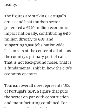
reality.
The figures are striking. Portugal’s 
cruise and boat tourism sector 
generated a €940 million economic 
impact nationally, contributing €410 
million directly to GDP and 
supporting 9,800 jobs nationwide. 
Lisbon sits at the center of all of it as 
the country’s primary port of call. 
That is not background noise. That is 
a fundamental shift in how the city’s 
economy operates.
Tourism overall now represents 15% 
of Portugal’s GDP, a figure that puts 
the sector on par with construction 
and manufacturing combined. For 