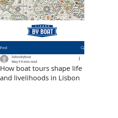
Post
lisbonbyboat
May 5
9 min read
How boat tours shape life
and livelihoods in Lisbon