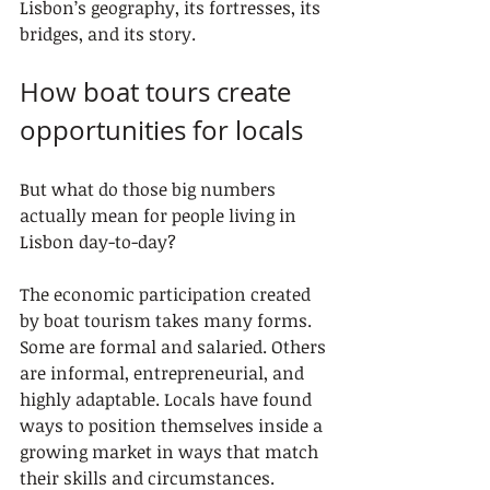
Lisbon’s geography, its fortresses, its 
bridges, and its story.
How boat tours create 
opportunities for locals
But what do those big numbers 
actually mean for people living in 
Lisbon day-to-day?
The economic participation created 
by boat tourism takes many forms. 
Some are formal and salaried. Others 
are informal, entrepreneurial, and 
highly adaptable. Locals have found 
ways to position themselves inside a 
growing market in ways that match 
their skills and circumstances.