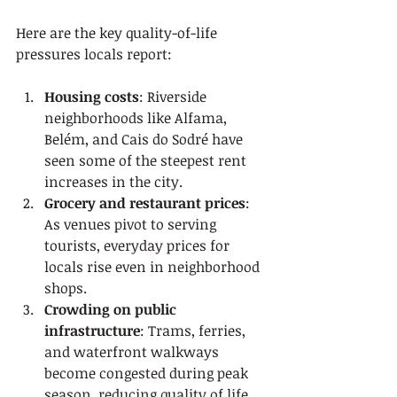
Here are the key quality-of-life 
pressures locals report:
Housing costs
: Riverside 
neighborhoods like Alfama, 
Belém, and Cais do Sodré have 
seen some of the steepest rent 
increases in the city.
Grocery and restaurant prices
: 
As venues pivot to serving 
tourists, everyday prices for 
locals rise even in neighborhood 
shops.
Crowding on public 
infrastructure
: Trams, ferries, 
and waterfront walkways 
become congested during peak 
season, reducing quality of life 