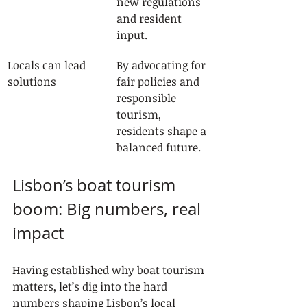
new regulations 
and resident 
input.
Locals can lead 
By advocating for 
solutions
fair policies and 
responsible 
tourism, 
residents shape a 
balanced future.
Lisbon’s boat tourism 
boom: Big numbers, real 
impact
Having established why boat tourism 
matters, let’s dig into the hard 
numbers shaping Lisbon’s local 