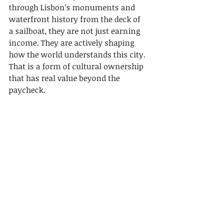
through Lisbon’s monuments and 
waterfront history from the deck of 
a sailboat, they are not just earning 
income. They are actively shaping 
how the world understands this city. 
That is a form of cultural ownership 
that has real value beyond the 
paycheck.