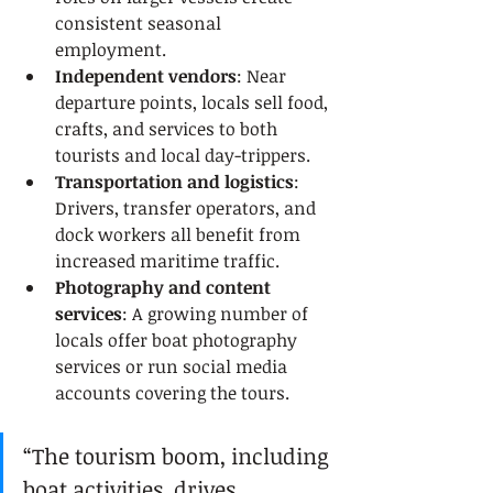
consistent seasonal 
employment.
Independent vendors
: Near 
departure points, locals sell food, 
crafts, and services to both 
tourists and local day-trippers.
Transportation and logistics
: 
Drivers, transfer operators, and 
dock workers all benefit from 
increased maritime traffic.
Photography and content 
services
: A growing number of 
locals offer boat photography 
services or run social media 
accounts covering the tours.
“The tourism boom, including 
boat activities, drives 