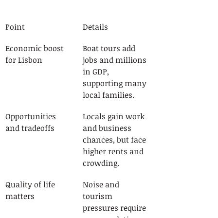
Point
Details
Economic boost 
Boat tours add 
for Lisbon
jobs and millions 
in GDP, 
supporting many 
local families.
Opportunities 
Locals gain work 
and tradeoffs
and business 
chances, but face 
higher rents and 
crowding.
Quality of life 
Noise and 
matters
tourism 
pressures require 