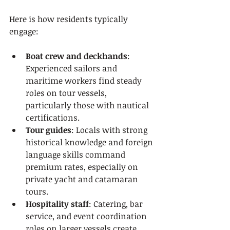
Here is how residents typically 
engage:
Boat crew and deckhands
: 
Experienced sailors and 
maritime workers find steady 
roles on tour vessels, 
particularly those with nautical 
certifications.
Tour guides
: Locals with strong 
historical knowledge and foreign 
language skills command 
premium rates, especially on 
private yacht and catamaran 
tours.
Hospitality staff
: Catering, bar 
service, and event coordination 
roles on larger vessels create 