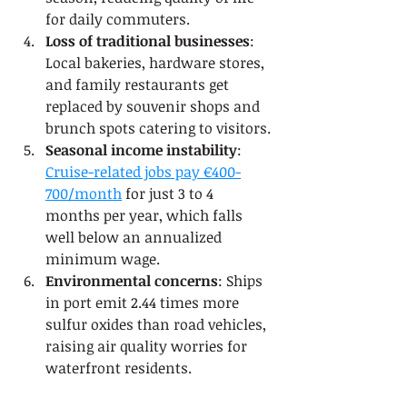
for daily commuters.
Loss of traditional businesses
: 
Local bakeries, hardware stores, 
and family restaurants get 
replaced by souvenir shops and 
brunch spots catering to visitors.
Seasonal income instability
: 
Cruise-related jobs pay €400-
700/month
 for just 3 to 4 
months per year, which falls 
well below an annualized 
minimum wage.
Environmental concerns
: Ships 
in port emit 2.44 times more 
sulfur oxides than road vehicles, 
raising air quality worries for 
waterfront residents.