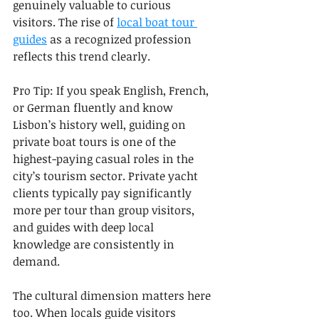
genuinely valuable to curious 
visitors. The rise of 
local boat tour 
guides
 as a recognized profession 
reflects this trend clearly.
Pro Tip: If you speak English, French, 
or German fluently and know 
Lisbon’s history well, guiding on 
private boat tours is one of the 
highest-paying casual roles in the 
city’s tourism sector. Private yacht 
clients typically pay significantly 
more per tour than group visitors, 
and guides with deep local 
knowledge are consistently in 
demand.
The cultural dimension matters here 
too. When locals guide visitors 