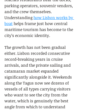
parking operators, souvenir vendors, 
and the crew themselves. 
Understanding 
how Lisbon works by 
boat
 helps frame just how central 
maritime tourism has become to the 
city’s economic identity.
The growth has not been gradual 
either. Lisbon recorded consecutive 
record-breaking years in cruise 
arrivals, and the private sailing and 
catamaran market expanded 
significantly alongside it. Weekends 
along the Tagus now see dozens of 
vessels of all types carrying visitors 
who want to see the city from the 
water, which is genuinely the best 
angle from which to understand 