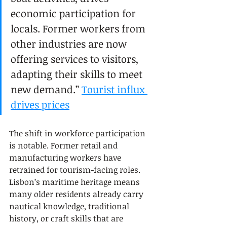
economic participation for 
locals. Former workers from 
other industries are now 
offering services to visitors, 
adapting their skills to meet 
new demand.” 
Tourist influx 
drives prices
The shift in workforce participation 
is notable. Former retail and 
manufacturing workers have 
retrained for tourism-facing roles. 
Lisbon’s maritime heritage means 
many older residents already carry 
nautical knowledge, traditional 
history, or craft skills that are 