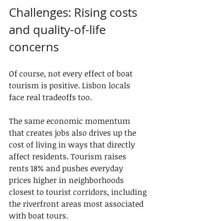
Challenges: Rising costs 
and quality-of-life 
concerns
Of course, not every effect of boat 
tourism is positive. Lisbon locals 
face real tradeoffs too.
The same economic momentum 
that creates jobs also drives up the 
cost of living in ways that directly 
affect residents. Tourism raises 
rents 18% and pushes everyday 
prices higher in neighborhoods 
closest to tourist corridors, including 
the riverfront areas most associated 
with boat tours.