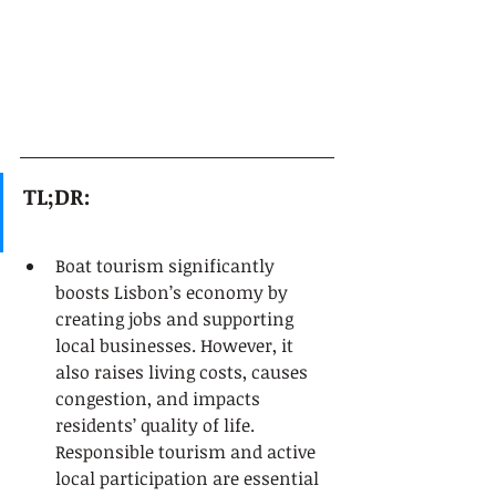
TL;DR:
Boat tourism significantly 
boosts Lisbon’s economy by 
creating jobs and supporting 
local businesses. However, it 
also raises living costs, causes 
congestion, and impacts 
residents’ quality of life. 
Responsible tourism and active 
local participation are essential 