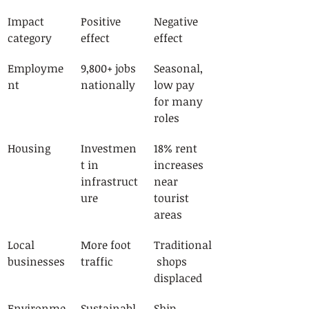
Impact 
Positive 
Negative 
category
effect
effect
Employme
9,800+ jobs 
Seasonal, 
nt
nationally
low pay 
for many 
roles
Housing
Investmen
18% rent 
t in 
increases 
infrastruct
near 
ure
tourist 
areas
Local 
More foot 
Traditional
businesses
traffic
 shops 
displaced
Environme
Sustainabl
Ship 