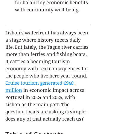
for balancing economic benefits 
with community well-being.
Lisbon’s waterfront has always been 
a stage where history meets daily 
life. But lately, the Tagus river carries 
more than ferries and fishing boats. 
It carries a booming tourism 
economy with real consequences for 
the people who live here year-round. 
Cruise tourism generated €940 
million
 in economic impact across 
Portugal in 2024 and 2025, with 
Lisbon as the main port. The 
question locals are asking is simple: 
does any of that actually reach us?