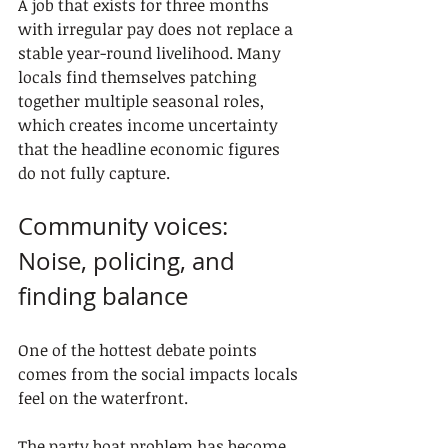
A job that exists for three months 
with irregular pay does not replace a 
stable year-round livelihood. Many 
locals find themselves patching 
together multiple seasonal roles, 
which creates income uncertainty 
that the headline economic figures 
do not fully capture.
Community voices: 
Noise, policing, and 
finding balance
One of the hottest debate points 
comes from the social impacts locals 
feel on the waterfront.
The party boat problem has become 