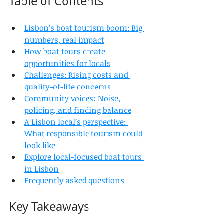
Table of Contents
Lisbon’s boat tourism boom: Big 
numbers, real impact
How boat tours create 
opportunities for locals
Challenges: Rising costs and 
quality-of-life concerns
Community voices: Noise, 
policing, and finding balance
A Lisbon local’s perspective: 
What responsible tourism could 
look like
Explore local-focused boat tours 
in Lisbon
Frequently asked questions
Key Takeaways