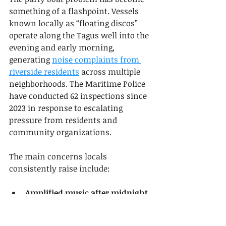
something of a flashpoint. Vessels 
known locally as “floating discos” 
operate along the Tagus well into the 
evening and early morning, 
generating 
noise complaints from 
riverside residents
 across multiple 
neighborhoods. The Maritime Police 
have conducted 62 inspections since 
2023 in response to escalating 
pressure from residents and 
community organizations.
The main concerns locals 
consistently raise include:
Amplified music after midnight
disrupting sleep in apartment 
buildings along the waterfront