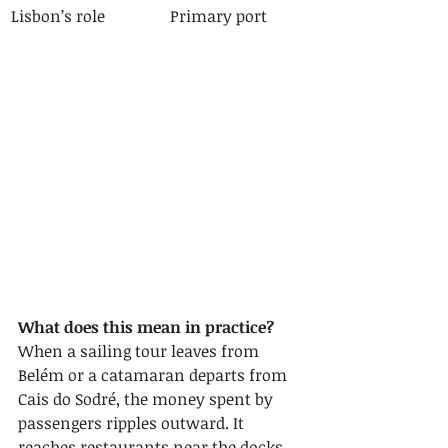
Lisbon’s role
Primary port
What does this mean in practice?
When a sailing tour leaves from 
Belém or a catamaran departs from 
Cais do Sodré, the money spent by 
passengers ripples outward. It 
reaches restaurants near the docks, 