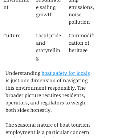
nt
e sailing 
emissions, 
growth
noise 
pollution
Culture
Local pride 
Commodifi
and 
cation of 
storytellin
heritage
g
Understanding 
boat safety for locals
is just one dimension of navigating 
this environment responsibly. The 
broader picture requires residents, 
operators, and regulators to weigh 
both sides honestly.
The seasonal nature of boat tourism 
employment is a particular concern. 