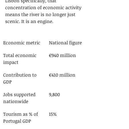
Lisbon specifically, that 
concentration of economic activity 
means the river is no longer just 
scenic. It is an engine.
Economic metric
National figure
Total economic 
€940 million
impact
Contribution to 
€410 million
GDP
Jobs supported 
9,800
nationwide
Tourism as % of 
15%
Portugal GDP