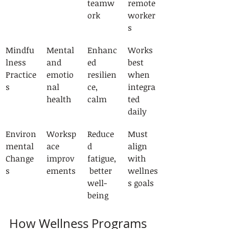
teamw
remote 
ork
worker
s
Mindfu
Mental 
Enhanc
Works 
lness 
and 
ed 
best 
Practice
emotio
resilien
when 
s
nal 
ce, 
integra
health
calm
ted 
daily
Environ
Worksp
Reduce
Must 
mental 
ace 
d 
align 
Change
improv
fatigue,
with 
s
ements
 better 
wellnes
well-
s goals
being
How Wellness Programs 