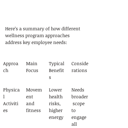
Here’s a summary of how different 
wellness program approaches 
address key employee needs:
Approa
Main 
Typical 
Conside
ch
Focus
Benefit
rations
s
Physica
Movem
Lower 
Needs 
l 
ent 
health 
broader
Activiti
and 
risks, 
 scope 
es
fitness
higher 
to 
energy
engage 
all