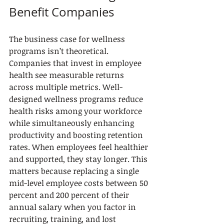
Benefit Companies
The business case for wellness 
programs isn’t theoretical. 
Companies that invest in employee 
health see measurable returns 
across multiple metrics. Well-
designed wellness programs reduce 
health risks among your workforce 
while simultaneously enhancing 
productivity and boosting retention 
rates. When employees feel healthier 
and supported, they stay longer. This 
matters because replacing a single 
mid-level employee costs between 50 
percent and 200 percent of their 
annual salary when you factor in 
recruiting, training, and lost 