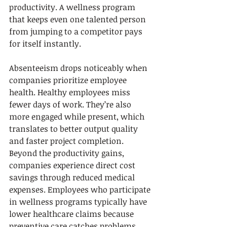
productivity. A wellness program 
that keeps even one talented person 
from jumping to a competitor pays 
for itself instantly.
Absenteeism drops noticeably when 
companies prioritize employee 
health. Healthy employees miss 
fewer days of work. They’re also 
more engaged while present, which 
translates to better output quality 
and faster project completion. 
Beyond the productivity gains, 
companies experience direct cost 
savings through reduced medical 
expenses. Employees who participate 
in wellness programs typically have 
lower healthcare claims because 
preventive care catches problems 