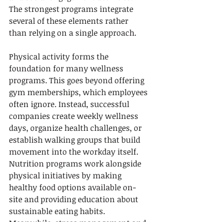
The strongest programs integrate 
several of these elements rather 
than relying on a single approach.
Physical activity forms the 
foundation for many wellness 
programs. This goes beyond offering 
gym memberships, which employees 
often ignore. Instead, successful 
companies create weekly wellness 
days, organize health challenges, or 
establish walking groups that build 
movement into the workday itself. 
Nutrition programs work alongside 
physical initiatives by making 
healthy food options available on-
site and providing education about 
sustainable eating habits. 