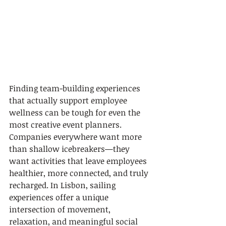
Finding team-building experiences 
that actually support employee 
wellness can be tough for even the 
most creative event planners. 
Companies everywhere want more 
than shallow icebreakers—they 
want activities that leave employees 
healthier, more connected, and truly 
recharged. In Lisbon, sailing 
experiences offer a unique 
intersection of movement, 
relaxation, and meaningful social 