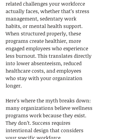
related challenges your workforce 
actually faces, whether that’s stress 
management, sedentary work 
habits, or mental health support. 
When structured properly, these 
programs create healthier, more 
engaged employees who experience 
less burnout. This translates directly 
into lower absenteeism, reduced 
healthcare costs, and employees 
who stay with your organization 
longer.
Here’s where the myth breaks down: 
many organizations believe wellness 
programs work because they exist. 
They don’t. Success requires 
intentional design that considers 
your specific workforce 