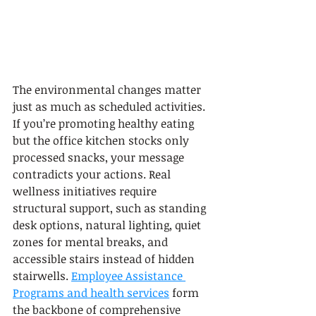
The environmental changes matter 
just as much as scheduled activities. 
If you’re promoting healthy eating 
but the office kitchen stocks only 
processed snacks, your message 
contradicts your actions. Real 
wellness initiatives require 
structural support, such as standing 
desk options, natural lighting, quiet 
zones for mental breaks, and 
accessible stairs instead of hidden 
stairwells. 
Employee Assistance 
Programs and health services
 form 
the backbone of comprehensive 