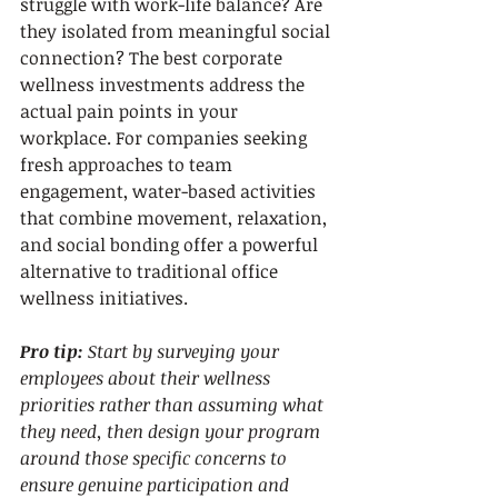
struggle with work-life balance? Are 
they isolated from meaningful social 
connection? The best corporate 
wellness investments address the 
actual pain points in your 
workplace. For companies seeking 
fresh approaches to team 
engagement, water-based activities 
that combine movement, relaxation, 
and social bonding offer a powerful 
alternative to traditional office 
wellness initiatives.
Pro tip:
Start by surveying your 
employees about their wellness 
priorities rather than assuming what 
they need, then design your program 
around those specific concerns to 
ensure genuine participation and 