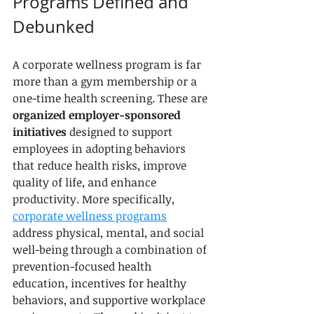
Programs Defined and 
Debunked
A corporate wellness program is far 
more than a gym membership or a 
one-time health screening. These are 
organized employer-sponsored 
initiatives
 designed to support 
employees in adopting behaviors 
that reduce health risks, improve 
quality of life, and enhance 
productivity. More specifically, 
corporate wellness programs
address physical, mental, and social 
well-being through a combination of 
prevention-focused health 
education, incentives for healthy 
behaviors, and supportive workplace 