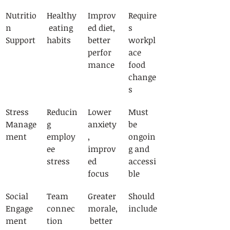
Nutritio
Healthy
Improv
Require
n 
 eating 
ed diet, 
s 
Support
habits
better 
workpl
perfor
ace 
mance
food 
change
s
Stress 
Reducin
Lower 
Must 
Manage
g 
anxiety
be 
ment
employ
, 
ongoin
ee 
improv
g and 
stress
ed 
accessi
focus
ble
Social 
Team 
Greater 
Should 
Engage
connec
morale,
include
ment
tion
 better 