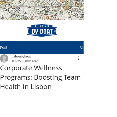
Post
lisbonbyboat
Jan 25
10 min read
Corporate Wellness
Programs: Boosting Team
Health in Lisbon