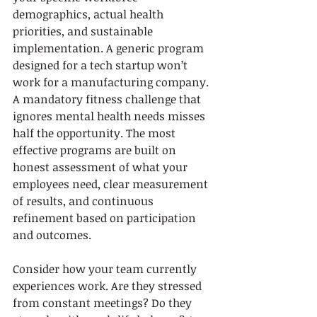
demographics, actual health 
priorities, and sustainable 
implementation. A generic program 
designed for a tech startup won’t 
work for a manufacturing company. 
A mandatory fitness challenge that 
ignores mental health needs misses 
half the opportunity. The most 
effective programs are built on 
honest assessment of what your 
employees need, clear measurement 
of results, and continuous 
refinement based on participation 
and outcomes.
Consider how your team currently 
experiences work. Are they stressed 
from constant meetings? Do they 