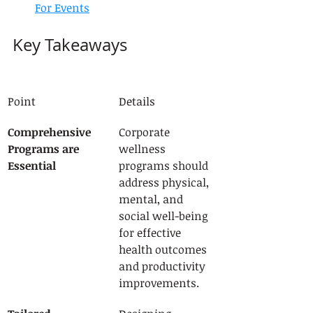
For Events
Key Takeaways
Point
Details
Comprehensive 
Corporate 
Programs are 
wellness 
Essential
programs should 
address physical, 
mental, and 
social well-being 
for effective 
health outcomes 
and productivity 
improvements.