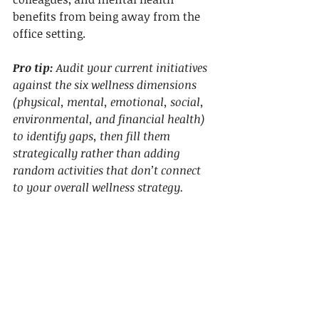
benefits from being away from the 
office setting.
Pro tip:
Audit your current initiatives 
against the six wellness dimensions 
(physical, mental, emotional, social, 
environmental, and financial health) 
to identify gaps, then fill them 
strategically rather than adding 
random activities that don’t connect 
to your overall wellness strategy.