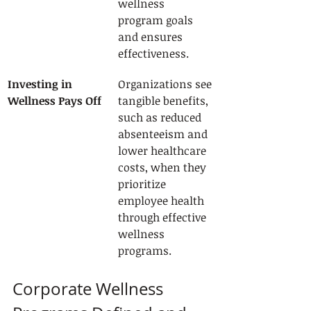
wellness 
program goals 
and ensures 
effectiveness.
Investing in 
Organizations see 
Wellness Pays Off
tangible benefits, 
such as reduced 
absenteeism and 
lower healthcare 
costs, when they 
prioritize 
employee health 
through effective 
wellness 
programs.
Corporate Wellness 