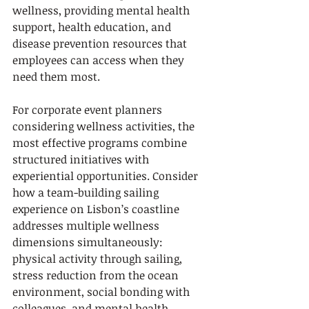
wellness, providing mental health 
support, health education, and 
disease prevention resources that 
employees can access when they 
need them most.
For corporate event planners 
considering wellness activities, the 
most effective programs combine 
structured initiatives with 
experiential opportunities. Consider 
how a team-building sailing 
experience on Lisbon’s coastline 
addresses multiple wellness 
dimensions simultaneously: 
physical activity through sailing, 
stress reduction from the ocean 
environment, social bonding with 
colleagues, and mental health 