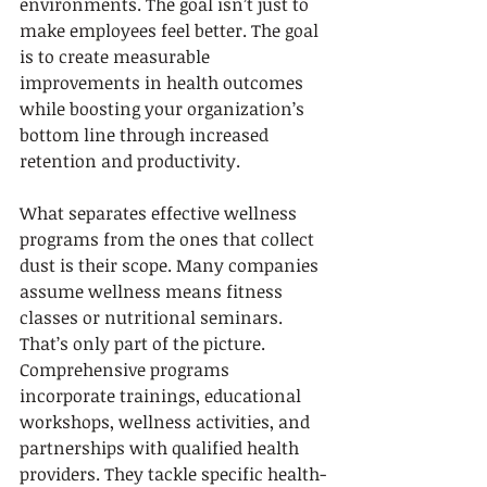
environments. The goal isn’t just to 
make employees feel better. The goal 
is to create measurable 
improvements in health outcomes 
while boosting your organization’s 
bottom line through increased 
retention and productivity.
What separates effective wellness 
programs from the ones that collect 
dust is their scope. Many companies 
assume wellness means fitness 
classes or nutritional seminars. 
That’s only part of the picture. 
Comprehensive programs 
incorporate trainings, educational 
workshops, wellness activities, and 
partnerships with qualified health 
providers. They tackle specific health-