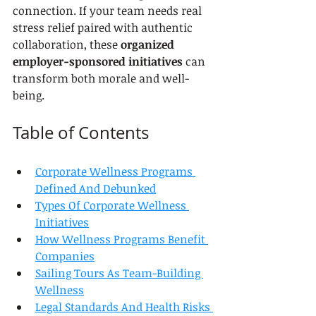
connection. If your team needs real 
stress relief paired with authentic 
collaboration, these 
organized 
employer-sponsored initiatives
 can 
transform both morale and well-
being.
Table of Contents
Corporate Wellness Programs 
Defined And Debunked
Types Of Corporate Wellness 
Initiatives
How Wellness Programs Benefit 
Companies
Sailing Tours As Team-Building 
Wellness
Legal Standards And Health Risks 