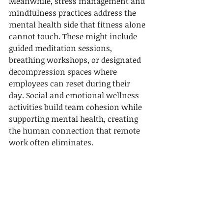
Meanwhile, stress management and 
mindfulness practices address the 
mental health side that fitness alone 
cannot touch. These might include 
guided meditation sessions, 
breathing workshops, or designated 
decompression spaces where 
employees can reset during their 
day. Social and emotional wellness 
activities build team cohesion while 
supporting mental health, creating 
the human connection that remote 
work often eliminates.