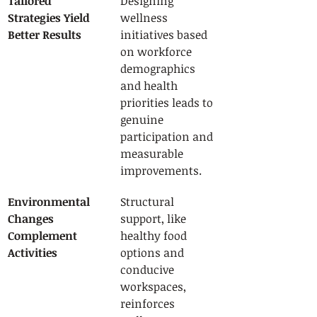
Tailored 
Designing 
Strategies Yield 
wellness 
Better Results
initiatives based 
on workforce 
demographics 
and health 
priorities leads to 
genuine 
participation and 
measurable 
improvements.
Environmental 
Structural 
Changes 
support, like 
Complement 
healthy food 
Activities
options and 
conducive 
workspaces, 
reinforces 