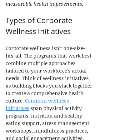
measurable health improvements.
Types of Corporate 
Wellness Initiatives
Corporate wellness isn’t one-size-
fits-all. The programs that work best 
combine multiple approaches 
tailored to your workforce’s actual 
needs. Think of wellness initiatives 
as building blocks you stack together 
to create a comprehensive health 
culture. 
Common wellness 
initiatives
 span physical activity 
programs, nutrition and healthy 
eating support, stress management 
workshops, mindfulness practices, 
and social engagement activities. 