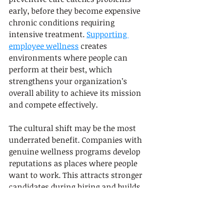
early, before they become expensive 
chronic conditions requiring 
intensive treatment. 
Supporting 
employee wellness
 creates 
environments where people can 
perform at their best, which 
strengthens your organization’s 
overall ability to achieve its mission 
and compete effectively.
The cultural shift may be the most 
underrated benefit. Companies with 
genuine wellness programs develop 
reputations as places where people 
want to work. This attracts stronger 
candidates during hiring and builds 
loyalty among current staff. 
Employees experience decreased 