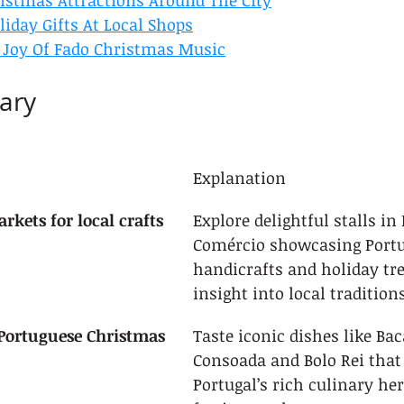
ristmas Attractions Around The City
iday Gifts At Local Shops
 Joy Of Fado Christmas Music
ary
Explanation
rkets for local crafts
Explore delightful stalls in
Comércio showcasing Portu
handicrafts and holiday tre
insight into local traditions
 Portuguese Christmas 
Taste iconic dishes like Ba
Consoada and Bolo Rei that 
Portugal’s rich culinary her