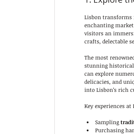
Lisbon transforms 
enchanting markets 
visitors an immersi
crafts, delectable
The most renowned 
stunning historical
can explore numero
delicacies, and uni
into Lisbon’s rich c
Key experiences at
Sampling 
tradi
Purchasing han