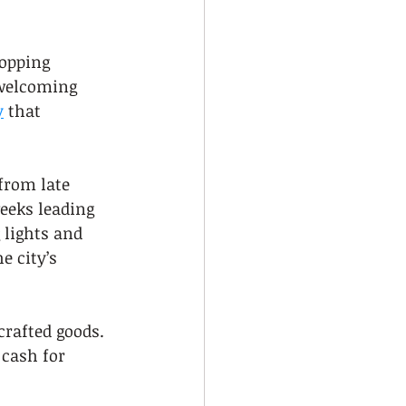
hopping 
 welcoming 
y
 that 
from late 
eeks leading 
 lights and 
 city’s 
crafted goods. 
cash for 