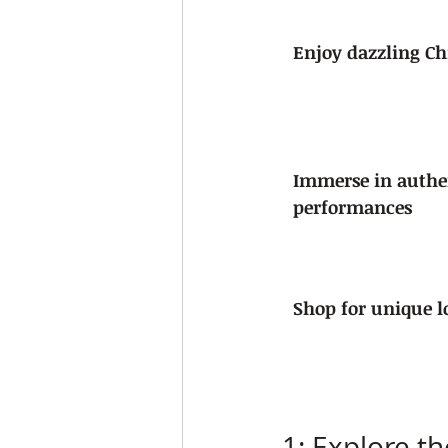
Enjoy dazzling Ch
Immerse in authe
performances
Shop for unique lo
1: Explore t