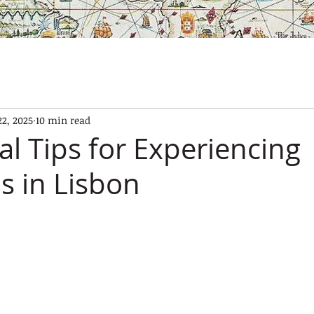
SES
OUR BOATS
EXPERIENCES
GALLERY
CONTAC
22, 2025
10 min read
al Tips for Experiencing
s in Lisbon