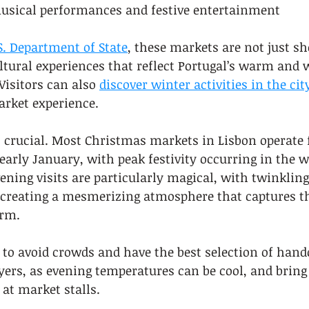
musical performances and festive entertainment
S. Department of State
, these markets are not just s
ltural experiences that reflect Portugal’s warm and
Visitors can also 
discover winter activities in the cit
rket experience.
s crucial. Most Christmas markets in Lisbon operate 
rly January, with peak festivity occurring in the w
ening visits are particularly magical, with twinkling
 creating a mesmerizing atmosphere that captures the
arm.
ly to avoid crowds and have the best selection of hand
ers, as evening temperatures can be cool, and bring 
 at market stalls.