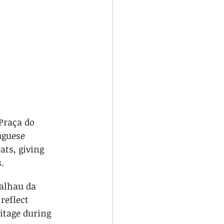
 Praça do 
guese 
ats, giving 
.
calhau da 
reflect 
itage during 