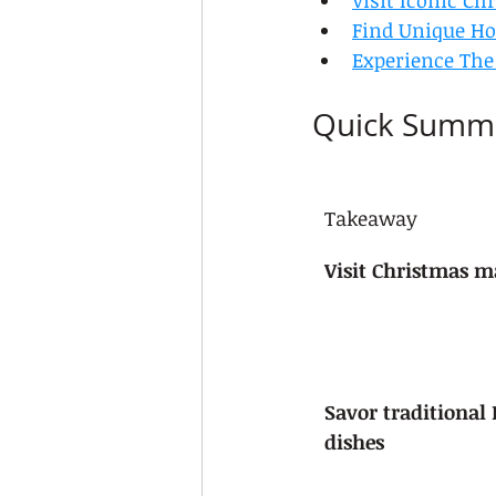
Visit Iconic Ch
Find Unique Hol
Experience The
Quick Summ
Takeaway
Visit Christmas ma
Savor traditional
dishes