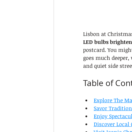
Lisbon at Christmas
LED bulbs brighten
postcard. You migh
goes much deeper, w
and quiet side stre
Table of Con
Explore The Ma
Savor Traditio
Enjoy Spectacu
Discover Local 