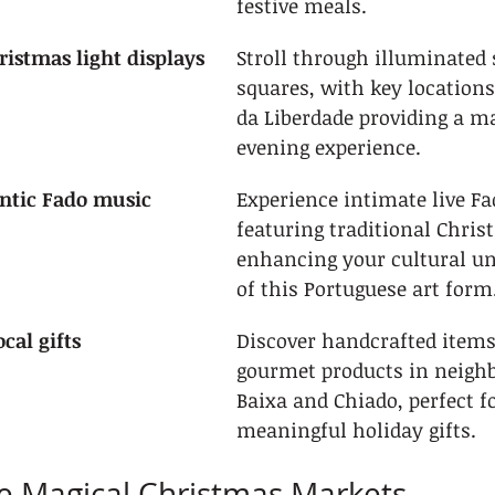
festive meals.
ristmas light displays
Stroll through illuminated 
squares, with key locations
da Liberdade providing a ma
evening experience.
ntic Fado music 
Experience intimate live F
featuring traditional Chri
enhancing your cultural u
of this Portuguese art form
cal gifts
Discover handcrafted items
gourmet products in neighb
Baixa and Chiado, perfect fo
meaningful holiday gifts.
he Magical Christmas Markets