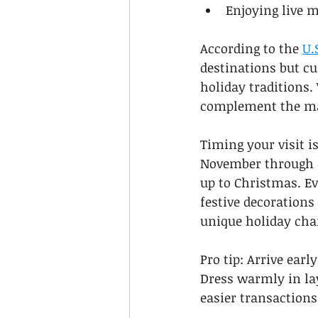
Enjoying live 
According to the 
U.
destinations but cu
holiday traditions. 
complement the ma
Timing your visit i
November through ea
up to Christmas. Ev
festive decorations
unique holiday ch
Pro tip: Arrive ear
Dress warmly in lay
easier transactions