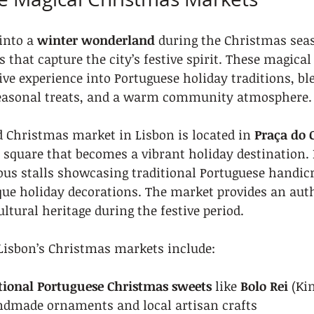
into a 
winter wonderland
 during the Christmas sea
that capture the city’s festive spirit. These magical
ve experience into Portuguese holiday traditions, ble
 seasonal treats, and a warm community atmosphere.
Christmas market in Lisbon is located in 
Praça do 
 square that becomes a vibrant holiday destination. H
us stalls showcasing traditional Portuguese handicra
que holiday decorations. The market provides an aut
ultural heritage during the festive period.
 Lisbon’s Christmas markets include:
tional Portuguese Christmas sweets
 like 
Bolo Rei
 (Ki
dmade ornaments and local artisan crafts