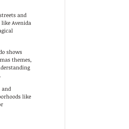
streets and 
 like Avenida 
gical 
ado shows 
stmas themes, 
nderstanding 
.
 and 
orhoods like 
r 