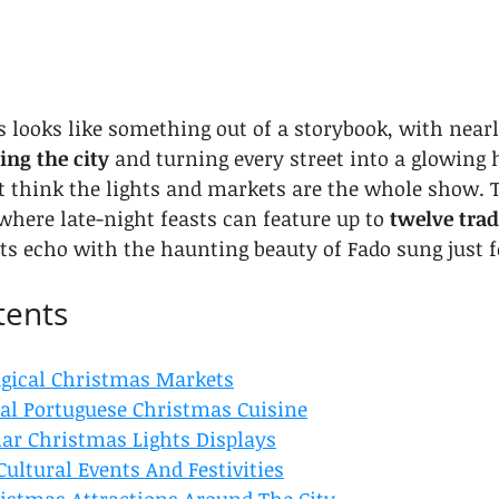
 looks like something out of a storybook, with nearl
ing the city
 and turning every street into a glowing 
t think the lights and markets are the whole show. 
here late-night feasts can feature up to 
twelve trad
ets echo with the haunting beauty of Fado sung just f
tents
gical Christmas Markets
nal Portuguese Christmas Cuisine
lar Christmas Lights Displays
Cultural Events And Festivities