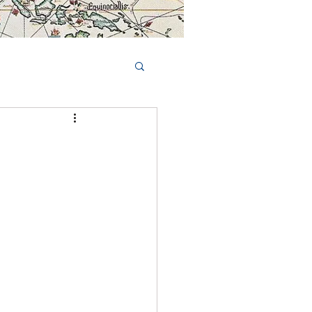
Book Tours Online
TS
FAQs