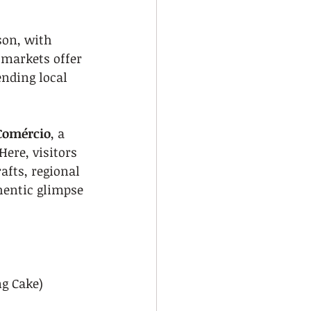
son, with 
 markets offer 
nding local 
Comércio
, a 
ere, visitors 
fts, regional 
hentic glimpse 
ng Cake)