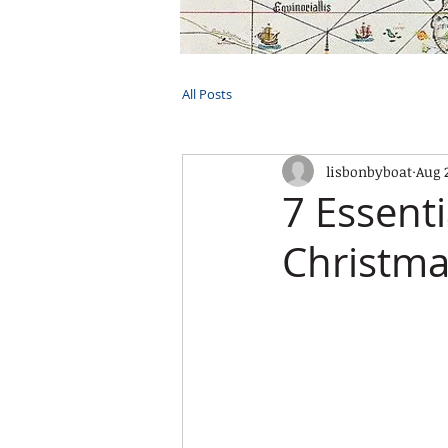
HOME
TOURS
PRIVATE CRUI
All Posts
lisbonbyboat
Aug 
7 Essenti
Christma