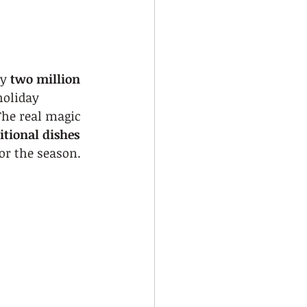
y 
two million 
holiday 
The real magic 
itional dishes
or the season.