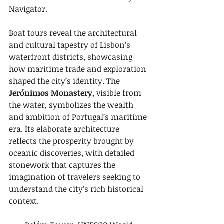
Navigator.
Boat tours reveal the architectural 
and cultural tapestry of Lisbon’s 
waterfront districts, showcasing 
how maritime trade and exploration 
shaped the city’s identity. The 
Jerónimos Monastery
, visible from 
the water, symbolizes the wealth 
and ambition of Portugal’s maritime 
era. Its elaborate architecture 
reflects the prosperity brought by 
oceanic discoveries, with detailed 
stonework that captures the 
imagination of travelers seeking to 
understand the city’s rich historical 
context.