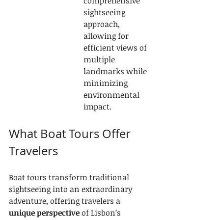
comprehensive 
sightseeing 
approach, 
allowing for 
efficient views of 
multiple 
landmarks while 
minimizing 
environmental 
impact.
What Boat Tours Offer 
Travelers
Boat tours transform traditional 
sightseeing into an extraordinary 
adventure, offering travelers a 
unique perspective
 of Lisbon’s 