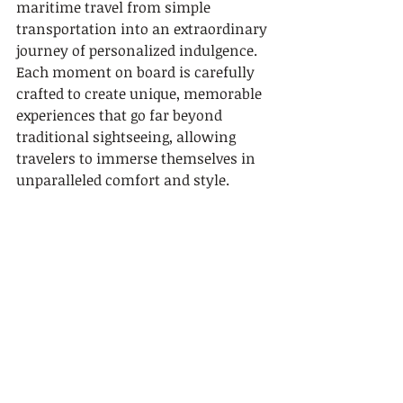
maritime travel from simple 
transportation into an extraordinary 
journey of personalized indulgence. 
Each moment on board is carefully 
crafted to create unique, memorable 
experiences that go far beyond 
traditional sightseeing, allowing 
travelers to immerse themselves in 
unparalleled comfort and style.