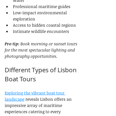
water
Professional maritime guides
Low-impact environmental 
exploration
Access to hidden coastal regions
Intimate wildlife encounters
Pro tip:
Book morning or sunset tours 
for the most spectacular lighting and 
photography opportunities.
Different Types of Lisbon 
Boat Tours
Exploring the vibrant boat tour 
landscape
 reveals Lisbon offers an 
impressive array of maritime 
experiences catering to every 