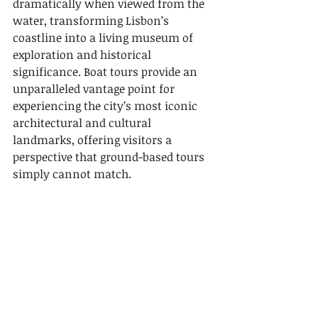
dramatically when viewed from the 
water, transforming Lisbon’s 
coastline into a living museum of 
exploration and historical 
significance. Boat tours provide an 
unparalleled vantage point for 
experiencing the city’s most iconic 
architectural and cultural 
landmarks, offering visitors a 
perspective that ground-based tours 
simply cannot match.