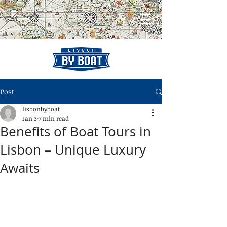
Post
lisbonbyboat
Jan 3
7 min read
Benefits of Boat Tours in
Lisbon – Unique Luxury
Awaits