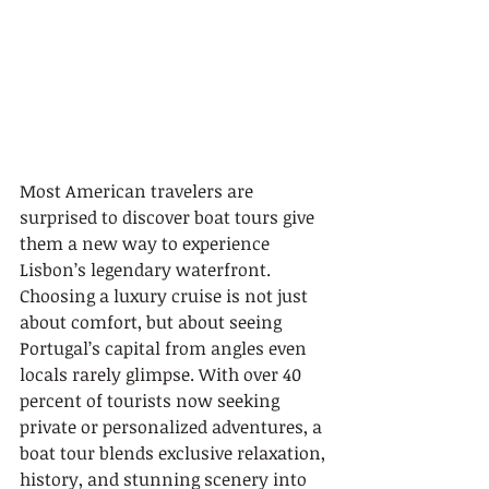
Most American travelers are 
surprised to discover boat tours give 
them a new way to experience 
Lisbon’s legendary waterfront. 
Choosing a luxury cruise is not just 
about comfort, but about seeing 
Portugal’s capital from angles even 
locals rarely glimpse. With over 40 
percent of tourists now seeking 
private or personalized adventures, a 
boat tour blends exclusive relaxation, 
history, and stunning scenery into 