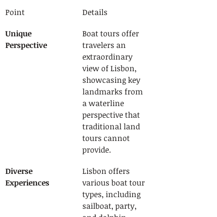
Point
Details
Unique 
Boat tours offer 
Perspective
travelers an 
extraordinary 
view of Lisbon, 
showcasing key 
landmarks from 
a waterline 
perspective that 
traditional land 
tours cannot 
provide.
Diverse 
Lisbon offers 
Experiences
various boat tour 
types, including 
sailboat, party, 