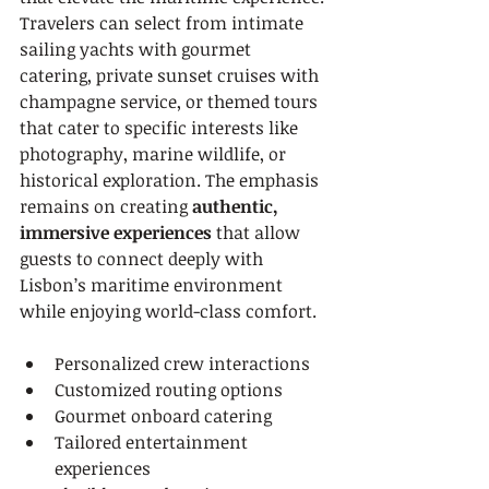
Travelers can select from intimate 
sailing yachts with gourmet 
catering, private sunset cruises with 
champagne service, or themed tours 
that cater to specific interests like 
photography, marine wildlife, or 
historical exploration. The emphasis 
remains on creating 
authentic, 
immersive experiences
 that allow 
guests to connect deeply with 
Lisbon’s maritime environment 
while enjoying world-class comfort.
Personalized crew interactions
Customized routing options
Gourmet onboard catering
Tailored entertainment 
experiences