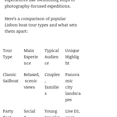
photography-focused expeditions.
Here’s a comparison of popular 
Lisbon boat tour types and what sets 
them apart:
Tour 
Main 
Typical 
Unique 
Type
Experie
Audien
Highlig
nce
ce
ht
Classic 
Relaxed,
Couples
Panora
Sailboat
 scenic 
, 
mic 
views
familie
city 
s
landsca
pes
Party 
Social 
Young 
Live DJ, 