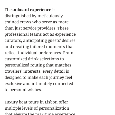
The 
onboard experience
 is 
distinguished by meticulously 
trained crews who serve as more 
than just service providers. These 
professional teams act as experience 
curators, anticipating guests’ desires 
and creating tailored moments that 
reflect individual preferences. From 
customized drink selections to 
personalized routing that matches 
travelers’ interests, every detail is 
designed to make each journey feel 
exclusive and intimately connected 
to personal wishes.
Luxury boat tours in Lisbon offer 
multiple levels of personalization 
that elevate the maritime experience. 