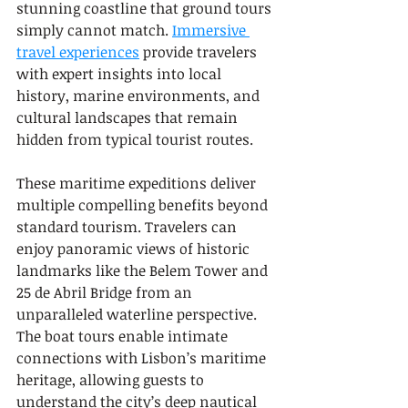
stunning coastline that ground tours 
simply cannot match. 
Immersive 
travel experiences
 provide travelers 
with expert insights into local 
history, marine environments, and 
cultural landscapes that remain 
hidden from typical tourist routes.
These maritime expeditions deliver 
multiple compelling benefits beyond 
standard tourism. Travelers can 
enjoy panoramic views of historic 
landmarks like the Belem Tower and 
25 de Abril Bridge from an 
unparalleled waterline perspective. 
The boat tours enable intimate 
connections with Lisbon’s maritime 
heritage, allowing guests to 
understand the city’s deep nautical 