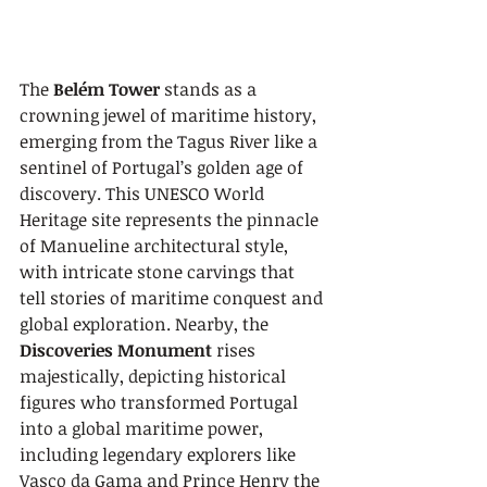
The 
Belém Tower
 stands as a 
crowning jewel of maritime history, 
emerging from the Tagus River like a 
sentinel of Portugal’s golden age of 
discovery. This UNESCO World 
Heritage site represents the pinnacle 
of Manueline architectural style, 
with intricate stone carvings that 
tell stories of maritime conquest and 
global exploration. Nearby, the 
Discoveries Monument
 rises 
majestically, depicting historical 
figures who transformed Portugal 
into a global maritime power, 
including legendary explorers like 
Vasco da Gama and Prince Henry the 