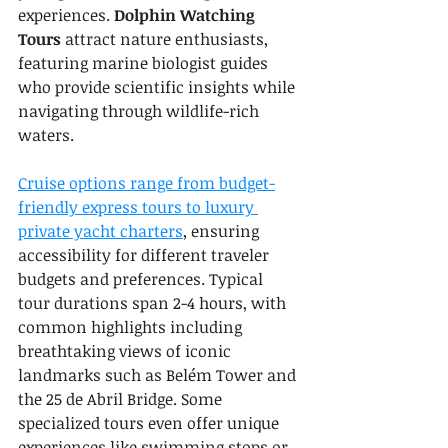
experiences. 
Dolphin Watching 
Tours
 attract nature enthusiasts, 
featuring marine biologist guides 
who provide scientific insights while 
navigating through wildlife-rich 
waters.
Cruise options range from budget-
friendly express tours to luxury 
private yacht charters
, ensuring 
accessibility for different traveler 
budgets and preferences. Typical 
tour durations span 2-4 hours, with 
common highlights including 
breathtaking views of iconic 
landmarks such as Belém Tower and 
the 25 de Abril Bridge. Some 
specialized tours even offer unique 
experiences like swimming stops or 