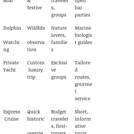
Boat
& 
traveler
open 
festive
s, 
bar 
groups
parties
Dolphin
Wildlife
Nature 
Marine 
lovers, 
biologis
Watchi
observa
familie
t guides
ng
tion
s
Private 
Custom
Exclusi
Tailore
Yacht
 luxury 
ve 
d 
trip
groups
routes, 
gourme
t 
service
Express
Quick 
Budget 
Short, 
 Cruise
historic
traveler
inform
s, first-
ative 
overvie
timers
tours