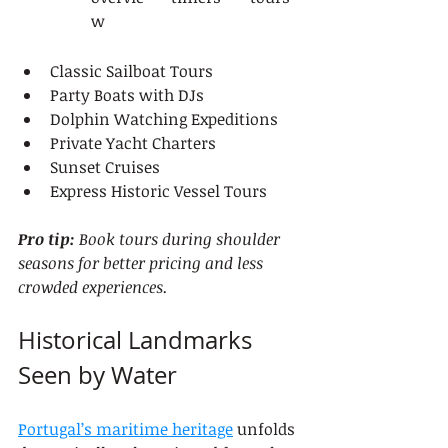
w
Classic Sailboat Tours
Party Boats with DJs
Dolphin Watching Expeditions
Private Yacht Charters
Sunset Cruises
Express Historic Vessel Tours
Pro tip:
Book tours during shoulder 
seasons for better pricing and less 
crowded experiences.
Historical Landmarks 
Seen by Water
Portugal’s maritime heritage
 unfolds 