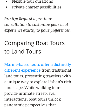
Flexible tour durations
Private charter possibilities
Pro tip:
Request a pre-tour 
consultation to customize your boat 
experience exactly to your preferences.
Comparing Boat Tours 
to Land Tours
Marine-based tours offer a distinctly 
different experience
 from traditional 
land tours, presenting travelers with 
a unique way to explore Lisbon’s rich 
landscape. While walking tours 
provide intimate street-level 
interactions, boat tours unlock 
panoramic perspectives that 