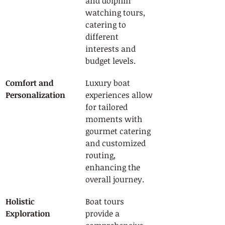
and dolphin 
watching tours, 
catering to 
different 
interests and 
budget levels.
Comfort and 
Luxury boat 
Personalization
experiences allow 
for tailored 
moments with 
gourmet catering 
and customized 
routing, 
enhancing the 
overall journey.
Holistic 
Boat tours 
Exploration
provide a 