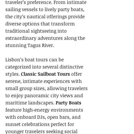
traveler’s preference. From intimate 
sailing vessels to lively party boats, 
the city’s nautical offerings provide 
diverse options that transform 
traditional sightseeing into 
extraordinary adventures along the 
stunning Tagus River.
Lisbon’s boat tours can be 
categorized into several distinctive 
styles. 
Classic Sailboat Tours
 offer 
serene, intimate experiences with 
small group sizes, allowing travelers 
to enjoy panoramic city views and 
maritime landscapes. 
Party Boats
feature high-energy environments 
with onboard DJs, open bars, and 
sunset celebrations perfect for 
younger travelers seeking social 