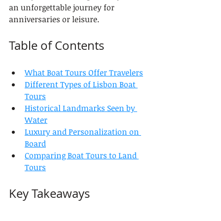
an unforgettable journey for 
anniversaries or leisure.
Table of Contents
What Boat Tours Offer Travelers
Different Types of Lisbon Boat 
Tours
Historical Landmarks Seen by 
Water
Luxury and Personalization on 
Board
Comparing Boat Tours to Land 
Tours
Key Takeaways