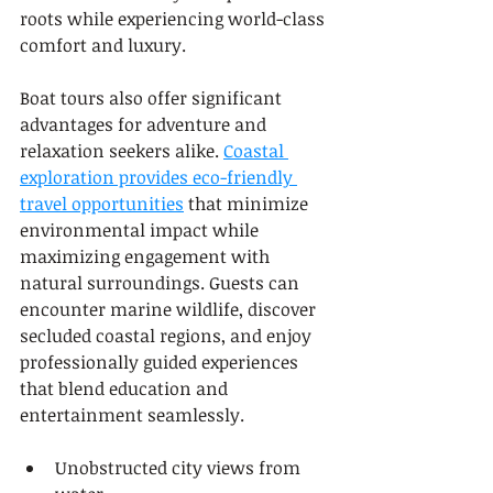
roots while experiencing world-class 
comfort and luxury.
Boat tours also offer significant 
advantages for adventure and 
relaxation seekers alike. 
Coastal 
exploration provides eco-friendly 
travel opportunities
 that minimize 
environmental impact while 
maximizing engagement with 
natural surroundings. Guests can 
encounter marine wildlife, discover 
secluded coastal regions, and enjoy 
professionally guided experiences 
that blend education and 
entertainment seamlessly.
Unobstructed city views from 