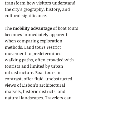
transform how visitors understand 
the city’s geography, history, and 
cultural significance.
The 
mobility advantage
 of boat tours 
becomes immediately apparent 
when comparing exploration 
methods. Land tours restrict 
movement to predetermined 
walking paths, often crowded with 
tourists and limited by urban 
infrastructure. Boat tours, in 
contrast, offer fluid, unobstructed 
views of Lisbon’s architectural 
marvels, historic districts, and 
natural landscapes. Travelers can 
smoothly glide past multiple 
landmarks, enjoying uninterrupted 
visual narratives that capture the 