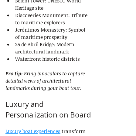
Belém Tower: UNESCO World 
Heritage site
Discoveries Monument: Tribute 
to maritime explorers
Jerónimos Monastery: Symbol 
of maritime prosperity
25 de Abril Bridge: Modern 
architectural landmark
Waterfront historic districts
Pro tip:
Bring binoculars to capture 
detailed views of architectural 
landmarks during your boat tour.
Luxury and 
Personalization on Board
Luxury boat experiences
 transform 