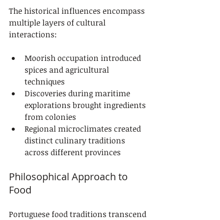
The historical influences encompass 
multiple layers of cultural 
interactions:
Moorish occupation introduced 
spices and agricultural 
techniques
Discoveries during maritime 
explorations brought ingredients 
from colonies
Regional microclimates created 
distinct culinary traditions 
across different provinces
Philosophical Approach to 
Food
Portuguese food traditions transcend 