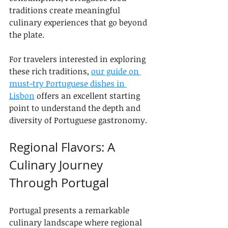
traditions create meaningful 
culinary experiences that go beyond 
the plate.
For travelers interested in exploring 
these rich traditions, 
our guide on 
must-try Portuguese dishes in 
Lisbon
 offers an excellent starting 
point to understand the depth and 
diversity of Portuguese gastronomy.
Regional Flavors: A 
Culinary Journey 
Through Portugal
Portugal presents a remarkable 
culinary landscape where regional 