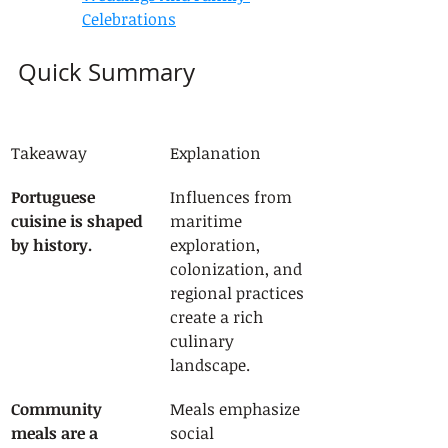
Celebrations
Quick Summary
Takeaway
Explanation
Portuguese 
Influences from 
cuisine is shaped 
maritime 
by history.
exploration, 
colonization, and 
regional practices 
create a rich 
culinary 
landscape.
Community 
Meals emphasize 
meals are a 
social 