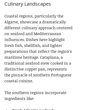
Culinary Landscapes
Coastal regions, particularly the 
Algarve, showcase a dramatically 
different culinary approach centered 
on seafood and Mediterranean 
influences. Dishes here highlight 
fresh fish, shellfish, and lighter 
preparations that reflect the region’s 
maritime heritage. Cataplana, a 
traditional seafood stew cooked in a 
distinctive copper pan, represents 
the pinnacle of southern Portuguese 
coastal cuisine.
The southern regions incorporate 
ingredients like: