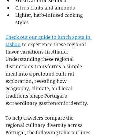
Fresh Atlantic seafood
Citrus fruits and almonds
Lighter, herb-infused cooking 
styles
Check out our guide to lunch spots in 
Lisbon
 to experience these regional 
flavor variations firsthand. 
Understanding these regional 
distinctions transforms a simple 
meal into a profound cultural 
exploration, revealing how 
geography, climate, and local 
traditions shape Portugal’s 
extraordinary gastronomic identity.
To help travelers compare the 
regional culinary diversity across 
Portugal, the following table outlines 