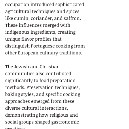
occupation introduced sophisticated 
agricultural techniques and spices 
like cumin, coriander, and saffron. 
These influences merged with 
indigenous ingredients, creating 
unique flavor profiles that 
distinguish Portuguese cooking from 
other European culinary traditions.
The Jewish and Christian 
communities also contributed 
significantly to food preparation 
methods. Preservation techniques, 
baking styles, and specific cooking 
approaches emerged from these 
diverse cultural interactions, 
demonstrating how religious and 
social groups shaped gastronomic 
practices.