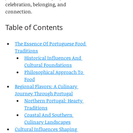
celebration, belonging, and 
connection.
Table of Contents
The Essence Of Portuguese Food 
Traditions
Historical Influences And 
Cultural Foundations
Philosophical Approach To 
Food
Regional Flavors: A Culinary 
Journey Through Portugal
Northern Portugal: Hearty 
Traditions
Coastal And Southern 
Culinary Landscapes
Cultural Influences Shaping 