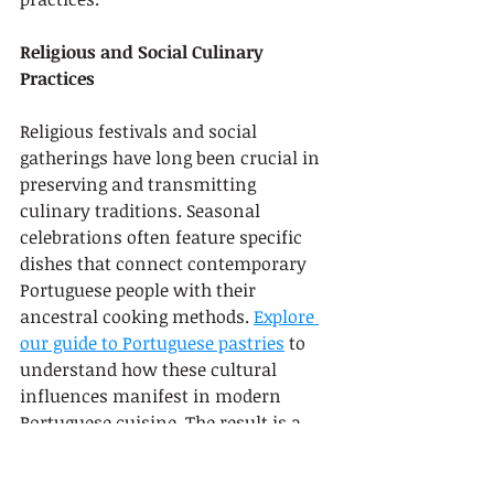
Religious and Social Culinary 
Practices
Religious festivals and social 
gatherings have long been crucial in 
preserving and transmitting 
culinary traditions. Seasonal 
celebrations often feature specific 
dishes that connect contemporary 
Portuguese people with their 
ancestral cooking methods. 
Explore 
our guide to Portuguese pastries
 to 
understand how these cultural 
influences manifest in modern 
Portuguese cuisine. The result is a 
dynamic, evolving gastronomic 
tradition that continues to surprise 