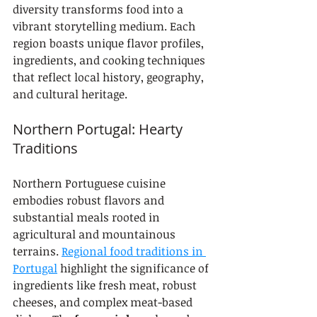
diversity transforms food into a 
vibrant storytelling medium. Each 
region boasts unique flavor profiles, 
ingredients, and cooking techniques 
that reflect local history, geography, 
and cultural heritage.
Northern Portugal: Hearty 
Traditions
Northern Portuguese cuisine 
embodies robust flavors and 
substantial meals rooted in 
agricultural and mountainous 
terrains. 
Regional food traditions in 
Portugal
 highlight the significance of 
ingredients like fresh meat, robust 
cheeses, and complex meat-based 