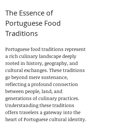
The Essence of 
Portuguese Food 
Traditions
Portuguese food traditions represent 
a rich culinary landscape deeply 
rooted in history, geography, and 
cultural exchanges. These traditions 
go beyond mere sustenance, 
reflecting a profound connection 
between people, land, and 
generations of culinary practices. 
Understanding these traditions 
offers travelers a gateway into the 
heart of Portuguese cultural identity.