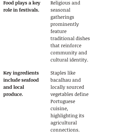
Food plays a key 
Religious and 
role in festivals.
seasonal 
gatherings 
prominently 
feature 
traditional dishes 
that reinforce 
community and 
cultural identity.
Key ingredients 
Staples like 
include seafood 
bacalhau and 
and local 
locally sourced 
produce.
vegetables define 
Portuguese 
cuisine, 
highlighting its 
agricultural 
connections.