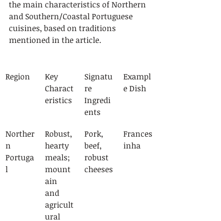
the main characteristics of Northern 
and Southern/Coastal Portuguese 
cuisines, based on traditions 
mentioned in the article.
Region
Key 
Signatu
Exampl
Charact
re 
e Dish
eristics
Ingredi
ents
Norther
Robust, 
Pork, 
Frances
n 
hearty 
beef, 
inha
Portuga
meals; 
robust 
l
mount
cheeses
ain 
and 
agricult
ural 