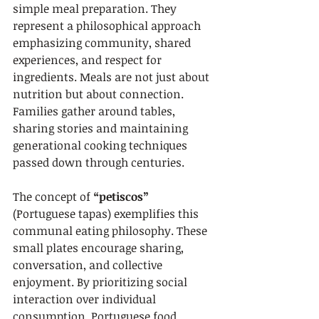
simple meal preparation. They 
represent a philosophical approach 
emphasizing community, shared 
experiences, and respect for 
ingredients. Meals are not just about 
nutrition but about connection. 
Families gather around tables, 
sharing stories and maintaining 
generational cooking techniques 
passed down through centuries.
The concept of 
“petiscos”
(Portuguese tapas) exemplifies this 
communal eating philosophy. These 
small plates encourage sharing, 
conversation, and collective 
enjoyment. By prioritizing social 
interaction over individual 
consumption, Portuguese food 