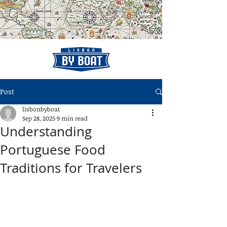
Post
lisbonbyboat
Sep 28, 2025
9 min read
Understanding
Portuguese Food
Traditions for Travelers