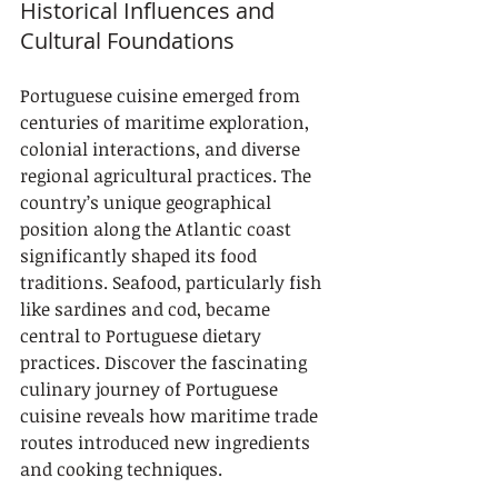
Historical Influences and 
Cultural Foundations
Portuguese cuisine emerged from 
centuries of maritime exploration, 
colonial interactions, and diverse 
regional agricultural practices. The 
country’s unique geographical 
position along the Atlantic coast 
significantly shaped its food 
traditions. Seafood, particularly fish 
like sardines and cod, became 
central to Portuguese dietary 
practices. Discover the fascinating 
culinary journey of Portuguese 
cuisine reveals how maritime trade 
routes introduced new ingredients 
and cooking techniques.