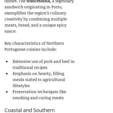
dishes. The 
francesinha
, a legendary 
sandwich originating in Porto, 
exemplifies the region’s culinary 
creativity by combining multiple 
meats, bread, and a unique spicy 
sauce.
Key characteristics of Northern 
Portuguese cuisine include:
Extensive use of pork and beef in 
traditional recipes
Emphasis on hearty, filling 
meals suited to agricultural 
lifestyles
Preservation techniques like 
smoking and curing meats
Coastal and Southern 