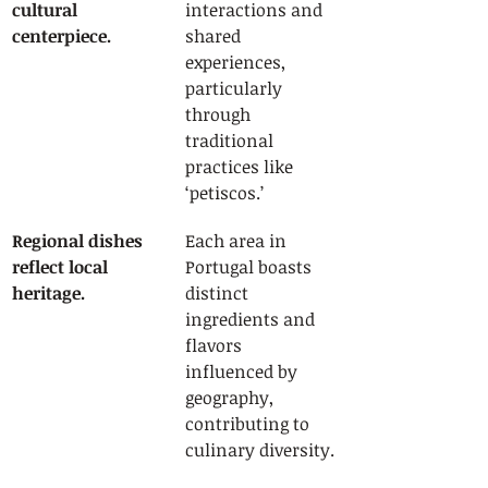
cultural 
interactions and 
centerpiece.
shared 
experiences, 
particularly 
through 
traditional 
practices like 
‘petiscos.’
Regional dishes 
Each area in 
reflect local 
Portugal boasts 
heritage.
distinct 
ingredients and 
flavors 
influenced by 
geography, 
contributing to 
culinary diversity.