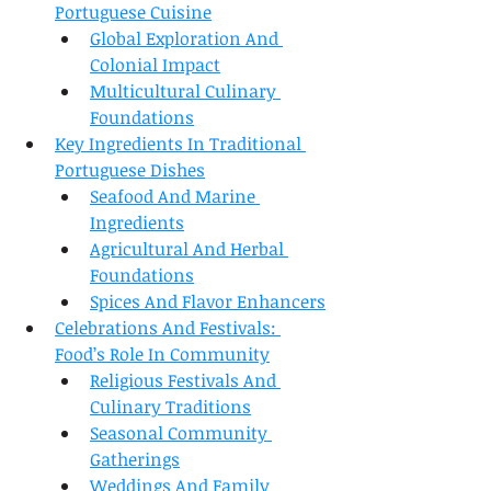
Portuguese Cuisine
Global Exploration And 
Colonial Impact
Multicultural Culinary 
Foundations
Key Ingredients In Traditional 
Portuguese Dishes
Seafood And Marine 
Ingredients
Agricultural And Herbal 
Foundations
Spices And Flavor Enhancers
Celebrations And Festivals: 
Food’s Role In Community
Religious Festivals And 
Culinary Traditions
Seasonal Community 
Gatherings
Weddings And Family 