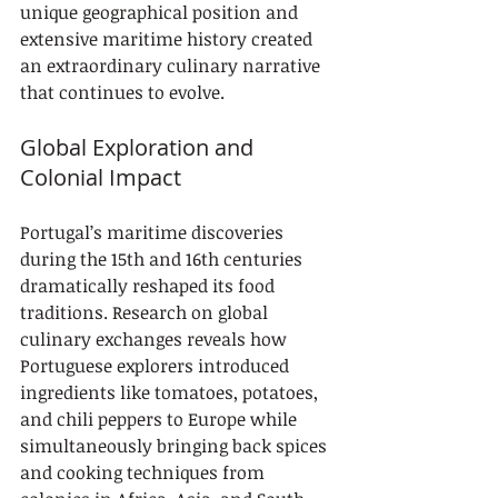
unique geographical position and 
extensive maritime history created 
an extraordinary culinary narrative 
that continues to evolve.
Global Exploration and 
Colonial Impact
Portugal’s maritime discoveries 
during the 15th and 16th centuries 
dramatically reshaped its food 
traditions. Research on global 
culinary exchanges reveals how 
Portuguese explorers introduced 
ingredients like tomatoes, potatoes, 
and chili peppers to Europe while 
simultaneously bringing back spices 
and cooking techniques from 