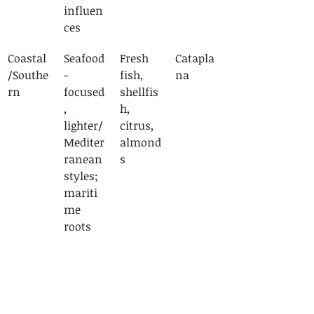
influen
ces
Coastal
Seafood
Fresh 
Catapla
/Southe
-
fish, 
na
rn
focused
shellfis
, 
h, 
lighter/
citrus, 
Mediter
almond
ranean 
s
styles; 
mariti
me 
roots