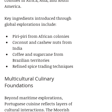
colonies in Africa, Asia, and South 
America.
Key ingredients introduced through 
global explorations include:
Piri-piri from African colonies
Coconut and cashew nuts from 
India
Coffee and sugarcane from 
Brazilian territories
Refined spice trading techniques
Multicultural Culinary 
Foundations
Beyond maritime explorations, 
Portuguese cuisine reflects layers of 
cultural interactions. The Moorish 