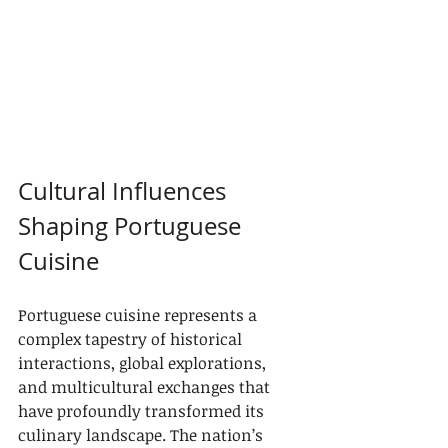
Cultural Influences 
Shaping Portuguese 
Cuisine
Portuguese cuisine represents a 
complex tapestry of historical 
interactions, global explorations, 
and multicultural exchanges that 
have profoundly transformed its 
culinary landscape. The nation’s 