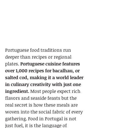
Portuguese food traditions run 
deeper than recipes or regional 
plates. 
Portuguese cuisine features 
over 1,000 recipes for bacalhau, or 
salted cod, making it a world leader 
in culinary creativity with just one 
ingredient.
 Most people expect rich 
flavors and seaside feasts but the 
real secret is how these meals are 
woven into the social fabric of every 
gathering. Food in Portugal is not 
just fuel, it is the language of 