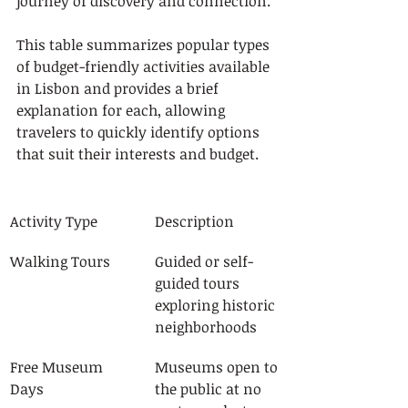
journey of discovery and connection.
This table summarizes popular types 
of budget-friendly activities available 
in Lisbon and provides a brief 
explanation for each, allowing 
travelers to quickly identify options 
that suit their interests and budget.
Activity Type
Description
Walking Tours
Guided or self-
guided tours 
exploring historic 
neighborhoods
Free Museum 
Museums open to 
Days
the public at no 