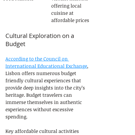
offering local 
cuisine at 
affordable prices
Cultural Exploration on a 
Budget
According to the Council on 
International Educational Exchange
, 
Lisbon offers numerous budget 
friendly cultural experiences that 
provide deep insights into the city’s 
heritage. Budget travelers can 
immerse themselves in authentic 
experiences without excessive 
spending.
Key affordable cultural activities 