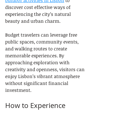
outdoor activities in Lisbon
 to 
discover cost effective ways of 
experiencing the city’s natural 
beauty and urban charm.
Budget travelers can leverage free 
public spaces, community events, 
and walking routes to create 
memorable experiences. By 
approaching exploration with 
creativity and openness, visitors can 
enjoy Lisbon’s vibrant atmosphere 
without significant financial 
investment.
How to Experience 
Lisbon’s Culture on a 
Budget