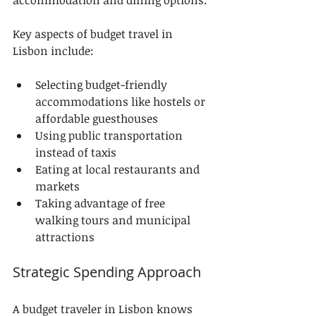
accommodation and dining options.
Key aspects of budget travel in 
Lisbon include:
Selecting budget-friendly 
accommodations like hostels or 
affordable guesthouses
Using public transportation 
instead of taxis
Eating at local restaurants and 
markets
Taking advantage of free 
walking tours and municipal 
attractions
Strategic Spending Approach
A budget traveler in Lisbon knows 