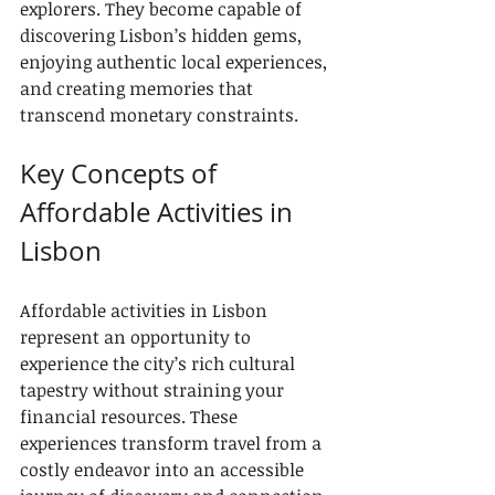
explorers. They become capable of 
discovering Lisbon’s hidden gems, 
enjoying authentic local experiences, 
and creating memories that 
transcend monetary constraints.
Key Concepts of 
Affordable Activities in 
Lisbon
Affordable activities in Lisbon 
represent an opportunity to 
experience the city’s rich cultural 
tapestry without straining your 
financial resources. These 
experiences transform travel from a 
costly endeavor into an accessible 