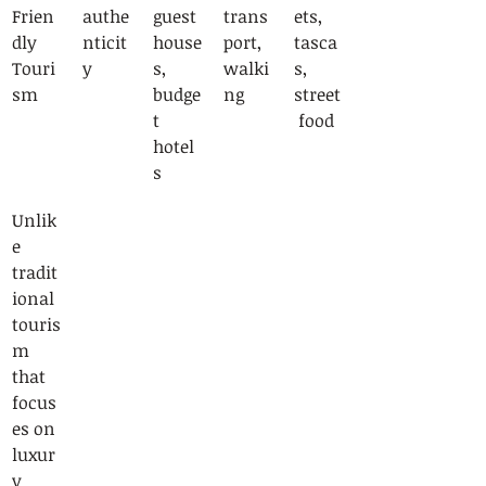
Frien
authe
guest
trans
ets, 
dly 
nticit
house
port, 
tasca
Touri
y
s, 
walki
s, 
sm
budge
ng
street
t 
 food
hotel
s
Unlik
e 
tradit
ional 
touris
m 
that 
focus
es on 
luxur
y 