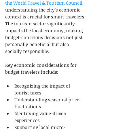
the World Travel & Tourism Council
, 
understanding the city’s economic 
context is crucial for smart travelers. 
The tourism sector significantly 
impacts the local economy, making 
budget-conscious decisions not just 
personally beneficial but also 
socially responsible.
Key economic considerations for 
budget travelers include:
Recognizing the impact of 
tourist taxes
Understanding seasonal price 
fluctuations
Identifying value-driven 
experiences
Supporting local micro-