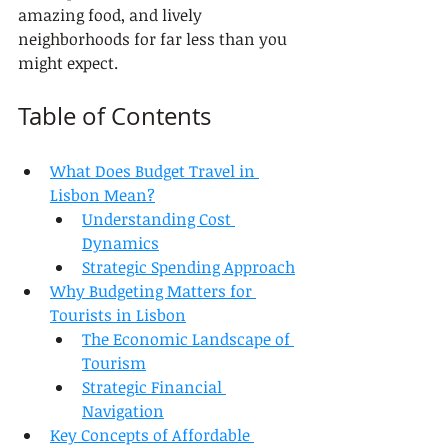
amazing food, and lively 
neighborhoods for far less than you 
might expect.
Table of Contents
What Does Budget Travel in 
Lisbon Mean?
Understanding Cost 
Dynamics
Strategic Spending Approach
Why Budgeting Matters for 
Tourists in Lisbon
The Economic Landscape of 
Tourism
Strategic Financial 
Navigation
Key Concepts of Affordable 