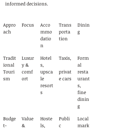
informed decisions.
Appro
Focus
Acco
Trans
Dinin
ach
mmo
porta
g
datio
tion
n
Tradit
Luxur
Hotel
Taxis,
Form
ional 
y & 
s, 
al 
Touri
comf
upsca
privat
resta
sm
ort
le 
e cars
urant
resort
s, 
s
fine 
dinin
g
Budge
Value 
Hoste
Publi
Local 
t-
& 
ls, 
c 
mark