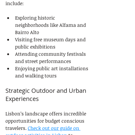
include:
Exploring historic 
neighborhoods like Alfama and 
Bairro Alto
Visiting free museum days and 
public exhibitions
Attending community festivals 
and street performances
Enjoying public art installations 
and walking tours
Strategic Outdoor and Urban 
Experiences
Lisbon’s landscape offers incredible 
opportunities for budget conscious 
travelers. 
Check out our guide on 