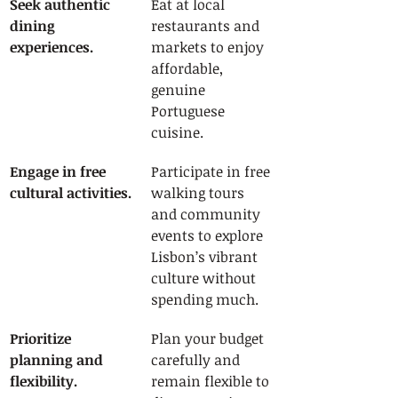
Seek authentic 
Eat at local 
dining 
restaurants and 
experiences.
markets to enjoy 
affordable, 
genuine 
Portuguese 
cuisine.
Engage in free 
Participate in free 
cultural activities.
walking tours 
and community 
events to explore 
Lisbon’s vibrant 
culture without 
spending much.
Prioritize 
Plan your budget 
planning and 
carefully and 
flexibility.
remain flexible to 