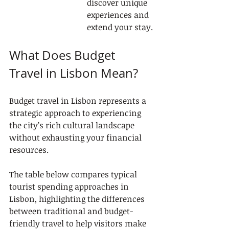
discover unique 
experiences and 
extend your stay.
What Does Budget 
Travel in Lisbon Mean?
Budget travel in Lisbon represents a 
strategic approach to experiencing 
the city’s rich cultural landscape 
without exhausting your financial 
resources.
The table below compares typical 
tourist spending approaches in 
Lisbon, highlighting the differences 
between traditional and budget-
friendly travel to help visitors make 