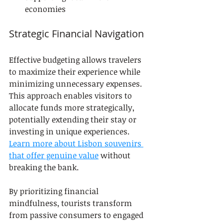
economies
Strategic Financial Navigation
Effective budgeting allows travelers 
to maximize their experience while 
minimizing unnecessary expenses. 
This approach enables visitors to 
allocate funds more strategically, 
potentially extending their stay or 
investing in unique experiences. 
Learn more about Lisbon souvenirs 
that offer genuine value
 without 
breaking the bank.
By prioritizing financial 
mindfulness, tourists transform 
from passive consumers to engaged 