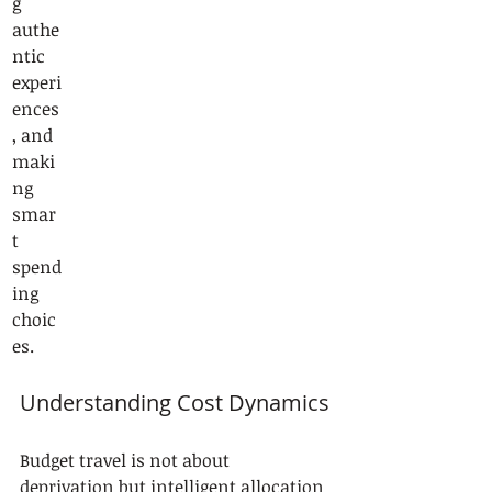
g 
authe
ntic 
experi
ences
, and 
maki
ng 
smar
t 
spend
ing 
choic
es.
Understanding Cost Dynamics
Budget travel is not about 
deprivation but intelligent allocation 