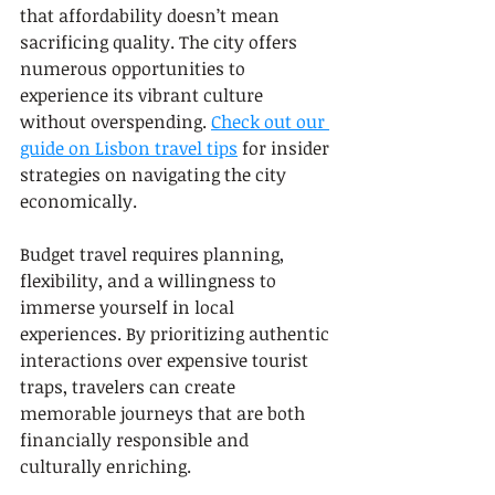
that affordability doesn’t mean 
sacrificing quality. The city offers 
numerous opportunities to 
experience its vibrant culture 
without overspending. 
Check out our 
guide on Lisbon travel tips
 for insider 
strategies on navigating the city 
economically.
Budget travel requires planning, 
flexibility, and a willingness to 
immerse yourself in local 
experiences. By prioritizing authentic 
interactions over expensive tourist 
traps, travelers can create 
memorable journeys that are both 
financially responsible and 
culturally enriching.