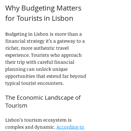
Why Budgeting Matters 
for Tourists in Lisbon
Budgeting in Lisbon is more than a 
financial strategy it’s a gateway to a 
richer, more authentic travel 
experience. Tourists who approach 
their trip with careful financial 
planning can unlock unique 
opportunities that extend far beyond 
typical tourist encounters.
The Economic Landscape of 
Tourism
Lisbon’s tourism ecosystem is 
complex and dynamic. 
According to 