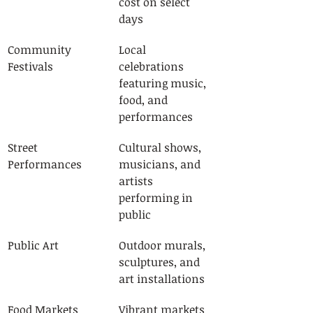
cost on select 
days
Community 
Local 
Festivals
celebrations 
featuring music, 
food, and 
performances
Street 
Cultural shows, 
Performances
musicians, and 
artists 
performing in 
public
Public Art
Outdoor murals, 
sculptures, and 
art installations
Food Markets
Vibrant markets 