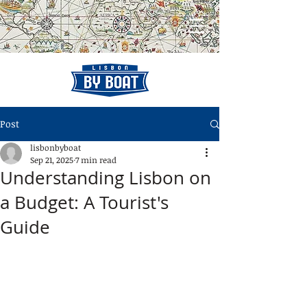
Post
lisbonbyboat
Sep 21, 2025
7 min read
Understanding Lisbon on
a Budget: A Tourist's
Guide