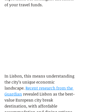
of your travel funds.
In Lisbon, this means understanding 
the city’s unique economic 
landscape. 
Recent research from the 
Guardian
 revealed Lisbon as the best-
value European city break 
destination, with affordable 