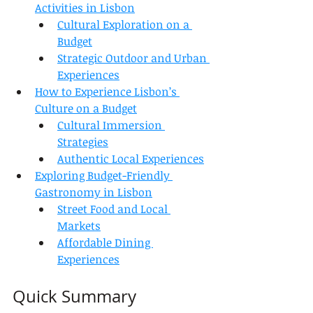
Activities in Lisbon
Cultural Exploration on a 
Budget
Strategic Outdoor and Urban 
Experiences
How to Experience Lisbon’s 
Culture on a Budget
Cultural Immersion 
Strategies
Authentic Local Experiences
Exploring Budget-Friendly 
Gastronomy in Lisbon
Street Food and Local 
Markets
Affordable Dining 
Experiences
Quick Summary