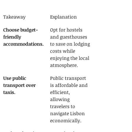
Takeaway
Explanation
Choose budget-
Opt for hostels 
friendly 
and guesthouses 
accommodations.
to save on lodging 
costs while 
enjoying the local 
atmosphere.
Use public 
Public transport 
transport over 
is affordable and 
taxis.
efficient, 
allowing 
travelers to 
navigate Lisbon 
economically.