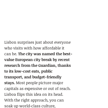
Lisbon surprises just about everyone 
who visits with how affordable it 
can be. 
The city was named the best-
value European city break by recent 
research from the Guardian, thanks 
to its low-cost eats, public 
transport, and budget-friendly 
stays.
 Most people picture major 
capitals as expensive or out of reach. 
Lisboa flips this idea on its head. 
With the right approach, you can 
soak up world-class culture, 