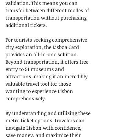
validation. This means you can 
transfer between different modes of 
transportation without purchasing 
additional tickets.
For tourists seeking comprehensive 
city exploration, the Lisboa Card 
provides an all-in-one solution. 
Beyond transportation, it offers free 
entry to 51 museums and 
attractions, making it an incredibly 
valuable travel tool for those 
wanting to experience Lisbon 
comprehensively.
By understanding and utilizing these 
metro ticket options, travelers can 
navigate Lisbon with confidence, 
save money, and maximize their 