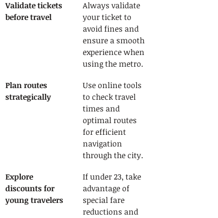
Validate tickets 
Always validate 
before travel
your ticket to 
avoid fines and 
ensure a smooth 
experience when 
using the metro.
Plan routes 
Use online tools 
strategically
to check travel 
times and 
optimal routes 
for efficient 
navigation 
through the city.
Explore 
If under 23, take 
discounts for 
advantage of 
young travelers
special fare 
reductions and 