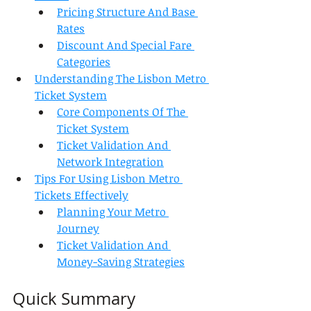
Pricing Structure And Base 
Rates
Discount And Special Fare 
Categories
Understanding The Lisbon Metro 
Ticket System
Core Components Of The 
Ticket System
Ticket Validation And 
Network Integration
Tips For Using Lisbon Metro 
Tickets Effectively
Planning Your Metro 
Journey
Ticket Validation And 
Money-Saving Strategies
Quick Summary