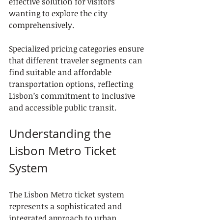
effective solution for visitors 
wanting to explore the city 
comprehensively.
Specialized pricing categories ensure 
that different traveler segments can 
find suitable and affordable 
transportation options, reflecting 
Lisbon’s commitment to inclusive 
and accessible public transit.
Understanding the 
Lisbon Metro Ticket 
System
The Lisbon Metro ticket system 
represents a sophisticated and 
integrated approach to urban 