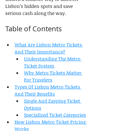
Lisbon’s hidden spots and save 
serious cash along the way.
Table of Contents
What Are Lisbon Metro Tickets 
And Their Importance?
Understanding The Metro 
Ticket System
Why Metro Tickets Matter 
For Travelers
Types Of Lisbon Metro Tickets 
And Their Benefits
Single And Zapping Ticket 
Options
Specialized Ticket Categories
How Lisbon Metro Ticket Pricing 
Works