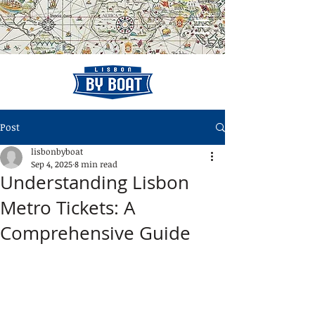
Post
lisbonbyboat
Sep 4, 2025
8 min read
Understanding Lisbon
Metro Tickets: A
Comprehensive Guide