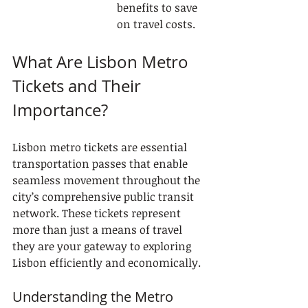
benefits to save 
on travel costs.
What Are Lisbon Metro 
Tickets and Their 
Importance?
Lisbon metro tickets are essential 
transportation passes that enable 
seamless movement throughout the 
city’s comprehensive public transit 
network. These tickets represent 
more than just a means of travel 
they are your gateway to exploring 
Lisbon efficiently and economically.
Understanding the Metro 