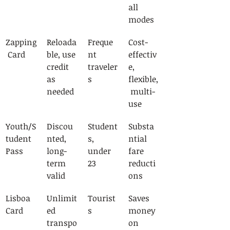
all 
modes
Zapping
Reloada
Freque
Cost-
 Card
ble, use 
nt 
effectiv
credit 
traveler
e, 
as 
s
flexible,
needed
 multi-
use
Youth/S
Discou
Student
Substa
tudent 
nted, 
s, 
ntial 
Pass
long-
under 
fare 
term 
23
reducti
valid
ons
Lisboa 
Unlimit
Tourist
Saves 
Card
ed 
s
money 
transpo
on 