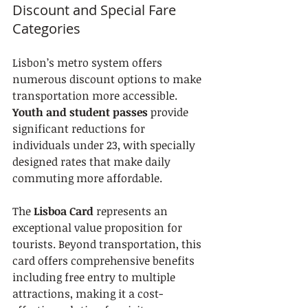
Discount and Special Fare 
Categories
Lisbon’s metro system offers 
numerous discount options to make 
transportation more accessible. 
Youth and student passes
 provide 
significant reductions for 
individuals under 23, with specially 
designed rates that make daily 
commuting more affordable.
The 
Lisboa Card
 represents an 
exceptional value proposition for 
tourists. Beyond transportation, this 
card offers comprehensive benefits 
including free entry to multiple 
attractions, making it a cost-