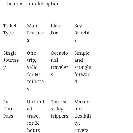
the most suitable option.
Ticket 
Main 
Ideal 
Key 
Type
Feature
For
Benefit
s
s
Single 
One 
Occasio
Simple 
Journe
trip, 
nal 
and 
y
valid 
traveler
straight
for 60 
s
forwar
minute
d
s
24-
Unlimit
Tourist
Maxim
Hour 
ed 
s, day 
um 
Pass
travel 
trippers
flexibili
for 24 
ty, 
hours
covers 