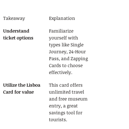
Takeaway
Explanation
Understand 
Familiarize 
ticket options
yourself with 
types like Single 
Journey, 24-Hour 
Pass, and Zapping 
Cards to choose 
effectively.
Utilize the Lisboa 
This card offers 
Card for value
unlimited travel 
and free museum 
entry, a great 
savings tool for 
tourists.