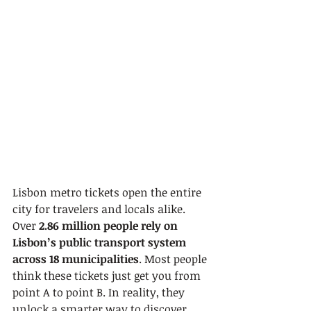
Lisbon metro tickets open the entire 
city for travelers and locals alike. 
Over 
2.86 million people rely on 
Lisbon’s public transport system 
across 18 municipalities
. Most people 
think these tickets just get you from 
point A to point B. In reality, they 
unlock a smarter way to discover 