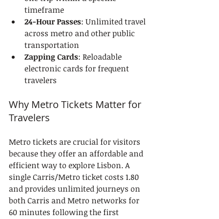
timeframe
24-Hour Passes
: Unlimited travel 
across metro and other public 
transportation
Zapping Cards
: Reloadable 
electronic cards for frequent 
travelers
Why Metro Tickets Matter for 
Travelers
Metro tickets are crucial for visitors 
because they offer an affordable and 
efficient way to explore Lisbon. A 
single Carris/Metro ticket costs 1.80 
and provides unlimited journeys on 
both Carris and Metro networks for 
60 minutes following the first 