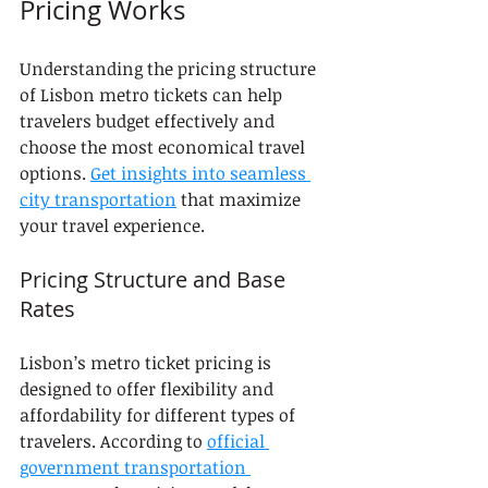
Pricing Works
Understanding the pricing structure 
of Lisbon metro tickets can help 
travelers budget effectively and 
choose the most economical travel 
options. 
Get insights into seamless 
city transportation
 that maximize 
your travel experience.
Pricing Structure and Base 
Rates
Lisbon’s metro ticket pricing is 
designed to offer flexibility and 
affordability for different types of 
travelers. According to 
official 
government transportation 