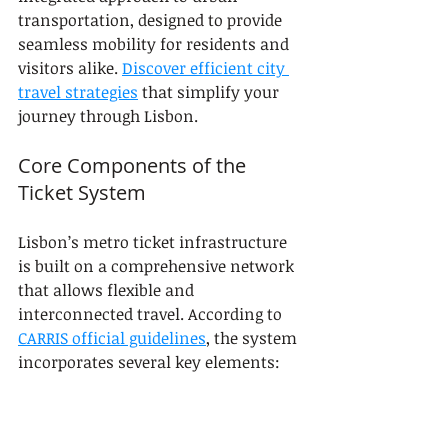
transportation, designed to provide 
seamless mobility for residents and 
visitors alike. 
Discover efficient city 
travel strategies
 that simplify your 
journey through Lisbon.
Core Components of the 
Ticket System
Lisbon’s metro ticket infrastructure 
is built on a comprehensive network 
that allows flexible and 
interconnected travel. According to 
CARRIS official guidelines
, the system 
incorporates several key elements:
Electronic Validation
: 
Mandatory ticket checking at 