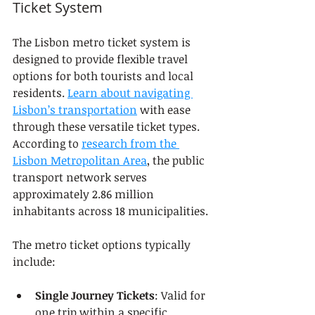
Ticket System
The Lisbon metro ticket system is 
designed to provide flexible travel 
options for both tourists and local 
residents. 
Learn about navigating 
Lisbon’s transportation
 with ease 
through these versatile ticket types. 
According to 
research from the 
Lisbon Metropolitan Area
, the public 
transport network serves 
approximately 2.86 million 
inhabitants across 18 municipalities.
The metro ticket options typically 
include:
Single Journey Tickets
: Valid for 
one trip within a specific 