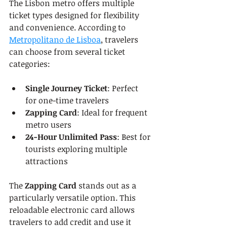
The Lisbon metro offers multiple 
ticket types designed for flexibility 
and convenience. According to 
Metropolitano de Lisboa
, travelers 
can choose from several ticket 
categories:
Single Journey Ticket
: Perfect 
for one-time travelers
Zapping Card
: Ideal for frequent 
metro users
24-Hour Unlimited Pass
: Best for 
tourists exploring multiple 
attractions
The 
Zapping Card
 stands out as a 
particularly versatile option. This 
reloadable electronic card allows 
travelers to add credit and use it 