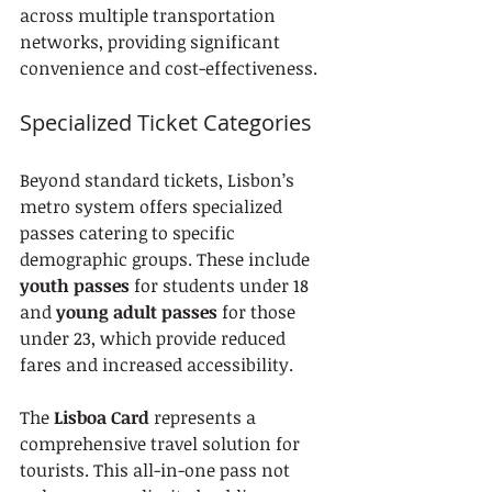
across multiple transportation 
networks, providing significant 
convenience and cost-effectiveness.
Specialized Ticket Categories
Beyond standard tickets, Lisbon’s 
metro system offers specialized 
passes catering to specific 
demographic groups. These include 
youth passes
 for students under 18 
and 
young adult passes
 for those 
under 23, which provide reduced 
fares and increased accessibility.
The 
Lisboa Card
 represents a 
comprehensive travel solution for 
tourists. This all-in-one pass not 