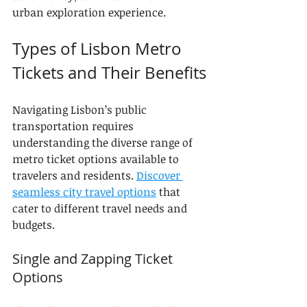
urban exploration experience.
Types of Lisbon Metro 
Tickets and Their Benefits
Navigating Lisbon’s public 
transportation requires 
understanding the diverse range of 
metro ticket options available to 
travelers and residents. 
Discover 
seamless city travel options
 that 
cater to different travel needs and 
budgets.
Single and Zapping Ticket 
Options