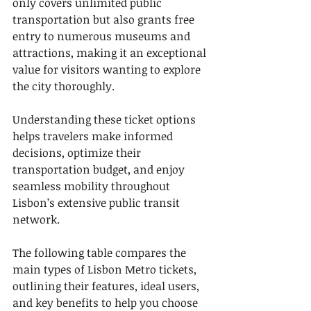
only covers unlimited public 
transportation but also grants free 
entry to numerous museums and 
attractions, making it an exceptional 
value for visitors wanting to explore 
the city thoroughly.
Understanding these ticket options 
helps travelers make informed 
decisions, optimize their 
transportation budget, and enjoy 
seamless mobility throughout 
Lisbon’s extensive public transit 
network.
The following table compares the 
main types of Lisbon Metro tickets, 
outlining their features, ideal users, 
and key benefits to help you choose 