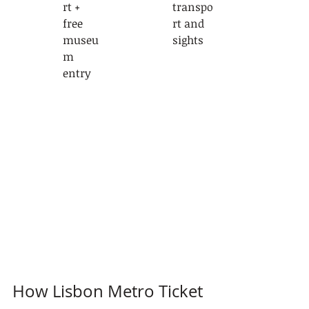
rt + 
transpo
free 
rt and 
museu
sights
m 
entry
How Lisbon Metro Ticket 