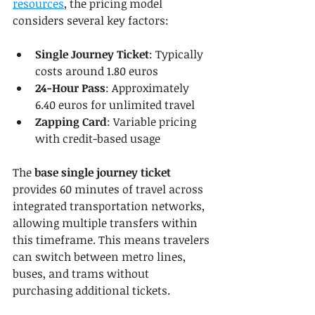
resources
, the pricing model 
considers several key factors:
Single Journey Ticket
: Typically 
costs around 1.80 euros
24-Hour Pass
: Approximately 
6.40 euros for unlimited travel
Zapping Card
: Variable pricing 
with credit-based usage
The 
base single journey ticket
provides 60 minutes of travel across 
integrated transportation networks, 
allowing multiple transfers within 
this timeframe. This means travelers 
can switch between metro lines, 
buses, and trams without 
purchasing additional tickets.