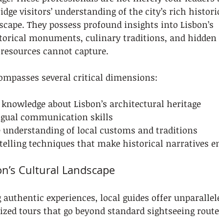
dge visitors’ understanding of the city’s rich histori
cape. They possess profound insights into Lisbon’s 
torical monuments, culinary traditions, and hidden 
t resources cannot capture.
ompasses several critical dimensions:
 knowledge about Lisbon’s architectural heritage
ngual communication skills
understanding of local customs and traditions
telling techniques that make historical narratives e
on’s Cultural Landscape
g authentic experiences, local guides offer unparallel
ized tours that go beyond standard sightseeing route