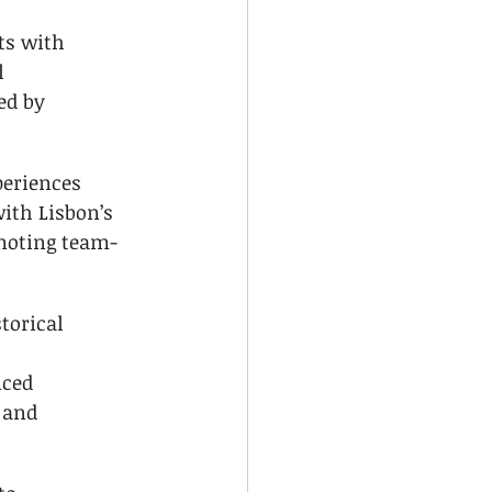
ts with 
l 
ed by 
eriences 
ith Lisbon’s 
moting team-
torical 
ced 
 and 