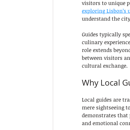
visitors to unique p
exploring Lisbon’s
understand the city’
Guides typically spe
culinary experience
role extends beyon
between visitors an
cultural exchange.
Why Local Gu
Local guides are tr
mere sightseeing t
demonstrates that p
and emotional conn