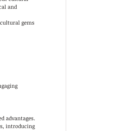
cal and 
cultural gems 
ngaging
ed advantages. 
s, introducing 