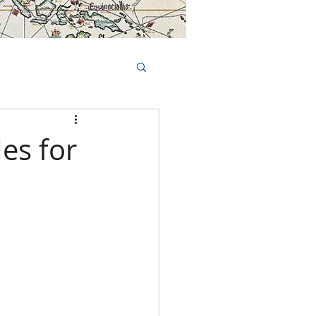
Book Tours Online
TS
FAQs
es for