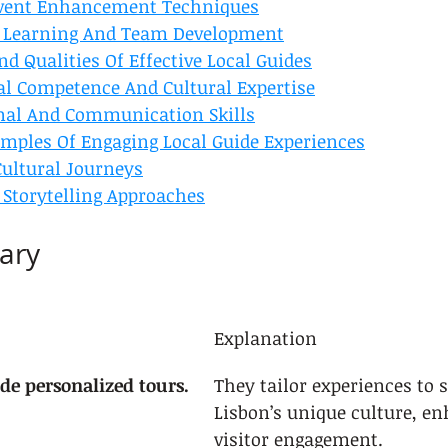
Event Enhancement Techniques
 Learning And Team Development
d Qualities Of Effective Local Guides
al Competence And Cultural Expertise
nal And Communication Skills
mples Of Engaging Local Guide Experiences
ultural Journeys
 Storytelling Approaches
ary
Explanation
de personalized tours.
They tailor experiences to
Lisbon’s unique culture, e
visitor engagement.