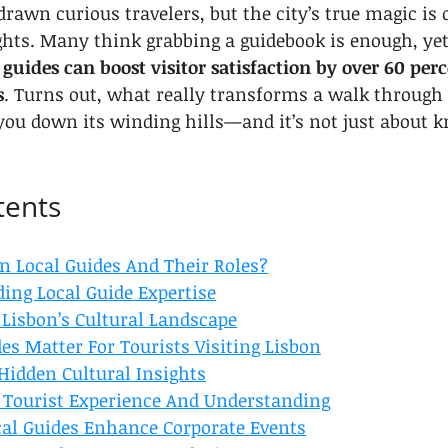
rawn curious travelers, but the city’s true magic is 
hts. Many think grabbing a guidebook is enough, yet
guides can boost visitor satisfaction by over 60 pe
s
. Turns out, what really transforms a walk through 
 you down its winding hills—and it’s not just about 
tents
n Local Guides And Their Roles?
ing Local Guide Expertise
 Lisbon’s Cultural Landscape
es Matter For Tourists Visiting Lisbon
Hidden Cultural Insights
Tourist Experience And Understanding
al Guides Enhance Corporate Events