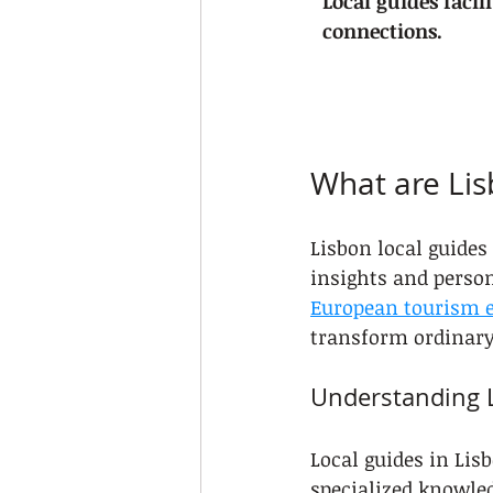
Local guides facil
connections.
What are Lis
Lisbon local guide
insights and persona
European tourism e
transform ordinary 
Understanding L
Local guides in Lis
specialized knowled