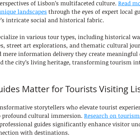
erspectives of Lisbon’s multifaceted culture. 
Read mo
 unique landscapes
 through the eyes of expert local g
s intricate social and historical fabric.
cialize in various tour types, including historical wa
s, street art explorations, and thematic cultural jou
d mere information delivery they create meaningful
d the city’s living heritage, transforming tourism in
ides Matter for Tourists Visiting L
ansformative storytellers who elevate tourist experi
o profound cultural immersion. 
Research on tourism 
rofessional guides significantly enhance visitor un
ection with destinations.