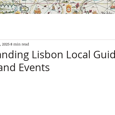
SES
OUR BOATS
EXPERIENCES
GALLERY
CONTAC
, 2025
8 min read
nding Lisbon Local Guid
 and Events