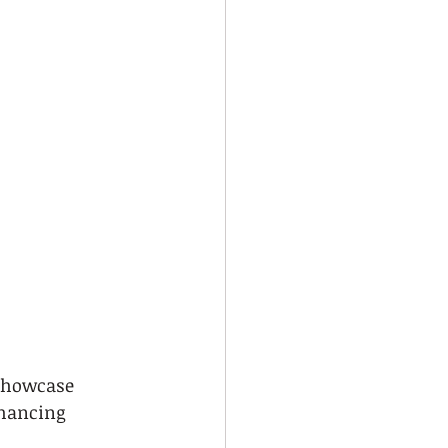
 showcase 
nhancing 