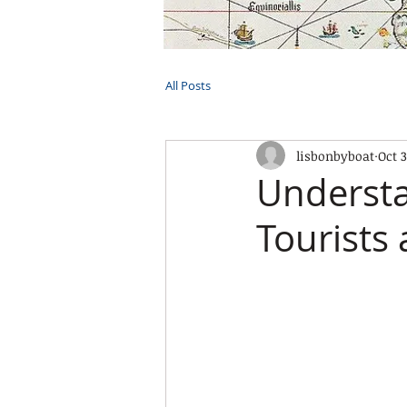
HOME
TOURS
PRIVATE CRUI
All Posts
lisbonbyboat
Oct 3
Understa
Tourists