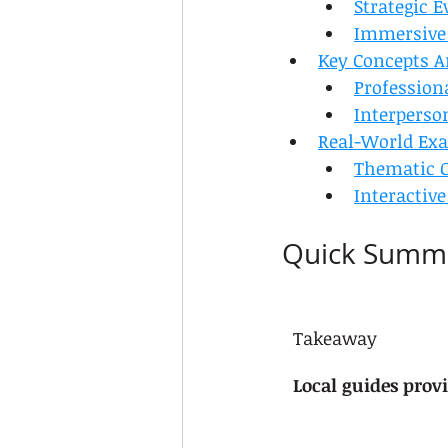
Strategic 
Immersive
Key Concepts An
Profession
Interperso
Real-World Exa
Thematic C
Interactive
Quick Summ
Takeaway
Local guides provi