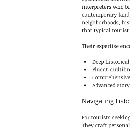
interpreters who bri
contemporary lands
neighborhoods, his
that typical touris
Their expertise enc
Deep historical
Fluent multili
Comprehensive 
Advanced story
Navigating Lisb
For tourists seekin
They craft personal