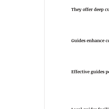
They offer deep cu
Guides enhance co
Effective guides po