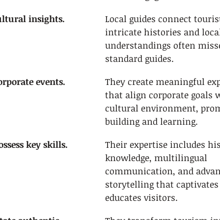
ltural insights.
Local guides connect touris
intricate histories and loca
understandings often miss
standard guides.
rporate events.
They create meaningful exp
that align corporate goals w
cultural environment, pro
building and learning.
ssess key skills.
Their expertise includes his
knowledge, multilingual 
communication, and advan
storytelling that captivates
educates visitors.