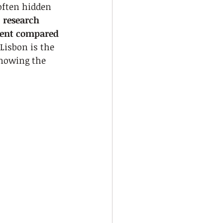
often hidden 
 
research 
rcent compared 
Lisbon is the 
knowing the 