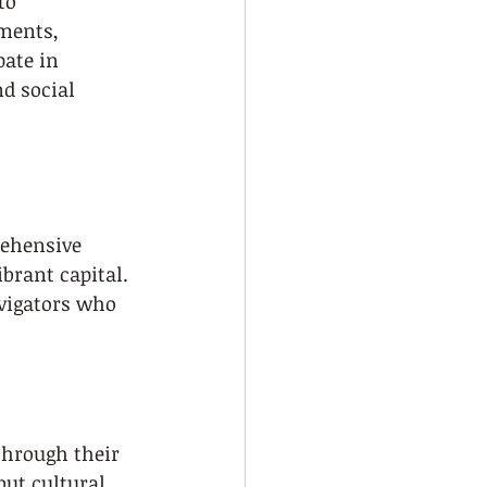
to 
ments, 
pate in 
nd social 
rehensive 
brant capital. 
avigators who 
through their 
ut cultural 