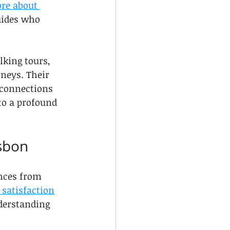
re about 
uides who 
lking tours, 
rneys. Their 
 connections 
to a profound 
isbon
ences from 
satisfaction
derstanding 