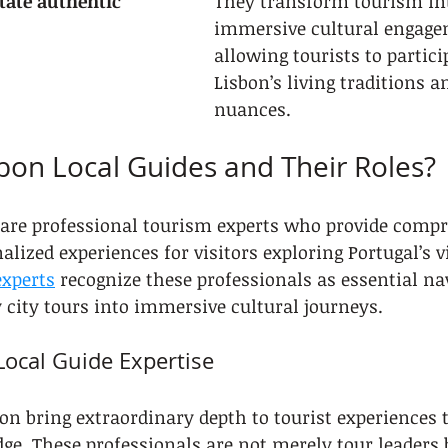
itate authentic 
They transform tourism in
immersive cultural engage
allowing tourists to partici
Lisbon’s living traditions a
nuances.
bon Local Guides and Their Roles?
s are professional tourism experts who provide comp
lized experiences for visitors exploring Portugal’s vi
xperts
 recognize these professionals as essential n
city tours into immersive cultural journeys.
ocal Guide Expertise
bon bring extraordinary depth to tourist experiences 
ge. These professionals are not merely tour leaders b