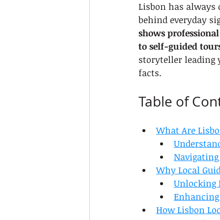
Lisbon has always d
behind everyday sig
shows professional 
to self-guided tour
storyteller leading
facts.
Table of Con
What Are Lisbo
Understand
Navigating
Why Local Guid
Unlocking 
Enhancing 
How Lisbon Loc