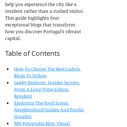
help you experience the city like a 
resident rather than a rushed visitor. 
This guide highlights four 
exceptional blogs that transform 
how you discover Portugal’s vibrant 
capital.
Table of Contents
How To Choose The Best Lisbon 
Blogs To Follow
Geeky Explorer: Insider Secrets 
From A Long-Time Lisbon 
Resident
Exploring The Food Scene: 
Neighborhood Guides And Foodie 
Insights
MD Fotografia Blog: Visual 