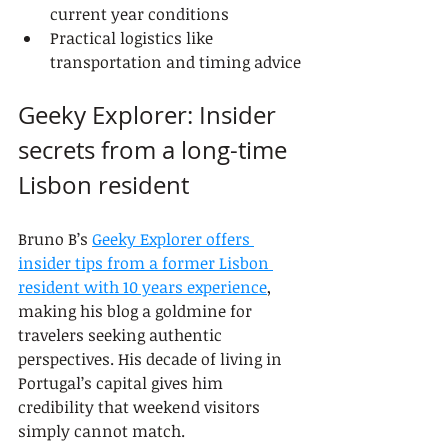
current year conditions
Practical logistics like 
transportation and timing advice
Geeky Explorer: Insider 
secrets from a long-time 
Lisbon resident
Bruno B’s 
Geeky Explorer offers 
insider tips from a former Lisbon 
resident with 10 years experience
, 
making his blog a goldmine for 
travelers seeking authentic 
perspectives. His decade of living in 
Portugal’s capital gives him 
credibility that weekend visitors 
simply cannot match.