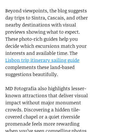
Beyond viewpoints, the blog suggests 
day trips to Sintra, Cascais, and other 
nearby destinations with visual 
previews showing what to expect. 
These photo-rich guides help you 
decide which excursions match your 
interests and available time. The 
Lisbon trip itinerary sailing guide
complements these land-based 
suggestions beautifully.
MD Fotografia also highlights lesser-
known attractions that deliver visual 
impact without major monument 
crowds. Discovering a hidden tile-
covered chapel or a quiet riverside 
promenade feels more rewarding 
when you’ve seen compelling photos 