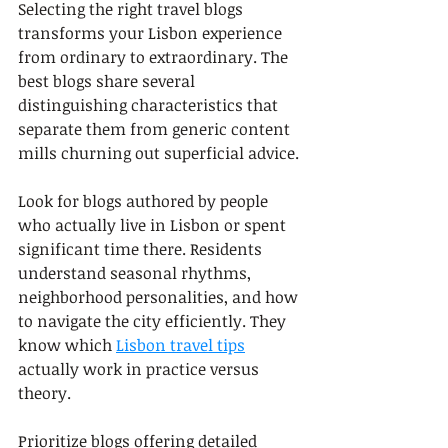
Selecting the right travel blogs 
transforms your Lisbon experience 
from ordinary to extraordinary. The 
best blogs share several 
distinguishing characteristics that 
separate them from generic content 
mills churning out superficial advice.
Look for blogs authored by people 
who actually live in Lisbon or spent 
significant time there. Residents 
understand seasonal rhythms, 
neighborhood personalities, and how 
to navigate the city efficiently. They 
know which 
Lisbon travel tips
actually work in practice versus 
theory.
Prioritize blogs offering detailed 