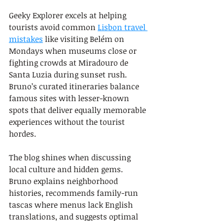
Geeky Explorer excels at helping 
tourists avoid common 
Lisbon travel 
mistakes
 like visiting Belém on 
Mondays when museums close or 
fighting crowds at Miradouro de 
Santa Luzia during sunset rush. 
Bruno’s curated itineraries balance 
famous sites with lesser-known 
spots that deliver equally memorable 
experiences without the tourist 
hordes.
The blog shines when discussing 
local culture and hidden gems. 
Bruno explains neighborhood 
histories, recommends family-run 
tascas where menus lack English 
translations, and suggests optimal 