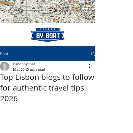
Post
lisbonbyboat
Mar 20
10 min read
Top Lisbon blogs to follow
for authentic travel tips
2026