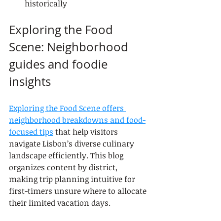
historically
Exploring the Food 
Scene: Neighborhood 
guides and foodie 
insights
Exploring the Food Scene offers 
neighborhood breakdowns and food-
focused tips
 that help visitors 
navigate Lisbon’s diverse culinary 
landscape efficiently. This blog 
organizes content by district, 
making trip planning intuitive for 
first-timers unsure where to allocate 
their limited vacation days.