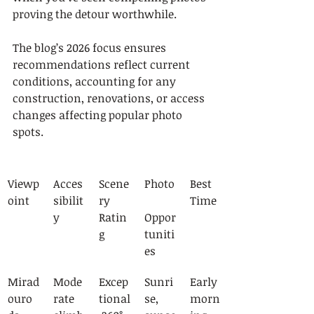
proving the detour worthwhile.
The blog’s 2026 focus ensures 
recommendations reflect current 
conditions, accounting for any 
construction, renovations, or access 
changes affecting popular photo 
spots.
Viewp
Acces
Scene
Photo
Best 
oint
sibilit
ry 
Time
y
Ratin
Oppor
g
tuniti
es
Mirad
Mode
Excep
Sunri
Early 
ouro 
rate 
tional
se, 
morn