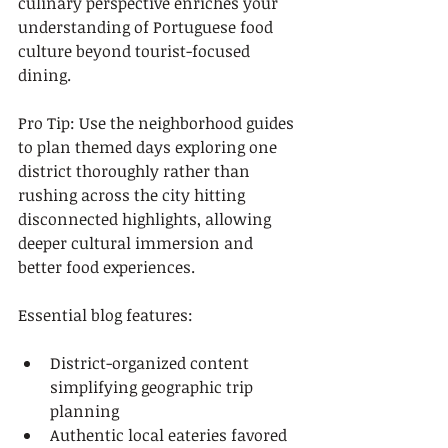
culinary perspective enriches your 
understanding of Portuguese food 
culture beyond tourist-focused 
dining.
Pro Tip: Use the neighborhood guides 
to plan themed days exploring one 
district thoroughly rather than 
rushing across the city hitting 
disconnected highlights, allowing 
deeper cultural immersion and 
better food experiences.
Essential blog features:
District-organized content 
simplifying geographic trip 
planning
Authentic local eateries favored 