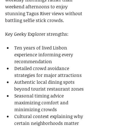
weekend afternoons to enjoy 
stunning Tagus River views without 
battling selfie stick crowds.
Key Geeky Explorer strengths:
Ten years of lived Lisbon 
experience informing every 
recommendation
Detailed crowd avoidance 
strategies for major attractions
Authentic local dining spots 
beyond tourist restaurant zones
Seasonal timing advice 
maximizing comfort and 
minimizing crowds
Cultural context explaining why 
certain neighborhoods matter 