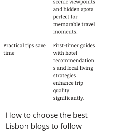
scenic viewpoints 
and hidden spots 
perfect for 
memorable travel 
moments.
Practical tips save 
First-timer guides 
time
with hotel 
recommendation
s and local living 
strategies 
enhance trip 
quality 
significantly.
How to choose the best 
Lisbon blogs to follow