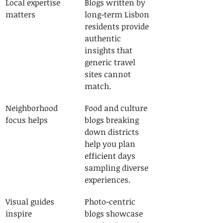
Local expertise 
Blogs written by 
matters
long-term Lisbon 
residents provide 
authentic 
insights that 
generic travel 
sites cannot 
match.
Neighborhood 
Food and culture 
focus helps
blogs breaking 
down districts 
help you plan 
efficient days 
sampling diverse 
experiences.
Visual guides 
Photo-centric 
inspire
blogs showcase 