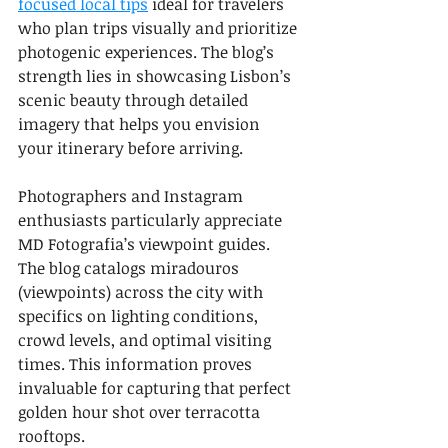
focused local tips
 ideal for travelers 
who plan trips visually and prioritize 
photogenic experiences. The blog’s 
strength lies in showcasing Lisbon’s 
scenic beauty through detailed 
imagery that helps you envision 
your itinerary before arriving.
Photographers and Instagram 
enthusiasts particularly appreciate 
MD Fotografia’s viewpoint guides. 
The blog catalogs miradouros 
(viewpoints) across the city with 
specifics on lighting conditions, 
crowd levels, and optimal visiting 
times. This information proves 
invaluable for capturing that perfect 
golden hour shot over terracotta 
rooftops.