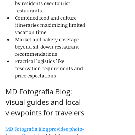
by residents over tourist 
restaurants
Combined food and culture 
itineraries maximizing limited 
vacation time
Market and bakery coverage 
beyond sit-down restaurant 
recommendations
Practical logistics like 
reservation requirements and 
price expectations
MD Fotografia Blog: 
Visual guides and local 
viewpoints for travelers
MD Fotografia Blog provides photo-