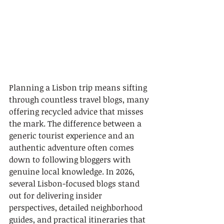
Planning a Lisbon trip means sifting 
through countless travel blogs, many 
offering recycled advice that misses 
the mark. The difference between a 
generic tourist experience and an 
authentic adventure often comes 
down to following bloggers with 
genuine local knowledge. In 2026, 
several Lisbon-focused blogs stand 
out for delivering insider 
perspectives, detailed neighborhood 
guides, and practical itineraries that 