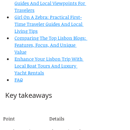
Guides And Local Viewpoints For 
Travelers
Girl On A Zebra: Practical First-
Time Traveler Guides And Local 
Living Tips
Comparing The Top Lisbon Blogs: 
Features, Focus, And Unique 
Value
Enhance Your Lisbon Trip With 
Local Boat Tours And Luxury 
Yacht Rentals
FAQ
Key takeaways
Point
Details