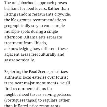
The neighborhood approach proves 
brilliant for food lovers. Rather than 
listing random restaurants citywide, 
the blog groups recommendations 
geographically so you can sample 
multiple spots during a single 
afternoon. Alfama gets separate 
treatment from Chiado, 
acknowledging how different these 
adjacent areas feel culturally and 
gastronomically.
Exploring the Food Scene prioritizes 
authentic local eateries over tourist 
traps near major monuments. You’ll 
find recommendations for 
neighborhood tascas serving petiscos 
(Portuguese tapas) to regulars rather 
than inflated-price restaurants 