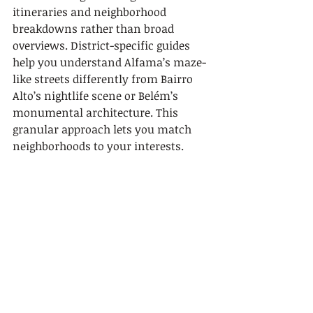
itineraries and neighborhood 
breakdowns rather than broad 
overviews. District-specific guides 
help you understand Alfama’s maze-
like streets differently from Bairro 
Alto’s nightlife scene or Belém’s 
monumental architecture. This 
granular approach lets you match 
neighborhoods to your interests.