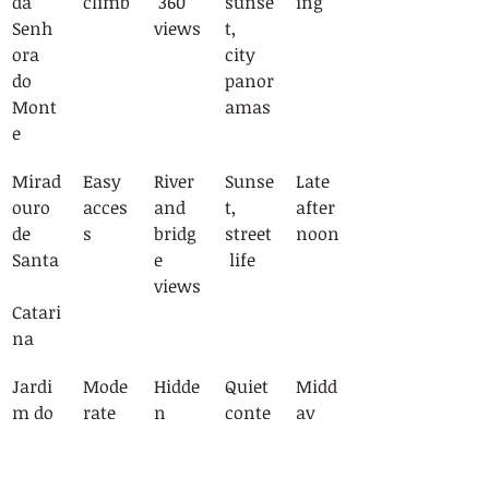
da 
climb
 360° 
sunse
ing
Senh
views
t, 
ora 
city 
do 
panor
Mont
amas
e
Mirad
Easy 
River 
Sunse
Late 
ouro 
acces
and 
t, 
after
de 
s
bridg
street
noon
Santa
e 
 life
views
Catari
na
Jardi
Mode
Hidde
Quiet 
Midd
m do 
rate 
n 
conte
ay
Torel
stairs
garde
mplat
n 
ion 