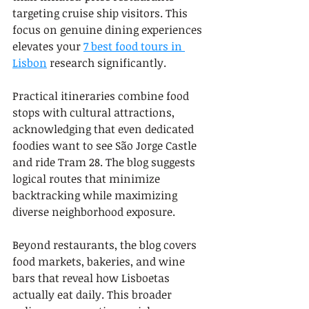
targeting cruise ship visitors. This 
focus on genuine dining experiences 
elevates your 
7 best food tours in 
Lisbon
 research significantly.
Practical itineraries combine food 
stops with cultural attractions, 
acknowledging that even dedicated 
foodies want to see São Jorge Castle 
and ride Tram 28. The blog suggests 
logical routes that minimize 
backtracking while maximizing 
diverse neighborhood exposure.
Beyond restaurants, the blog covers 
food markets, bakeries, and wine 
bars that reveal how Lisboetas 
actually eat daily. This broader 