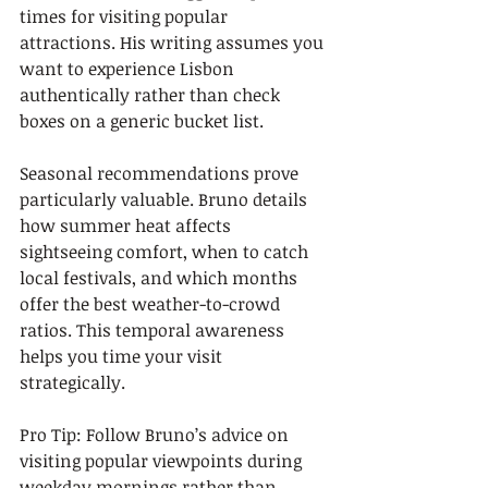
times for visiting popular 
attractions. His writing assumes you 
want to experience Lisbon 
authentically rather than check 
boxes on a generic bucket list.
Seasonal recommendations prove 
particularly valuable. Bruno details 
how summer heat affects 
sightseeing comfort, when to catch 
local festivals, and which months 
offer the best weather-to-crowd 
ratios. This temporal awareness 
helps you time your visit 
strategically.
Pro Tip: Follow Bruno’s advice on 
visiting popular viewpoints during 
weekday mornings rather than 