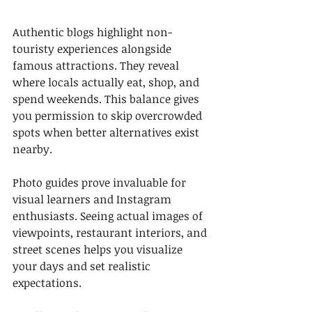
Authentic blogs highlight non-
touristy experiences alongside 
famous attractions. They reveal 
where locals actually eat, shop, and 
spend weekends. This balance gives 
you permission to skip overcrowded 
spots when better alternatives exist 
nearby.
Photo guides prove invaluable for 
visual learners and Instagram 
enthusiasts. Seeing actual images of 
viewpoints, restaurant interiors, and 
street scenes helps you visualize 
your days and set realistic 
expectations.