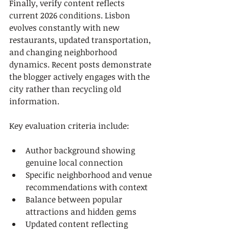
Finally, verify content reflects 
current 2026 conditions. Lisbon 
evolves constantly with new 
restaurants, updated transportation, 
and changing neighborhood 
dynamics. Recent posts demonstrate 
the blogger actively engages with the 
city rather than recycling old 
information.
Key evaluation criteria include:
Author background showing 
genuine local connection
Specific neighborhood and venue 
recommendations with context
Balance between popular 
attractions and hidden gems
Updated content reflecting 