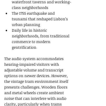
waterfront taverns and working-
class neighborhoods
The 1755 earthquake and 
tsunami that reshaped Lisbon’s 
urban planning
Daily life in historic 
neighborhoods, from traditional 
commerce to modern 
gentrification
The audio system accommodates 
hearing-impaired visitors with 
adjustable volume and transcript 
options on newer devices. However, 
the vintage tram environment itself 
presents challenges. Wooden floors 
and metal wheels create ambient 
noise that can interfere with audio 
clarity, particularly when trams 