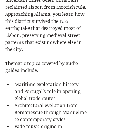
uncertain times when Christians 
reclaimed Lisbon from Moorish rule. 
Approaching Alfama, you learn how 
this district survived the 1755 
earthquake that destroyed most of 
Lisbon, preserving medieval street 
patterns that exist nowhere else in 
the city.
Thematic topics covered by audio 
guides include:
Maritime exploration history 
and Portugal’s role in opening 
global trade routes
Architectural evolution from 
Romanesque through Manueline 
to contemporary styles
Fado music origins in 