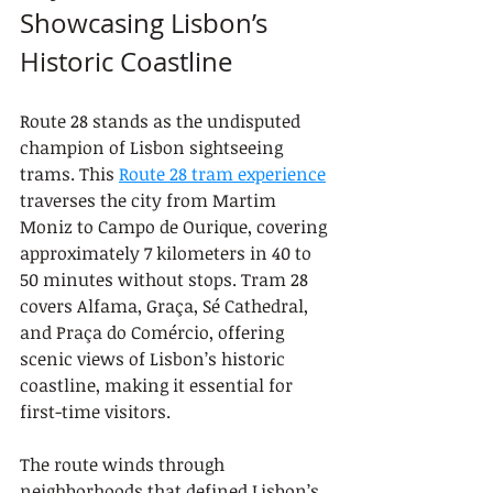
Showcasing Lisbon’s 
Historic Coastline
Route 28 stands as the undisputed 
champion of Lisbon sightseeing 
trams. This 
Route 28 tram experience
traverses the city from Martim 
Moniz to Campo de Ourique, covering 
approximately 7 kilometers in 40 to 
50 minutes without stops. Tram 28 
covers Alfama, Graça, Sé Cathedral, 
and Praça do Comércio, offering 
scenic views of Lisbon’s historic 
coastline, making it essential for 
first-time visitors.
The route winds through 
neighborhoods that defined Lisbon’s 