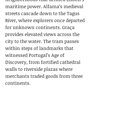
maritime power. Alfama’s medieval 
streets cascade down to the Tagus 
River, where explorers once departed 
for unknown continents. Graça 
provides elevated views across the 
city to the water. The tram passes 
within steps of landmarks that 
witnessed Portugal’s Age of 
Discovery, from fortified cathedral 
walls to riverside plazas where 
merchants traded goods from three 
continents.