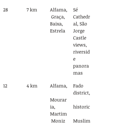
28
7 km
Alfama,
Sé 
 Graça, 
Cathedr
Baixa, 
al, São 
Estrela
Jorge 
Castle 
views, 
riversid
e 
panora
mas
12
4 km
Alfama,
Fado 
district,
Mourar
ia, 
historic
Martim
 Moniz
Muslim