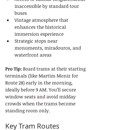
inaccessible by standard tour 
buses
Vintage atmosphere that 
enhances the historical 
immersion experience
Strategic stops near 
monuments, miradouros, and 
waterfront areas
Pro Tip:
 Board trams at their starting 
terminals (like Martim Moniz for 
Route 28) early in the morning, 
ideally before 9 AM. You’ll secure 
window seats and avoid midday 
crowds when the trams become 
standing room only.
Key Tram Routes 