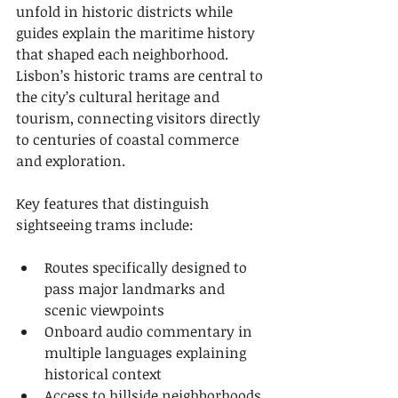
unfold in historic districts while 
guides explain the maritime history 
that shaped each neighborhood. 
Lisbon’s historic trams are central to 
the city’s cultural heritage and 
tourism, connecting visitors directly 
to centuries of coastal commerce 
and exploration.
Key features that distinguish 
sightseeing trams include:
Routes specifically designed to 
pass major landmarks and 
scenic viewpoints
Onboard audio commentary in 
multiple languages explaining 
historical context
Access to hillside neighborhoods 