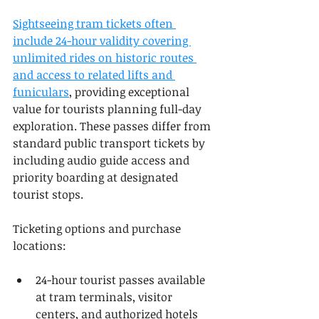
Sightseeing tram tickets often 
include 24-hour validity covering 
unlimited rides on historic routes 
and access to related lifts and 
funiculars
, providing exceptional 
value for tourists planning full-day 
exploration. These passes differ from 
standard public transport tickets by 
including audio guide access and 
priority boarding at designated 
tourist stops.
Ticketing options and purchase 
locations:
24-hour tourist passes available 
at tram terminals, visitor 
centers, and authorized hotels