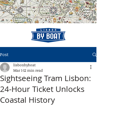
Post
lisbonbyboat
Mar 1
12 min read
Sightseeing Tram Lisbon:
24-Hour Ticket Unlocks
Coastal History