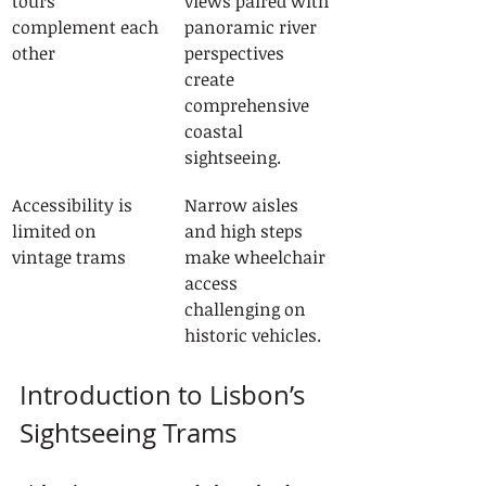
tours 
views paired with 
complement each 
panoramic river 
other
perspectives 
create 
comprehensive 
coastal 
sightseeing.
Accessibility is 
Narrow aisles 
limited on 
and high steps 
vintage trams
make wheelchair 
access 
challenging on 
historic vehicles.
Introduction to Lisbon’s 
Sightseeing Trams