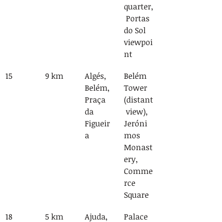
quarter,
 Portas 
do Sol 
viewpoi
nt
15
9 km
Algés, 
Belém 
Belém, 
Tower 
Praça 
(distant
da 
 view), 
Figueir
Jeróni
a
mos 
Monast
ery, 
Comme
rce 
Square
18
5 km
Ajuda, 
Palace 