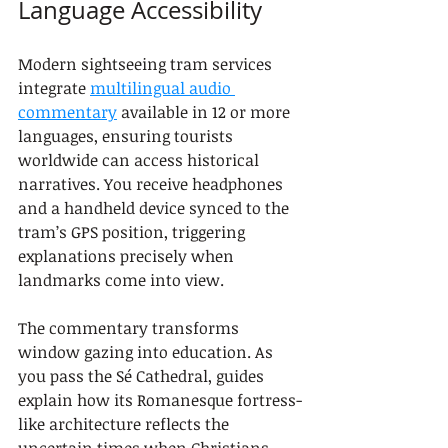
Language Accessibility
Modern sightseeing tram services 
integrate 
multilingual audio 
commentary
 available in 12 or more 
languages, ensuring tourists 
worldwide can access historical 
narratives. You receive headphones 
and a handheld device synced to the 
tram’s GPS position, triggering 
explanations precisely when 
landmarks come into view.
The commentary transforms 
window gazing into education. As 
you pass the Sé Cathedral, guides 
explain how its Romanesque fortress-
like architecture reflects the 