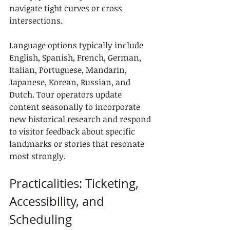
navigate tight curves or cross 
intersections.
Language options typically include 
English, Spanish, French, German, 
Italian, Portuguese, Mandarin, 
Japanese, Korean, Russian, and 
Dutch. Tour operators update 
content seasonally to incorporate 
new historical research and respond 
to visitor feedback about specific 
landmarks or stories that resonate 
most strongly.
Practicalities: Ticketing, 
Accessibility, and 
Scheduling