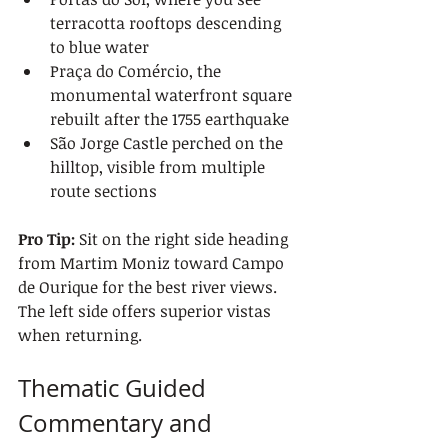
terracotta rooftops descending 
to blue water
Praça do Comércio, the 
monumental waterfront square 
rebuilt after the 1755 earthquake
São Jorge Castle perched on the 
hilltop, visible from multiple 
route sections
Pro Tip:
 Sit on the right side heading 
from Martim Moniz toward Campo 
de Ourique for the best river views. 
The left side offers superior vistas 
when returning.
Thematic Guided 
Commentary and 