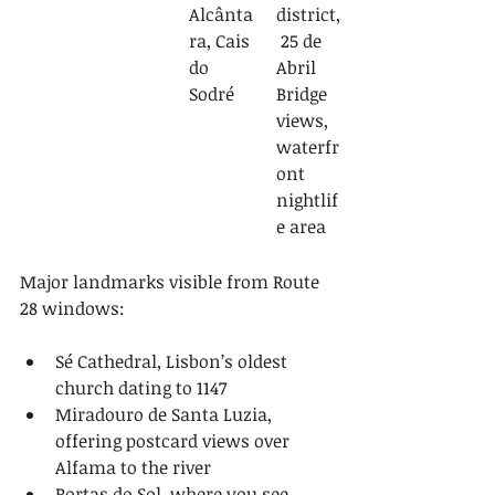
Alcânta
district,
ra, Cais 
 25 de 
do 
Abril 
Sodré
Bridge 
views, 
waterfr
ont 
nightlif
e area
Major landmarks visible from Route 
28 windows:
Sé Cathedral, Lisbon’s oldest 
church dating to 1147
Miradouro de Santa Luzia, 
offering postcard views over 
Alfama to the river
Portas do Sol, where you see 