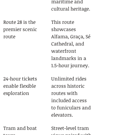
maritime and 
cultural heritage.
Route 28 is the 
This route 
premier scenic 
showcases 
route
Alfama, Graça, Sé 
Cathedral, and 
waterfront 
landmarks in a 
1.5-hour journey.
24-hour tickets 
Unlimited rides 
enable flexible 
across historic 
exploration
routes with 
included access 
to funiculars and 
elevators.
Tram and boat 
Street-level tram 