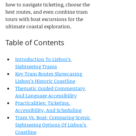
how to navigate ticketing, choose the 
best routes, and even combine tram 
tours with boat excursions for the 
ultimate coastal exploration.
Table of Contents
Introduction To Lisbon’s 
Sightseeing Trams
Key Tram Routes Showcasing 
Lisbon’s Historic Coastline
Thematic Guided Commentary 
And Language Accessibility
Practicalities: Ticketing, 
Accessibility, And Scheduling
Tram Vs. Boat: Comparing Scenic 
Sightseeing Options Of Lisbon’s 
Coastline