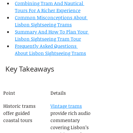
Combining Tram And Nautical 
Tours For A Richer Experience
Common Misconceptions About 
Lisbon Sightseeing Trams
Summary And How To Plan Your 
Lisbon Sightseeing Tram Tour
Frequently Asked Questions 
About Lisbon Sightseeing Trams
Key Takeaways
Point
Details
Historic trams 
Vintage trams
offer guided 
provide rich audio 
coastal tours
commentary 
covering Lisbon’s 