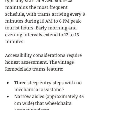
typically start at 9 AM. Route 28 
maintains the most frequent 
schedule, with trams arriving every 8 
minutes during 10 AM to 6 PM peak 
tourist hours. Early morning and 
evening intervals extend to 12 to 15 
minutes.
Accessibility considerations require 
honest assessment. The vintage 
Remodelado trams feature:
Three steep entry steps with no 
mechanical assistance
Narrow aisles (approximately 45 
cm wide) that wheelchairs 
cannot navigate
Hard wooden bench seating 
without cushioning or 