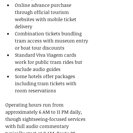
Online advance purchase 
through official tourism 
websites with mobile ticket 
delivery
Combination tickets bundling 
tram access with museum entry 
or boat tour discounts
Standard Viva Viagem cards 
work for public tram rides but 
exclude audio guides
Some hotels offer packages 
including tram tickets with 
room reservations
Operating hours run from 
approximately 6 AM to 11 PM daily, 
though sightseeing-focused services 
with full audio commentary 