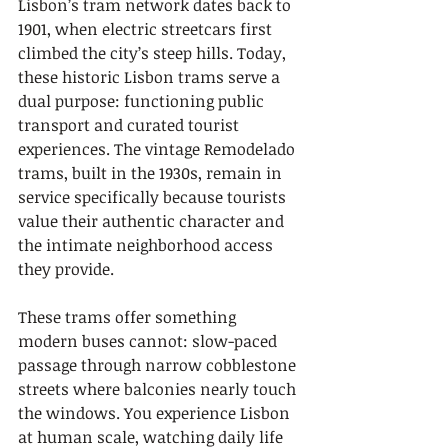
Lisbon’s tram network dates back to 
1901, when electric streetcars first 
climbed the city’s steep hills. Today, 
these historic Lisbon trams serve a 
dual purpose: functioning public 
transport and curated tourist 
experiences. The vintage Remodelado 
trams, built in the 1930s, remain in 
service specifically because tourists 
value their authentic character and 
the intimate neighborhood access 
they provide.
These trams offer something 
modern buses cannot: slow-paced 
passage through narrow cobblestone 
streets where balconies nearly touch 
the windows. You experience Lisbon 
at human scale, watching daily life 