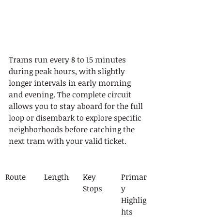
Trams run every 8 to 15 minutes 
during peak hours, with slightly 
longer intervals in early morning 
and evening. The complete circuit 
allows you to stay aboard for the full 
loop or disembark to explore specific 
neighborhoods before catching the 
next tram with your valid ticket.
Route
Length
Key 
Primar
Stops
y 
Highlig
hts