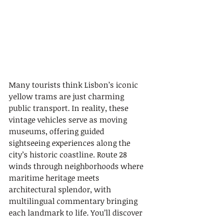
Many tourists think Lisbon’s iconic 
yellow trams are just charming 
public transport. In reality, these 
vintage vehicles serve as moving 
museums, offering guided 
sightseeing experiences along the 
city’s historic coastline. Route 28 
winds through neighborhoods where 
maritime heritage meets 
architectural splendor, with 
multilingual commentary bringing 
each landmark to life. You’ll discover 