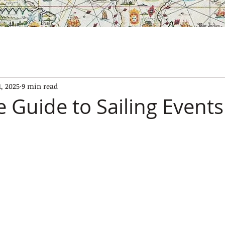
SES
OUR BOATS
EXPERIENCES
GALLERY
CONTAC
1, 2025
9 min read
 Guide to Sailing Events