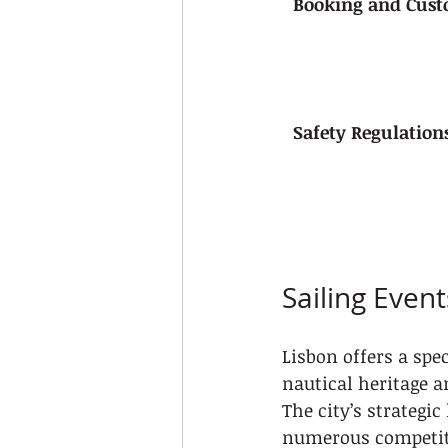
Booking and Cust
Safety Regulation
Sailing Even
Lisbon offers a spe
nautical heritage a
The city’s strategic
numerous competitiv