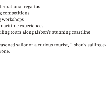
ternational regattas
g competitions
ng workshops
maritime experiences
iling tours along Lisbon’s stunning coastline
soned sailor or a curious tourist, Lisbon’s sailing ev
yone.