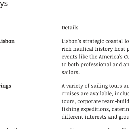
ys
Details
Lisbon
Lisbon’s strategic coastal l
rich nautical history host p
events like the America’s C
to both professional and a
sailors.
rings
A variety of sailing tours a
cruises are available, inclu
tours, corporate team-build
fishing expeditions, caterin
different interests and grou