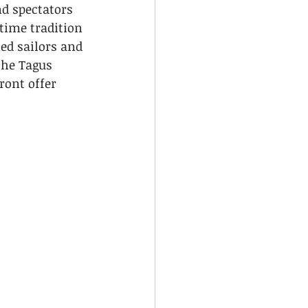
d spectators 
time tradition 
ed sailors and 
the Tagus 
ront offer 