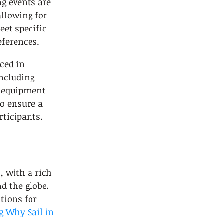
ng events are 
allowing for 
eet specific 
ferences.
ced in 
including 
 equipment 
o ensure a 
rticipants.
, with a rich 
d the globe. 
tions for 
 Why Sail in 