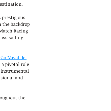
estination.
 prestigious 
n the backdrop 
 Match Racing 
ass sailing 
ção Naval de 
 a pivotal role 
 instrumental 
ssional and 
roughout the 