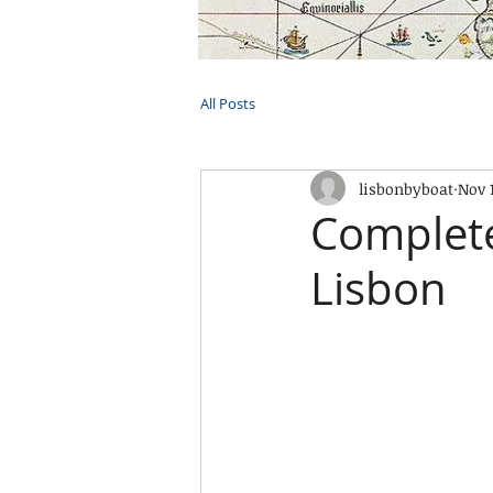
HOME
TOURS
PRIVATE CRUI
All Posts
lisbonbyboat
Nov 
Complete
Lisbon