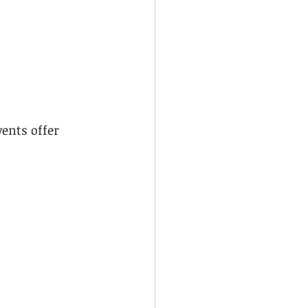
ents offer 