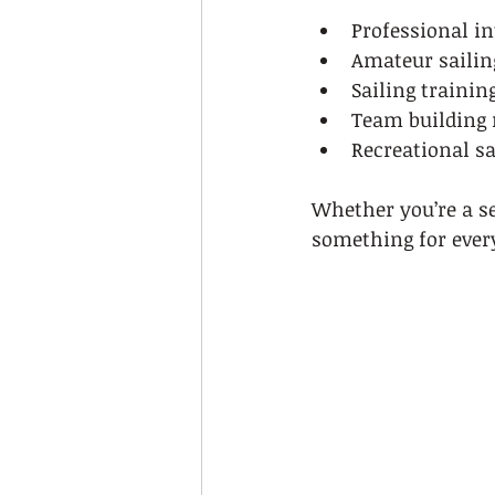
Professional in
Amateur sailin
Sailing traini
Team building 
Recreational sa
Whether you’re a sea
something for ever