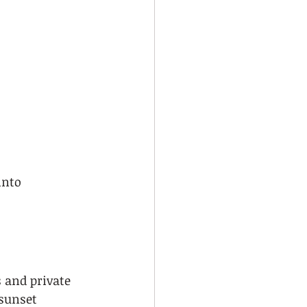
into 
 and private 
sunset 