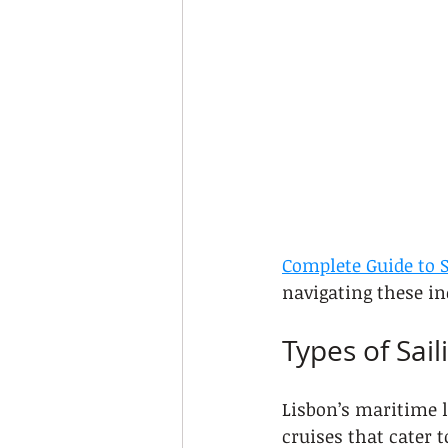
Complete Guide to S
navigating these in
Types of Sail
Lisbon’s maritime l
cruises that cater 