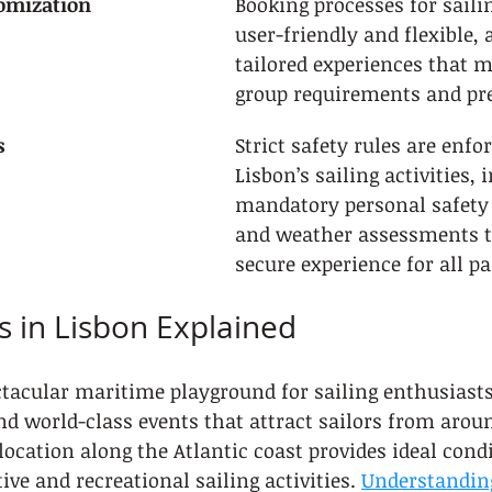
omization
Booking processes for saili
user-friendly and flexible, 
tailored experiences that m
group requirements and pre
s
Strict safety rules are enfor
Lisbon’s sailing activities, 
mandatory personal safety
and weather assessments t
secure experience for all pa
ts in Lisbon Explained
ctacular maritime playground for sailing enthusiasts
nd world-class events that attract sailors from aroun
 location along the Atlantic coast provides ideal condi
e and recreational sailing activities. 
Understanding