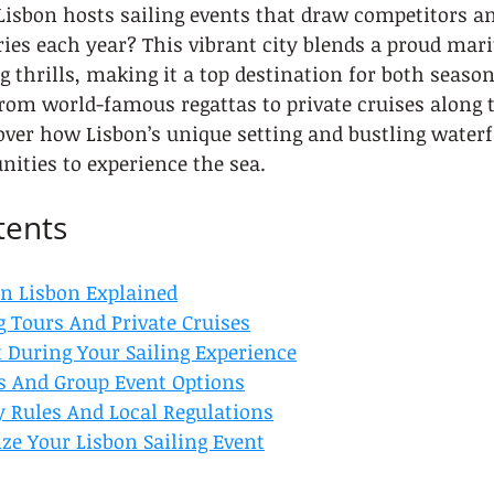
isbon hosts sailing events that draw competitors an
ies each year? This vibrant city blends a proud mari
 thrills, making it a top destination for both season
From world-famous regattas to private cruises along 
cover how Lisbon’s unique setting and bustling waterf
ities to experience the sea.
tents
In Lisbon Explained
g Tours And Private Cruises
 During Your Sailing Experience
s And Group Event Options
y Rules And Local Regulations
ze Your Lisbon Sailing Event