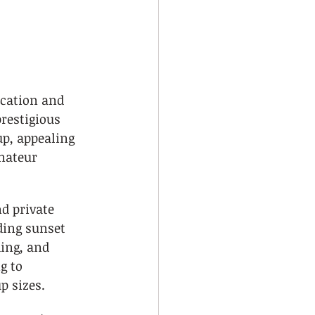
ocation and 
restigious 
up, appealing 
mateur 
nd private 
ding sunset 
ing, and 
g to 
p sizes.