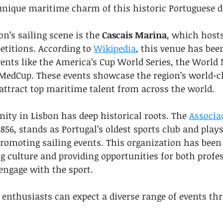
 unique maritime charm of this historic Portuguese d
on’s sailing scene is the 
Cascais Marina
, which hosts
titions. According to 
Wikipedia
, this venue has bee
vents like the America’s Cup World Series, the World
MedCup. These events showcase the region’s world-cl
attract top maritime talent from across the world.
ty in Lisbon has deep historical roots. The 
Associa
1856, stands as Portugal’s oldest sports club and plays
promoting sailing events. This organization has been
ng culture and providing opportunities for both profe
engage with the sport.
g enthusiasts can expect a diverse range of events th