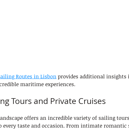
ailing Routes in Lisbon
 provides additional insights 
credible maritime experiences.
ing Tours and Private Cruises
andscape offers an incredible variety of sailing tours
to every taste and occasion. From intimate romantic 