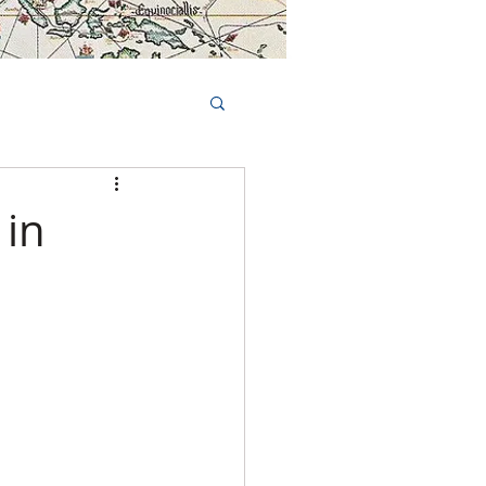
Book Tours Online
TS
FAQs
 in