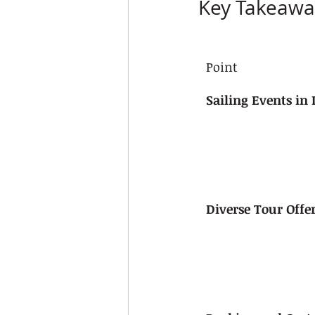
Key Takeawa
Point
Sailing Events in 
Diverse Tour Offe