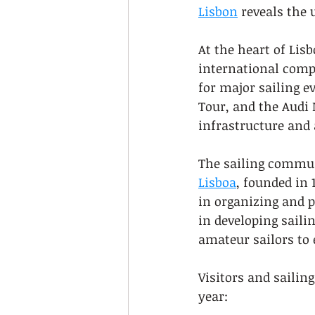
Lisbon
 reveals the
At the heart of Lisb
international compe
for major sailing e
Tour, and the Audi 
infrastructure and 
The sailing communi
Lisboa
, founded in 
in organizing and 
in developing saili
amateur sailors to 
Visitors and sailin
year: