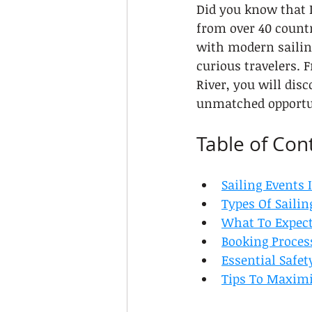
Did you know that L
from over 40 countr
with modern sailing
curious travelers. 
River, you will dis
unmatched opportun
Table of Con
Sailing Events 
Types Of Sailin
What To Expect
Booking Proces
Essential Safet
Tips To Maximi