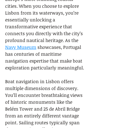
cities. When you choose to explore 
Lisbon from its waterways, you’re 
essentially unlocking a 
transformative experience that 
connects you directly with the city’s 
profound nautical heritage. As the 
Navy Museum
 showcases, Portugal 
has centuries of maritime 
navigation expertise that make boat 
exploration particularly meaningful.
Boat navigation in Lisbon offers 
multiple dimensions of discovery. 
You’ll encounter breathtaking views 
of historic monuments like the 
Belém Tower and 25 de Abril Bridge 
from an entirely different vantage 
point. Sailing routes typically span 