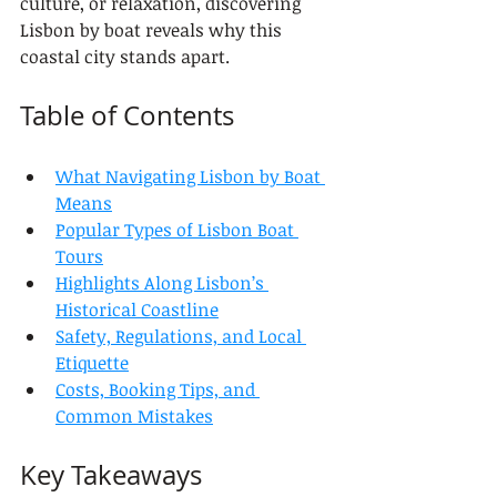
culture, or relaxation, discovering 
Lisbon by boat reveals why this 
coastal city stands apart.
Table of Contents
What Navigating Lisbon by Boat 
Means
Popular Types of Lisbon Boat 
Tours
Highlights Along Lisbon’s 
Historical Coastline
Safety, Regulations, and Local 
Etiquette
Costs, Booking Tips, and 
Common Mistakes
Key Takeaways