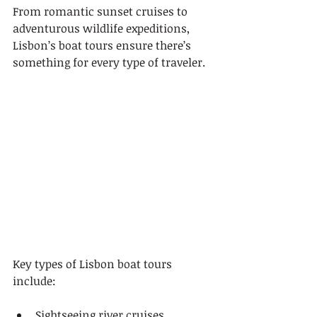
From romantic sunset cruises to 
adventurous wildlife expeditions, 
Lisbon’s boat tours ensure there’s 
something for every type of traveler.
Key types of Lisbon boat tours 
include:
Sightseeing river cruises