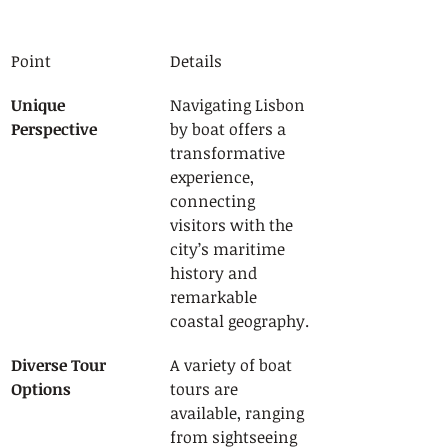
Point
Details
Unique 
Navigating Lisbon 
Perspective
by boat offers a 
transformative 
experience, 
connecting 
visitors with the 
city’s maritime 
history and 
remarkable 
coastal geography.
Diverse Tour 
A variety of boat 
Options
tours are 
available, ranging 
from sightseeing 