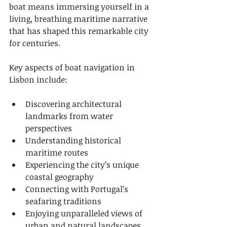
boat means immersing yourself in a 
living, breathing maritime narrative 
that has shaped this remarkable city 
for centuries.
Key aspects of boat navigation in 
Lisbon include:
Discovering architectural 
landmarks from water 
perspectives
Understanding historical 
maritime routes
Experiencing the city’s unique 
coastal geography
Connecting with Portugal’s 
seafaring traditions
Enjoying unparalleled views of 
urban and natural landscapes