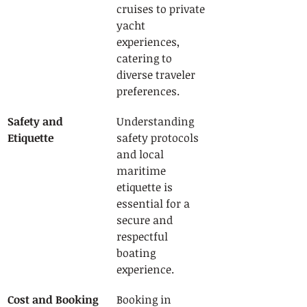
cruises to private 
yacht 
experiences, 
catering to 
diverse traveler 
preferences.
Safety and 
Understanding 
Etiquette
safety protocols 
and local 
maritime 
etiquette is 
essential for a 
secure and 
respectful 
boating 
experience.
Cost and Booking 
Booking in 