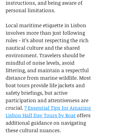
instructions, and being aware of 
personal limitations.
Local maritime etiquette in Lisbon 
involves more than just following 
rules - it’s about respecting the rich 
nautical culture and the shared 
environment. Travelers should be 
mindful of noise levels, avoid 
littering, and maintain a respectful 
distance from marine wildlife. Most 
boat tours provide life jackets and 
safety briefings, but active 
participation and attentiveness are 
crucial. 
7 Essential Tips for Amazing 
Lisbon Half Day Tours by Boat
 offers 
additional guidance on navigating 
these cultural nuances.