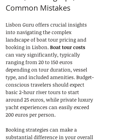
Common Mistakes
Lisbon Guru offers crucial insights 
into navigating the complex 
landscape of boat tour pricing and 
booking in Lisbon. 
Boat tour costs
can vary significantly, typically 
ranging from 20 to 150 euros 
depending on tour duration, vessel 
type, and included amenities. Budget-
conscious travelers should expect 
basic 2-hour river tours to start 
around 25 euros, while private luxury 
yacht experiences can easily exceed 
200 euros per person.
Booking strategies can make a 
substantial difference in your overall 