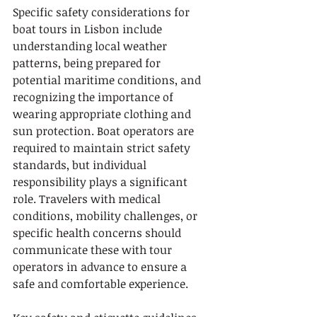
Specific safety considerations for 
boat tours in Lisbon include 
understanding local weather 
patterns, being prepared for 
potential maritime conditions, and 
recognizing the importance of 
wearing appropriate clothing and 
sun protection. Boat operators are 
required to maintain strict safety 
standards, but individual 
responsibility plays a significant 
role. Travelers with medical 
conditions, mobility challenges, or 
specific health concerns should 
communicate these with tour 
operators in advance to ensure a 
safe and comfortable experience.