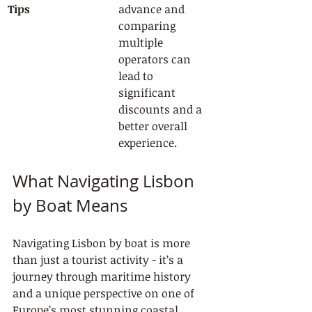
Tips
advance and 
comparing 
multiple 
operators can 
lead to 
significant 
discounts and a 
better overall 
experience.
What Navigating Lisbon 
by Boat Means
Navigating Lisbon by boat is more 
than just a tourist activity - it’s a 
journey through maritime history 
and a unique perspective on one of 
Europe’s most stunning coastal 