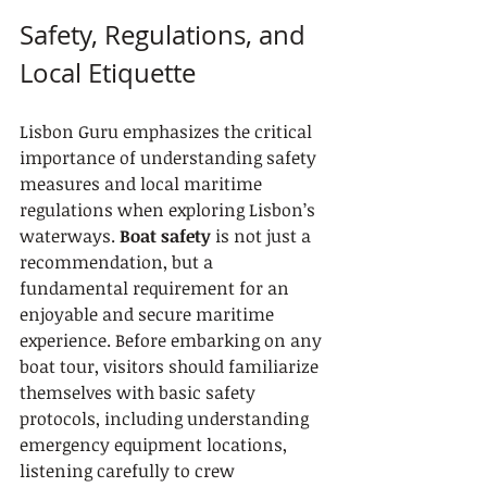
Safety, Regulations, and 
Local Etiquette
Lisbon Guru emphasizes the critical 
importance of understanding safety 
measures and local maritime 
regulations when exploring Lisbon’s 
waterways. 
Boat safety
 is not just a 
recommendation, but a 
fundamental requirement for an 
enjoyable and secure maritime 
experience. Before embarking on any 
boat tour, visitors should familiarize 
themselves with basic safety 
protocols, including understanding 
emergency equipment locations, 
listening carefully to crew 