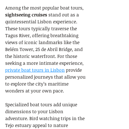
Among the most popular boat tours, 
sightseeing cruises
 stand out as a 
quintessential Lisbon experience. 
These tours typically traverse the 
Tagus River, offering breathtaking 
views of iconic landmarks like the 
Belém Tower, 25 de Abril Bridge, and 
the historic waterfront. For those 
seeking a more intimate experience, 
private boat tours in Lisbon
 provide 
personalized journeys that allow you 
to explore the city’s maritime 
wonders at your own pace.
Specialized boat tours add unique 
dimensions to your Lisbon 
adventure. Bird watching trips in the 
Tejo estuary appeal to nature 