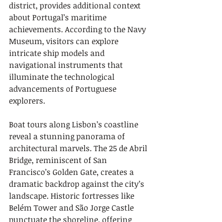
district, provides additional context 
about Portugal’s maritime 
achievements. According to the Navy 
Museum, visitors can explore 
intricate ship models and 
navigational instruments that 
illuminate the technological 
advancements of Portuguese 
explorers.
Boat tours along Lisbon’s coastline 
reveal a stunning panorama of 
architectural marvels. The 25 de Abril 
Bridge, reminiscent of San 
Francisco’s Golden Gate, creates a 
dramatic backdrop against the city’s 
landscape. Historic fortresses like 
Belém Tower and São Jorge Castle 
punctuate the shoreline, offering 