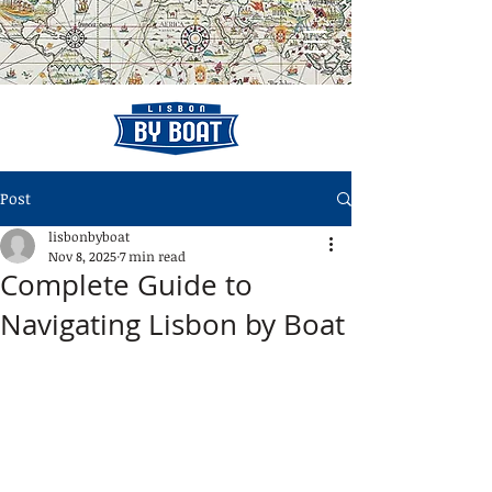
Post
lisbonbyboat
Nov 8, 2025
7 min read
Complete Guide to
Navigating Lisbon by Boat