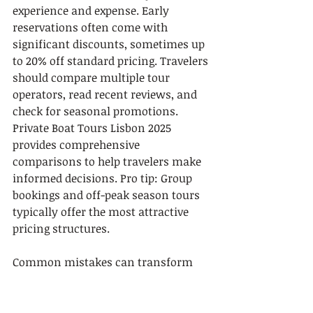
experience and expense. Early 
reservations often come with 
significant discounts, sometimes up 
to 20% off standard pricing. Travelers 
should compare multiple tour 
operators, read recent reviews, and 
check for seasonal promotions. 
Private Boat Tours Lisbon 2025 
provides comprehensive 
comparisons to help travelers make 
informed decisions. Pro tip: Group 
bookings and off-peak season tours 
typically offer the most attractive 
pricing structures.
Common mistakes can transform 
an exciting boat tour into a 
frustrating experience. Many 
travelers overlook critical details like 