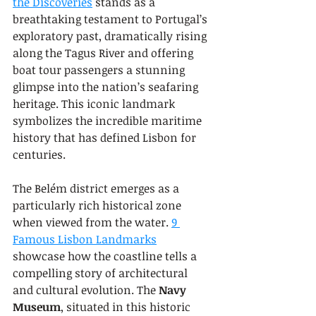
the Discoveries
 stands as a 
breathtaking testament to Portugal’s 
exploratory past, dramatically rising 
along the Tagus River and offering 
boat tour passengers a stunning 
glimpse into the nation’s seafaring 
heritage. This iconic landmark 
symbolizes the incredible maritime 
history that has defined Lisbon for 
centuries.
The Belém district emerges as a 
particularly rich historical zone 
when viewed from the water. 
9 
Famous Lisbon Landmarks
showcase how the coastline tells a 
compelling story of architectural 
and cultural evolution. The 
Navy 
Museum
, situated in this historic 