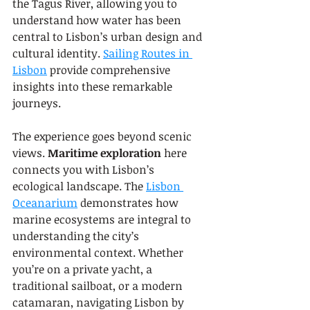
the Tagus River, allowing you to 
understand how water has been 
central to Lisbon’s urban design and 
cultural identity. 
Sailing Routes in 
Lisbon
 provide comprehensive 
insights into these remarkable 
journeys.
The experience goes beyond scenic 
views. 
Maritime exploration
 here 
connects you with Lisbon’s 
ecological landscape. The 
Lisbon 
Oceanarium
 demonstrates how 
marine ecosystems are integral to 
understanding the city’s 
environmental context. Whether 
you’re on a private yacht, a 
traditional sailboat, or a modern 
catamaran, navigating Lisbon by 