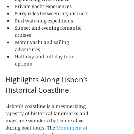
Private yacht experiences
Ferry rides between city districts
Bird watching expeditions
Sunset and evening romantic 
cruises
Motor yacht and sailing 
adventures
Half-day and full-day tour 
options
Highlights Along Lisbon’s 
Historical Coastline
Lisbon’s coastline is a mesmerizing 
tapestry of historical landmarks and 
maritime wonders that come alive 
during boat tours. The 
Monument of 