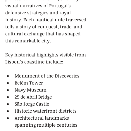
visual narratives of Portugal’s 
defensive strategies and royal 
history. Each nautical mile traversed 
tells a story of conquest, trade, and 
cultural exchange that has shaped 
this remarkable city.
Key historical highlights visible from 
Lisbon’s coastline include:
Monument of the Discoveries
Belém Tower
Navy Museum
25 de Abril Bridge
São Jorge Castle
Historic waterfront districts
Architectural landmarks 
spanning multiple centuries