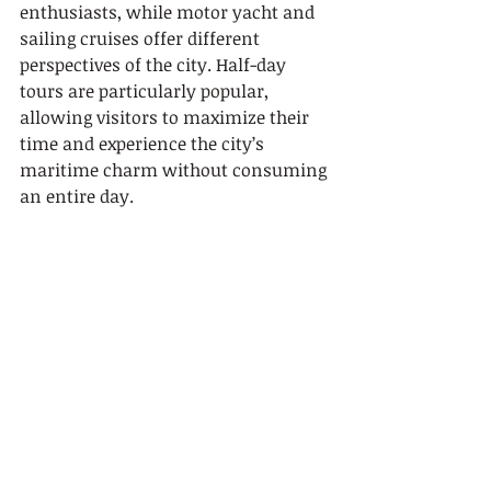
enthusiasts, while motor yacht and 
sailing cruises offer different 
perspectives of the city. Half-day 
tours are particularly popular, 
allowing visitors to maximize their 
time and experience the city’s 
maritime charm without consuming 
an entire day.