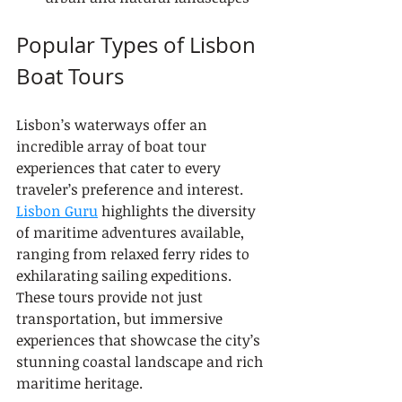
Popular Types of Lisbon 
Boat Tours
Lisbon’s waterways offer an 
incredible array of boat tour 
experiences that cater to every 
traveler’s preference and interest. 
Lisbon Guru
 highlights the diversity 
of maritime adventures available, 
ranging from relaxed ferry rides to 
exhilarating sailing expeditions. 
These tours provide not just 
transportation, but immersive 
experiences that showcase the city’s 
stunning coastal landscape and rich 
maritime heritage.