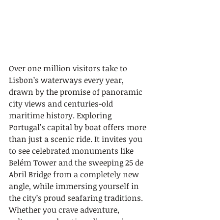
Over one million visitors take to 
Lisbon’s waterways every year, 
drawn by the promise of panoramic 
city views and centuries-old 
maritime history. Exploring 
Portugal’s capital by boat offers more 
than just a scenic ride. It invites you 
to see celebrated monuments like 
Belém Tower and the sweeping 25 de 
Abril Bridge from a completely new 
angle, while immersing yourself in 
the city’s proud seafaring traditions. 
Whether you crave adventure, 