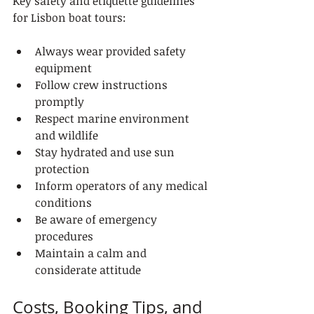
Key safety and etiquette guidelines 
for Lisbon boat tours:
Always wear provided safety 
equipment
Follow crew instructions 
promptly
Respect marine environment 
and wildlife
Stay hydrated and use sun 
protection
Inform operators of any medical 
conditions
Be aware of emergency 
procedures
Maintain a calm and 
considerate attitude
Costs, Booking Tips, and 