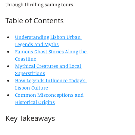
through thrilling sailing tours.
Table of Contents
Understanding Lisbon Urban 
Legends and Myths
Famous Ghost Stories Along the 
Coastline
Mythical Creatures and Local 
Superstitions
How Legends Influence Today’s 
Lisbon Culture
Common Misconceptions and 
Historical Origins
Key Takeaways