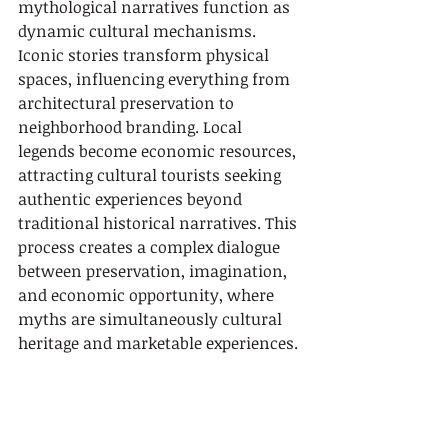
mythological narratives function as 
dynamic cultural mechanisms. 
Iconic stories transform physical 
spaces, influencing everything from 
architectural preservation to 
neighborhood branding. Local 
legends become economic resources, 
attracting cultural tourists seeking 
authentic experiences beyond 
traditional historical narratives. This 
process creates a complex dialogue 
between preservation, imagination, 
and economic opportunity, where 
myths are simultaneously cultural 
heritage and marketable experiences.