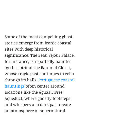
Some of the most compelling ghost 
stories emerge from iconic coastal 
sites with deep historical 
significance. The Beau Sejour Palace, 
for instance, is reportedly haunted 
by the spirit of the Baron of Glória, 
whose tragic past continues to echo 
through its halls. 
Portuguese coastal 
hauntings
 often center around 
locations like the Águas Livres 
Aqueduct, where ghostly footsteps 
and whispers of a dark past create 
an atmosphere of supernatural 