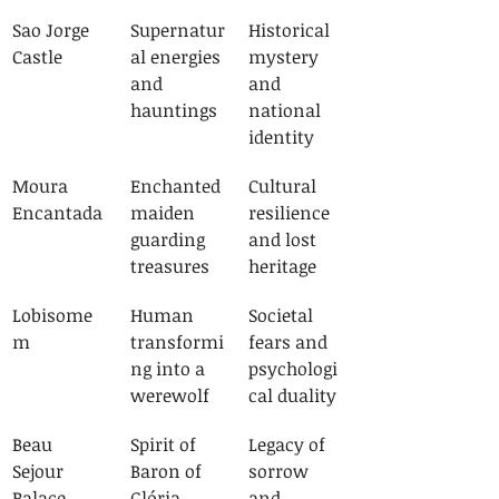
Sao Jorge 
Supernatur
Historical 
Castle
al energies 
mystery 
and 
and 
hauntings
national 
identity
Moura 
Enchanted 
Cultural 
Encantada
maiden 
resilience 
guarding 
and lost 
treasures
heritage
Lobisome
Human 
Societal 
m
transformi
fears and 
ng into a 
psychologi
werewolf
cal duality
Beau 
Spirit of 
Legacy of 
Sejour 
Baron of 
sorrow 
Palace
Glória 
and 