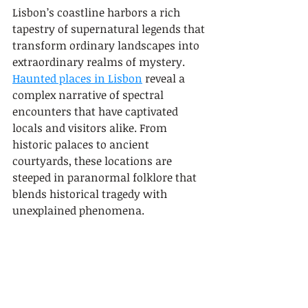
Lisbon’s coastline harbors a rich 
tapestry of supernatural legends that 
transform ordinary landscapes into 
extraordinary realms of mystery. 
Haunted places in Lisbon
 reveal a 
complex narrative of spectral 
encounters that have captivated 
locals and visitors alike. From 
historic palaces to ancient 
courtyards, these locations are 
steeped in paranormal folklore that 
blends historical tragedy with 
unexplained phenomena.