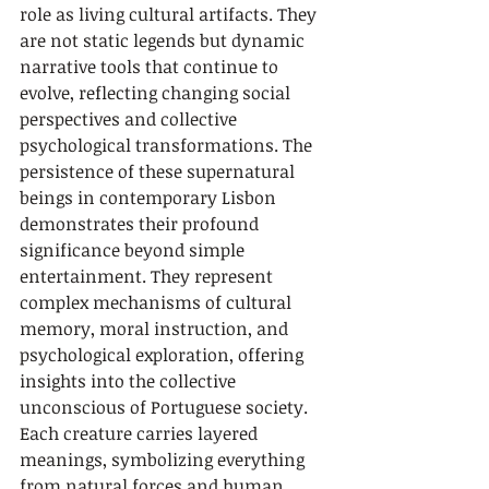
role as living cultural artifacts. They 
are not static legends but dynamic 
narrative tools that continue to 
evolve, reflecting changing social 
perspectives and collective 
psychological transformations. The 
persistence of these supernatural 
beings in contemporary Lisbon 
demonstrates their profound 
significance beyond simple 
entertainment. They represent 
complex mechanisms of cultural 
memory, moral instruction, and 
psychological exploration, offering 
insights into the collective 
unconscious of Portuguese society. 
Each creature carries layered 
meanings, symbolizing everything 
from natural forces and human 