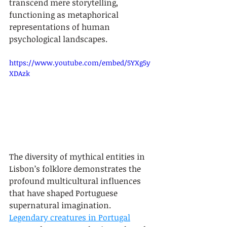
transcend mere storytelling, 
functioning as metaphorical 
representations of human 
psychological landscapes.
https://www.youtube.com/embed/5YXg5y
XDAzk
The diversity of mythical entities in 
Lisbon’s folklore demonstrates the 
profound multicultural influences 
that have shaped Portuguese 
supernatural imagination. 
Legendary creatures in Portugal