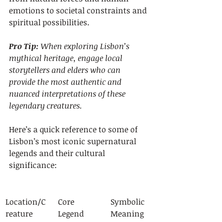
emotions to societal constraints and 
spiritual possibilities.
Pro Tip:
When exploring Lisbon’s 
mythical heritage, engage local 
storytellers and elders who can 
provide the most authentic and 
nuanced interpretations of these 
legendary creatures.
Here’s a quick reference to some of 
Lisbon’s most iconic supernatural 
legends and their cultural 
significance:
Location/C
Core 
Symbolic 
reature
Legend
Meaning