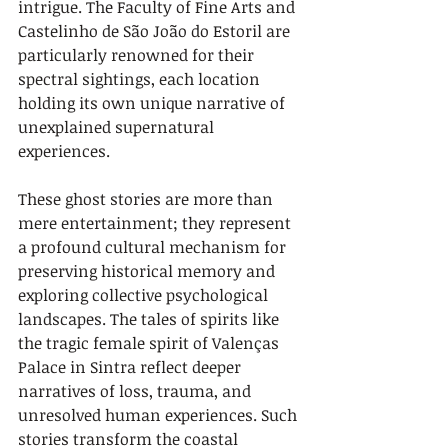
intrigue. The Faculty of Fine Arts and 
Castelinho de São João do Estoril are 
particularly renowned for their 
spectral sightings, each location 
holding its own unique narrative of 
unexplained supernatural 
experiences.
These ghost stories are more than 
mere entertainment; they represent 
a profound cultural mechanism for 
preserving historical memory and 
exploring collective psychological 
landscapes. The tales of spirits like 
the tragic female spirit of Valenças 
Palace in Sintra reflect deeper 
narratives of loss, trauma, and 
unresolved human experiences. Such 
stories transform the coastal 