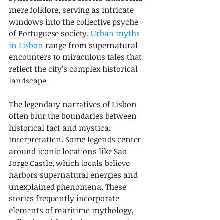
mere folklore, serving as intricate 
windows into the collective psyche 
of Portuguese society. 
Urban myths 
in Lisbon
 range from supernatural 
encounters to miraculous tales that 
reflect the city’s complex historical 
landscape.
The legendary narratives of Lisbon 
often blur the boundaries between 
historical fact and mystical 
interpretation. Some legends center 
around iconic locations like Sao 
Jorge Castle, which locals believe 
harbors supernatural energies and 
unexplained phenomena. These 
stories frequently incorporate 
elements of maritime mythology, 