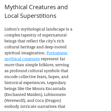
Mythical Creatures and 
Local Superstitions
Lisbon’s mythological landscape is a 
complex tapestry of supernatural 
beings that reflect the city’s rich 
cultural heritage and deep-rooted 
spiritual imagination. 
Portuguese 
mythical creatures
 represent far 
more than simple folklore, serving 
as profound cultural symbols that 
encode collective fears, hopes, and 
historical experiences. Legendary 
beings like the Moura Encantada 
(Enchanted Maiden), Lobisomem 
(Werewolf), and Coca (Dragon) 
embody intricate narratives that 