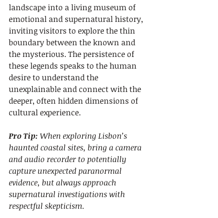
landscape into a living museum of 
emotional and supernatural history, 
inviting visitors to explore the thin 
boundary between the known and 
the mysterious. The persistence of 
these legends speaks to the human 
desire to understand the 
unexplainable and connect with the 
deeper, often hidden dimensions of 
cultural experience.
Pro Tip:
When exploring Lisbon’s 
haunted coastal sites, bring a camera 
and audio recorder to potentially 
capture unexpected paranormal 
evidence, but always approach 
supernatural investigations with 
respectful skepticism.