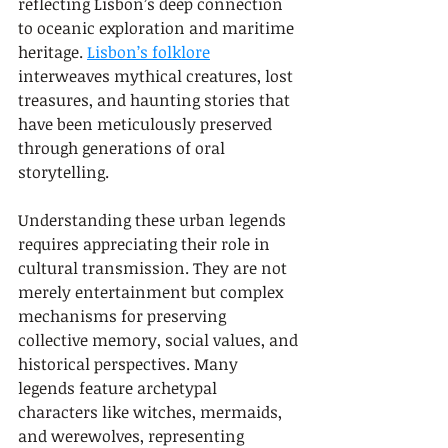
reflecting Lisbon’s deep connection 
to oceanic exploration and maritime 
heritage. 
Lisbon’s folklore
interweaves mythical creatures, lost 
treasures, and haunting stories that 
have been meticulously preserved 
through generations of oral 
storytelling.
Understanding these urban legends 
requires appreciating their role in 
cultural transmission. They are not 
merely entertainment but complex 
mechanisms for preserving 
collective memory, social values, and 
historical perspectives. Many 
legends feature archetypal 
characters like witches, mermaids, 
and werewolves, representing 