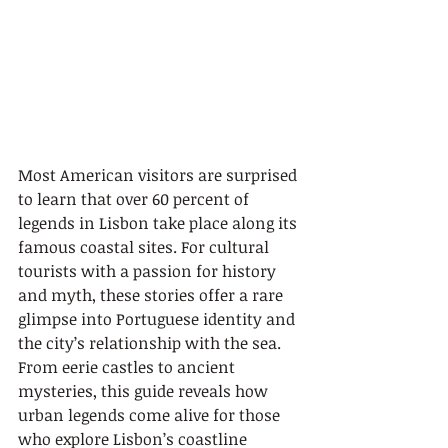
Most American visitors are surprised 
to learn that over 60 percent of 
legends in Lisbon take place along its 
famous coastal sites. For cultural 
tourists with a passion for history 
and myth, these stories offer a rare 
glimpse into Portuguese identity and 
the city’s relationship with the sea. 
From eerie castles to ancient 
mysteries, this guide reveals how 
urban legends come alive for those 
who explore Lisbon’s coastline 