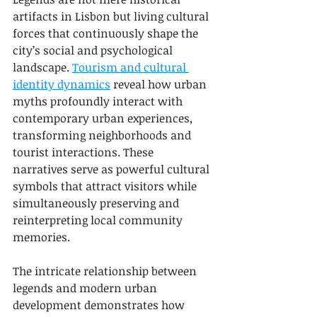
artifacts in Lisbon but living cultural 
forces that continuously shape the 
city’s social and psychological 
landscape. 
Tourism and cultural 
identity dynamics
 reveal how urban 
myths profoundly interact with 
contemporary urban experiences, 
transforming neighborhoods and 
tourist interactions. These 
narratives serve as powerful cultural 
symbols that attract visitors while 
simultaneously preserving and 
reinterpreting local community 
memories.
The intricate relationship between 
legends and modern urban 
development demonstrates how 