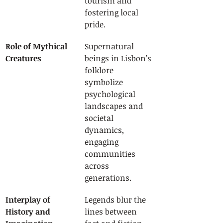
tourism and 
fostering local 
pride.
Role of Mythical 
Supernatural 
Creatures
beings in Lisbon’s 
folklore 
symbolize 
psychological 
landscapes and 
societal 
dynamics, 
engaging 
communities 
across 
generations.
Interplay of 
Legends blur the 
History and 
lines between 