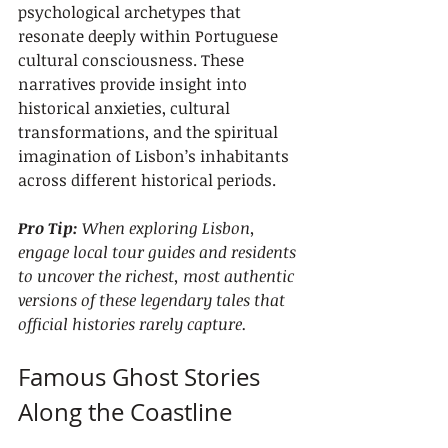
psychological archetypes that 
resonate deeply within Portuguese 
cultural consciousness. These 
narratives provide insight into 
historical anxieties, cultural 
transformations, and the spiritual 
imagination of Lisbon’s inhabitants 
across different historical periods.
Pro Tip:
When exploring Lisbon, 
engage local tour guides and residents 
to uncover the richest, most authentic 
versions of these legendary tales that 
official histories rarely capture.
Famous Ghost Stories 
Along the Coastline