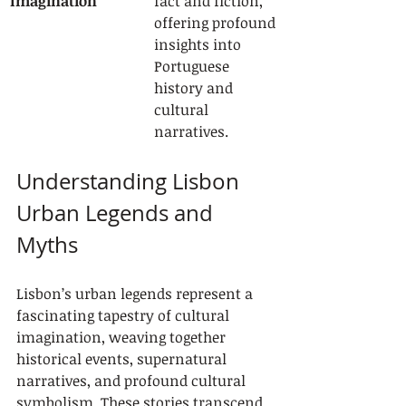
Imagination
fact and fiction, 
offering profound 
insights into 
Portuguese 
history and 
cultural 
narratives.
Understanding Lisbon 
Urban Legends and 
Myths
Lisbon’s urban legends represent a 
fascinating tapestry of cultural 
imagination, weaving together 
historical events, supernatural 
narratives, and profound cultural 
symbolism. These stories transcend 