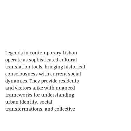
Legends in contemporary Lisbon 
operate as sophisticated cultural 
translation tools, bridging historical 
consciousness with current social 
dynamics. They provide residents 
and visitors alike with nuanced 
frameworks for understanding 
urban identity, social 
transformations, and collective 
memory. By continuously 
reinterpreting mythological 
narratives, Lisbon demonstrates 