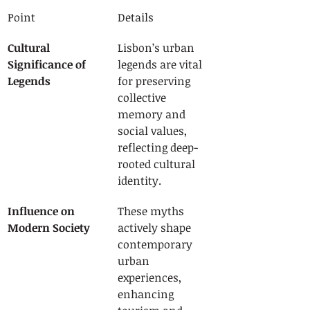
Point
Details
Cultural 
Lisbon’s urban 
Significance of 
legends are vital 
Legends
for preserving 
collective 
memory and 
social values, 
reflecting deep-
rooted cultural 
identity.
Influence on 
These myths 
Modern Society
actively shape 
contemporary 
urban 
experiences, 
enhancing 