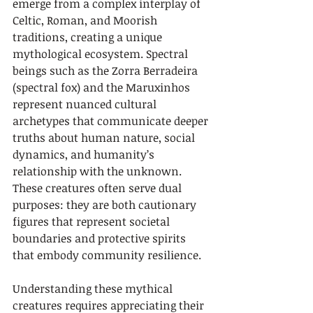
emerge from a complex interplay of 
Celtic, Roman, and Moorish 
traditions, creating a unique 
mythological ecosystem. Spectral 
beings such as the Zorra Berradeira 
(spectral fox) and the Maruxinhos 
represent nuanced cultural 
archetypes that communicate deeper 
truths about human nature, social 
dynamics, and humanity’s 
relationship with the unknown. 
These creatures often serve dual 
purposes: they are both cautionary 
figures that represent societal 
boundaries and protective spirits 
that embody community resilience.
Understanding these mythical 
creatures requires appreciating their 