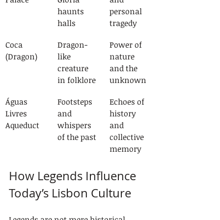
haunts 
personal 
halls
tragedy
Coca 
Dragon-
Power of 
(Dragon)
like 
nature 
creature 
and the 
in folklore
unknown
Águas 
Footsteps 
Echoes of 
Livres 
and 
history 
Aqueduct
whispers 
and 
of the past
collective 
memory
How Legends Influence 
Today’s Lisbon Culture
Legends are not mere historical 