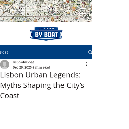
Post
lisbonbyboat
Dec 29, 2025
8 min read
Lisbon Urban Legends:
Myths Shaping the City’s
Coast