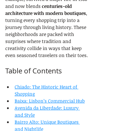
and now blends 
centuries-old 
architecture with modern boutiques
, 
turning every shopping trip into a 
journey through living history. These 
neighborhoods are packed with 
surprises where tradition and 
creativity collide in ways that keep 
even seasoned travelers on their toes.
Table of Contents
Chiado: The Historic Heart of 
Shopping
Baixa: Lisbon’s Commercial Hub
Avenida da Liberdade: Luxury 
and Style
Bairro Alto: Unique Boutiques 
and Nightlife