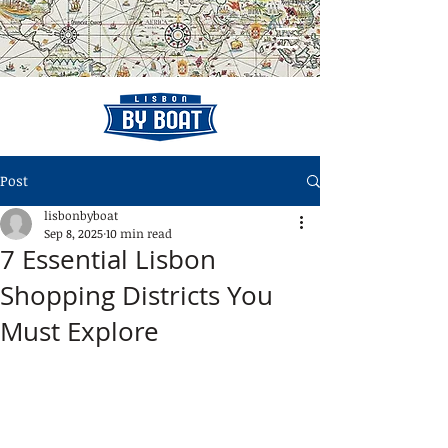
Post
lisbonbyboat
Sep 8, 2025
10 min read
7 Essential Lisbon
Shopping Districts You
Must Explore