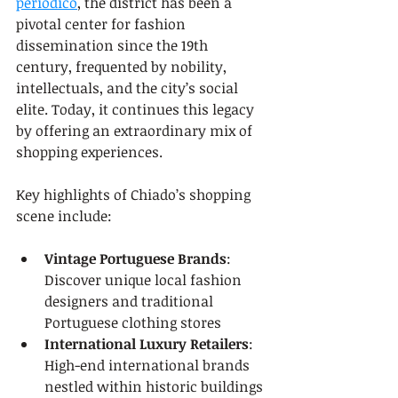
periodico
, the district has been a 
pivotal center for fashion 
dissemination since the 19th 
century, frequented by nobility, 
intellectuals, and the city’s social 
elite. Today, it continues this legacy 
by offering an extraordinary mix of 
shopping experiences.
Key highlights of Chiado’s shopping 
scene include:
Vintage Portuguese Brands
: 
Discover unique local fashion 
designers and traditional 
Portuguese clothing stores
International Luxury Retailers
: 
High-end international brands 
nestled within historic buildings