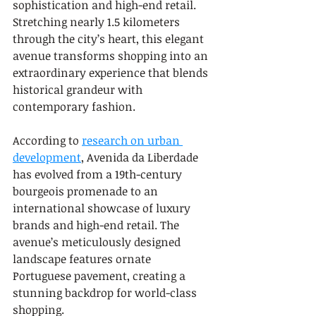
sophistication and high-end retail. 
Stretching nearly 1.5 kilometers 
through the city’s heart, this elegant 
avenue transforms shopping into an 
extraordinary experience that blends 
historical grandeur with 
contemporary fashion.
According to 
research on urban 
development
, Avenida da Liberdade 
has evolved from a 19th-century 
bourgeois promenade to an 
international showcase of luxury 
brands and high-end retail. The 
avenue’s meticulously designed 
landscape features ornate 
Portuguese pavement, creating a 
stunning backdrop for world-class 
shopping.