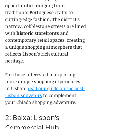
opportunities ranging from 
traditional Portuguese crafts to 
cutting-edge fashion. The district’s 
narrow, cobblestone streets are lined 
with 
historic storefronts
 and 
contemporary retail spaces, creating 
a unique shopping atmosphere that 
reflects Lisbon’s rich cultural 
heritage.
For those interested in exploring 
more unique shopping experiences 
in Lisbon, 
read our guide on the best 
Lisbon souvenirs
 to complement 
your Chiado shopping adventure.
2: Baixa: Lisbon’s 
Commercial Hub