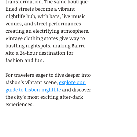
transformation. The same boutique-
lined streets become a vibrant 
nightlife hub, with bars, live music 
venues, and street performances 
creating an electrifying atmosphere. 
Vintage clothing stores give way to 
bustling nightspots, making Bairro 
Alto a 24-hour destination for 
fashion and fun.
For travelers eager to dive deeper into 
Lisbon’s vibrant scene, 
explore our 
guide to Lisbon nightlife
 and discover 
the city’s most exciting after-dark 
experiences.
5: Alfama: Traditional 
Artisans and Handicrafts