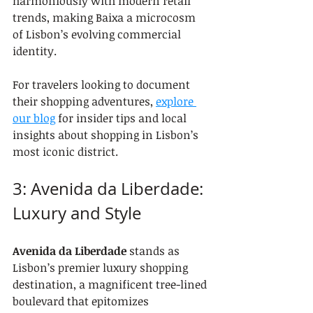
harmoniously with modern retail 
trends, making Baixa a microcosm 
of Lisbon’s evolving commercial 
identity.
For travelers looking to document 
their shopping adventures, 
explore 
our blog
 for insider tips and local 
insights about shopping in Lisbon’s 
most iconic district.
3: Avenida da Liberdade: 
Luxury and Style
Avenida da Liberdade
 stands as 
Lisbon’s premier luxury shopping 
destination, a magnificent tree-lined 
boulevard that epitomizes 