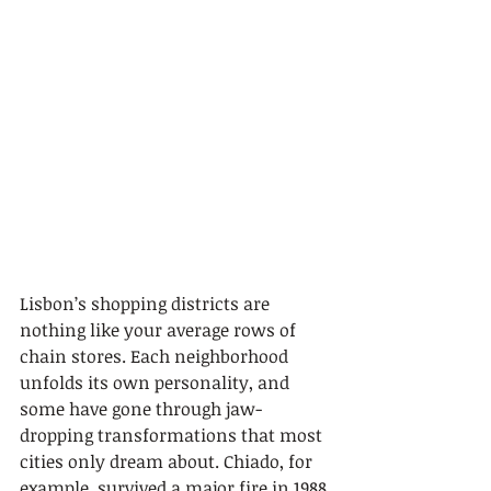
Lisbon’s shopping districts are 
nothing like your average rows of 
chain stores. Each neighborhood 
unfolds its own personality, and 
some have gone through jaw-
dropping transformations that most 
cities only dream about. Chiado, for 
example, survived a major fire in 1988 