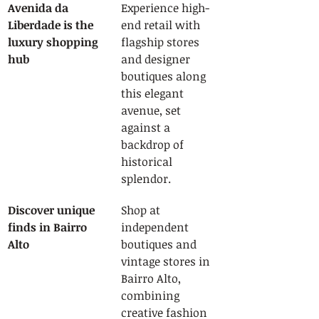
Avenida da 
Experience high-
Liberdade is the 
end retail with 
luxury shopping 
flagship stores 
hub
and designer 
boutiques along 
this elegant 
avenue, set 
against a 
backdrop of 
historical 
splendor.
Discover unique 
Shop at 
finds in Bairro 
independent 
Alto
boutiques and 
vintage stores in 
Bairro Alto, 
combining 
creative fashion 