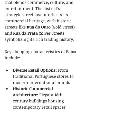
that blends commerce, culture, and 
entertainment. The district’s 
strategic street layout reflects its 
commercial heritage, with historic 
streets like 
Rua do Ouro
 (Gold Street) 
and 
Rua da Prata
 (Silver Street) 
symbolizing its rich trading history.
Key shopping characteristics of Baixa 
include:
Diverse Retail Options
: From 
traditional Portuguese stores to 
modern international brands
Historic Commercial 
Architecture
: Elegant 18th-
century buildings housing 
contemporary retail spaces