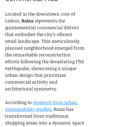
Located in the downtown core of 
Lisbon, 
Baixa
 represents the 
quintessential commercial district 
that embodies the city’s vibrant 
retail landscape. This meticulously 
planned neighborhood emerged from 
the remarkable reconstruction 
efforts following the devastating 1755 
earthquake, showcasing a unique 
urban design that prioritizes 
commercial activity and 
architectural symmetry.
According to 
research from urban 
sustainability studies
, Baixa has 
transformed from traditional 
shopping areas into a dynamic space 