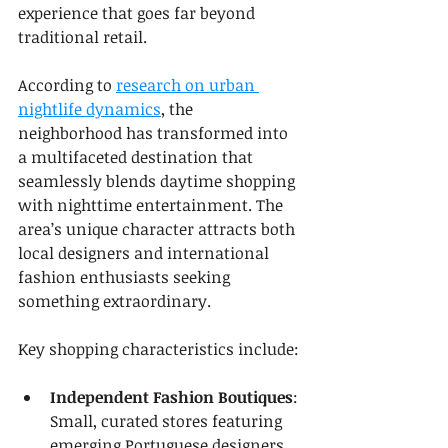
experience that goes far beyond 
traditional retail.
According to 
research on urban 
nightlife dynamics
, the 
neighborhood has transformed into 
a multifaceted destination that 
seamlessly blends daytime shopping 
with nighttime entertainment. The 
area’s unique character attracts both 
local designers and international 
fashion enthusiasts seeking 
something extraordinary.
Key shopping characteristics include:
Independent Fashion Boutiques
: 
Small, curated stores featuring 
emerging Portuguese designers