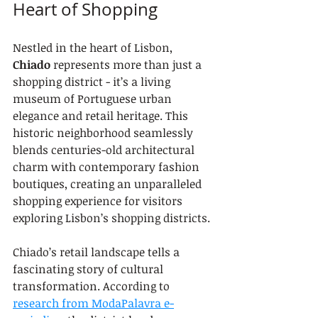
Heart of Shopping
Nestled in the heart of Lisbon, 
Chiado
 represents more than just a 
shopping district - it’s a living 
museum of Portuguese urban 
elegance and retail heritage. This 
historic neighborhood seamlessly 
blends centuries-old architectural 
charm with contemporary fashion 
boutiques, creating an unparalleled 
shopping experience for visitors 
exploring Lisbon’s shopping districts.
Chiado’s retail landscape tells a 
fascinating story of cultural 
transformation. According to 
research from ModaPalavra e-