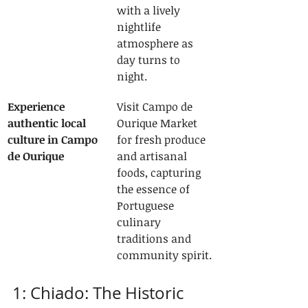
with a lively 
nightlife 
atmosphere as 
day turns to 
night.
Experience 
Visit Campo de 
authentic local 
Ourique Market 
culture in Campo 
for fresh produce 
de Ourique
and artisanal 
foods, capturing 
the essence of 
Portuguese 
culinary 
traditions and 
community spirit.
1: Chiado: The Historic 