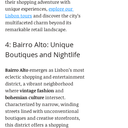
their shopping adventure with 
unique experiences, 
explore our 
Lisbon tours
 and discover the city’s 
multifaceted charm beyond its 
remarkable retail landscape.
4: Bairro Alto: Unique 
Boutiques and Nightlife
Bairro Alto
 emerges as Lisbon’s most 
eclectic shopping and entertainment 
district, a vibrant neighborhood 
where 
vintage fashion
 and 
bohemian culture
 intersect. 
Characterized by narrow, winding 
streets lined with unconventional 
boutiques and creative storefronts, 
this district offers a shopping 