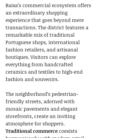
Baixa’s commercial ecosystem offers 
an extraordinary shopping 
experience that goes beyond mere 
transactions. The district features a 
remarkable mix of traditional 
Portuguese shops, international 
fashion retailers, and artisanal 
boutiques. Visitors can explore 
everything from handcrafted 
ceramics and textiles to high-end 
fashion and souvenirs.
The neighborhood’s pedestrian-
friendly streets, adorned with 
mosaic pavements and elegant 
storefronts, create an inviting 
atmosphere for shoppers. 
Traditional commerce
 coexists 