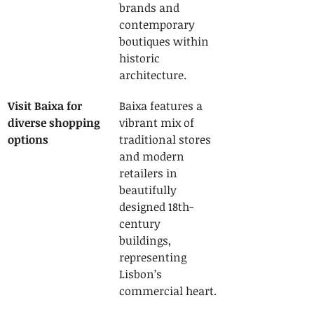
brands and 
contemporary 
boutiques within 
historic 
architecture.
Visit Baixa for 
Baixa features a 
diverse shopping 
vibrant mix of 
options
traditional stores 
and modern 
retailers in 
beautifully 
designed 18th-
century 
buildings, 
representing 
Lisbon’s 
commercial heart.