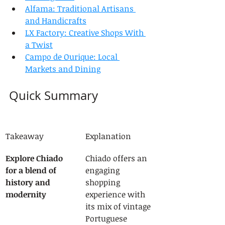
Alfama: Traditional Artisans 
and Handicrafts
LX Factory: Creative Shops With 
a Twist
Campo de Ourique: Local 
Markets and Dining
Quick Summary
Takeaway
Explanation
Explore Chiado 
Chiado offers an 
for a blend of 
engaging 
history and 
shopping 
modernity
experience with 
its mix of vintage 
Portuguese 