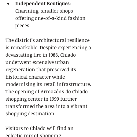
Independent Boutiques
: 
Charming, smaller shops 
offering one-of-a-kind fashion 
pieces
The district’s architectural resilience 
is remarkable. Despite experiencing a 
devastating fire in 1988, Chiado 
underwent extensive urban 
regeneration that preserved its 
historical character while 
modernizing its retail infrastructure. 
The opening of Armazéns do Chiado 
shopping center in 1999 further 
transformed the area into a vibrant 
shopping destination.
Visitors to Chiado will find an 
eclectic mix of shopping 