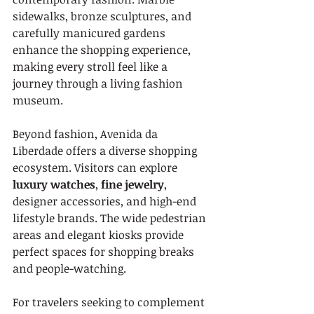
sidewalks, bronze sculptures, and 
carefully manicured gardens 
enhance the shopping experience, 
making every stroll feel like a 
journey through a living fashion 
museum.
Beyond fashion, Avenida da 
Liberdade offers a diverse shopping 
ecosystem. Visitors can explore 
luxury watches
, 
fine jewelry
, 
designer accessories, and high-end 
lifestyle brands. The wide pedestrian 
areas and elegant kiosks provide 
perfect spaces for shopping breaks 
and people-watching.
For travelers seeking to complement 