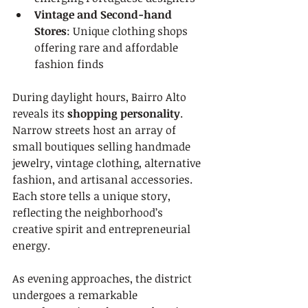
Vintage and Second-hand 
Stores
: Unique clothing shops 
offering rare and affordable 
fashion finds
During daylight hours, Bairro Alto 
reveals its 
shopping personality
. 
Narrow streets host an array of 
small boutiques selling handmade 
jewelry, vintage clothing, alternative 
fashion, and artisanal accessories. 
Each store tells a unique story, 
reflecting the neighborhood’s 
creative spirit and entrepreneurial 
energy.
As evening approaches, the district 
undergoes a remarkable 