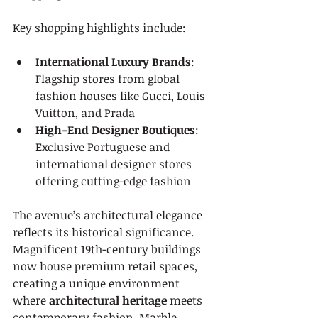
Key shopping highlights include:
International Luxury Brands
: 
Flagship stores from global 
fashion houses like Gucci, Louis 
Vuitton, and Prada
High-End Designer Boutiques
: 
Exclusive Portuguese and 
international designer stores 
offering cutting-edge fashion
The avenue’s architectural elegance 
reflects its historical significance. 
Magnificent 19th-century buildings 
now house premium retail spaces, 
creating a unique environment 
where 
architectural heritage
 meets 
contemporary fashion. Marble 