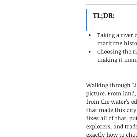
TL;DR:
Taking a river 
maritime histo
Choosing the ri
making it mem
Walking through Lis
picture. From land,
from the water’s ed
that made this city 
fixes all of that, p
explorers, and trade
exactly how to choo