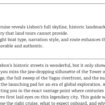
cruise reveals Lisbon’s full skyline, historic landmar
ry that land tours cannot provide.
ght boat type, narration style, and route enhances t
orable and authentic.
bon’s historic streets is wonderful, but it only show
 you miss the jaw-dropping silhouette of the Tower o
ge, the full sweep of the Tagus riverfront, and the m
the launching pad for an era of global exploration. A
utting you in the exact vantage point where centuries o
rs first laid eyes on this legendary city. This guide 
se the right cruise, what to expect onboard, and why