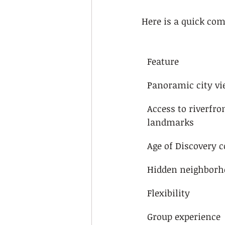
Here is a quick com
Feature
Panoramic city v
Access to riverfro
landmarks
Age of Discovery 
Hidden neighborh
Flexibility
Group experience