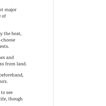
ht major 
 of 
y the boat, 
—choose 
ests.
ews and 
ss from land.
 beforehand, 
ours.
to see 
ife, though 
.