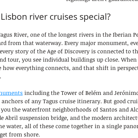
isbon river cruises special?
agus River, one of the longest rivers in the Iberian P
ard from that waterway. Every major monument, ever
very story of the Age of Discovery is connected to tha
d tour, you see individual buildings up close. When 
ee how everything connects, and that shift in perspect
.
onuments
 including the Tower of Belém and Jerónim
 anchors of any Tagus cruise itinerary. But good crui
 you the waterfront neighborhoods of Santos and Alc
e Abril suspension bridge, and the modern architect
e water, all of these come together in a single pano
get from shore.