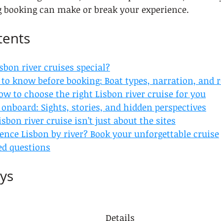
g booking can make or break your experience.
tents
bon river cruises special?
to know before booking: Boat types, narration, and 
ow to choose the right Lisbon river cruise for you
onboard: Sights, stories, and hidden perspectives
sbon river cruise isn’t just about the sites
ence Lisbon by river? Book your unforgettable cruise
ed questions
ys
Details