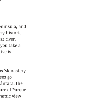
eninsula, and 
y historic 
t river. 
you take a 
ive is 
os Monastery 
ses go 
ântara, the 
ure of Parque 
ramic view 