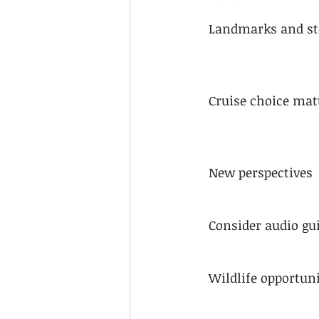
Landmarks and st
Cruise choice mat
New perspectives
Consider audio gu
Wildlife opportuni