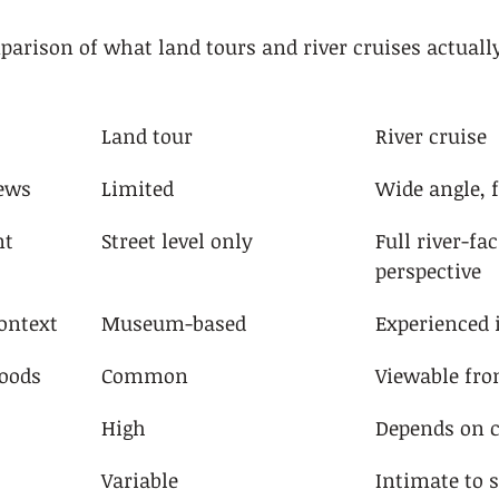
parison of what land tours and river cruises actually
Land tour
River cruise
iews
Limited
Wide angle, f
nt 
Street level only
Full river-fac
perspective
context
Museum-based
Experienced i
oods
Common
Viewable fro
High
Depends on c
Variable
Intimate to s