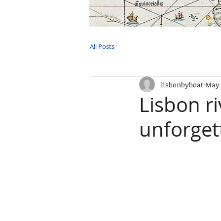
HOME
TOURS
PRIVATE CRUI
All Posts
lisbonbyboat
May 
Lisbon ri
unforgett