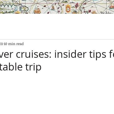
SES
OUR BOATS
EXPERIENCES
GALLERY
CONTAC
11
10 min read
ver cruises: insider tips 
able trip