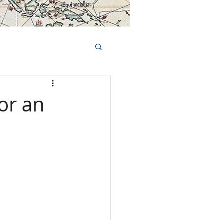
Book Tours Online
TS
FAQs
for an