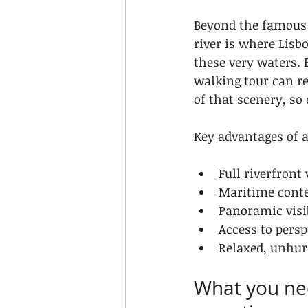
Beyond the famous 
river is where Lisb
these very waters. 
walking tour can re
of that scenery, so
Key advantages of a 
Full riverfront
Maritime contex
Panoramic visi
Access to pers
Relaxed, unhur
What you nee