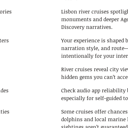
ories
Lisbon river cruises spotlig
monuments and deeper Age
Discovery narratives.
ters
Your experience is shaped b
narration style, and route
intentionally for your inter
River cruises reveal city vi
hidden gems you can’t acce
ides
Check audio app reliability
especially for self-guided t
ties
Some cruises offer chances 
dolphins and local marine l
sightings aren’t guaranteed