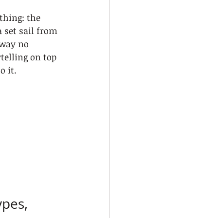
hing: the 
 set sail from 
 way no 
ytelling on top 
 it.
pes, 