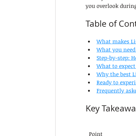
you overlook durin
Table of Con
What makes Lis
What you need 
Step-by-step: H
What to expect 
Why the best Li
Ready to experi
Frequently ask
Key Takeawa
Point