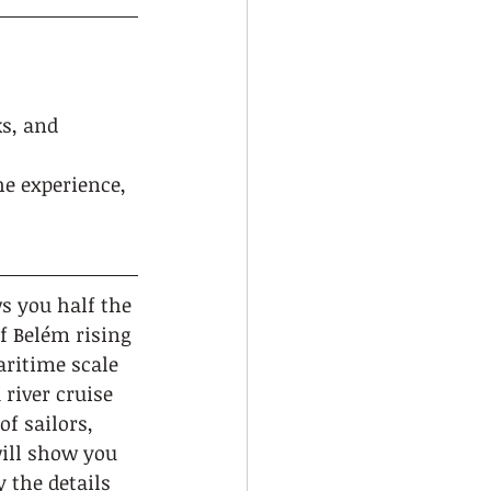
ks, and 
he experience, 
s you half the 
f Belém rising 
aritime scale 
 river cruise 
f sailors, 
will show you 
 the details 