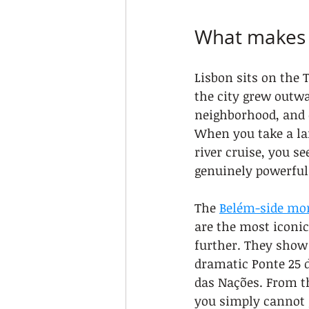
What makes L
Lisbon sits on the T
the city grew outw
neighborhood, and e
When you take a lan
river cruise, you s
genuinely powerful
The 
Belém-side m
are the most iconic
further. They show
dramatic Ponte 25 d
das Nações. From th
you simply cannot 