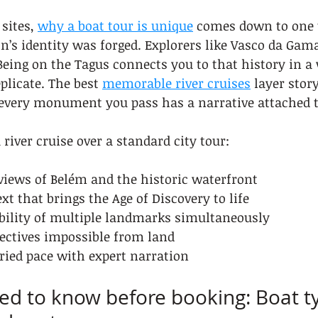
sites, 
why a boat tour is unique
 comes down to one t
on’s identity was forged. Explorers like Vasco da Gama
Being on the Tagus connects you to that history in a
plicate. The best 
memorable river cruises
 layer stor
 every monument you pass has a narrative attached to
river cruise over a standard city tour:
 views of Belém and the historic waterfront
t that brings the Age of Discovery to life
bility of multiple landmarks simultaneously
pectives impossible from land
ried pace with expert narration
d to know before booking: Boat ty