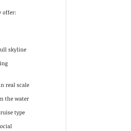
 offer:
ull skyline
ing 
n real scale
m the water
ruise type
ocial