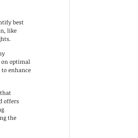
tify best 
n, like 
ghts.
hy 
 on optimal 
 to enhance 
that 
d offers 
ng 
ng the 