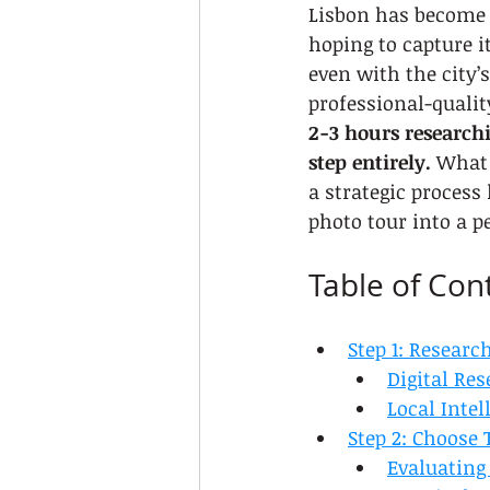
Lisbon has become 
hoping to capture i
even with the city’
professional-qualit
2-3 hours research
step entirely.
 What 
a strategic process
photo tour into a p
Table of Con
Step 1: Researc
Digital Res
Local Inte
Step 2: Choose 
Evaluating