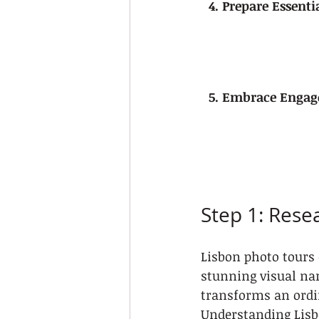
4. Prepare Essent
5. Embrace Engag
Step 1: Rese
Lisbon photo tours 
stunning visual nar
transforms an ordi
Understanding Lisb