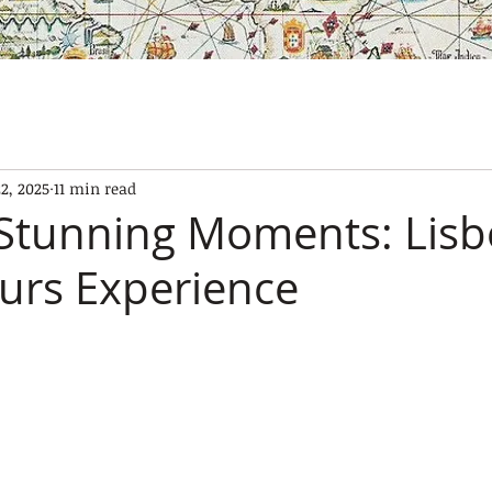
SES
OUR BOATS
EXPERIENCES
GALLERY
CONTAC
22, 2025
11 min read
Stunning Moments: Lis
urs Experience