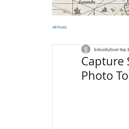
HOME
TOURS
PRIVATE CRUI
All Posts
lisbonbyboat
Sep 
Capture 
Photo To