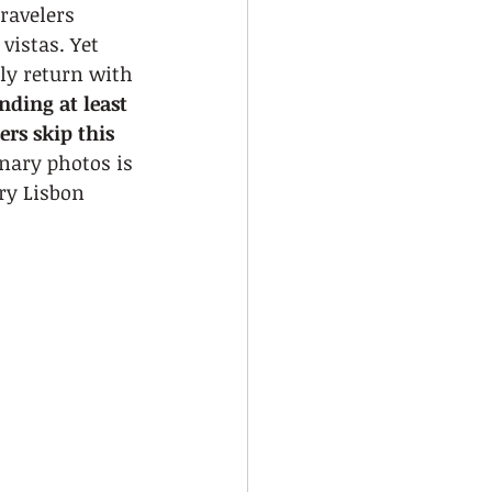
ravelers 
vistas. Yet 
ly return with 
ding at least 
rs skip this 
nary photos is 
ry Lisbon 