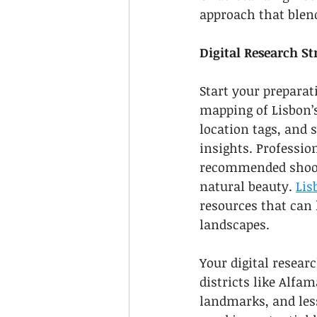
approach that blend
Digital Research St
Start your preparat
mapping of Lisbon’s
location tags, and 
insights. Professio
recommended shootin
natural beauty. 
Lis
resources that can 
landscapes.
Your digital resear
districts like Alfa
landmarks, and les