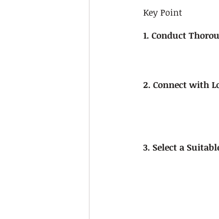
Key Point
1. Conduct Thorou
2. Connect with L
3. Select a Suitab