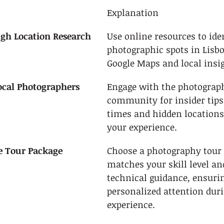
Explanation
gh Location Research
Use online resources to iden
photographic spots in Lisbo
Google Maps and local insi
ocal Photographers
Engage with the photograp
community for insider tips
times and hidden locations
your experience.
le Tour Package
Choose a photography tour 
matches your skill level an
technical guidance, ensuri
personalized attention duri
experience.