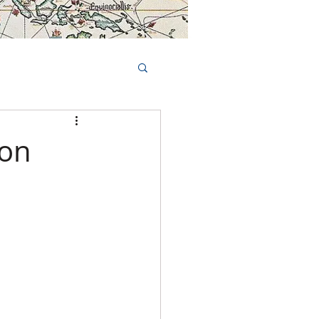
Book Tours Online
TS
FAQs
bon