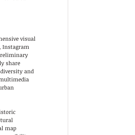
hensive visual 
, Instagram 
preliminary 
ly share 
diversity and 
 multimedia 
urban 
storic 
tural 
al map 