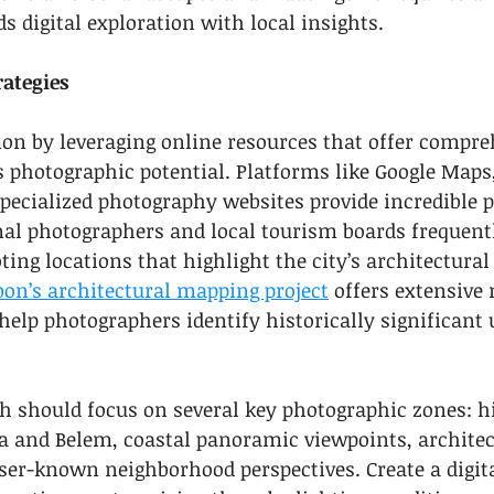
s digital exploration with local insights.
rategies
ion by leveraging online resources that offer compre
 photographic potential. Platforms like Google Maps
specialized photography websites provide incredible 
nal photographers and local tourism boards frequent
g locations that highlight the city’s architectural 
bon’s architectural mapping project
 offers extensive
help photographers identify historically significant 
ch should focus on several key photographic zones: hi
ma and Belem, coastal panoramic viewpoints, architec
ser-known neighborhood perspectives. Create a digit