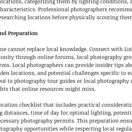
ocations, categorizing them by lighting conditions, ac
characteristics. Professional photographers recomm
researching locations before physically scouting the
and Preparation
one cannot replace local knowledge. Connect with Lis
ity through online forums, local photography gro
rms. Local photographers can provide insider tips ab
den locations, and potential challenges specific to e
out to photography tour guides or local photography
ghts that online resources might miss.
location checklist that includes practical considerati
g distances, time of day for optimal lighting, potenti
necessary photography permits. This preparation ensu
ography opportunities while respecting local regula