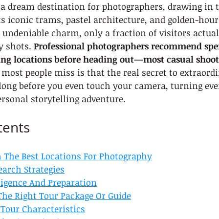
a dream destination for photographers, drawing in t
ts iconic trams, pastel architecture, and golden-hour 
s undeniable charm, only a fraction of visitors actual
y shots. 
Professional photographers recommend spen
ing locations before heading out—most casual shoote
most people miss is that the real secret to extraordi
 long before you even touch your camera, turning eve
ersonal storytelling adventure.
tents
h The Best Locations For Photography
earch Strategies
lligence And Preparation
The Right Tour Package Or Guide
 Tour Characteristics