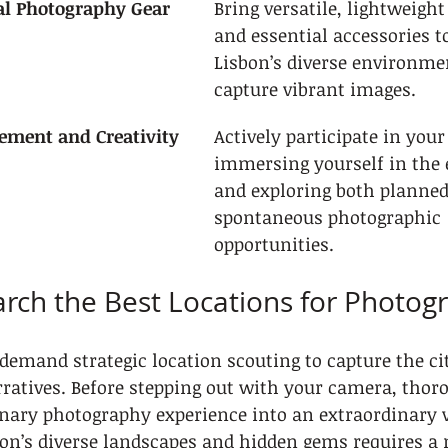
ial Photography Gear
Bring versatile, lightweigh
and essential accessories to
Lisbon’s diverse environme
capture vibrant images.
ement and Creativity
Actively participate in your
immersing yourself in the
and exploring both planned
spontaneous photographic 
opportunities.
arch the Best Locations for Photog
demand strategic location scouting to capture the ci
ratives. Before stepping out with your camera, thor
nary photography experience into an extraordinary v
on’s diverse landscapes and hidden gems requires a 