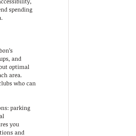
cessibility, 
end spending 
m.
bon’s 
ups, and 
out optimal 
ach area. 
 clubs who can 
ons: parking 
al 
res you 
tions and 