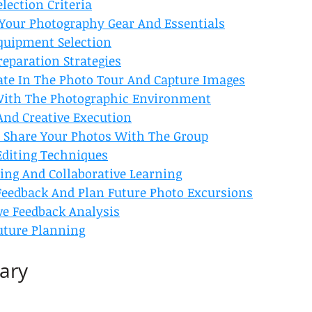
election Criteria
e Your Photography Gear And Essentials
Equipment Selection
reparation Strategies
pate In The Photo Tour And Capture Images
With The Photographic Environment
And Creative Execution
nd Share Your Photos With The Group
Editing Techniques
ing And Collaborative Learning
 Feedback And Plan Future Photo Excursions
ve Feedback Analysis
Future Planning
ary