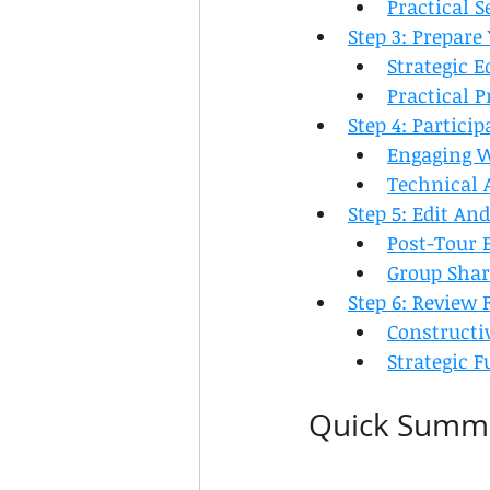
Practical S
Step 3: Prepar
Strategic 
Practical P
Step 4: Partici
Engaging 
Technical 
Step 5: Edit A
Post-Tour 
Group Shar
Step 6: Review
Constructi
Strategic 
Quick Summ