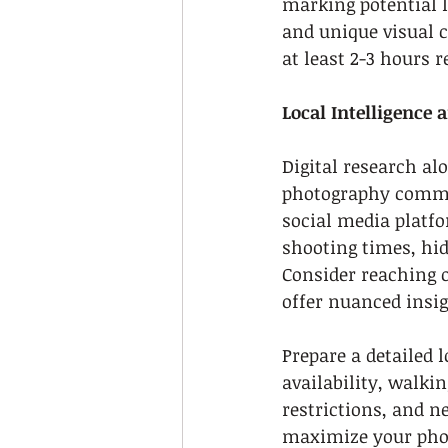
marking potential l
and unique visual 
at least 2-3 hours 
Local Intelligence 
Digital research al
photography commun
social media platfo
shooting times, hid
Consider reaching 
offer nuanced insi
Prepare a detailed 
availability, walkin
restrictions, and 
maximize your phot