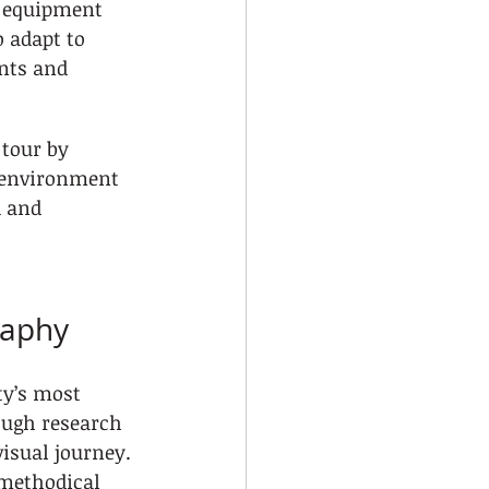
t equipment 
 adapt to 
nts and 
 tour by 
 environment 
 and 
raphy
ty’s most 
ough research 
isual journey. 
methodical 