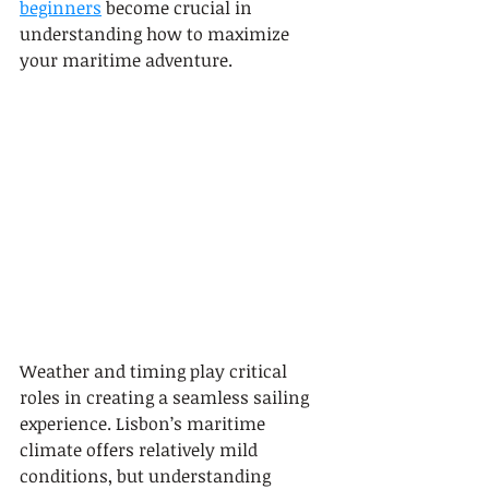
beginners
 become crucial in 
understanding how to maximize 
your maritime adventure.
Weather and timing play critical 
roles in creating a seamless sailing 
experience. Lisbon’s maritime 
climate offers relatively mild 
conditions, but understanding 