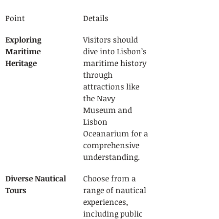
Point
Details
Exploring 
Visitors should 
Maritime 
dive into Lisbon’s 
Heritage
maritime history 
through 
attractions like 
the Navy 
Museum and 
Lisbon 
Oceanarium for a 
comprehensive 
understanding.
Diverse Nautical 
Choose from a 
Tours
range of nautical 
experiences, 
including public 