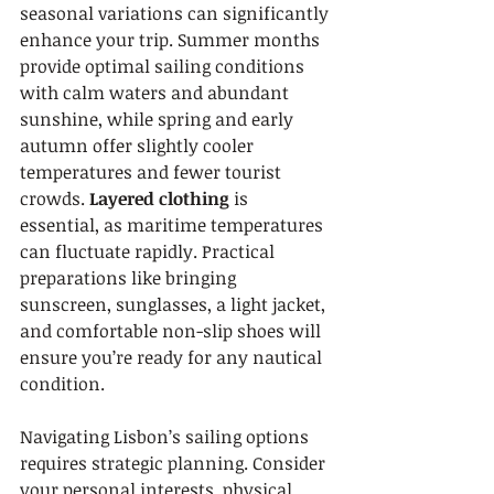
seasonal variations can significantly 
enhance your trip. Summer months 
provide optimal sailing conditions 
with calm waters and abundant 
sunshine, while spring and early 
autumn offer slightly cooler 
temperatures and fewer tourist 
crowds. 
Layered clothing
 is 
essential, as maritime temperatures 
can fluctuate rapidly. Practical 
preparations like bringing 
sunscreen, sunglasses, a light jacket, 
and comfortable non-slip shoes will 
ensure you’re ready for any nautical 
condition.
Navigating Lisbon’s sailing options 
requires strategic planning. Consider 
your personal interests, physical 