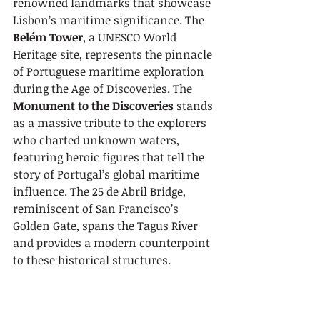
renowned landmarks that showcase 
Lisbon’s maritime significance. The 
Belém Tower
, a UNESCO World 
Heritage site, represents the pinnacle 
of Portuguese maritime exploration 
during the Age of Discoveries. The 
Monument to the Discoveries
 stands 
as a massive tribute to the explorers 
who charted unknown waters, 
featuring heroic figures that tell the 
story of Portugal’s global maritime 
influence. The 25 de Abril Bridge, 
reminiscent of San Francisco’s 
Golden Gate, spans the Tagus River 
and provides a modern counterpoint 
to these historical structures.