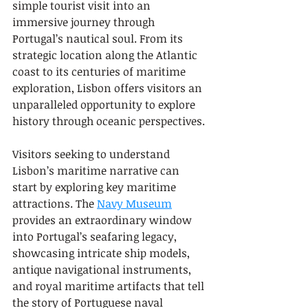
simple tourist visit into an 
immersive journey through 
Portugal’s nautical soul. From its 
strategic location along the Atlantic 
coast to its centuries of maritime 
exploration, Lisbon offers visitors an 
unparalleled opportunity to explore 
history through oceanic perspectives.
Visitors seeking to understand 
Lisbon’s maritime narrative can 
start by exploring key maritime 
attractions. The 
Navy Museum
provides an extraordinary window 
into Portugal’s seafaring legacy, 
showcasing intricate ship models, 
antique navigational instruments, 
and royal maritime artifacts that tell 
the story of Portuguese naval 