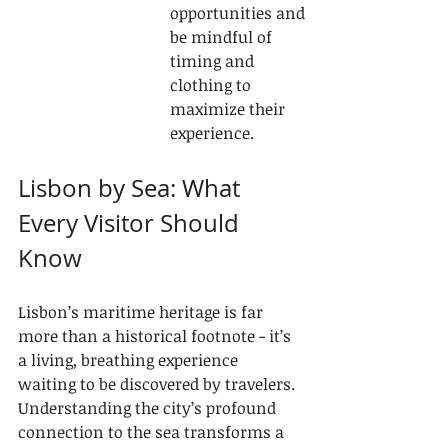
opportunities and 
be mindful of 
timing and 
clothing to 
maximize their 
experience.
Lisbon by Sea: What 
Every Visitor Should 
Know
Lisbon’s maritime heritage is far 
more than a historical footnote - it’s 
a living, breathing experience 
waiting to be discovered by travelers. 
Understanding the city’s profound 
connection to the sea transforms a 