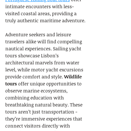
intimate encounters with less-
visited coastal areas, providing a 
truly authentic maritime adventure.
Adventure seekers and leisure 
travelers alike will find compelling 
nautical experiences. Sailing yacht 
tours showcase Lisbon’s 
architectural marvels from water 
level, while motor yacht excursions 
provide comfort and style. 
Wildlife 
tours
 offer unique opportunities to 
observe marine ecosystems, 
combining education with 
breathtaking natural beauty. These 
tours aren’t just transportation - 
they’re immersive experiences that 
connect visitors directly with 