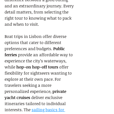
and an extraordinary journey. Every 
detail matters, from selecting the 
right tour to knowing what to pack 
and when to visit.
Boat trips in Lisbon offer diverse 
options that cater to different 
preferences and budgets. 
Public 
ferries
 provide an affordable way to 
experience the city’s waterways, 
while 
hop-on hop-off tours
 offer 
flexibility for sightseers wanting to 
explore at their own pace. For 
travelers seeking a more 
personalized experience, 
private 
yacht cruises
 deliver exclusive 
itineraries tailored to individual 
interests. The 
sailing basics for 