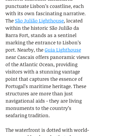
punctuate Lisbon’s coastline, each 
with its own fascinating narrative. 
The 
São Julião Lighthouse
, located 
within the historic São Julião da 
Barra Fort, stands as a sentinel 
marking the entrance to Lisbon’s 
port. Nearby, the 
Guia Lighthouse
near Cascais offers panoramic views 
of the Atlantic Ocean, providing 
visitors with a stunning vantage 
point that captures the essence of 
Portugal’s maritime heritage. These 
structures are more than just 
navigational aids - they are living 
monuments to the country’s 
seafaring tradition.
The waterfront is dotted with world-