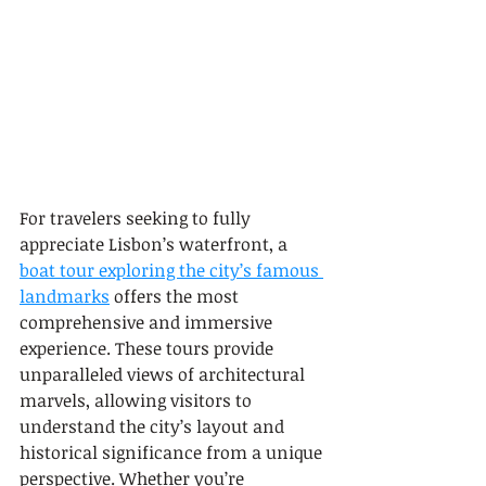
For travelers seeking to fully 
appreciate Lisbon’s waterfront, a 
boat tour exploring the city’s famous 
landmarks
 offers the most 
comprehensive and immersive 
experience. These tours provide 
unparalleled views of architectural 
marvels, allowing visitors to 
understand the city’s layout and 
historical significance from a unique 
perspective. Whether you’re 