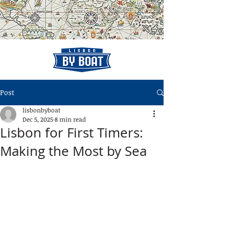
Post
lisbonbyboat
Dec 5, 2025
8 min read
Lisbon for First Timers:
Making the Most by Sea