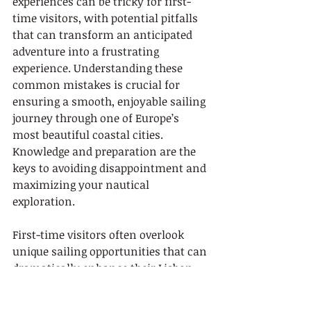
experiences can be tricky for first-
time visitors, with potential pitfalls 
that can transform an anticipated 
adventure into a frustrating 
experience. Understanding these 
common mistakes is crucial for 
ensuring a smooth, enjoyable sailing 
journey through one of Europe’s 
most beautiful coastal cities. 
Knowledge and preparation are the 
keys to avoiding disappointment and 
maximizing your nautical 
exploration.
First-time visitors often overlook 
unique sailing opportunities that can 
dramatically enhance their Lisbon 
experience. A critical error is sticking 
to standard tourist routes and 