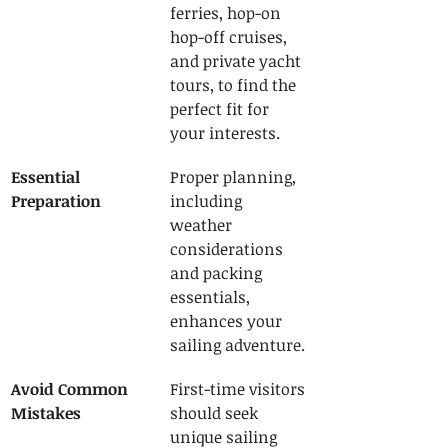
ferries, hop-on 
hop-off cruises, 
and private yacht 
tours, to find the 
perfect fit for 
your interests.
Essential 
Proper planning, 
Preparation
including 
weather 
considerations 
and packing 
essentials, 
enhances your 
sailing adventure.
Avoid Common 
First-time visitors 
Mistakes
should seek 
unique sailing 