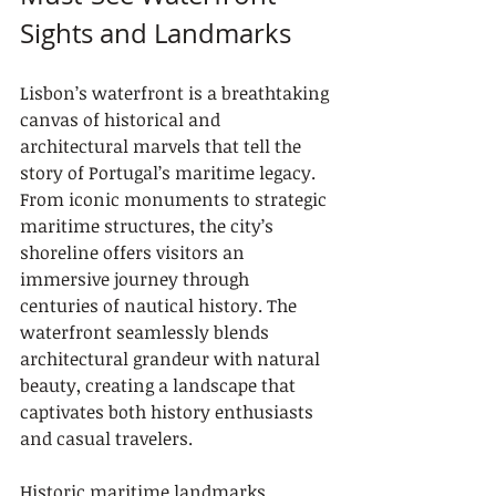
Sights and Landmarks
Lisbon’s waterfront is a breathtaking 
canvas of historical and 
architectural marvels that tell the 
story of Portugal’s maritime legacy. 
From iconic monuments to strategic 
maritime structures, the city’s 
shoreline offers visitors an 
immersive journey through 
centuries of nautical history. The 
waterfront seamlessly blends 
architectural grandeur with natural 
beauty, creating a landscape that 
captivates both history enthusiasts 
and casual travelers.
Historic maritime landmarks 