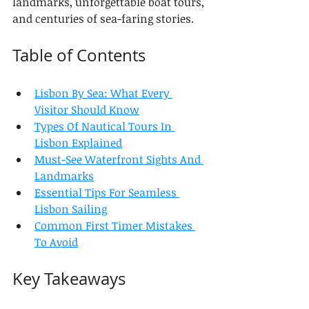
landmarks, unforgettable boat tours, 
and centuries of sea-faring stories.
Table of Contents
Lisbon By Sea: What Every 
Visitor Should Know
Types Of Nautical Tours In 
Lisbon Explained
Must-See Waterfront Sights And 
Landmarks
Essential Tips For Seamless 
Lisbon Sailing
Common First Timer Mistakes 
To Avoid
Key Takeaways