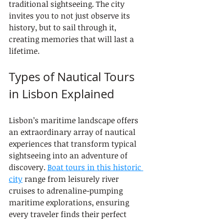
traditional sightseeing. The city 
invites you to not just observe its 
history, but to sail through it, 
creating memories that will last a 
lifetime.
Types of Nautical Tours 
in Lisbon Explained
Lisbon’s maritime landscape offers 
an extraordinary array of nautical 
experiences that transform typical 
sightseeing into an adventure of 
discovery. 
Boat tours in this historic 
city
 range from leisurely river 
cruises to adrenaline-pumping 
maritime explorations, ensuring 
every traveler finds their perfect 