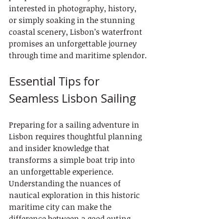
interested in photography, history, 
or simply soaking in the stunning 
coastal scenery, Lisbon’s waterfront 
promises an unforgettable journey 
through time and maritime splendor.
Essential Tips for 
Seamless Lisbon Sailing
Preparing for a sailing adventure in 
Lisbon requires thoughtful planning 
and insider knowledge that 
transforms a simple boat trip into 
an unforgettable experience. 
Understanding the nuances of 
nautical exploration in this historic 
maritime city can make the 
difference between a good outing 