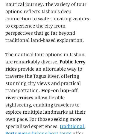
nautical journey. The variety of tour 
options reflects Lisbon’s deep 
connection to water, inviting visitors 
to experience the city from 
perspectives that go far beyond 
traditional land-based exploration.
The nautical tour options in Lisbon 
are remarkably diverse. 
Public ferry 
rides
 provide an affordable way to 
traverse the Tagus River, offering 
stunning city views and practical 
transportation. 
Hop-on hop-off 
river cruises
 allow flexible 
sightseeing, enabling travelers to 
explore multiple landmarks at their 
own pace. For those seeking more 
specialized experiences, 
traditional 
Portuguese fishing boat tours
 offer 