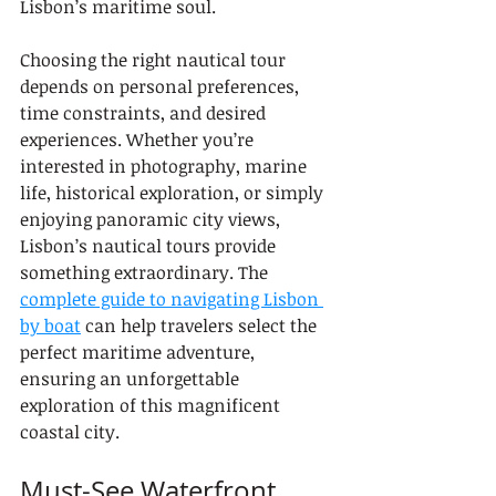
Lisbon’s maritime soul.
Choosing the right nautical tour 
depends on personal preferences, 
time constraints, and desired 
experiences. Whether you’re 
interested in photography, marine 
life, historical exploration, or simply 
enjoying panoramic city views, 
Lisbon’s nautical tours provide 
something extraordinary. The 
complete guide to navigating Lisbon 
by boat
 can help travelers select the 
perfect maritime adventure, 
ensuring an unforgettable 
exploration of this magnificent 
coastal city.
Must-See Waterfront 