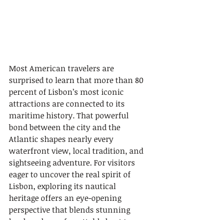
Most American travelers are 
surprised to learn that more than 80 
percent of Lisbon’s most iconic 
attractions are connected to its 
maritime history. That powerful 
bond between the city and the 
Atlantic shapes nearly every 
waterfront view, local tradition, and 
sightseeing adventure. For visitors 
eager to uncover the real spirit of 
Lisbon, exploring its nautical 
heritage offers an eye-opening 
perspective that blends stunning 