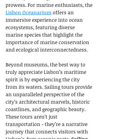
prowess. For marine enthusiasts, the 
Lisbon Oceanarium
 offers an 
immersive experience into ocean 
ecosystems, featuring diverse 
marine species that highlight the 
importance of marine conservation 
and ecological interconnectedness.
Beyond museums, the best way to 
truly appreciate Lisbon’s maritime 
spirit is by experiencing the city 
from its waters. Sailing tours provide 
an unparalleled perspective of the 
city’s architectural marvels, historic 
coastlines, and geographic beauty. 
These tours aren’t just 
transportation - they’re a narrative 
journey that connects visitors with 