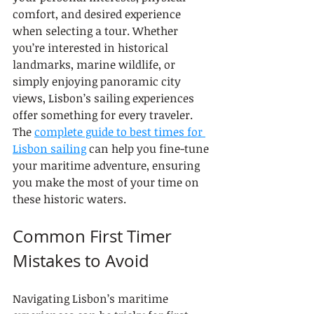
comfort, and desired experience 
when selecting a tour. Whether 
you’re interested in historical 
landmarks, marine wildlife, or 
simply enjoying panoramic city 
views, Lisbon’s sailing experiences 
offer something for every traveler. 
The 
complete guide to best times for 
Lisbon sailing
 can help you fine-tune 
your maritime adventure, ensuring 
you make the most of your time on 
these historic waters.
Common First Timer 
Mistakes to Avoid
Navigating Lisbon’s maritime 