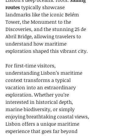
Lisbon’s deep oceanic roots. 
Sailing 
routes
 typically showcase 
landmarks like the iconic Belém 
Tower, the Monument to the 
Discoveries, and the stunning 25 de 
Abril Bridge, allowing travelers to 
understand how maritime 
exploration shaped this vibrant city.
For first-time visitors, 
understanding Lisbon’s maritime 
context transforms a typical 
vacation into an extraordinary 
exploration. Whether you’re 
interested in historical depth, 
marine biodiversity, or simply 
enjoying breathtaking coastal views, 
Lisbon offers a unique maritime 
experience that goes far beyond 