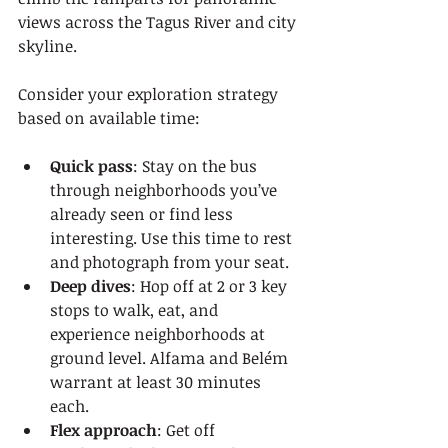
views across the Tagus River and city 
skyline.
Consider your exploration strategy 
based on available time:
Quick pass
: Stay on the bus 
through neighborhoods you’ve 
already seen or find less 
interesting. Use this time to rest 
and photograph from your seat.
Deep dives
: Hop off at 2 or 3 key 
stops to walk, eat, and 
experience neighborhoods at 
ground level. Alfama and Belém 
warrant at least 30 minutes 
each.
Flex approach
: Get off 