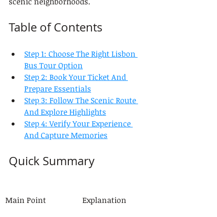
scenic neighborhoods.
Table of Contents
Step 1: Choose The Right Lisbon 
Bus Tour Option
Step 2: Book Your Ticket And 
Prepare Essentials
Step 3: Follow The Scenic Route 
And Explore Highlights
Step 4: Verify Your Experience 
And Capture Memories
Quick Summary
Main Point
Explanation