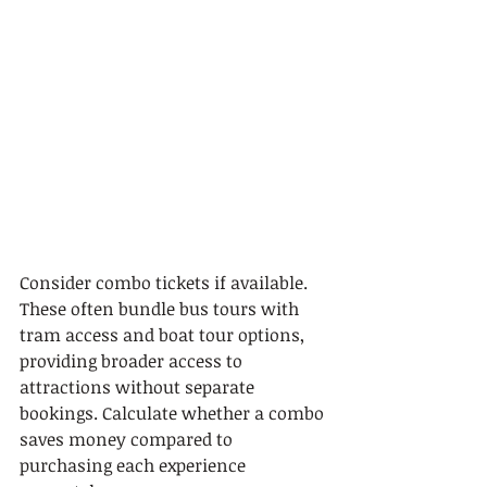
Consider combo tickets if available. 
These often bundle bus tours with 
tram access and boat tour options, 
providing broader access to 
attractions without separate 
bookings. Calculate whether a combo 
saves money compared to 
purchasing each experience 