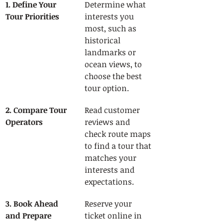
1. Define Your 
Determine what 
Tour Priorities
interests you 
most, such as 
historical 
landmarks or 
ocean views, to 
choose the best 
tour option.
2. Compare Tour 
Read customer 
Operators
reviews and 
check route maps 
to find a tour that 
matches your 
interests and 
expectations.
3. Book Ahead 
Reserve your 
and Prepare 
ticket online in 