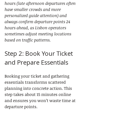
hours (late afternoon departures often 
have smaller crowds and more 
personalized guide attention) and 
always confirm departure points 24 
hours ahead, as Lisbon operators 
sometimes adjust meeting locations 
based on traffic patterns.
Step 2: Book Your Ticket 
and Prepare Essentials
Booking your ticket and gathering 
essentials transforms scattered 
planning into concrete action. This 
step takes about 15 minutes online 
and ensures you won’t waste time at 
departure points.