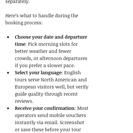
separately.
Here’s what to handle during the 
booking process:
Choose your date and departure 
time
: Pick morning slots for 
better weather and fewer 
crowds, or afternoon departures 
if you prefer a slower pace.
Select your language
: English 
tours serve North American and 
European visitors well, but verify 
guide quality through recent 
reviews.
Receive your confirmation
: Most 
operators send mobile vouchers 
instantly via email. Screenshot 
or save these before your tour 