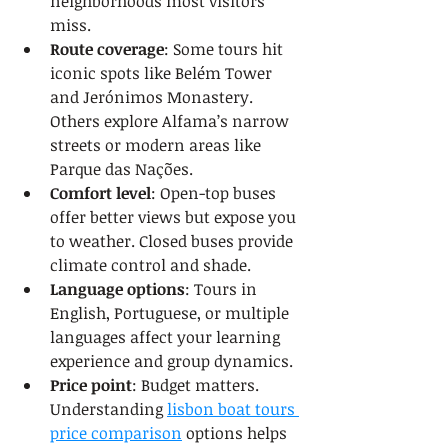
neighborhoods most visitors 
miss.
Route coverage
: Some tours hit 
iconic spots like Belém Tower 
and Jerónimos Monastery. 
Others explore Alfama’s narrow 
streets or modern areas like 
Parque das Nações.
Comfort level
: Open-top buses 
offer better views but expose you 
to weather. Closed buses provide 
climate control and shade.
Language options
: Tours in 
English, Portuguese, or multiple 
languages affect your learning 
experience and group dynamics.
Price point
: Budget matters. 
Understanding 
lisbon boat tours 
price comparison
 options helps 