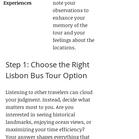
Experiences
note your 
observations to 
enhance your 
memory of the 
tour and your 
feelings about the 
locations.
Step 1: Choose the Right 
Lisbon Bus Tour Option
Listening to other travelers can cloud 
your judgment. Instead, decide what 
matters most to you. Are you 
interested in seeing historical 
landmarks, enjoying ocean views, or 
maximizing your time efficiency? 
Your answer shapes everything that 