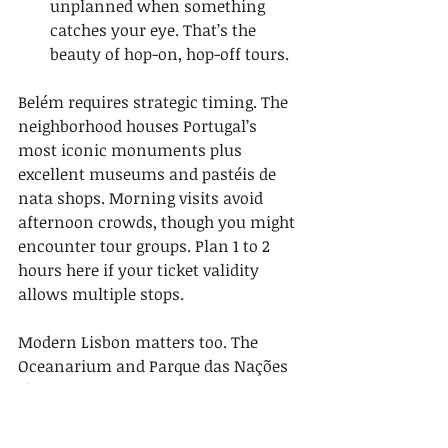
unplanned when something 
catches your eye. That’s the 
beauty of hop-on, hop-off tours.
Belém requires strategic timing. The 
neighborhood houses Portugal’s 
most iconic monuments plus 
excellent museums and pastéis de 
nata shops. Morning visits avoid 
afternoon crowds, though you might 
encounter tour groups. Plan 1 to 2 
hours here if your ticket validity 
allows multiple stops.
Modern Lisbon matters too. The 
Oceanarium and Parque das Nações 
showcase contemporary 
architecture and urban renewal. 
These areas contrast sharply with 