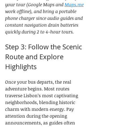
your tour (Google Maps and 
Maps.me
work offline), and bring a portable 
phone charger since audio guides and 
constant navigation drain batteries 
quickly during 2 to 4-hour tours.
Step 3: Follow the Scenic 
Route and Explore 
Highlights
Once your bus departs, the real 
adventure begins. Most routes 
traverse Lisbon’s most captivating 
neighborhoods, blending historic 
charm with modern energy. Pay 
attention during the opening 
announcements, as guides often 