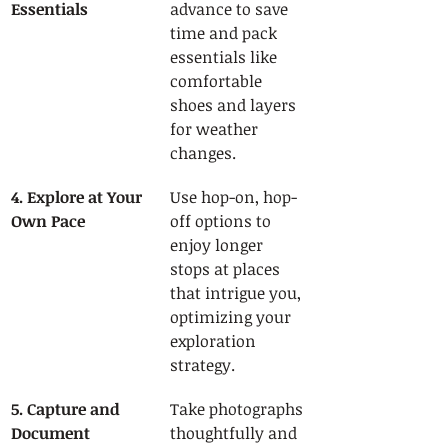
Essentials
advance to save 
time and pack 
essentials like 
comfortable 
shoes and layers 
for weather 
changes.
4. Explore at Your 
Use hop-on, hop-
Own Pace
off options to 
enjoy longer 
stops at places 
that intrigue you, 
optimizing your 
exploration 
strategy.
5. Capture and 
Take photographs 
Document 
thoughtfully and 