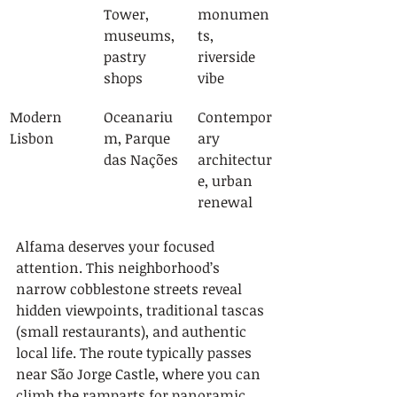
Tower, 
monumen
museums, 
ts, 
pastry 
riverside 
shops
vibe
Modern 
Oceanariu
Contempor
Lisbon
m, Parque 
ary 
das Nações
architectur
e, urban 
renewal
Alfama deserves your focused 
attention. This neighborhood’s 
narrow cobblestone streets reveal 
hidden viewpoints, traditional tascas 
(small restaurants), and authentic 
local life. The route typically passes 
near São Jorge Castle, where you can 
climb the ramparts for panoramic 