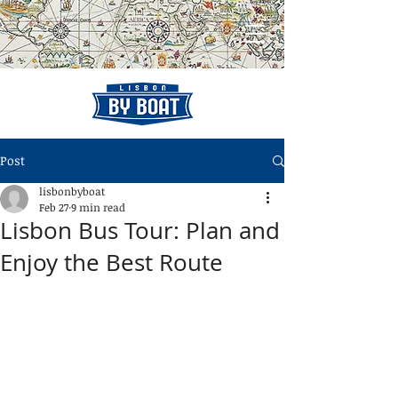
Post
lisbonbyboat
Feb 27
9 min read
Lisbon Bus Tour: Plan and
Enjoy the Best Route