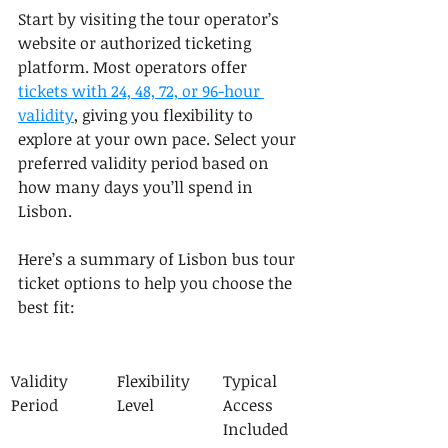
Start by visiting the tour operator’s 
website or authorized ticketing 
platform. Most operators offer 
tickets with 24, 48, 72, or 96-hour 
validity
, giving you flexibility to 
explore at your own pace. Select your 
preferred validity period based on 
how many days you’ll spend in 
Lisbon.
Here’s a summary of Lisbon bus tour 
ticket options to help you choose the 
best fit:
Validity 
Flexibility 
Typical 
Period
Level
Access 
Included