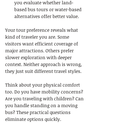
you evaluate whether land-
based bus tours or water-based 
alternatives offer better value.
Your tour preference reveals what 
kind of traveler you are. Some 
visitors want efficient coverage of 
major attractions. Others prefer 
slower exploration with deeper 
context. Neither approach is wrong, 
they just suit different travel styles.
Think about your physical comfort 
too. Do you have mobility concerns? 
Are you traveling with children? Can 
you handle standing on a moving 
bus? These practical questions 
eliminate options quickly.