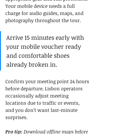
Your mobile device needs a full 
charge for audio guides, maps, and 
photography throughout the tour.
Arrive 15 minutes early with 
your mobile voucher ready 
and comfortable shoes 
already broken in.
Confirm your meeting point 24 hours 
before departure. Lisbon operators 
occasionally adjust meeting 
locations due to traffic or events, 
and you don’t want last-minute 
surprises.
Pro tip:
Download offline maps before 