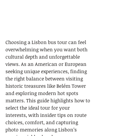
Choosing a Lisbon bus tour can feel 
overwhelming when you want both 
cultural depth and unforgettable 
views. As an American or European 
seeking unique experiences, finding 
the right balance between visiting 
historic treasures like Belém Tower 
and exploring modern hot spots 
matters. This guide highlights how to 
select the ideal tour for your 
interests, with insider tips on route 
choices, comfort, and capturing 
photo memories along Lisbon’s 