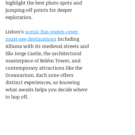
highlight the best photo spots and 
jumping-off points for deeper 
exploration.
Lisbon’s 
scenic bus routes cover 
must-see destinations
 including 
Alfama with its medieval streets and 
São Jorge Castle, the architectural 
masterpiece of Belém Tower, and 
contemporary attractions like the 
Oceanarium. Each zone offers 
distinct experiences, so knowing 
what awaits helps you decide where 
to hop off.