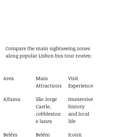
Compare the main sightseeing zones 
along popular Lisbon bus tour routes:
Area
Main 
Visit 
Attractions
Experience
Alfama
São Jorge 
Immersive 
Castle, 
history 
cobbleston
and local 
e lanes
life
Belém
Belém 
Iconic 