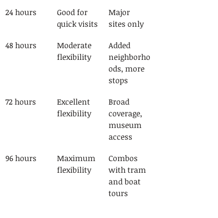
24 hours
Good for 
Major 
quick visits
sites only
48 hours
Moderate 
Added 
flexibility
neighborho
ods, more 
stops
72 hours
Excellent 
Broad 
flexibility
coverage, 
museum 
access
96 hours
Maximum 
Combos 
flexibility
with tram 
and boat 
tours