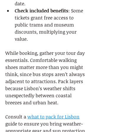
date.
Check included benefits
: Some 
tickets grant free access to 
public trams and museum 
discounts, multiplying your 
value.
While booking, gather your tour day 
essentials. Comfortable walking 
shoes matter more than you might 
think, since bus stops aren’t always 
adjacent to attractions. Pack layers 
because Lisbon’s weather shifts 
unexpectedly between coastal 
breezes and urban heat.
Consult a 
what to pack for Lisbon
guide to ensure you bring weather-
appropriate gear and sun protection. 