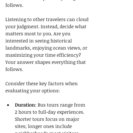
follows.
Listening to other travelers can cloud 
your judgment. Instead, decide what 
matters most to you. Are you 
interested in seeing historical 
landmarks, enjoying ocean views, or 
maximizing your time efficiency? 
Your answer shapes everything that 
follows.
Consider these key factors when 
evaluating your options:
Duration
: Bus tours range from 
2 hours to full-day experiences. 
Shorter tours focus on major 
sites; longer ones include 