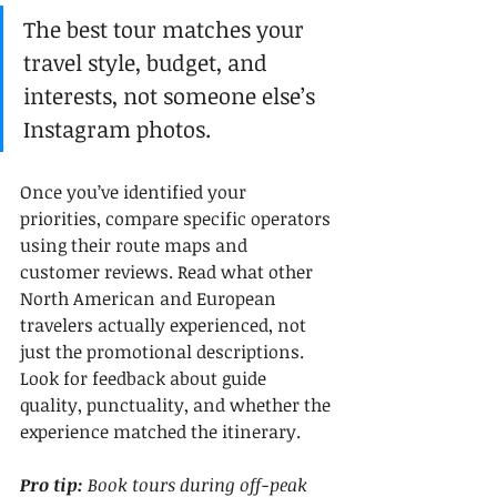
The best tour matches your 
travel style, budget, and 
interests, not someone else’s 
Instagram photos.
Once you’ve identified your 
priorities, compare specific operators 
using their route maps and 
customer reviews. Read what other 
North American and European 
travelers actually experienced, not 
just the promotional descriptions. 
Look for feedback about guide 
quality, punctuality, and whether the 
experience matched the itinerary.
Pro tip:
Book tours during off-peak 