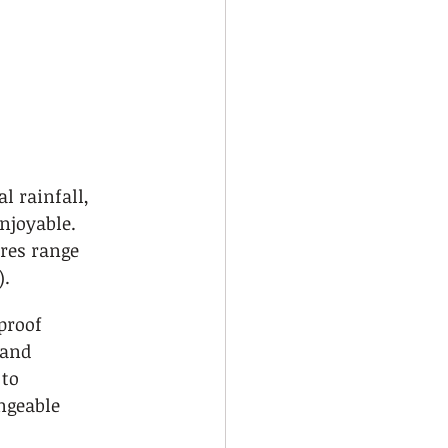
 
 rainfall, 
njoyable. 
res range 
).
proof 
 and 
to 
geable 