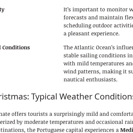
ty
It’s important to monitor 
forecasts and maintain flexi
scheduling outdoor activiti
a pleasant experience.
l Conditions
The Atlantic Ocean’s influe
stable sailing conditions i
with mild temperatures and
wind patterns, making it su
nautical enthusiasts.
ristmas: Typical Weather Condition
mate offers tourists a surprisingly mild and comfort
erized by moderate temperatures and occasional rain
inations, the Portuguese capital experiences a 
Medi