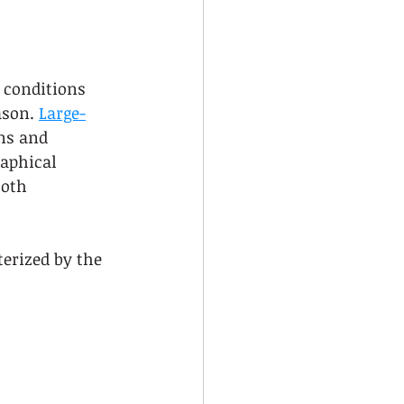
 conditions 
ason. 
Large-
ns and 
aphical 
oth 
erized by the 