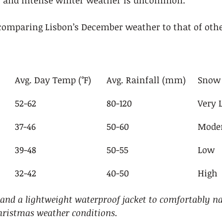
ef and intense winter weather is uncommon.
omparing Lisbon’s December weather to that of othe
Avg. Day Temp (°F)
Avg. Rainfall (mm)
Snow 
52-62
80-120
Very 
37-46
50-60
Mode
39-48
50-55
Low
32-42
40-50
High
 and a lightweight waterproof jacket to comfortably na
hristmas weather conditions.