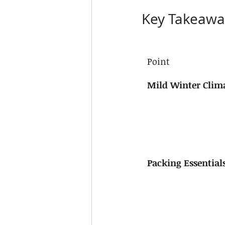
Key Takeawa
Point
Mild Winter Clim
Packing Essential