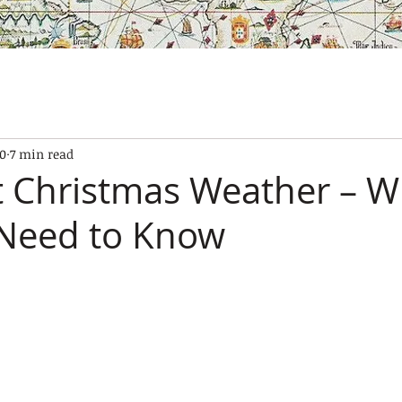
SES
OUR BOATS
EXPERIENCES
GALLERY
CONTAC
10
7 min read
t Christmas Weather – W
 Need to Know