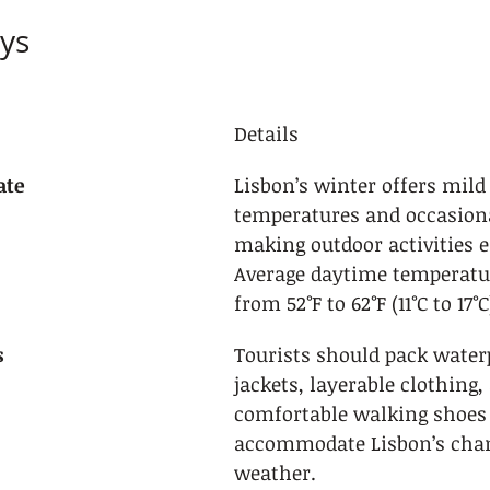
ys
Details
ate
Lisbon’s winter offers mild
temperatures and occasional
making outdoor activities e
Average daytime temperatu
from 52°F to 62°F (11°C to 17°C
s
Tourists should pack water
jackets, layerable clothing,
comfortable walking shoes 
accommodate Lisbon’s chan
weather.