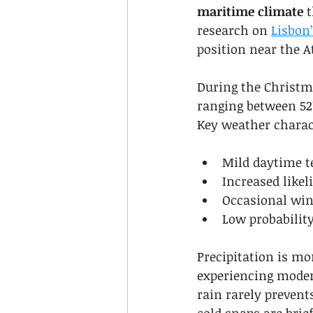
maritime climate
 
research on 
Lisbon
position near the A
During the Christm
ranging between 52°F
Key weather charact
Mild daytime 
Increased likel
Occasional win
Low probabilit
Precipitation is m
experiencing modera
rain rarely prevent