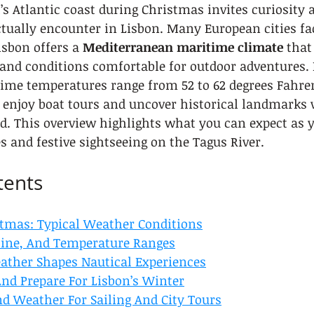
’s Atlantic coast during Christmas invites curiosity
tually encounter in Lisbon. Many European cities fa
isbon offers a 
Mediterranean maritime climate
 that
and conditions comfortable for outdoor adventures. 
ime temperatures range from 52 to 62 degrees Fahren
o enjoy boat tours and uncover historical landmarks 
ld. This overview highlights what you can expect as y
s and festive sightseeing on the Tagus River.
tents
stmas: Typical Weather Conditions
hine, And Temperature Ranges
ther Shapes Nautical Experiences
nd Prepare For Lisbon’s Winter
d Weather For Sailing And City Tours