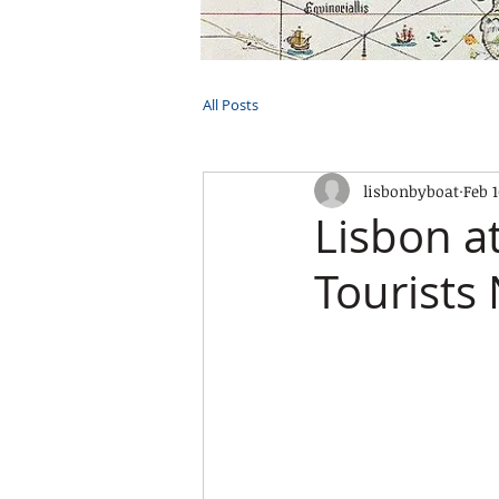
HOME
TOURS
PRIVATE CRUI
All Posts
lisbonbyboat
Feb 
Lisbon a
Tourists