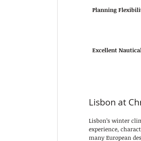
Planning Flexibili
Excellent Nautica
Lisbon at Ch
Lisbon’s winter cli
experience, charact
many European dest