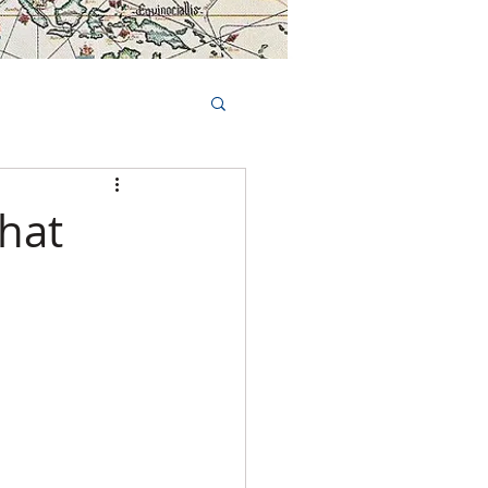
Book Tours Online
TS
FAQs
hat