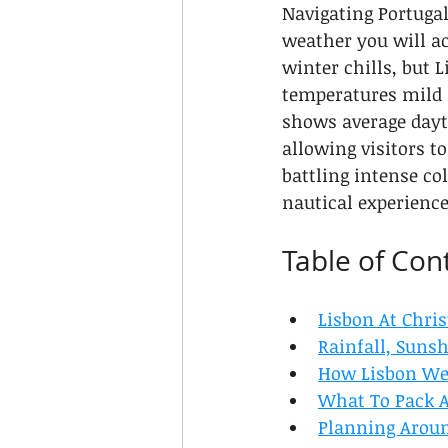
Navigating Portugal
weather you will ac
winter chills, but L
temperatures mild 
shows average dayt
allowing visitors t
battling intense co
nautical experience
Table of Con
Lisbon At Chri
Rainfall, Suns
How Lisbon Wea
What To Pack A
Planning Aroun