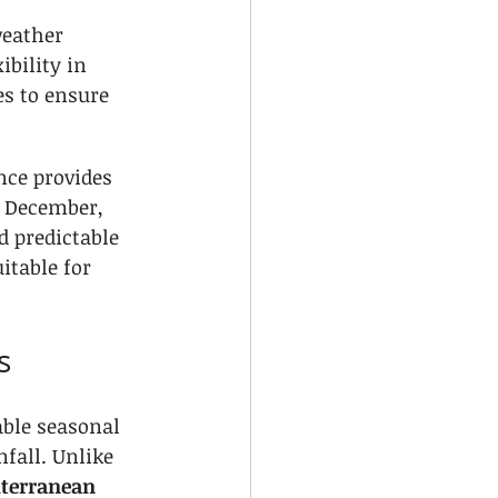
weather 
bility in 
es to ensure 
nce provides 
n December, 
 predictable 
itable for 
s
able seasonal 
fall. Unlike 
terranean 