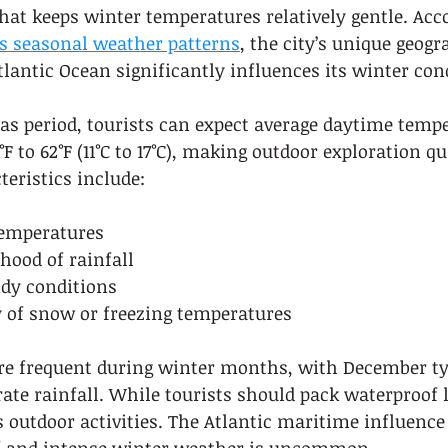
that keeps winter temperatures relatively gentle. Acc
’s seasonal weather patterns
, the city’s unique geogr
tlantic Ocean significantly influences its winter con
as period, tourists can expect average daytime tempe
 to 62°F (11°C to 17°C), making outdoor exploration qu
eristics include:
temperatures
ihood of rainfall
dy conditions
y of snow or freezing temperatures
ore frequent during winter months, with December ty
te rainfall. While tourists should pack waterproof l
s outdoor activities. The Atlantic maritime influence