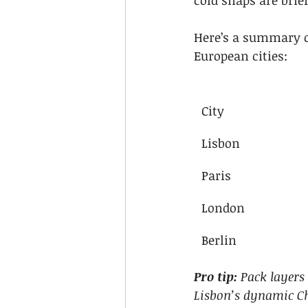
cold snaps are bri
Here’s a summary c
European cities:
City
Lisbon
Paris
London
Berlin
Pro tip:
Pack layers
Lisbon’s dynamic C