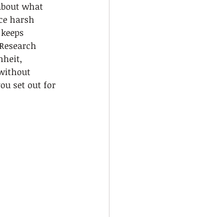
 about what 
ce harsh 
 keeps 
Research 
heit, 
without 
ou set out for 