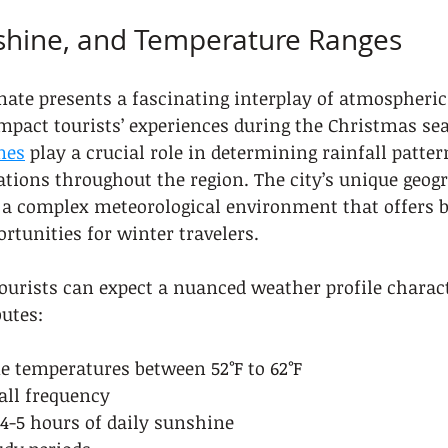
nshine, and Temperature Ranges
mate presents a fascinating interplay of atmospheric
impact tourists’ experiences during the Christmas se
mes
 play a crucial role in determining rainfall patter
tions throughout the region. The city’s unique geogr
s a complex meteorological environment that offers b
rtunities for winter travelers.
urists can expect a nuanced weather profile charact
butes:
e temperatures between 52°F to 62°F
all frequency
4-5 hours of daily sunshine