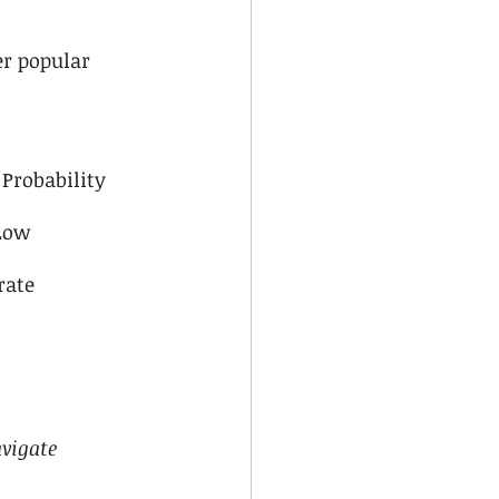
r popular 
Probability
Low
rate
vigate 