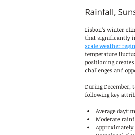
Rainfall, Su
Lisbon’s winter cli
that significantly 
scale weather regi
temperature fluctua
positioning create
challenges and oppo
During December, to
following key attri
Average daytim
Moderate rainf
Approximately 