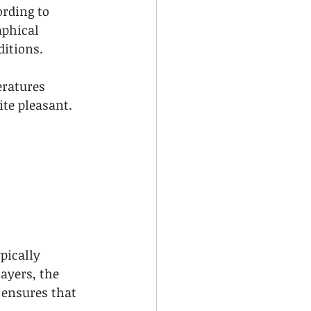
ording to 
aphical 
ditions.
ratures 
ite pleasant. 
pically 
ayers, the 
 ensures that 