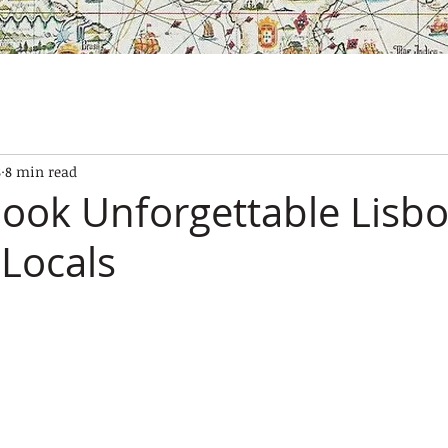
SES
OUR BOATS
EXPERIENCES
GALLERY
CONTAC
8
8 min read
ook Unforgettable Lisb
 Locals