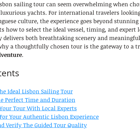
Lisbon sailing tour can seem overwhelming when cho
o luxurious yachts. For international travelers looki
uguese culture, the experience goes beyond stunning 
s how to select the ideal vessel, timing, and expert l
y delivers both breathtaking scenery and meaningful
why a thoughtfully chosen tour is the gateway to a t
dventure
.
tents
the Ideal Lisbon Sailing Tour
the Perfect Time and Duration
 Your Tour With Local Experts
 For Your Authentic Lisbon Experience
nd Verify The Guided Tour Quality