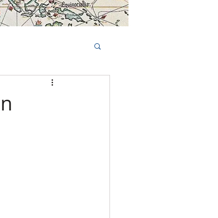
Book Tours Online
TS
FAQs
on