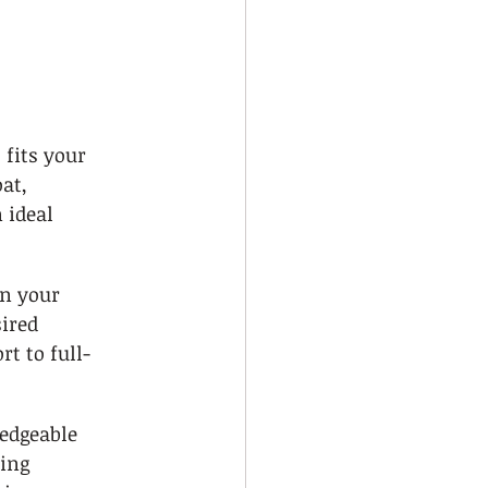
 fits your 
at, 
 ideal 
on your 
ired 
t to full-
edgeable 
ing 