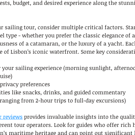
sts, budget, and desired experience along the stunn
sailing tour, consider multiple critical factors. Star
l type - whether you prefer the classic elegance of a
ousness of a catamaran, or the luxury of a yacht. Each
e of Lisbon’s iconic waterfront. Some key considerat
r your sailing experience (morning sunlight, afterno
uise)
 privacy preferences
ties like snacks, drinks, and guided commentary
ranging from 2-hour trips to full-day excursions)
r reviews
 provides invaluable insights into the quali
erent tour operators. Look for guides who offer rich h
on’s maritime heritage and can point out significant