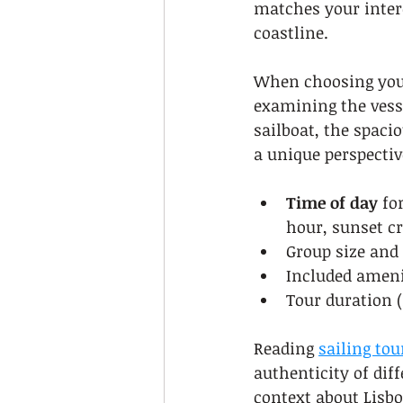
matches your intere
coastline.
When choosing your 
examining the vesse
sailboat, the spaci
a unique perspectiv
Time of day
 fo
hour, sunset cr
Group size and
Included ameni
Tour duration (
Reading 
sailing tou
authenticity of diff
context about Lisb