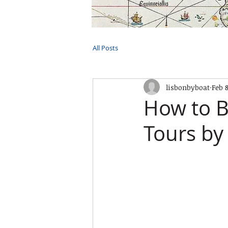
HOME
TOURS
PRIVATE CRUI
All Posts
lisbonbyboat
Feb 
How to B
Tours by