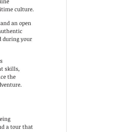
uine 
itime culture.
 and an open 
authentic 
d during your 
s 
 skills, 
ce the 
dventure.
eing 
d a tour that 