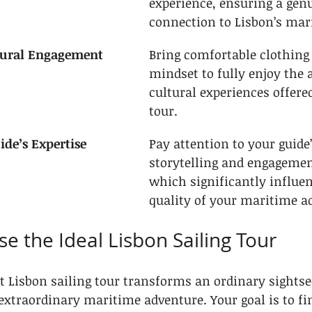
experience, ensuring a gen
connection to Lisbon’s mar
ltural Engagement
Bring comfortable clothing
mindset to fully enjoy the 
cultural experiences offere
tour.
ide’s Expertise
Pay attention to your guide’
storytelling and engagement
which significantly influen
quality of your maritime a
se the Ideal Lisbon Sailing Tour
ct Lisbon sailing tour transforms an ordinary sightse
extraordinary maritime adventure. Your goal is to fin