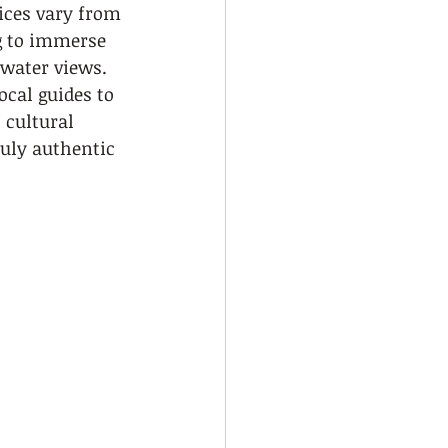
ices vary from 
ng to immerse 
water views. 
ocal guides to 
 cultural 
ruly authentic 