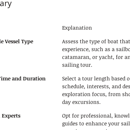
ary
Explanation
le Vessel Type
Assess the type of boat that
experience, such as a sailbo
catamaran, or yacht, for an
sailing tour.
 Time and Duration
Select a tour length based 
schedule, interests, and des
exploration focus, from shor
day excursions.
l Experts
Opt for professional, knowl
guides to enhance your sail