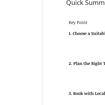
Quick Summ
Key Point
1. Choose a Suitab
2. Plan the Right
3. Book with Loca