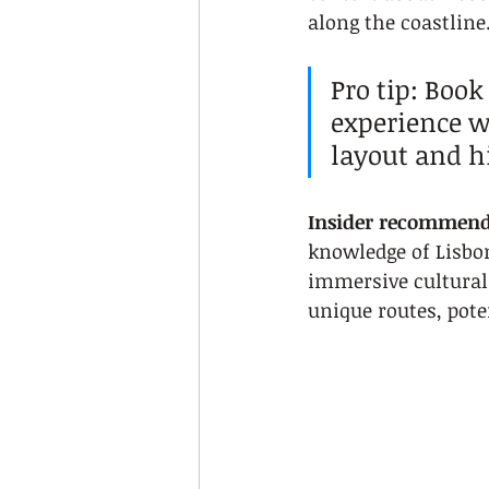
along the coastline
Pro tip: Book
experience w
layout and hi
Insider recommend
knowledge of Lisbon
immersive cultural 
unique routes, poten