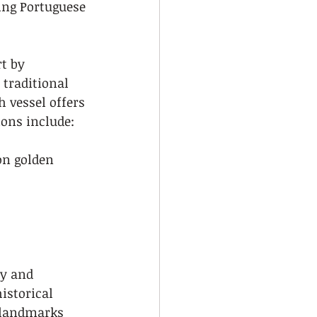
ing Portuguese 
t by 
 traditional 
 vessel offers 
ions include:
on golden 
ty and 
istorical 
 landmarks 