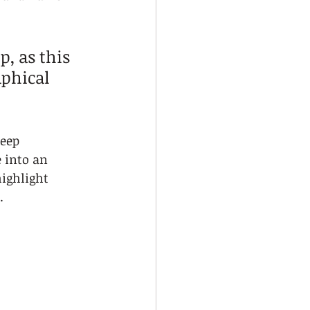
p, as this 
phical 
eep 
 into an 
ighlight 
.