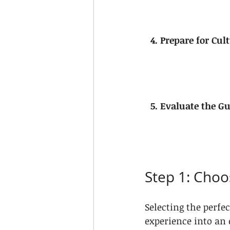
4. Prepare for Cu
5. Evaluate the Gu
Step 1: Choo
Selecting the perfe
experience into an 