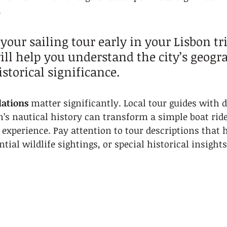
.
 your sailing tour early in your Lisbon tri
ill help you understand the city’s geogra
storical significance.
ations
 matter significantly. Local tour guides with d
’s nautical history can transform a simple boat ride
experience. Pay attention to tour descriptions that h
tial wildlife sightings, or special historical insights