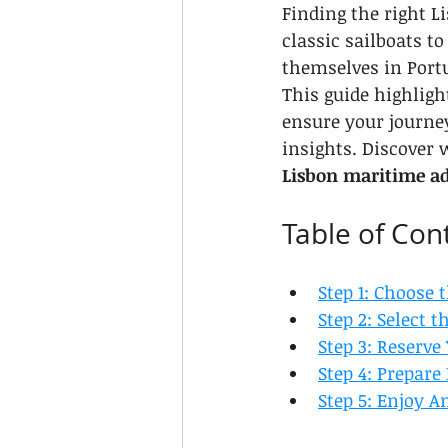
Finding the right 
classic sailboats t
themselves in Port
This guide highlight
ensure your journe
insights. Discover 
Lisbon maritime a
Table of Con
Step 1: Choose 
Step 2: Select 
Step 3: Reserve
Step 4: Prepare
Step 5: Enjoy A