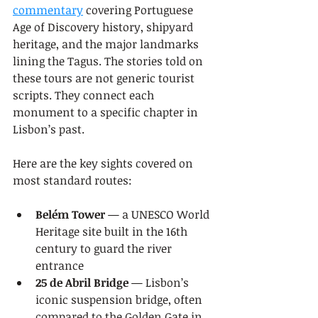
commentary
 covering Portuguese 
Age of Discovery history, shipyard 
heritage, and the major landmarks 
lining the Tagus. The stories told on 
these tours are not generic tourist 
scripts. They connect each 
monument to a specific chapter in 
Lisbon’s past.
Here are the key sights covered on 
most standard routes:
Belém Tower
 — a UNESCO World 
Heritage site built in the 16th 
century to guard the river 
entrance
25 de Abril Bridge
 — Lisbon’s 
iconic suspension bridge, often 
compared to the Golden Gate in 