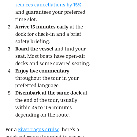
reduces cancellations by 15%
and guarantees your preferred 
time slot.
Arrive 15 minutes early
 at the 
dock for check-in and a brief 
safety briefing.
Board the vessel
 and find your 
seat. Most boats have open-air 
decks and some covered seating.
Enjoy live commentary
throughout the tour in your 
preferred language.
Disembark at the same dock
 at 
the end of the tour, usually 
within 45 to 105 minutes 
depending on the route.
For a 
River Tagus cruise
, here’s a 
quick reference for what to expect: