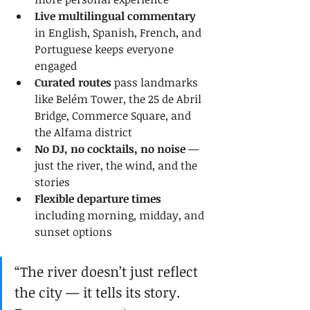
Live multilingual commentary
in English, Spanish, French, and 
Portuguese keeps everyone 
engaged
Curated routes
 pass landmarks 
like Belém Tower, the 25 de Abril 
Bridge, Commerce Square, and 
the Alfama district
No DJ, no cocktails, no noise
 — 
just the river, the wind, and the 
stories
Flexible departure times
including morning, midday, and 
sunset options
“The river doesn’t just reflect 
the city — it tells its story. 