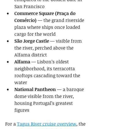
San Francisco
Commerce Square (Praça do 
Comércio)
 — the grand riverside 
plaza where ships once loaded 
cargo for the world
São Jorge Castle
 — visible from 
the river, perched above the 
Alfama district
Alfama
 — Lisbon’s oldest 
neighborhood, its terracotta 
rooftops cascading toward the 
water
National Pantheon
 — a baroque 
dome visible from the river, 
housing Portugal’s greatest 
figures
For a 
Tagus River cruise overview
, the 