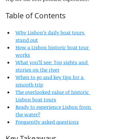
Table of Contents
Why Lisbon’s daily boat tours 
stand out
How a Lisbon historic boat tour 
works
What you’ll see: Top sights and 
stories on the river
When to go and key tips for a 
smooth trip
The overlooked value of historic 
Lisbon boat tours
Ready to experience Lisbon from 
the water?
Frequently asked questions
Key Takeaways