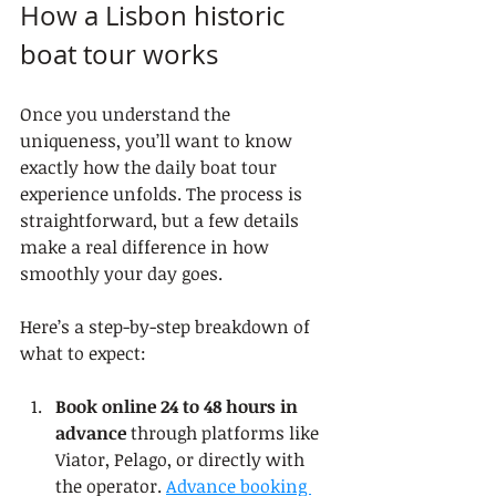
How a Lisbon historic 
boat tour works
Once you understand the 
uniqueness, you’ll want to know 
exactly how the daily boat tour 
experience unfolds. The process is 
straightforward, but a few details 
make a real difference in how 
smoothly your day goes.
Here’s a step-by-step breakdown of 
what to expect:
Book online 24 to 48 hours in 
advance
 through platforms like 
Viator, Pelago, or directly with 
the operator. 
Advance booking 