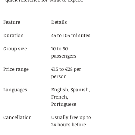
Feature
Details
Duration
45 to 105 minutes
Group size
10 to 50 
passengers
Price range
€15 to €28 per 
person
Languages
English, Spanish, 
French, 
Portuguese
Cancellation
Usually free up to 
24 hours before