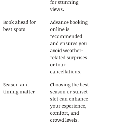
for stunning 
views.
Book ahead for 
Advance booking 
best spots
online is 
recommended 
and ensures you 
avoid weather-
related surprises 
or tour 
cancellations.
Season and 
Choosing the best 
timing matter
season or sunset 
slot can enhance 
your experience, 
comfort, and 
crowd levels.