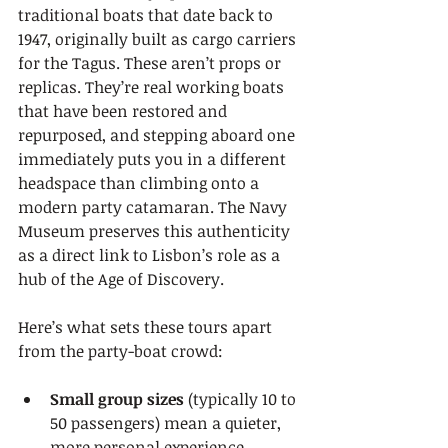
traditional boats that date back to 
1947, originally built as cargo carriers 
for the Tagus. These aren’t props or 
replicas. They’re real working boats 
that have been restored and 
repurposed, and stepping aboard one 
immediately puts you in a different 
headspace than climbing onto a 
modern party catamaran. The Navy 
Museum preserves this authenticity 
as a direct link to Lisbon’s role as a 
hub of the Age of Discovery.
Here’s what sets these tours apart 
from the party-boat crowd:
Small group sizes
 (typically 10 to 
50 passengers) mean a quieter, 
more personal experience