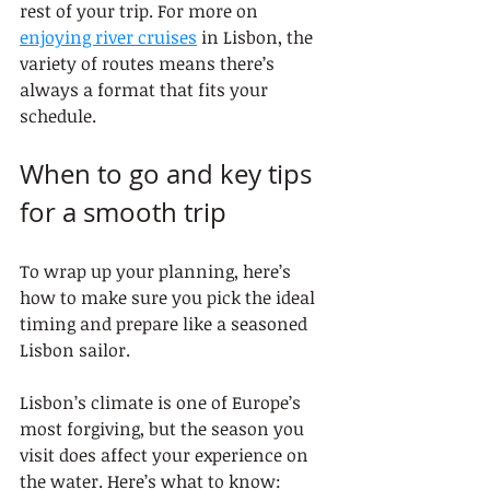
rest of your trip. For more on 
enjoying river cruises
 in Lisbon, the 
variety of routes means there’s 
always a format that fits your 
schedule.
When to go and key tips 
for a smooth trip
To wrap up your planning, here’s 
how to make sure you pick the ideal 
timing and prepare like a seasoned 
Lisbon sailor.
Lisbon’s climate is one of Europe’s 
most forgiving, but the season you 
visit does affect your experience on 
the water. Here’s what to know: