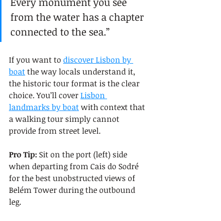
Every monument you see 
from the water has a chapter 
connected to the sea.”
If you want to 
discover Lisbon by 
boat
 the way locals understand it, 
the historic tour format is the clear 
choice. You’ll cover 
Lisbon 
landmarks by boat
 with context that 
a walking tour simply cannot 
provide from street level.
Pro Tip:
 Sit on the port (left) side 
when departing from Cais do Sodré 
for the best unobstructed views of 
Belém Tower during the outbound 
leg.