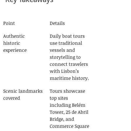
Point
Details
Authentic 
Daily boat tours 
historic 
use traditional 
experience
vessels and 
storytelling to 
connect travelers 
with Lisbon’s 
maritime history.
Scenic landmarks 
Tours showcase 
covered
top sites 
including Belém 
Tower, 25 de Abril 
Bridge, and 
Commerce Square 