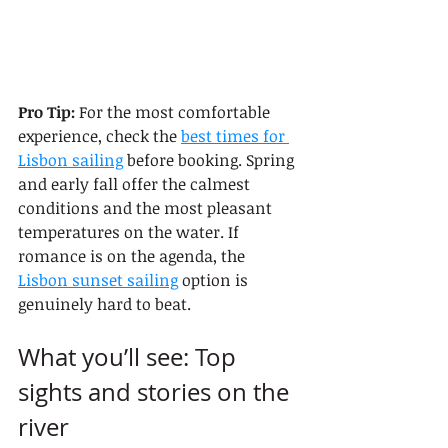
Pro Tip:
 For the most comfortable 
experience, check the 
best times for 
Lisbon sailing
 before booking. Spring 
and early fall offer the calmest 
conditions and the most pleasant 
temperatures on the water. If 
romance is on the agenda, the 
Lisbon sunset sailing
 option is 
genuinely hard to beat.
What you’ll see: Top 
sights and stories on the 
river