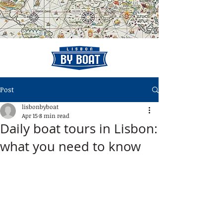
Post
lisbonbyboat
Apr 15
8 min read
Daily boat tours in Lisbon:
what you need to know