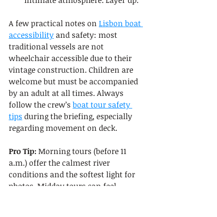
intimate atmosphere. Layer up.
A few practical notes on 
Lisbon boat 
accessibility
 and safety: most 
traditional vessels are not 
wheelchair accessible due to their 
vintage construction. Children are 
welcome but must be accompanied 
by an adult at all times. Always 
follow the crew’s 
boat tour safety 
tips
 during the briefing, especially 
regarding movement on deck.
Pro Tip:
 Morning tours (before 11 
a.m.) offer the calmest river 
conditions and the softest light for 
photos. Midday tours can feel 
crowded in summer. Sunset tours 
book out fastest, so reserve those at 