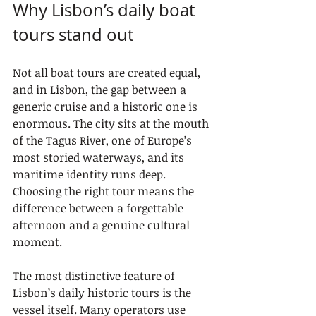
Why Lisbon’s daily boat 
tours stand out
Not all boat tours are created equal, 
and in Lisbon, the gap between a 
generic cruise and a historic one is 
enormous. The city sits at the mouth 
of the Tagus River, one of Europe’s 
most storied waterways, and its 
maritime identity runs deep. 
Choosing the right tour means the 
difference between a forgettable 
afternoon and a genuine cultural 
moment.
The most distinctive feature of 
Lisbon’s daily historic tours is the 
vessel itself. Many operators use 