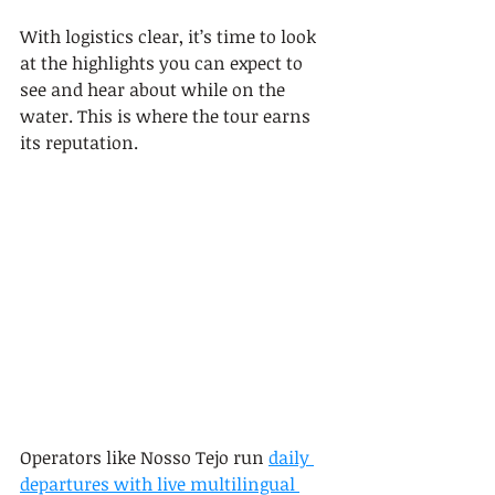
With logistics clear, it’s time to look 
at the highlights you can expect to 
see and hear about while on the 
water. This is where the tour earns 
its reputation.
Operators like Nosso Tejo run 
daily 
departures with live multilingual 