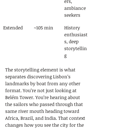
ers, 
ambiance 
seekers
Extended
~105 min
History 
enthusiast
s, deep 
storytellin
g
The storytelling element is what 
separates discovering Lisbon’s 
landmarks by boat from any other 
format. You’re not just looking at 
Belém Tower. You’re hearing about 
the sailors who passed through that 
same river mouth heading toward 
Africa, Brazil, and India. That context 
changes how you see the city for the 