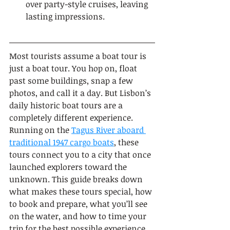
over party-style cruises, leaving 
lasting impressions.
Most tourists assume a boat tour is 
just a boat tour. You hop on, float 
past some buildings, snap a few 
photos, and call it a day. But Lisbon’s 
daily historic boat tours are a 
completely different experience. 
Running on the 
Tagus River aboard 
traditional 1947 cargo boats
, these 
tours connect you to a city that once 
launched explorers toward the 
unknown. This guide breaks down 
what makes these tours special, how 
to book and prepare, what you’ll see 
on the water, and how to time your 
trip for the best possible experience.