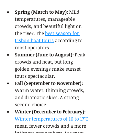
Spring (March to May):
 Mild 
temperatures, manageable 
crowds, and beautiful light on 
the river. The 
best season for 
Lisbon boat tours
 according to 
most operators.
Summer (June to August):
 Peak 
crowds and heat, but long 
golden evenings make sunset 
tours spectacular.
Fall (September to November):
Warm water, thinning crowds, 
and dramatic skies. A strong 
second choice.
Winter (December to February):
Winter temperatures of 10 to 17°C
mean fewer crowds and a more 