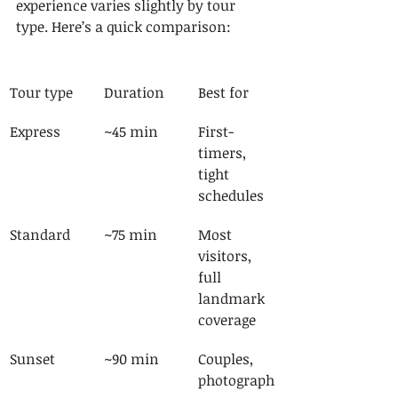
experience varies slightly by tour 
type. Here’s a quick comparison:
Tour type
Duration
Best for
Express
~45 min
First-
timers, 
tight 
schedules
Standard
~75 min
Most 
visitors, 
full 
landmark 
coverage
Sunset
~90 min
Couples, 
photograph