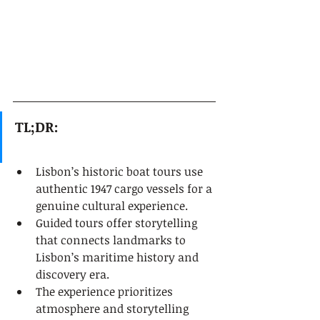
TL;DR:
Lisbon’s historic boat tours use 
authentic 1947 cargo vessels for a 
genuine cultural experience.
Guided tours offer storytelling 
that connects landmarks to 
Lisbon’s maritime history and 
discovery era.
The experience prioritizes 
atmosphere and storytelling 