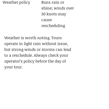
Weather policy
Runs rain or 
shine; winds over 
30 knots may 
cause 
rescheduling
Weather is worth noting. Tours 
operate in light rain without issue, 
but strong winds or storms can lead 
to a reschedule. Always check your 
operator’s policy before the day of 
your tour.