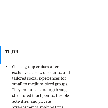
TL;DR:
Closed group cruises offer 
exclusive access, discounts, and 
tailored social experiences for 
small to medium-sized groups. 
They enhance bonding through 
structured touchpoints, flexible 
activities, and private 
arrangements, making trips 