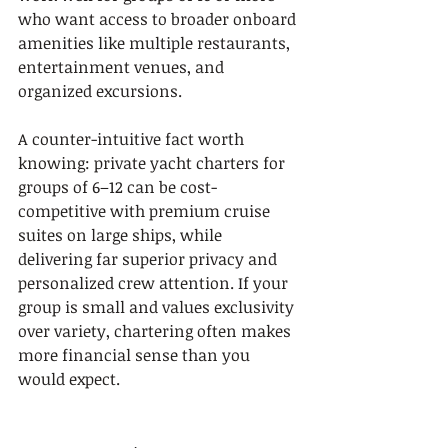
who want access to broader onboard 
amenities like multiple restaurants, 
entertainment venues, and 
organized excursions.
A counter-intuitive fact worth 
knowing: private yacht charters for 
groups of 6–12 can be cost-
competitive with premium cruise 
suites on large ships, while 
delivering far superior privacy and 
personalized crew attention. If your 
group is small and values exclusivity 
over variety, chartering often makes 
more financial sense than you 
would expect.