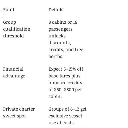
Point
Details
Group 
8 cabins or 16 
qualification 
passengers 
threshold
unlocks 
discounts, 
credits, and free 
berths.
Financial 
Expect 5–15% off 
advantage
base fares plus 
onboard credits 
of $50–$800 per 
cabin.
Private charter 
Groups of 6–12 get 
sweet spot
exclusive vessel 
use at costs 