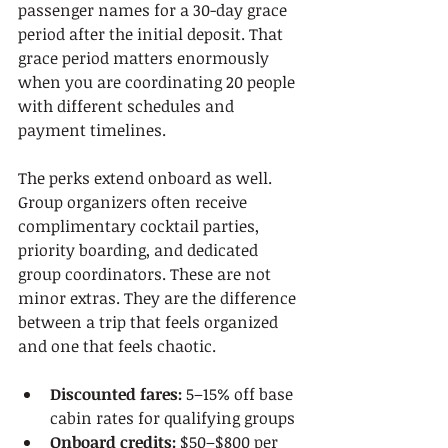
passenger names for a 30-day grace 
period after the initial deposit. That 
grace period matters enormously 
when you are coordinating 20 people 
with different schedules and 
payment timelines.
The perks extend onboard as well. 
Group organizers often receive 
complimentary cocktail parties, 
priority boarding, and dedicated 
group coordinators. These are not 
minor extras. They are the difference 
between a trip that feels organized 
and one that feels chaotic.
Discounted fares:
 5–15% off base 
cabin rates for qualifying groups
Onboard credits:
 $50–$800 per 