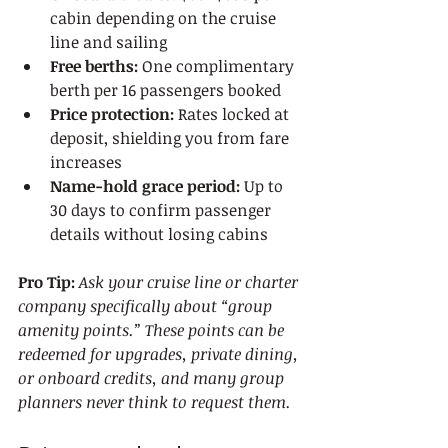
cabin depending on the cruise 
line and sailing
Free berths:
 One complimentary 
berth per 16 passengers booked
Price protection:
 Rates locked at 
deposit, shielding you from fare 
increases
Name-hold grace period:
 Up to 
30 days to confirm passenger 
details without losing cabins
Pro Tip:
Ask your cruise line or charter 
company specifically about “group 
amenity points.” These points can be 
redeemed for upgrades, private dining, 
or onboard credits, and many group 
planners never think to request them.