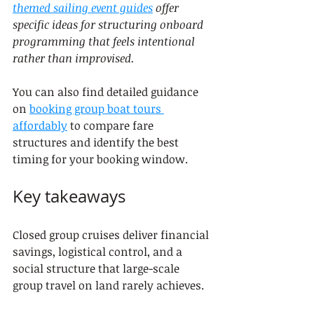
themed sailing event guides
 offer 
specific ideas for structuring onboard 
programming that feels intentional 
rather than improvised.
You can also find detailed guidance 
on 
booking group boat tours 
affordably
 to compare fare 
structures and identify the best 
timing for your booking window.
Key takeaways
Closed group cruises deliver financial 
savings, logistical control, and a 
social structure that large-scale 
group travel on land rarely achieves.