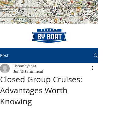
Post
lisbonbyboat
Jun 16
8 min read
Closed Group Cruises:
Advantages Worth
Knowing