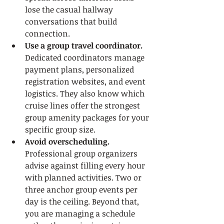
lose the casual hallway 
conversations that build 
connection.
Use a group travel coordinator.
Dedicated coordinators manage 
payment plans, personalized 
registration websites, and event 
logistics. They also know which 
cruise lines offer the strongest 
group amenity packages for your 
specific group size.
Avoid overscheduling.
Professional group organizers 
advise against filling every hour 
with planned activities. Two or 
three anchor group events per 
day is the ceiling. Beyond that, 
you are managing a schedule 