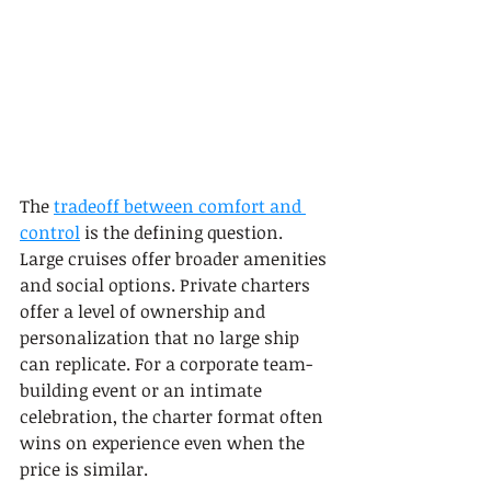
The 
tradeoff between comfort and 
control
 is the defining question. 
Large cruises offer broader amenities 
and social options. Private charters 
offer a level of ownership and 
personalization that no large ship 
can replicate. For a corporate team-
building event or an intimate 
celebration, the charter format often 
wins on experience even when the 
price is similar.