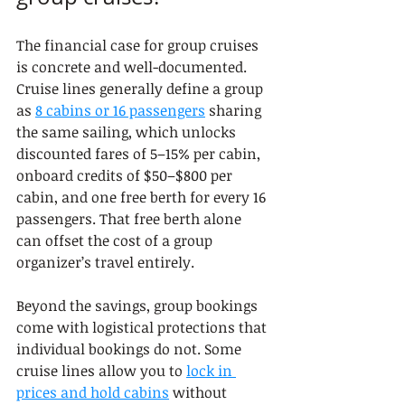
The financial case for group cruises 
is concrete and well-documented. 
Cruise lines generally define a group 
as 
8 cabins or 16 passengers
 sharing 
the same sailing, which unlocks 
discounted fares of 5–15% per cabin, 
onboard credits of $50–$800 per 
cabin, and one free berth for every 16 
passengers. That free berth alone 
can offset the cost of a group 
organizer’s travel entirely.
Beyond the savings, group bookings 
come with logistical protections that 
individual bookings do not. Some 
cruise lines allow you to 
lock in 
prices and hold cabins
 without 