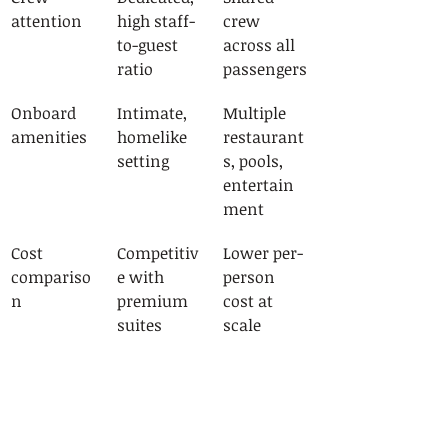
attention
high staff-
crew 
to-guest 
across all 
ratio
passengers
Onboard 
Intimate, 
Multiple 
amenities
homelike 
restaurant
setting
s, pools, 
entertain
ment
Cost 
Competitiv
Lower per-
compariso
e with 
person 
n
premium 
cost at 
suites
scale