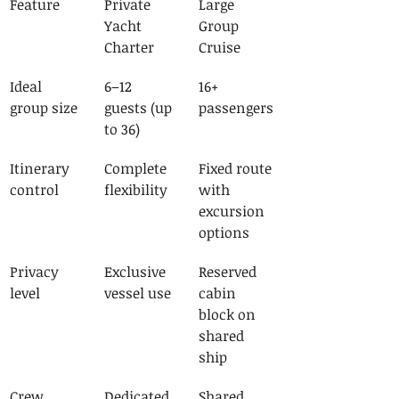
Feature
Private 
Large 
Yacht 
Group 
Charter
Cruise
Ideal 
6–12 
16+ 
group size
guests (up 
passengers
to 36)
Itinerary 
Complete 
Fixed route 
control
flexibility
with 
excursion 
options
Privacy 
Exclusive 
Reserved 
level
vessel use
cabin 
block on 
shared 
ship
Crew 
Dedicated, 
Shared 