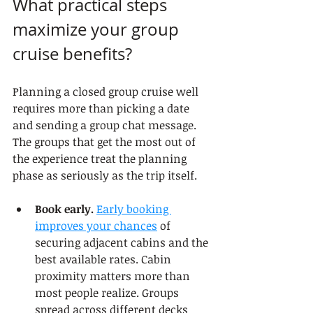
What practical steps 
maximize your group 
cruise benefits?
Planning a closed group cruise well 
requires more than picking a date 
and sending a group chat message. 
The groups that get the most out of 
the experience treat the planning 
phase as seriously as the trip itself.
Book early.
Early booking 
improves your chances
 of 
securing adjacent cabins and the 
best available rates. Cabin 
proximity matters more than 
most people realize. Groups 
spread across different decks 