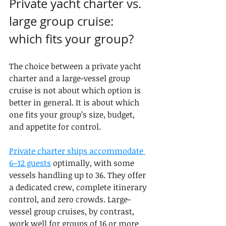
Private yacht charter vs. 
large group cruise: 
which fits your group?
The choice between a private yacht 
charter and a large-vessel group 
cruise is not about which option is 
better in general. It is about which 
one fits your group’s size, budget, 
and appetite for control.
Private charter ships accommodate 
6–12 guests
 optimally, with some 
vessels handling up to 36. They offer 
a dedicated crew, complete itinerary 
control, and zero crowds. Large-
vessel group cruises, by contrast, 
work well for groups of 16 or more 