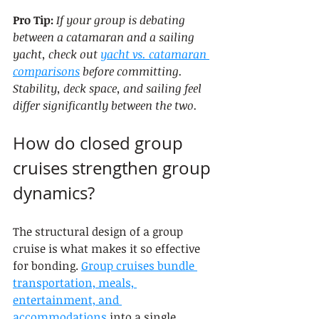
Pro Tip:
If your group is debating 
between a catamaran and a sailing 
yacht, check out 
yacht vs. catamaran 
comparisons
 before committing. 
Stability, deck space, and sailing feel 
differ significantly between the two.
How do closed group 
cruises strengthen group 
dynamics?
The structural design of a group 
cruise is what makes it so effective 
for bonding. 
Group cruises bundle 
transportation, meals, 
entertainment, and 
accommodations
 into a single 