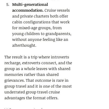
Multi-generational 
accommodation.
 Cruise vessels 
and private charters both offer 
cabin configurations that work 
for mixed-age groups, from 
young children to grandparents, 
without anyone feeling like an 
afterthought.
The result is a trip where introverts 
recharge, extroverts connect, and the 
group as a whole leaves with shared 
memories rather than shared 
grievances. That outcome is rare in 
group travel and it is one of the most 
underrated group travel cruise 
advantages the format offers.