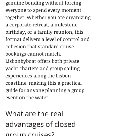
genuine bonding without forcing 
everyone to spend every moment 
together. Whether you are organizing 
a corporate retreat, a milestone 
birthday, or a family reunion, this 
format delivers a level of control and 
cohesion that standard cruise 
bookings cannot match. 
Lisbonbyboat offers both private 
yacht charters and group sailing 
experiences along the Lisbon 
coastline, making this a practical 
guide for anyone planning a group 
event on the water.
What are the real 
advantages of closed 
group cruises?