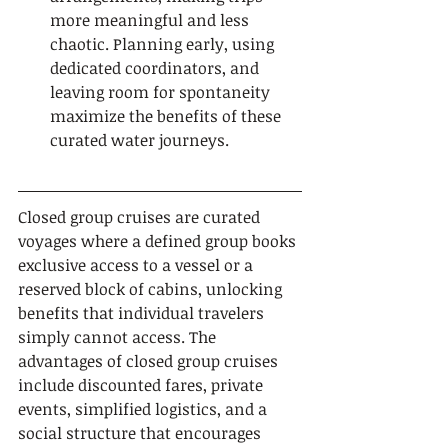
more meaningful and less 
chaotic. Planning early, using 
dedicated coordinators, and 
leaving room for spontaneity 
maximize the benefits of these 
curated water journeys.
Closed group cruises are curated 
voyages where a defined group books 
exclusive access to a vessel or a 
reserved block of cabins, unlocking 
benefits that individual travelers 
simply cannot access. The 
advantages of closed group cruises 
include discounted fares, private 
events, simplified logistics, and a 
social structure that encourages 