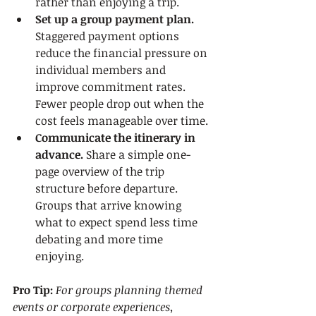
rather than enjoying a trip.
Set up a group payment plan.
Staggered payment options 
reduce the financial pressure on 
individual members and 
improve commitment rates. 
Fewer people drop out when the 
cost feels manageable over time.
Communicate the itinerary in 
advance.
 Share a simple one-
page overview of the trip 
structure before departure. 
Groups that arrive knowing 
what to expect spend less time 
debating and more time 
enjoying.
Pro Tip:
For groups planning themed 
events or corporate experiences, 