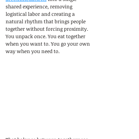
shared experience, removing 
logistical labor and creating a 
natural rhythm that brings people 
together without forcing proximity. 
You unpack once. You eat together 
when you want to. You go your own 
way when you need to.