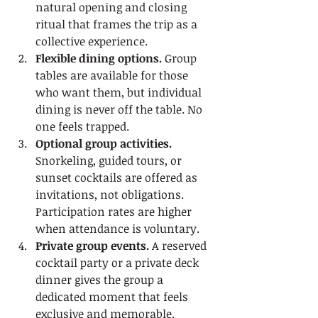
natural opening and closing 
ritual that frames the trip as a 
collective experience.
Flexible dining options.
 Group 
tables are available for those 
who want them, but individual 
dining is never off the table. No 
one feels trapped.
Optional group activities.
Snorkeling, guided tours, or 
sunset cocktails are offered as 
invitations, not obligations. 
Participation rates are higher 
when attendance is voluntary.
Private group events.
 A reserved 
cocktail party or a private deck 
dinner gives the group a 
dedicated moment that feels 
exclusive and memorable.