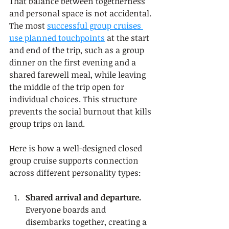
That balance between togetherness 
and personal space is not accidental. 
The most 
successful group cruises 
use planned touchpoints
 at the start 
and end of the trip, such as a group 
dinner on the first evening and a 
shared farewell meal, while leaving 
the middle of the trip open for 
individual choices. This structure 
prevents the social burnout that kills 
group trips on land.
Here is how a well-designed closed 
group cruise supports connection 
across different personality types:
Shared arrival and departure.
Everyone boards and 
disembarks together, creating a 