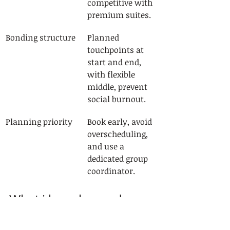
competitive with 
premium suites.
Bonding structure
Planned 
touchpoints at 
start and end, 
with flexible 
middle, prevent 
social burnout.
Planning priority
Book early, avoid 
overscheduling, 
and use a 
dedicated group 
coordinator.
What i have learned 
running group cruises in 