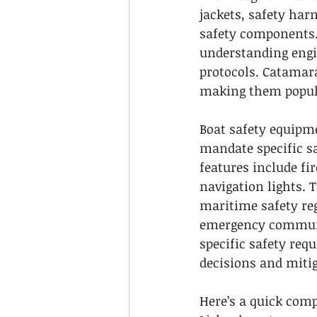
jackets, safety ha
safety components. 
understanding engi
protocols. Catamara
making them popula
Boat safety equipme
mandate specific sa
features include fir
navigation lights. 
maritime safety reg
emergency communic
specific safety req
decisions and mitig
Here’s a quick comp