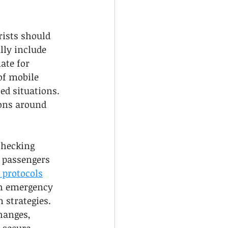
rists should 
ly include 
ate for 
f mobile 
ed situations. 
ons around 
checking 
 passengers 
 protocols
h emergency 
 strategies. 
hanges, 