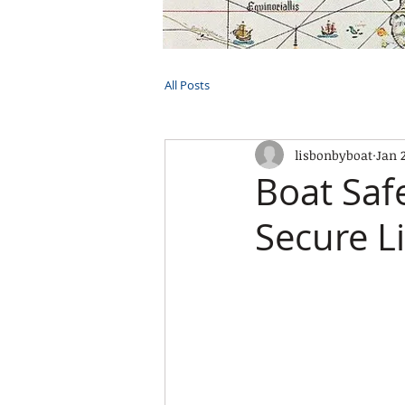
HOME
TOURS
PRIVATE CRUI
All Posts
lisbonbyboat
Jan 
Boat Saf
Secure L