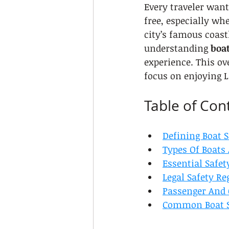
Every traveler want
free, especially wh
city’s famous coast
understanding 
boat
experience. This ov
focus on enjoying L
Table of Con
Defining Boat S
Types Of Boats
Essential Safe
Legal Safety Re
Passenger And 
Common Boat S