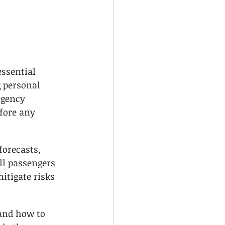
ssential 
g personal 
gency 
fore any 
orecasts, 
ll passengers 
mitigate risks 
and how to 