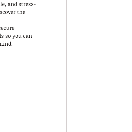
le, and stress-
scover the 
 
secure 
ls so you can 
 mind.