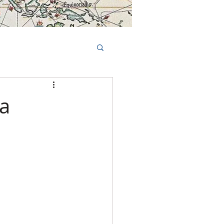
Book Tours Online
TS
FAQs
 a