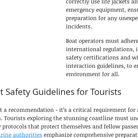
correctly use life jackets a
emergency equipment, ens
preparation for any unexpe
incidents.
Boat operators must adhere 
international regulations, 
safety certifications and wi
interaction guidelines, to e
environment for all.
 Safety Guidelines for Tourists
ust a recommendation - it’s a critical requirement fo
n. Tourists exploring the stunning coastline must un
 protocols that protect themselves and fellow passen
rine authorities
 emphasize comprehensive preparati