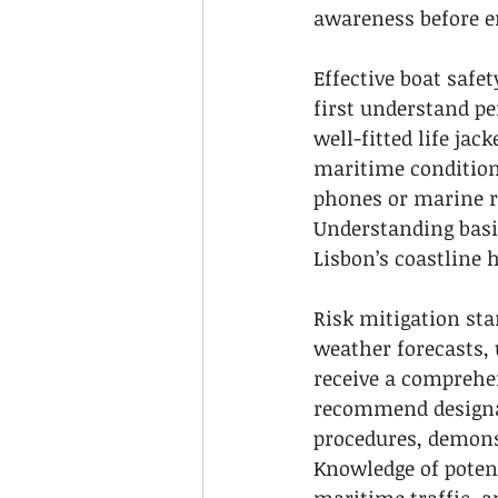
awareness before e
Effective boat safe
first understand p
well-fitted life jac
maritime condition
phones or marine ra
Understanding basi
Lisbon’s coastline h
Risk mitigation sta
weather forecasts, 
receive a comprehen
recommend designat
procedures, demonst
Knowledge of poten