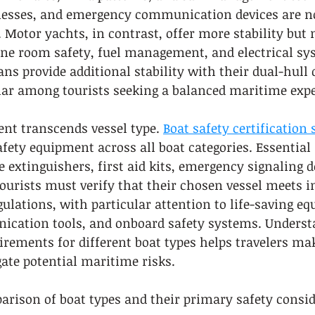
rnesses, and emergency communication devices are n
Motor yachts, in contrast, offer more stability but 
ne room safety, fuel management, and electrical sy
ns provide additional stability with their dual-hull 
r among tourists seeking a balanced maritime expe
nt transcends vessel type. 
Boat safety certification
fety equipment across all boat categories. Essential 
e extinguishers, first aid kits, emergency signaling d
Tourists must verify that their chosen vessel meets i
ulations, with particular attention to life-saving eq
ation tools, and onboard safety systems. Underst
uirements for different boat types helps travelers m
ate potential maritime risks.
arison of boat types and their primary safety consid