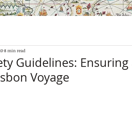
SES
OUR BOATS
EXPERIENCES
GALLERY
CONTAC
20
8 min read
ety Guidelines: Ensuring
isbon Voyage