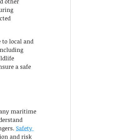
nd other 
uring 
cted 
to local and 
including 
ldlife 
nsure a safe 
r any maritime 
derstand 
gers. 
Safety 
on and risk 