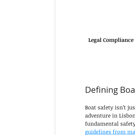
Legal Compliance
Defining Boat
Boat safety isn’t j
adventure in Lisbo
fundamental safety
guidelines from ma