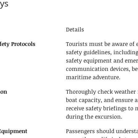
ys
Details
ety Protocols
Tourists must be aware of e
safety guidelines, includin
safety equipment and emer
communication devices, be
maritime adventure.
ion
Thoroughly check weather f
boat capacity, and ensure a
receive safety briefings to 
during the excursion.
 Equipment
Passengers should underst