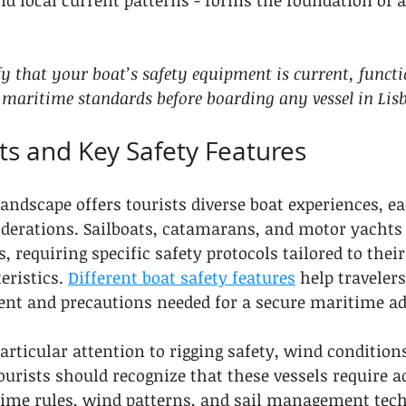
nd local current patterns - forms the foundation of a
fy that your boat’s safety equipment is current, functi
 maritime standards before boarding any vessel in Lis
ts and Key Safety Features
andscape offers tourists diverse boat experiences, e
iderations. Sailboats, catamarans, and motor yachts 
s, requiring specific safety protocols tailored to thei
eristics. 
Different boat safety features
 help traveler
ment and precautions needed for a secure maritime a
rticular attention to rigging safety, wind conditions
Tourists should recognize that these vessels require 
ime rules, wind patterns, and sail management techn