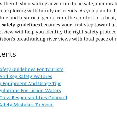
s their Lisbon sailing adventure to be safe, memorab
en exploring with family or friends. As you plan to di
line and historical gems from the comfort of a boat,
 safety guidelines
 becomes your first step toward a 
erview will help you identify the right safety protoco
isbon’s breathtaking river views with total peace of
tents
afety Guidelines For Tourists
 And Key Safety Features
ty Equipment And Usage Tips
gulations For Lisbon Waters
Crew Responsibilities Onboard
afety Mistakes To Avoid