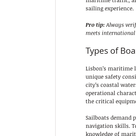
maritime traffic, a
sailing experience.
Pro tip:
Always veri
meets international
Types of Boa
Lisbon’s maritime l
unique safety cons
city’s coastal water
operational charact
the critical equip
Sailboats demand pa
navigation skills. 
knowledge of marit