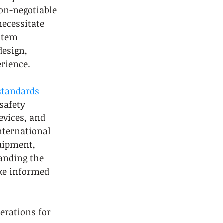
on-negotiable 
necessitate 
stem 
design, 
rience.
 standards
safety 
evices, and 
nternational 
uipment, 
anding the 
ake informed 
erations for 