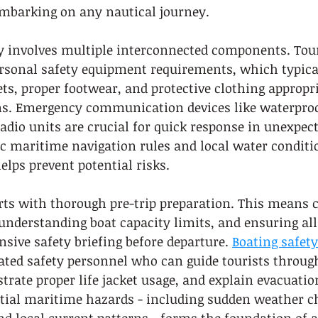
mbarking on any nautical journey.
ty involves multiple interconnected components. Tou
ersonal safety equipment requirements, which typical
kets, proper footwear, and protective clothing appropri
s. Emergency communication devices like waterproo
dio units are crucial for quick response in unexpect
c maritime navigation rules and local water conditi
elps prevent potential risks.
rts with thorough pre-trip preparation. This means 
understanding boat capacity limits, and ensuring all
sive safety briefing before departure. 
Boating safety
ed safety personnel who can guide tourists throug
rate proper life jacket usage, and explain evacuation
tial maritime hazards - including sudden weather c