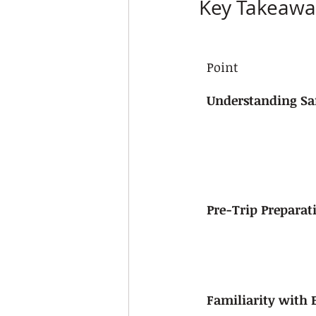
Key Takeawa
Point
Understanding Saf
Pre-Trip Preparat
Familiarity with