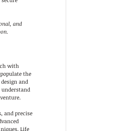
 secure 
onal, and 
bon.
ach with 
populate the 
r design and 
s understand 
dventure.
, and precise 
advanced 
iques. Life 