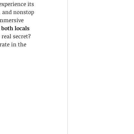
xperience its 
, and nonstop 
immersive 
 both locals 
 real secret? 
ate in the 