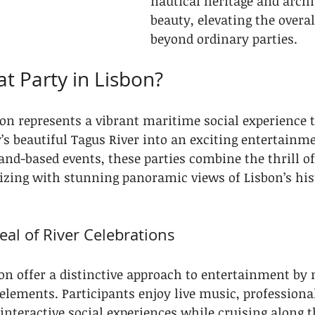
nautical heritage and archi
beauty, elevating the overal
beyond ordinary parties.
at Party in Lisbon?
bon represents a vibrant maritime social experience t
’s beautiful Tagus River into an exciting entertainm
land-based events, these parties combine the thrill o
izing with stunning panoramic views of Lisbon’s his
al of River Celebrations
bon offer a distinctive approach to entertainment by
elements. Participants enjoy live music, professional
nteractive social experiences while cruising along t