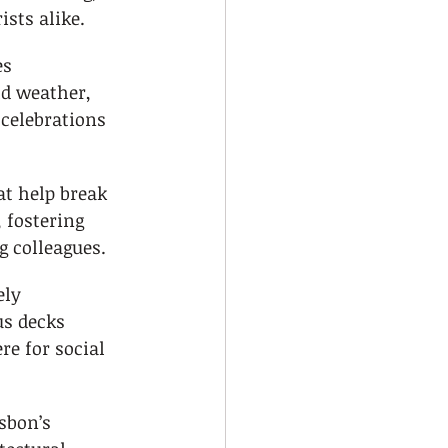
ists alike.
es 
d weather, 
 celebrations 
t help break 
 fostering 
 colleagues.
ly 
s decks 
e for social 
sbon’s 