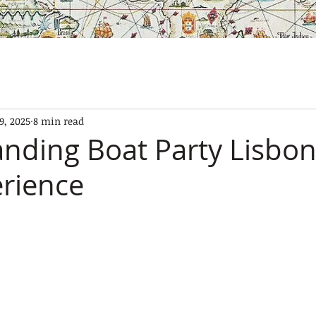
SES
OUR BOATS
EXPERIENCES
GALLERY
CONTAC
9, 2025
8 min read
nding Boat Party Lisbon
rience