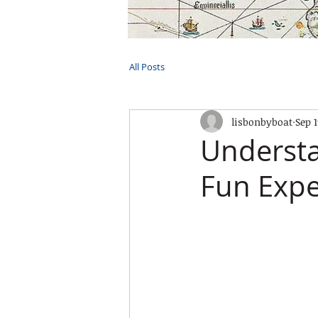
HOME
TOURS
PRIVATE CRUI
All Posts
lisbonbyboat
Sep 1
Understa
Fun Expe