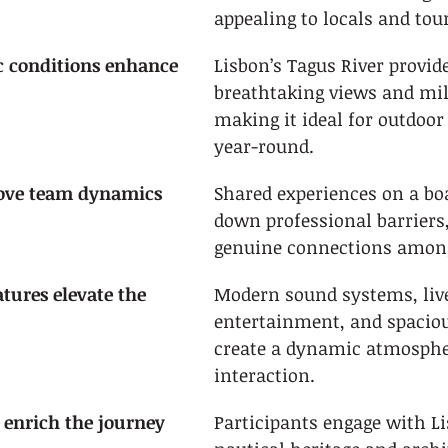
appealing to locals and tour
c conditions enhance 
Lisbon’s Tagus River provid
breathtaking views and mil
making it ideal for outdoor
year-round.
rove team dynamics
Shared experiences on a boa
down professional barriers,
genuine connections among
tures elevate the 
Modern sound systems, live
entertainment, and spaciou
create a dynamic atmospher
interaction.
 enrich the journey
Participants engage with Li