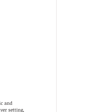
c and 
ver setting, 