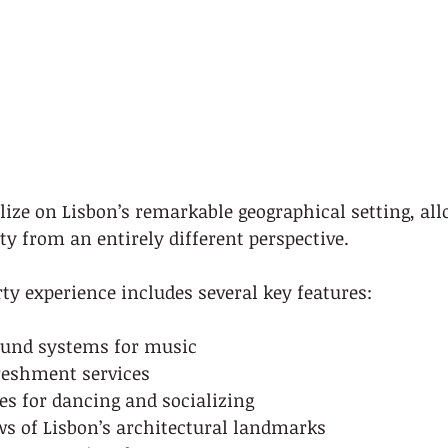
lize on Lisbon’s remarkable geographical setting, all
ity from an entirely different perspective.
rty experience includes several key features:
ound systems for music
reshment services
es for dancing and socializing
s of Lisbon’s architectural landmarks