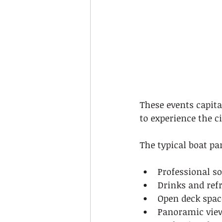
These events capita
to experience the c
The typical boat pa
Professional s
Drinks and ref
Open deck spac
Panoramic view