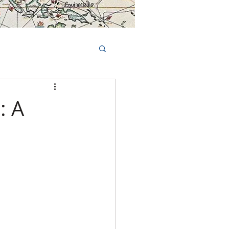
Book Tours Online
TS
FAQs
: A