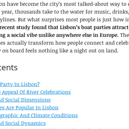
bon have become the city’s most talked-about way to e
 year, thousands take to the water for music, drinks
kylines. But what surprises most people is just how 
recent study found that Lisbon’s boat parties attract
ing a social vibe unlike anywhere else in Europe.
 The
ies actually transform how people connect and celebr
y on board feels nothing like a night out on land.
tents
Party In Lisbon?
 Appeal Of River Celebrations
nd Social Dimensions
es Are Popular In Lisbon
ographic And Climate Conditions
nd Social Dynamics