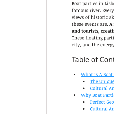
Boat parties in Lis
famous river. Every
views of historic s
these events are. 
A 
and tourists, creat
These floating part
city, and the energ
Table of Con
What Is A Boat 
The Unique
Cultural A
Why Boat Parti
Perfect Ge
Cultural A