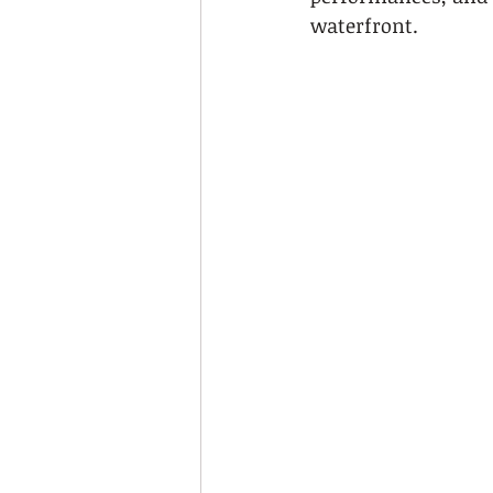
waterfront.