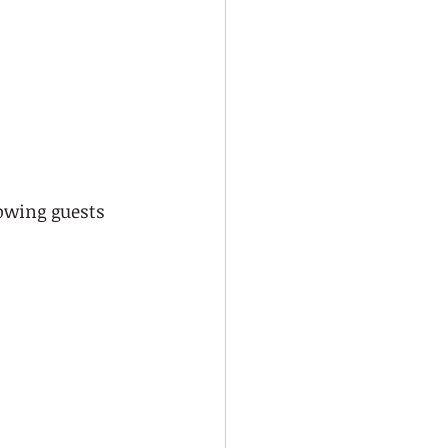
owing guests 