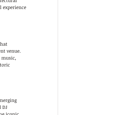
tectural 
l experience 
hat 
ent venue. 
f music, 
toric 
 merging 
 DJ 
he iconic 