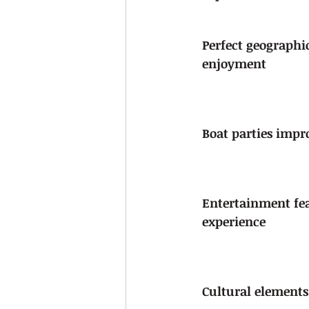
Perfect geographi
enjoyment
Boat parties imp
Entertainment fea
experience
Cultural elements