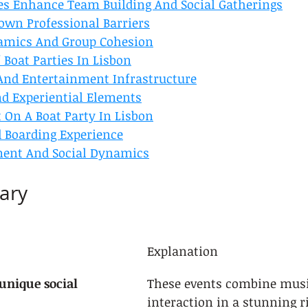
es Enhance Team Building And Social Gatherings
own Professional Barriers
amics And Group Cohesion
 Boat Parties In Lisbon
And Entertainment Infrastructure
nd Experiential Elements
 On A Boat Party In Lisbon
d Boarding Experience
ment And Social Dynamics
ary
Explanation
 unique social 
These events combine musi
interaction in a stunning ri