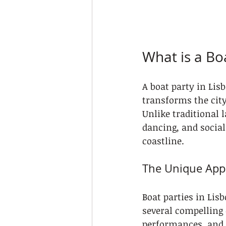
What is a Bo
A boat party in Lis
transforms the city
Unlike traditional 
dancing, and social
coastline.
The Unique Appe
Boat parties in Lis
several compelling 
performances, and i