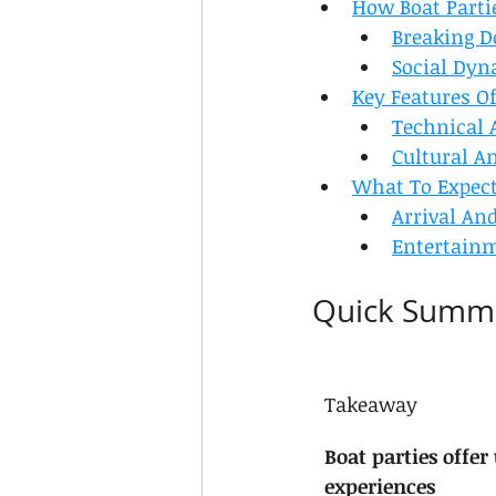
How Boat Parti
Breaking D
Social Dyn
Key Features Of
Technical 
Cultural A
What To Expect
Arrival An
Entertain
Quick Summ
Takeaway
Boat parties offer
experiences