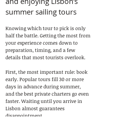
and enjoying Lisbon’s 
summer sailing tours
Knowing which tour to pick is only 
half the battle. Getting the most from 
your experience comes down to 
preparation, timing, and a few 
details that most tourists overlook.
First, the most important rule: book 
early. Popular tours fill 30 or more 
days in advance during summer, 
and the best private charters go even 
faster. Waiting until you arrive in 
Lisbon almost guarantees 
disappointment.
Here’s a numbered list of the top 