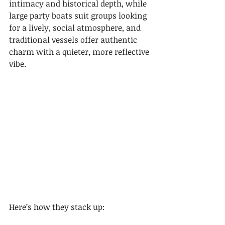
intimacy and historical depth, while 
large party boats suit groups looking 
for a lively, social atmosphere, and 
traditional vessels offer authentic 
charm with a quieter, more reflective 
vibe.
Here’s how they stack up: