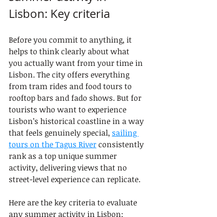
Lisbon: Key criteria
Before you commit to anything, it 
helps to think clearly about what 
you actually want from your time in 
Lisbon. The city offers everything 
from tram rides and food tours to 
rooftop bars and fado shows. But for 
tourists who want to experience 
Lisbon’s historical coastline in a way 
that feels genuinely special, 
sailing 
tours on the Tagus River
 consistently 
rank as a top unique summer 
activity, delivering views that no 
street-level experience can replicate.
Here are the key criteria to evaluate 
any summer activity in Lisbon: