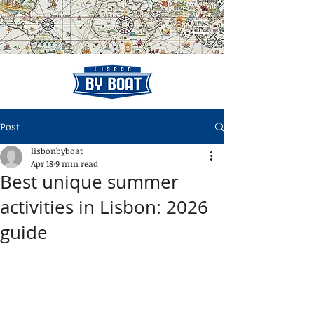
Post
lisbonbyboat
Apr 18
9 min read
Best unique summer
activities in Lisbon: 2026
guide