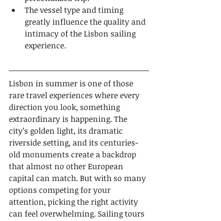
The vessel type and timing 
greatly influence the quality and 
intimacy of the Lisbon sailing 
experience.
Lisbon in summer is one of those 
rare travel experiences where every 
direction you look, something 
extraordinary is happening. The 
city’s golden light, its dramatic 
riverside setting, and its centuries-
old monuments create a backdrop 
that almost no other European 
capital can match. But with so many 
options competing for your 
attention, picking the right activity 
can feel overwhelming. Sailing tours 