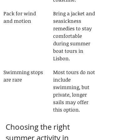
Pack for wind 
Bring a jacket and 
and motion
seasickness 
remedies to stay 
comfortable 
during summer 
boat tours in 
Lisbon.
Swimming stops 
Most tours do not 
are rare
include 
swimming, but 
private, longer 
sails may offer 
this option.
Choosing the right 
summer activity in 