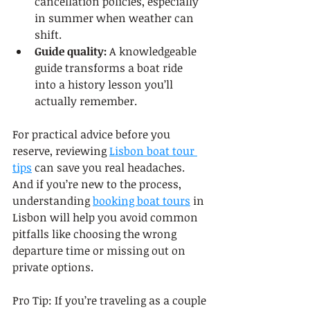
cancellation policies, especially 
in summer when weather can 
shift.
Guide quality:
 A knowledgeable 
guide transforms a boat ride 
into a history lesson you’ll 
actually remember.
For practical advice before you 
reserve, reviewing 
Lisbon boat tour 
tips
 can save you real headaches. 
And if you’re new to the process, 
understanding 
booking boat tours
 in 
Lisbon will help you avoid common 
pitfalls like choosing the wrong 
departure time or missing out on 
private options.
Pro Tip: If you’re traveling as a couple 