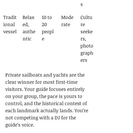
s
Tradit
Relax
10 to 
Mode
Cultu
ional 
ed, 
20 
rate
re 
vessel
authe
peopl
seeke
ntic
e
rs, 
photo
graph
ers
Private sailboats and yachts are the 
clear winner for most first-time 
visitors. Your guide focuses entirely 
on your group, the pace is yours to 
control, and the historical context of 
each landmark actually lands. You’re 
not competing with a DJ for the 
guide’s voice.