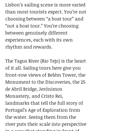
Lisbon’s sailing scene is more varied 
than most tourists expect. You’re not 
choosing between “a boat tour” and 
“not a boat tour.” You’re choosing 
between genuinely different 
experiences, each with its own 
rhythm and rewards.
The Tagus River (Rio Tejo) is the heart 
of it all. Sailing tours here give you 
front-row views of Belém Tower, the 
Monument to the Discoveries, the 25 
de Abril Bridge, Jerónimos 
Monastery, and Cristo Rei, 
landmarks that tell the full story of 
Portugal’s Age of Exploration from 
the water. Seeing them from the 
river puts their scale into perspective 