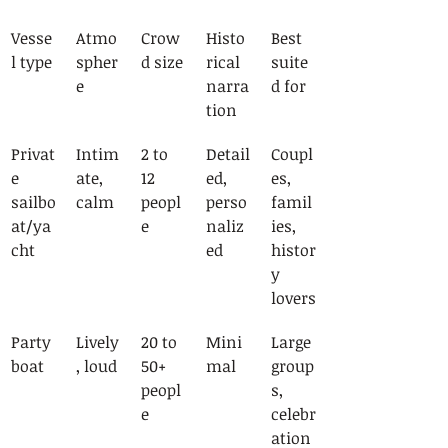
Vesse
Atmo
Crow
Histo
Best 
l type
spher
d size
rical 
suite
e
narra
d for
tion
Privat
Intim
2 to 
Detail
Coupl
e 
ate, 
12 
ed, 
es, 
sailbo
calm
peopl
perso
famil
at/ya
e
naliz
ies, 
cht
ed
histor
y 
lovers
Party 
Lively
20 to 
Mini
Large 
boat
, loud
50+ 
mal
group
peopl
s, 
e
celebr
ation