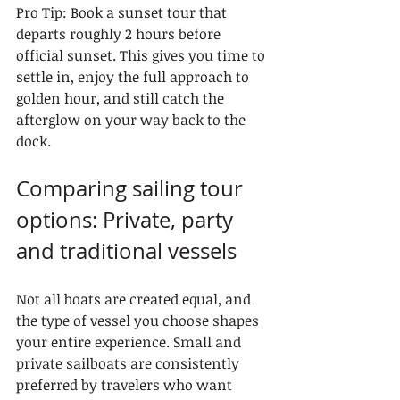
Pro Tip: Book a sunset tour that 
departs roughly 2 hours before 
official sunset. This gives you time to 
settle in, enjoy the full approach to 
golden hour, and still catch the 
afterglow on your way back to the 
dock.
Comparing sailing tour 
options: Private, party 
and traditional vessels
Not all boats are created equal, and 
the type of vessel you choose shapes 
your entire experience. Small and 
private sailboats are consistently 
preferred by travelers who want 