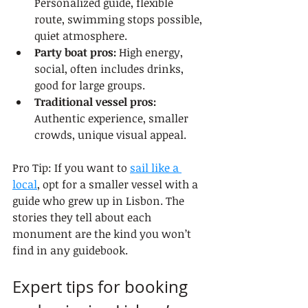
Personalized guide, flexible 
route, swimming stops possible, 
quiet atmosphere.
Party boat pros:
 High energy, 
social, often includes drinks, 
good for large groups.
Traditional vessel pros:
Authentic experience, smaller 
crowds, unique visual appeal.
Pro Tip: If you want to 
sail like a 
local
, opt for a smaller vessel with a 
guide who grew up in Lisbon. The 
stories they tell about each 
monument are the kind you won’t 
find in any guidebook.
Expert tips for booking 