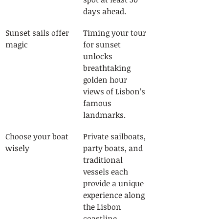
days ahead.
Sunset sails offer 
Timing your tour 
magic
for sunset 
unlocks 
breathtaking 
golden hour 
views of Lisbon’s 
famous 
landmarks.
Choose your boat 
Private sailboats, 
wisely
party boats, and 
traditional 
vessels each 
provide a unique 
experience along 
the Lisbon 
coastline.