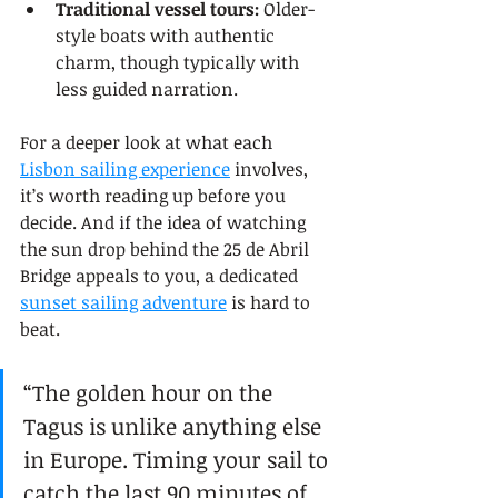
Traditional vessel tours:
 Older-
style boats with authentic 
charm, though typically with 
less guided narration.
For a deeper look at what each 
Lisbon sailing experience
 involves, 
it’s worth reading up before you 
decide. And if the idea of watching 
the sun drop behind the 25 de Abril 
Bridge appeals to you, a dedicated 
sunset sailing adventure
 is hard to 
beat.
“The golden hour on the 
Tagus is unlike anything else 
in Europe. Timing your sail to 
catch the last 90 minutes of 