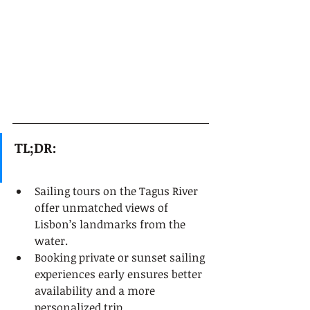
TL;DR:
Sailing tours on the Tagus River 
offer unmatched views of 
Lisbon’s landmarks from the 
water.
Booking private or sunset sailing 
experiences early ensures better 
availability and a more 
personalized trip.