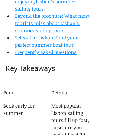
enjoying Lisbon’s summer 
sailing tours
Beyond the brochure: What most 
tourists miss about Lisbon’s 
summer sailing tours
Set sail in Lisbon: Find your 
perfect summer boat tour
Frequently asked questions
Key Takeaways
Point
Details
Book early for 
Most popular 
summer
Lisbon sailing 
tours fill up fast, 
so secure your 
spot at least 30 