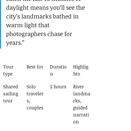
daylight means you’ll see the 
city’s landmarks bathed in 
warm light that 
photographers chase for 
years.”
Tour 
Best for
Duratio
Highlig
type
n
hts
Shared 
Solo 
2 hours
River 
sailing 
traveler
landma
tour
s, 
rks, 
couples
guided 
narrati
on