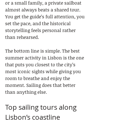
or a small family, a private sailboat 
almost always beats a shared tour. 
You get the guide’s full attention, you 
set the pace, and the historical 
storytelling feels personal rather 
than rehearsed.
The bottom line is simple. The best 
summer activity in Lisbon is the one 
that puts you closest to the city’s 
most iconic sights while giving you 
room to breathe and enjoy the 
moment. Sailing does that better 
than anything else.
Top sailing tours along 
Lisbon’s coastline