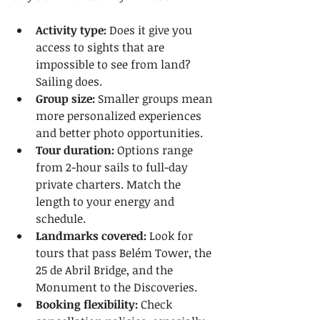
Activity type:
 Does it give you 
access to sights that are 
impossible to see from land? 
Sailing does.
Group size:
 Smaller groups mean 
more personalized experiences 
and better photo opportunities.
Tour duration:
 Options range 
from 2-hour sails to full-day 
private charters. Match the 
length to your energy and 
schedule.
Landmarks covered:
 Look for 
tours that pass Belém Tower, the 
25 de Abril Bridge, and the 
Monument to the Discoveries.
Booking flexibility:
 Check 