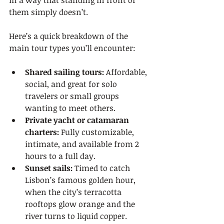
in a way that standing in front of 
them simply doesn’t.
Here’s a quick breakdown of the 
main tour types you’ll encounter:
Shared sailing tours:
 Affordable, 
social, and great for solo 
travelers or small groups 
wanting to meet others.
Private yacht or catamaran 
charters:
 Fully customizable, 
intimate, and available from 2 
hours to a full day.
Sunset sails:
 Timed to catch 
Lisbon’s famous golden hour, 
when the city’s terracotta 
rooftops glow orange and the 
river turns to liquid copper.