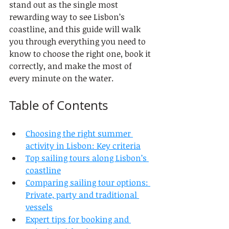
stand out as the single most 
rewarding way to see Lisbon’s 
coastline, and this guide will walk 
you through everything you need to 
know to choose the right one, book it 
correctly, and make the most of 
every minute on the water.
Table of Contents
Choosing the right summer 
activity in Lisbon: Key criteria
Top sailing tours along Lisbon’s 
coastline
Comparing sailing tour options: 
Private, party and traditional 
vessels
Expert tips for booking and 