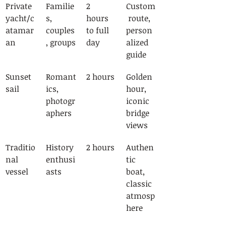
Private 
Familie
2 
Custom
yacht/c
s, 
hours 
 route, 
atamar
couples
to full 
person
an
, groups
day
alized 
guide
Sunset 
Romant
2 hours
Golden 
sail
ics, 
hour, 
photogr
iconic 
aphers
bridge 
views
Traditio
History 
2 hours
Authen
nal 
enthusi
tic 
vessel
asts
boat, 
classic 
atmosp
here