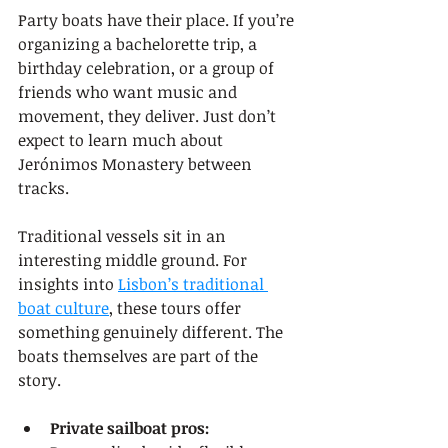
Party boats have their place. If you’re 
organizing a bachelorette trip, a 
birthday celebration, or a group of 
friends who want music and 
movement, they deliver. Just don’t 
expect to learn much about 
Jerónimos Monastery between 
tracks.
Traditional vessels sit in an 
interesting middle ground. For 
insights into 
Lisbon’s traditional 
boat culture
, these tours offer 
something genuinely different. The 
boats themselves are part of the 
story.
Private sailboat pros: