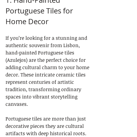
1. Hand-Painted 
Portuguese Tiles for 
Home Decor
If you’re looking for a stunning and 
authentic souvenir from Lisbon, 
hand-painted Portuguese tiles 
(Azulejos) are the perfect choice for 
adding cultural charm to your home 
decor. These intricate ceramic tiles 
represent centuries of artistic 
tradition, transforming ordinary 
spaces into vibrant storytelling 
canvases.
Portuguese tiles are more than just 
decorative pieces they are cultural 
artifacts with deep historical roots. 