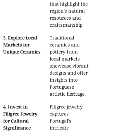
that highlight the 
region’s natural 
resources and 
craftsmanship.
3. Explore Local 
Traditional 
Markets for 
ceramics and 
Unique Ceramics
pottery from 
local markets 
showcase vibrant 
designs and offer 
insights into 
Portuguese 
artistic heritage.
4. Invest in 
Filigree jewelry 
Filigree Jewelry 
captures 
for Cultural 
Portugal’s 
Significance
intricate 