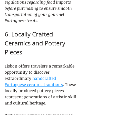
regulations regarding food imports 
before purchasing to ensure smooth 
transportation of your gourmet 
Portuguese treats.
6. Locally Crafted 
Ceramics and Pottery 
Pieces
Lisbon offers travelers a remarkable 
opportunity to discover 
extraordinary 
handcrafted 
Portuguese ceramic traditions
. These 
locally produced pottery pieces 
represent generations of artistic skill 
and cultural heritage.