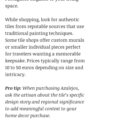
space.
While shopping, look for authentic 
tiles from reputable sources that use 
traditional painting techniques. 
Some tile shops offer custom murals 
or smaller individual pieces perfect 
for travelers wanting a memorable 
keepsake. Prices typically range from 
10 to 50 euros depending on size and 
intricacy.
Pro tip:
When purchasing Azulejos, 
ask the artisan about the tile’s specific 
design story and regional significance 
to add meaningful context to your 
home decor purchase.