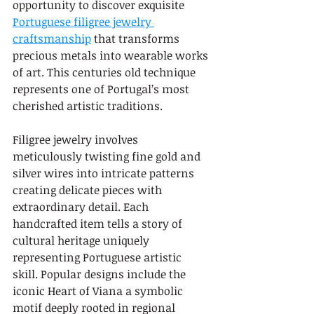
opportunity to discover exquisite 
Portuguese filigree jewelry 
craftsmanship
 that transforms 
precious metals into wearable works 
of art. This centuries old technique 
represents one of Portugal’s most 
cherished artistic traditions.
Filigree jewelry involves 
meticulously twisting fine gold and 
silver wires into intricate patterns 
creating delicate pieces with 
extraordinary detail. Each 
handcrafted item tells a story of 
cultural heritage uniquely 
representing Portuguese artistic 
skill. Popular designs include the 
iconic Heart of Viana a symbolic 
motif deeply rooted in regional 