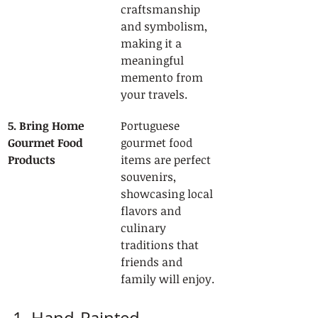
craftsmanship 
and symbolism, 
making it a 
meaningful 
memento from 
your travels.
5. Bring Home 
Portuguese 
Gourmet Food 
gourmet food 
Products
items are perfect 
souvenirs, 
showcasing local 
flavors and 
culinary 
traditions that 
friends and 
family will enjoy.