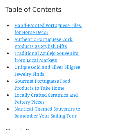
Table of Contents
Hand-Painted Portuguese Tiles 
for Home Decor
Authentic Portuguese Cork 
Products as Stylish Gifts
Traditional Azulejo Souvenirs 
from Local Markets
Unique Gold and Silver Filigree 
Jewelry Finds
Gourmet Portuguese Food 
Products to Take Home
Locally Crafted Ceramics and 
Pottery Pieces
Nautical-Themed Souvenirs to 
Remember Your Sailing Tour