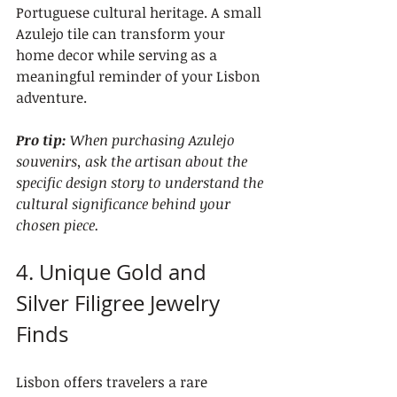
Portuguese cultural heritage. A small 
Azulejo tile can transform your 
home decor while serving as a 
meaningful reminder of your Lisbon 
adventure.
Pro tip:
When purchasing Azulejo 
souvenirs, ask the artisan about the 
specific design story to understand the 
cultural significance behind your 
chosen piece.
4. Unique Gold and 
Silver Filigree Jewelry 
Finds
Lisbon offers travelers a rare 