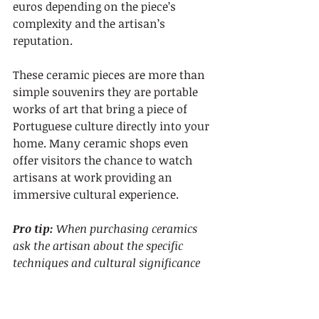
euros depending on the piece’s 
complexity and the artisan’s 
reputation.
These ceramic pieces are more than 
simple souvenirs they are portable 
works of art that bring a piece of 
Portuguese culture directly into your 
home. Many ceramic shops even 
offer visitors the chance to watch 
artisans at work providing an 
immersive cultural experience.
Pro tip:
When purchasing ceramics 
ask the artisan about the specific 
techniques and cultural significance 
behind their unique design to add 
meaningful context to your souvenir.