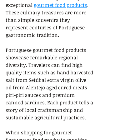
exceptional 
gourmet food products
. 
These culinary treasures are more 
than simple souvenirs they 
represent centuries of Portuguese 
gastronomic tradition.
Portuguese gourmet food products 
showcase remarkable regional 
diversity. Travelers can find high 
quality items such as hand harvested 
salt from Setúbal extra virgin olive 
oil from Alentejo aged cured meats 
piri-piri sauces and premium 
canned sardines. Each product tells a 
story of local craftsmanship and 
sustainable agricultural practices.
When shopping for gourmet 