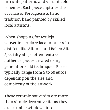
intricate patterns and vibrant color 
schemes. Each piece captures the 
essence of Portuguese artistic 
tradition hand painted by skilled 
local artisans.
When shopping for Azulejo 
souvenirs, explore local markets in 
districts like Alfama and Bairro Alto. 
Specialty shops often feature 
authentic pieces created using 
generations old techniques. Prices 
typically range from 5 to 50 euros 
depending on the size and 
complexity of the artwork.
These ceramic souvenirs are more 
than simple decorative items they 
are portable windows into 