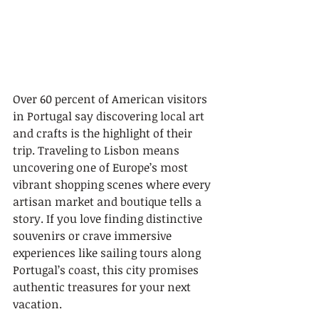
Over 60 percent of American visitors 
in Portugal say discovering local art 
and crafts is the highlight of their 
trip. Traveling to Lisbon means 
uncovering one of Europe’s most 
vibrant shopping scenes where every 
artisan market and boutique tells a 
story. If you love finding distinctive 
souvenirs or crave immersive 
experiences like sailing tours along 
Portugal’s coast, this city promises 
authentic treasures for your next 
vacation.