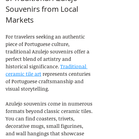
Souvenirs from Local 
Markets
For travelers seeking an authentic 
piece of Portuguese culture, 
traditional Azulejo souvenirs offer a 
perfect blend of artistry and 
historical significance. 
Traditional 
ceramic tile art
 represents centuries 
of Portuguese craftsmanship and 
visual storytelling.
Azulejo souvenirs come in numerous 
formats beyond classic ceramic tiles. 
You can find coasters, trivets, 
decorative mugs, small figurines, 
and wall hangings that showcase 