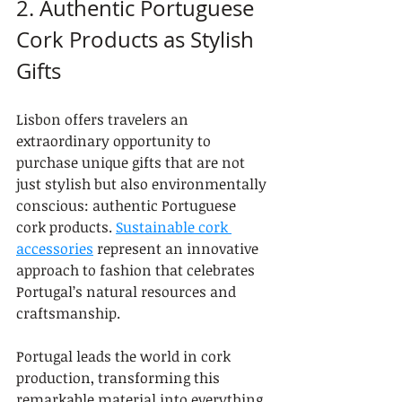
2. Authentic Portuguese 
Cork Products as Stylish 
Gifts
Lisbon offers travelers an 
extraordinary opportunity to 
purchase unique gifts that are not 
just stylish but also environmentally 
conscious: authentic Portuguese 
cork products. 
Sustainable cork 
accessories
 represent an innovative 
approach to fashion that celebrates 
Portugal’s natural resources and 
craftsmanship.
Portugal leads the world in cork 
production, transforming this 
remarkable material into everything 