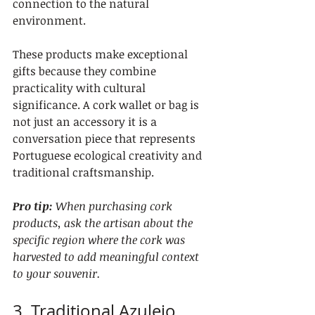
connection to the natural 
environment.
These products make exceptional 
gifts because they combine 
practicality with cultural 
significance. A cork wallet or bag is 
not just an accessory it is a 
conversation piece that represents 
Portuguese ecological creativity and 
traditional craftsmanship.
Pro tip:
When purchasing cork 
products, ask the artisan about the 
specific region where the cork was 
harvested to add meaningful context 
to your souvenir.
3. Traditional Azulejo 