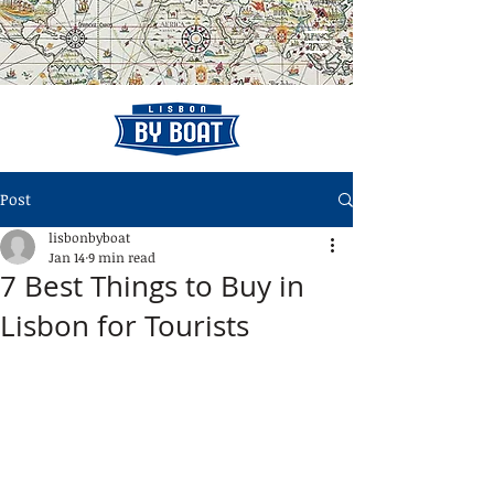
Post
lisbonbyboat
Jan 14
9 min read
7 Best Things to Buy in
Lisbon for Tourists