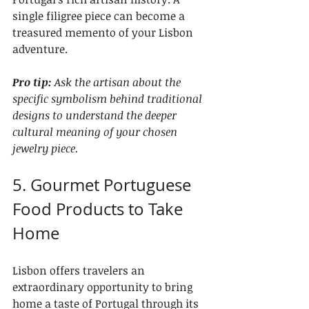
single filigree piece can become a 
treasured memento of your Lisbon 
adventure.
Pro tip:
Ask the artisan about the 
specific symbolism behind traditional 
designs to understand the deeper 
cultural meaning of your chosen 
jewelry piece.
5. Gourmet Portuguese 
Food Products to Take 
Home
Lisbon offers travelers an 
extraordinary opportunity to bring 
home a taste of Portugal through its 