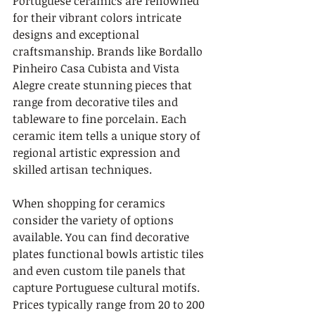
Portuguese ceramics are renowned 
for their vibrant colors intricate 
designs and exceptional 
craftsmanship. Brands like Bordallo 
Pinheiro Casa Cubista and Vista 
Alegre create stunning pieces that 
range from decorative tiles and 
tableware to fine porcelain. Each 
ceramic item tells a unique story of 
regional artistic expression and 
skilled artisan techniques.
When shopping for ceramics 
consider the variety of options 
available. You can find decorative 
plates functional bowls artistic tiles 
and even custom tile panels that 
capture Portuguese cultural motifs. 
Prices typically range from 20 to 200 