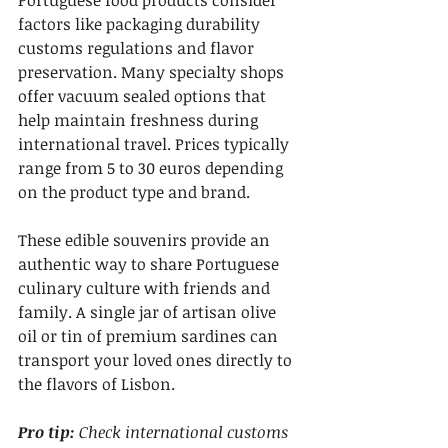
Portuguese food products consider 
factors like packaging durability 
customs regulations and flavor 
preservation. Many specialty shops 
offer vacuum sealed options that 
help maintain freshness during 
international travel. Prices typically 
range from 5 to 30 euros depending 
on the product type and brand.
These edible souvenirs provide an 
authentic way to share Portuguese 
culinary culture with friends and 
family. A single jar of artisan olive 
oil or tin of premium sardines can 
transport your loved ones directly to 
the flavors of Lisbon.
Pro tip:
Check international customs 