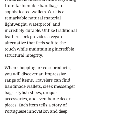
from fashionable handbags to 
sophisticated wallets. Cork is a 
remarkable natural material 
lightweight, waterproof, and 
incredibly durable. Unlike traditional 
leather, cork provides a vegan 
alternative that feels soft to the 
touch while maintaining incredible 
structural integrity.
When shopping for cork products, 
you will discover an impressive 
range of items. Travelers can find 
handmade wallets, sleek messenger 
bags, stylish shoes, unique 
accessories, and even home decor 
pieces. Each item tells a story of 
Portuguese innovation and deep 