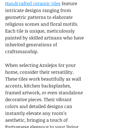
Handcrafted ceramic tiles
 feature 
intricate designs ranging from 
geometric patterns to elaborate 
religious scenes and floral motifs. 
Each tile is unique, meticulously 
painted by skilled artisans who have 
inherited generations of 
craftsmanship.
When selecting Azulejos for your 
home, consider their versatility. 
These tiles work beautifully as wall 
accents, kitchen backsplashes, 
framed artwork, or even standalone 
decorative pieces. Their vibrant 
colors and detailed designs can 
instantly elevate any room’s 
aesthetic, bringing a touch of 
Portuguese elegance to your living 