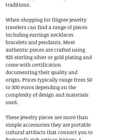
traditions.
When shopping for filigree jewelry 
travelers can find a range of pieces 
including earrings necklaces 
bracelets and pendants. Most 
authentic pieces are crafted using 
925 sterling silver or gold plating and 
come with certification 
documenting their quality and 
origin. Prices typically range from 50 
to 300 euros depending on the 
complexity of design and materials 
used.
These jewelry pieces are more than 
simple accessories they are portable 
cultural artifacts that connect you to 
Portugal’s rich artisan history. A 