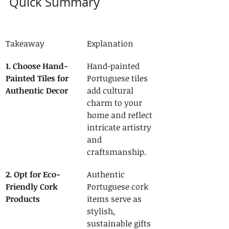
Quick Summary
Takeaway
Explanation
1. Choose Hand-
Hand-painted 
Painted Tiles for 
Portuguese tiles 
Authentic Decor
add cultural 
charm to your 
home and reflect 
intricate artistry 
and 
craftsmanship.
2. Opt for Eco-
Authentic 
Friendly Cork 
Portuguese cork 
Products
items serve as 
stylish, 
sustainable gifts 