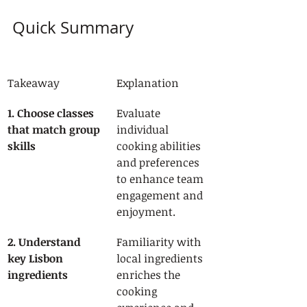
Quick Summary
Takeaway
Explanation
1. Choose classes 
Evaluate 
that match group 
individual 
skills
cooking abilities 
and preferences 
to enhance team 
engagement and 
enjoyment.
2. Understand 
Familiarity with 
key Lisbon 
local ingredients 
ingredients
enriches the 
cooking 