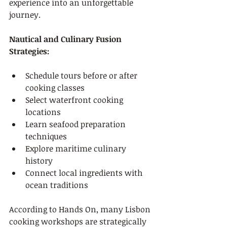
experience into an unforgettable 
journey.
Nautical and Culinary Fusion 
Strategies:
Schedule tours before or after 
cooking classes
Select waterfront cooking 
locations
Learn seafood preparation 
techniques
Explore maritime culinary 
history
Connect local ingredients with 
ocean traditions
According to Hands On, many Lisbon 
cooking workshops are strategically 