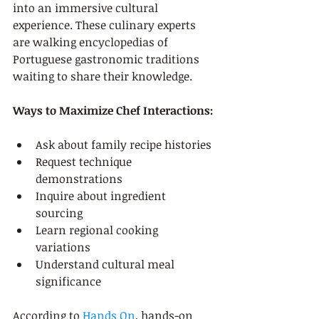
into an immersive cultural 
experience. These culinary experts 
are walking encyclopedias of 
Portuguese gastronomic traditions 
waiting to share their knowledge.
Ways to Maximize Chef Interactions:
Ask about family recipe histories
Request technique 
demonstrations
Inquire about ingredient 
sourcing
Learn regional cooking 
variations
Understand cultural meal 
significance
According to 
Hands On
, hands-on 