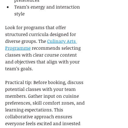
preferences
Team’s energy and interaction 
style
Look for programs that offer 
structured curricula designed for 
diverse groups. The 
Culinary Arts 
Programme
 recommends selecting 
classes with clear course content 
and objectives that align with your 
team’s goals.
Practical tip: Before booking, discuss 
potential classes with your team 
members. Gather input on cuisine 
preferences, skill comfort zones, and 
learning expectations. This 
collaborative approach ensures 
everyone feels excited and invested 