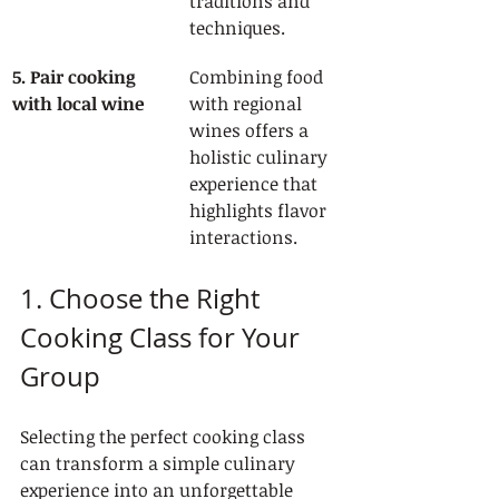
traditions and 
techniques.
5. Pair cooking 
Combining food 
with local wine
with regional 
wines offers a 
holistic culinary 
experience that 
highlights flavor 
interactions.
1. Choose the Right 
Cooking Class for Your 
Group
Selecting the perfect cooking class 
can transform a simple culinary 
experience into an unforgettable 