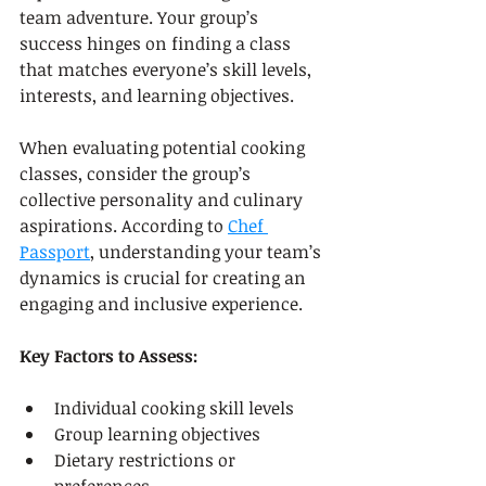
team adventure. Your group’s 
success hinges on finding a class 
that matches everyone’s skill levels, 
interests, and learning objectives.
When evaluating potential cooking 
classes, consider the group’s 
collective personality and culinary 
aspirations. According to 
Chef 
Passport
, understanding your team’s 
dynamics is crucial for creating an 
engaging and inclusive experience.
Key Factors to Assess:
Individual cooking skill levels
Group learning objectives
Dietary restrictions or 