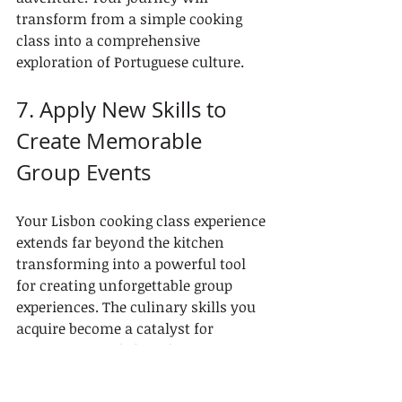
transform from a simple cooking 
class into a comprehensive 
exploration of Portuguese culture.
7. Apply New Skills to 
Create Memorable 
Group Events
Your Lisbon cooking class experience 
extends far beyond the kitchen 
transforming into a powerful tool 
for creating unforgettable group 
experiences. The culinary skills you 
acquire become a catalyst for 
connection and shared memories.
Group Event Creation Strategies: