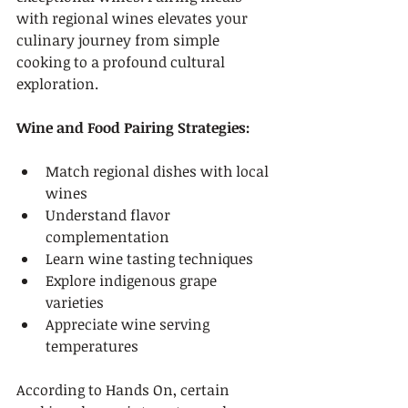
with regional wines elevates your 
culinary journey from simple 
cooking to a profound cultural 
exploration.
Wine and Food Pairing Strategies:
Match regional dishes with local 
wines
Understand flavor 
complementation
Learn wine tasting techniques
Explore indigenous grape 
varieties
Appreciate wine serving 
temperatures
According to Hands On, certain 