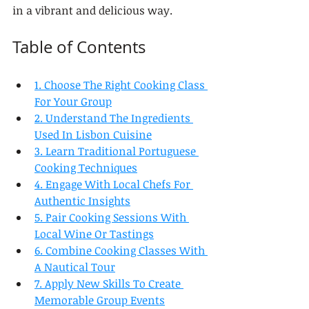
in a vibrant and delicious way.
Table of Contents
1. Choose The Right Cooking Class 
For Your Group
2. Understand The Ingredients 
Used In Lisbon Cuisine
3. Learn Traditional Portuguese 
Cooking Techniques
4. Engage With Local Chefs For 
Authentic Insights
5. Pair Cooking Sessions With 
Local Wine Or Tastings
6. Combine Cooking Classes With 
A Nautical Tour
7. Apply New Skills To Create 
Memorable Group Events