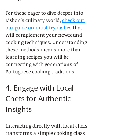
For those eager to dive deeper into 
Lisbon’s culinary world, 
check out 
our guide on must try dishes
 that 
will complement your newfound 
cooking techniques. Understanding 
these methods means more than 
learning recipes you will be 
connecting with generations of 
Portuguese cooking traditions.
4. Engage with Local 
Chefs for Authentic 
Insights
Interacting directly with local chefs 
transforms a simple cooking class 