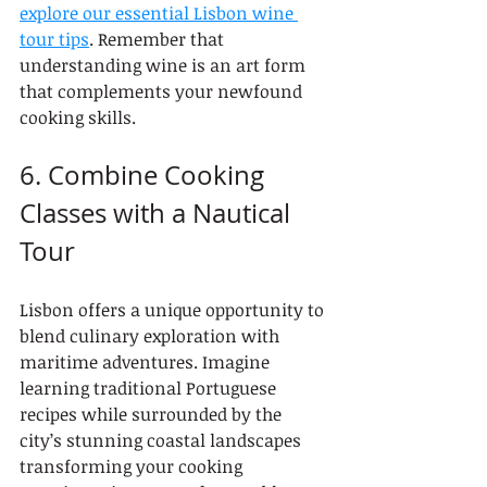
explore our essential Lisbon wine 
tour tips
. Remember that 
understanding wine is an art form 
that complements your newfound 
cooking skills.
6. Combine Cooking 
Classes with a Nautical 
Tour
Lisbon offers a unique opportunity to 
blend culinary exploration with 
maritime adventures. Imagine 
learning traditional Portuguese 
recipes while surrounded by the 
city’s stunning coastal landscapes 
transforming your cooking 