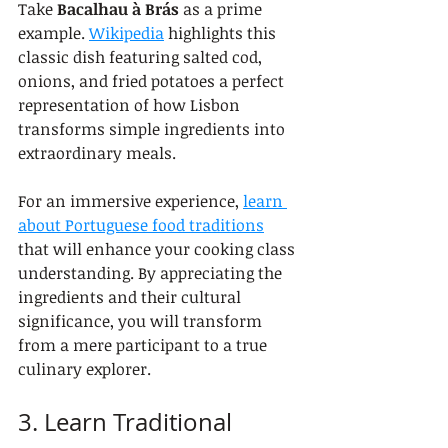
Take 
Bacalhau à Brás
 as a prime 
example. 
Wikipedia
 highlights this 
classic dish featuring salted cod, 
onions, and fried potatoes a perfect 
representation of how Lisbon 
transforms simple ingredients into 
extraordinary meals.
For an immersive experience, 
learn 
about Portuguese food traditions
that will enhance your cooking class 
understanding. By appreciating the 
ingredients and their cultural 
significance, you will transform 
from a mere participant to a true 
culinary explorer.
3. Learn Traditional 