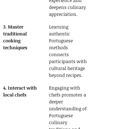
experience and 
deepens culinary 
appreciation.
3. Master 
Learning 
traditional 
authentic 
cooking 
Portuguese 
techniques
methods 
connects 
participants with 
cultural heritage 
beyond recipes.
4. Interact with 
Engaging with 
local chefs
chefs promotes a 
deeper 
understanding of 
Portuguese 
culinary 