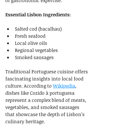
of gastronomic expertise.
Essential Lisbon Ingredients:
Salted cod (bacalhau)
Fresh seafood
Local olive oils
Regional vegetables
Smoked sausages
Traditional Portuguese cuisine offers 
fascinating insights into local food 
culture. According to 
Wikipedia
, 
dishes like Cozido à portuguesa 
represent a complex blend of meats, 
vegetables, and smoked sausages 
that showcase the depth of Lisbon’s 
culinary heritage.