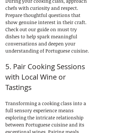
During your cooking class, approach 
chefs with curiosity and respect. 
Prepare thoughtful questions that 
show genuine interest in their craft. 
Check out our guide on must try 
dishes to help spark meaningful 
conversations and deepen your 
understanding of Portuguese cuisine.
5. Pair Cooking Sessions 
with Local Wine or 
Tastings
Transforming a cooking class into a 
full sensory experience means 
exploring the intricate relationship 
between Portuguese cuisine and its 
exceptional wines. Pairing meals 