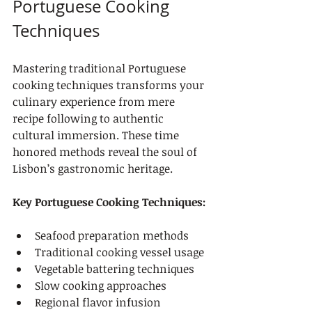
Portuguese Cooking 
Techniques
Mastering traditional Portuguese 
cooking techniques transforms your 
culinary experience from mere 
recipe following to authentic 
cultural immersion. These time 
honored methods reveal the soul of 
Lisbon’s gastronomic heritage.
Key Portuguese Cooking Techniques:
Seafood preparation methods
Traditional cooking vessel usage
Vegetable battering techniques
Slow cooking approaches
Regional flavor infusion