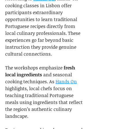
cooking classes in Lisbon offer 
participants extraordinary 
opportunities to learn traditional 
Portuguese recipes directly from 
local culinary professionals. These 
experiences go far beyond basic 
instruction they provide genuine 
cultural connections.
The workshops emphasize 
fresh 
local ingredients
 and seasonal 
cooking techniques. As 
Hands On
highlights, local chefs focus on 
teaching traditional Portuguese 
meals using ingredients that reflect 
the region’s authentic culinary 
landscape.