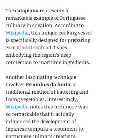
The 
cataplana
 represents a 
remarkable example of Portuguese 
culinary innovation. According to 
Wikipedia
, this unique cooking vessel 
is specifically designed for preparing 
exceptional seafood dishes, 
embodying the region’s deep 
connection to maritime ingredients.
Another fascinating technique 
involves 
Peixinhos da horta
, a 
traditional method of battering and 
frying vegetables. Interestingly, 
Wikipedia
 notes this technique was 
so remarkable that it actually 
influenced the development of 
Japanese tempura a testament to 
Portuguese culinary creativity.