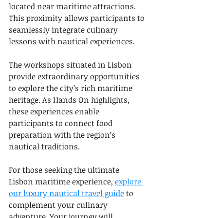
located near maritime attractions. 
This proximity allows participants to 
seamlessly integrate culinary 
lessons with nautical experiences.
The workshops situated in Lisbon 
provide extraordinary opportunities 
to explore the city’s rich maritime 
heritage. As Hands On highlights, 
these experiences enable 
participants to connect food 
preparation with the region’s 
nautical traditions.
For those seeking the ultimate 
Lisbon maritime experience, 
explore 
our luxury nautical travel guide
 to 
complement your culinary 
adventure. Your journey will 