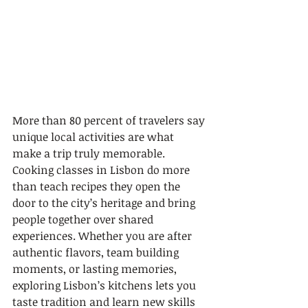
More than 80 percent of travelers say 
unique local activities are what 
make a trip truly memorable. 
Cooking classes in Lisbon do more 
than teach recipes they open the 
door to the city’s heritage and bring 
people together over shared 
experiences. Whether you are after 
authentic flavors, team building 
moments, or lasting memories, 
exploring Lisbon’s kitchens lets you 
taste tradition and learn new skills 