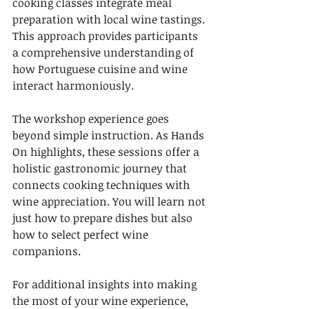
cooking classes integrate meal 
preparation with local wine tastings. 
This approach provides participants 
a comprehensive understanding of 
how Portuguese cuisine and wine 
interact harmoniously.
The workshop experience goes 
beyond simple instruction. As Hands 
On highlights, these sessions offer a 
holistic gastronomic journey that 
connects cooking techniques with 
wine appreciation. You will learn not 
just how to prepare dishes but also 
how to select perfect wine 
companions.
For additional insights into making 
the most of your wine experience, 