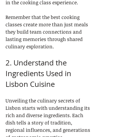
in the cooking class experience.
Remember that the best cooking 
classes create more than just meals 
they build team connections and 
lasting memories through shared 
culinary exploration.
2. Understand the 
Ingredients Used in 
Lisbon Cuisine
Unveiling the culinary secrets of 
Lisbon starts with understanding its 
rich and diverse ingredients. Each 
dish tells a story of tradition, 
regional influences, and generations 