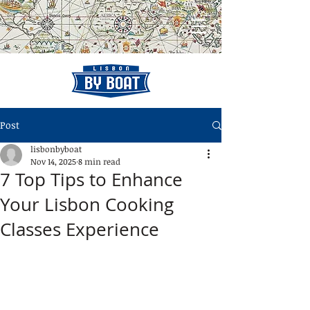
Post
lisbonbyboat
Nov 14, 2025
8 min read
7 Top Tips to Enhance
Your Lisbon Cooking
Classes Experience