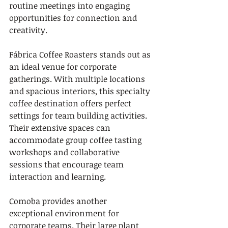
routine meetings into engaging 
opportunities for connection and 
creativity.
Fábrica Coffee Roasters stands out as 
an ideal venue for corporate 
gatherings. With multiple locations 
and spacious interiors, this specialty 
coffee destination offers perfect 
settings for team building activities. 
Their extensive spaces can 
accommodate group coffee tasting 
workshops and collaborative 
sessions that encourage team 
interaction and learning.
Comoba provides another 
exceptional environment for 
corporate teams. Their large plant 