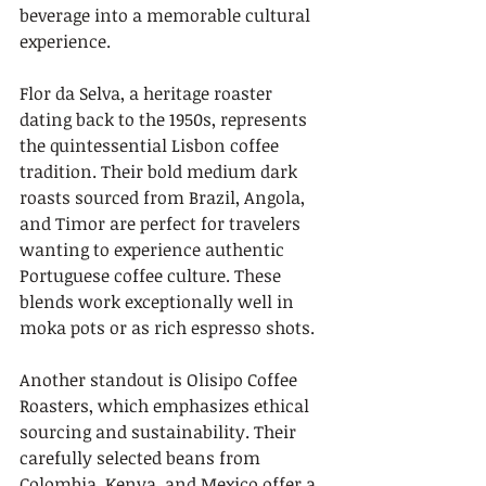
beverage into a memorable cultural 
experience.
Flor da Selva, a heritage roaster 
dating back to the 1950s, represents 
the quintessential Lisbon coffee 
tradition. Their bold medium dark 
roasts sourced from Brazil, Angola, 
and Timor are perfect for travelers 
wanting to experience authentic 
Portuguese coffee culture. These 
blends work exceptionally well in 
moka pots or as rich espresso shots.
Another standout is Olisipo Coffee 
Roasters, which emphasizes ethical 
sourcing and sustainability. Their 
carefully selected beans from 
Colombia, Kenya, and Mexico offer a 