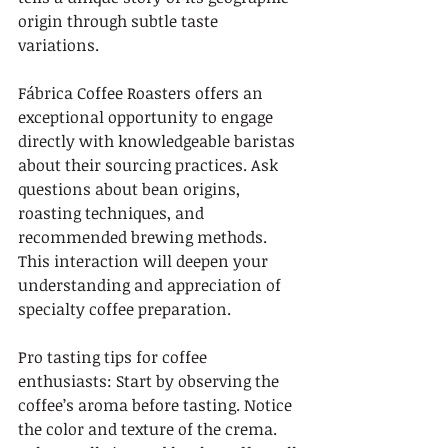
origin through subtle taste 
variations.
Fábrica Coffee Roasters offers an 
exceptional opportunity to engage 
directly with knowledgeable baristas 
about their sourcing practices. Ask 
questions about bean origins, 
roasting techniques, and 
recommended brewing methods. 
This interaction will deepen your 
understanding and appreciation of 
specialty coffee preparation.
Pro tasting tips for coffee 
enthusiasts: Start by observing the 
coffee’s aroma before tasting. Notice 
the color and texture of the crema. 