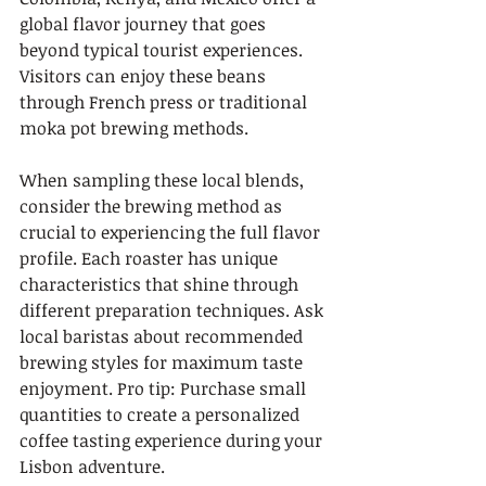
global flavor journey that goes 
beyond typical tourist experiences. 
Visitors can enjoy these beans 
through French press or traditional 
moka pot brewing methods.
When sampling these local blends, 
consider the brewing method as 
crucial to experiencing the full flavor 
profile. Each roaster has unique 
characteristics that shine through 
different preparation techniques. Ask 
local baristas about recommended 
brewing styles for maximum taste 
enjoyment. Pro tip: Purchase small 
quantities to create a personalized 
coffee tasting experience during your 
Lisbon adventure.