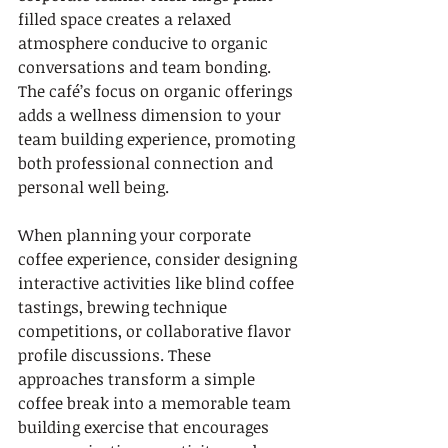
filled space creates a relaxed 
atmosphere conducive to organic 
conversations and team bonding. 
The café’s focus on organic offerings 
adds a wellness dimension to your 
team building experience, promoting 
both professional connection and 
personal well being.
When planning your corporate 
coffee experience, consider designing 
interactive activities like blind coffee 
tastings, brewing technique 
competitions, or collaborative flavor 
profile discussions. These 
approaches transform a simple 
coffee break into a memorable team 
building exercise that encourages 