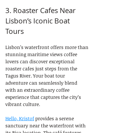
3. Roaster Cafes Near 
Lisbon’s Iconic Boat 
Tours
Lisbon’s waterfront offers more than 
stunning maritime views coffee 
lovers can discover exceptional 
roaster cafes just steps from the 
Tagus River. Your boat tour 
adventure can seamlessly blend 
with an extraordinary coffee 
experience that captures the city’s 
vibrant culture.
Hello, Kristof
 provides a serene 
sanctuary near the waterfront with 
its Bica location. The café features 