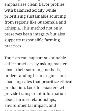
emphasizes clean flavor profiles 
with balanced acidity while 
prioritizing sustainable sourcing 
from regions like Guatemala and 
Ethiopia. This method not only 
preserves bean integrity but also 
supports responsible farming 
practices.
Tourists can support sustainable 
coffee practices by asking roasters 
about their sourcing methods, 
understanding bean origins, and 
choosing cafes that prioritize ethical 
production. Look for roasters who 
provide transparent information 
about farmer relationships, 
environmental impact, and 