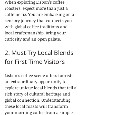
When exploring Lisbon’s coffee 
roasters, expect more than just a 
caffeine fix. You are embarking on a 
sensory journey that connects you 
with global coffee traditions and 
local craftsmanship. Bring your 
curiosity and an open palate.
2. Must-Try Local Blends 
for First-Time Visitors
Lisbon’s coffee scene offers tourists 
an extraordinary opportunity to 
explore unique local blends that tell a 
rich story of cultural heritage and 
global connection. Understanding 
these local roasts will transform 
your morning coffee from a simple 