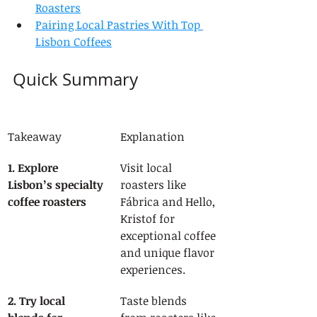
Roasters
Pairing Local Pastries With Top 
Lisbon Coffees
Quick Summary
Takeaway
Explanation
1. Explore 
Visit local 
Lisbon’s specialty 
roasters like 
coffee roasters
Fábrica and Hello, 
Kristof for 
exceptional coffee 
and unique flavor 
experiences.
2. Try local 
Taste blends 