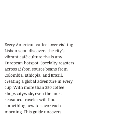
Every American coffee lover visiting 
Lisbon soon discovers the city’s 
vibrant café culture rivals any 
European hotspot. Specialty roasters 
across Lisbon source beans from 
Colombia, Ethiopia, and Brazil, 
creating a global adventure in every 
cup. With more than 250 coffee 
shops citywide, even the most 
seasoned traveler will find 
something new to savor each 
morning. This guide uncovers 