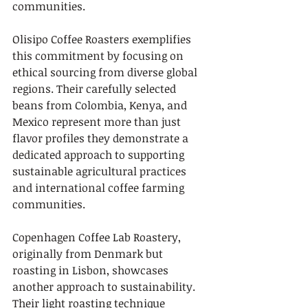
communities.
Olisipo Coffee Roasters exemplifies 
this commitment by focusing on 
ethical sourcing from diverse global 
regions. Their carefully selected 
beans from Colombia, Kenya, and 
Mexico represent more than just 
flavor profiles they demonstrate a 
dedicated approach to supporting 
sustainable agricultural practices 
and international coffee farming 
communities.
Copenhagen Coffee Lab Roastery, 
originally from Denmark but 
roasting in Lisbon, showcases 
another approach to sustainability. 
Their light roasting technique 