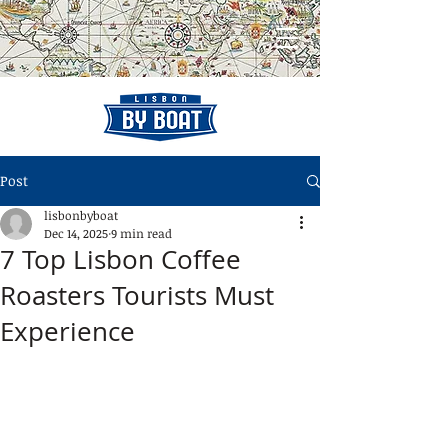
Post
lisbonbyboat
Dec 14, 2025
9 min read
7 Top Lisbon Coffee
Roasters Tourists Must
Experience