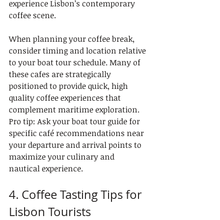
experience Lisbon’s contemporary 
coffee scene.
When planning your coffee break, 
consider timing and location relative 
to your boat tour schedule. Many of 
these cafes are strategically 
positioned to provide quick, high 
quality coffee experiences that 
complement maritime exploration. 
Pro tip: Ask your boat tour guide for 
specific café recommendations near 
your departure and arrival points to 
maximize your culinary and 
nautical experience.
4. Coffee Tasting Tips for 
Lisbon Tourists