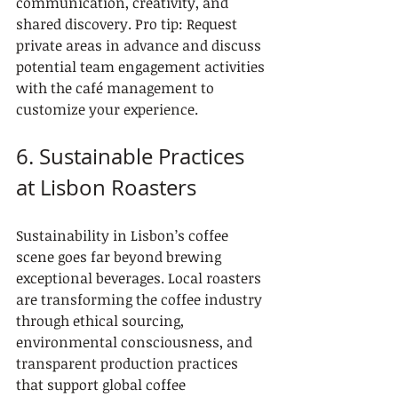
communication, creativity, and 
shared discovery. Pro tip: Request 
private areas in advance and discuss 
potential team engagement activities 
with the café management to 
customize your experience.
6. Sustainable Practices 
at Lisbon Roasters
Sustainability in Lisbon’s coffee 
scene goes far beyond brewing 
exceptional beverages. Local roasters 
are transforming the coffee industry 
through ethical sourcing, 
environmental consciousness, and 
transparent production practices 
that support global coffee 