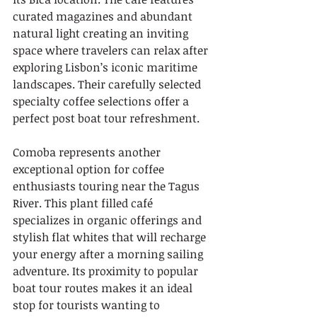
curated magazines and abundant 
natural light creating an inviting 
space where travelers can relax after 
exploring Lisbon’s iconic maritime 
landscapes. Their carefully selected 
specialty coffee selections offer a 
perfect post boat tour refreshment.
Comoba represents another 
exceptional option for coffee 
enthusiasts touring near the Tagus 
River. This plant filled café 
specializes in organic offerings and 
stylish flat whites that will recharge 
your energy after a morning sailing 
adventure. Its proximity to popular 
boat tour routes makes it an ideal 
stop for tourists wanting to 