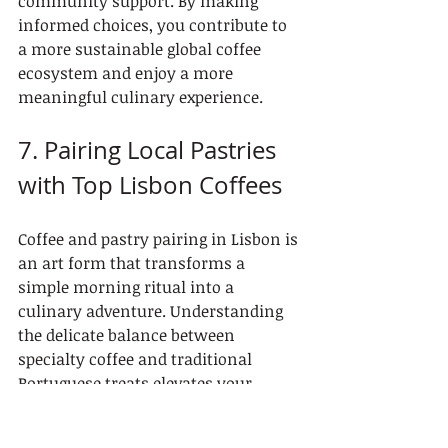
community support. By making 
informed choices, you contribute to 
a more sustainable global coffee 
ecosystem and enjoy a more 
meaningful culinary experience.
7. Pairing Local Pastries 
with Top Lisbon Coffees
Coffee and pastry pairing in Lisbon is 
an art form that transforms a 
simple morning ritual into a 
culinary adventure. Understanding 
the delicate balance between 
specialty coffee and traditional 
Portuguese treats elevates your 
tasting experience from ordinary to 
extraordinary.