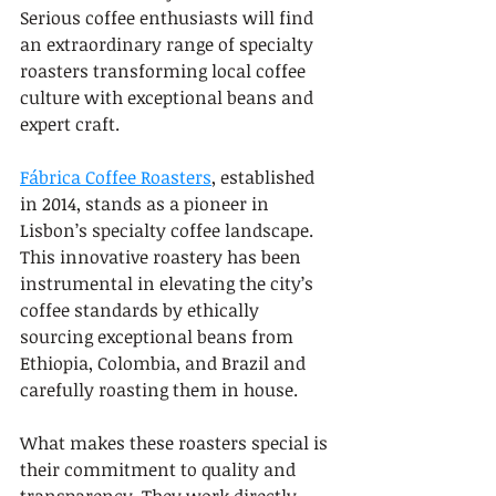
Serious coffee enthusiasts will find 
an extraordinary range of specialty 
roasters transforming local coffee 
culture with exceptional beans and 
expert craft.
Fábrica Coffee Roasters
, established 
in 2014, stands as a pioneer in 
Lisbon’s specialty coffee landscape. 
This innovative roastery has been 
instrumental in elevating the city’s 
coffee standards by ethically 
sourcing exceptional beans from 
Ethiopia, Colombia, and Brazil and 
carefully roasting them in house.
What makes these roasters special is 
their commitment to quality and 