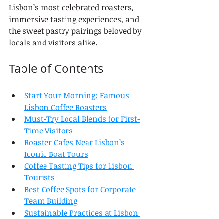
Lisbon’s most celebrated roasters, 
immersive tasting experiences, and 
the sweet pastry pairings beloved by 
locals and visitors alike.
Table of Contents
Start Your Morning: Famous 
Lisbon Coffee Roasters
Must-Try Local Blends for First-
Time Visitors
Roaster Cafes Near Lisbon’s 
Iconic Boat Tours
Coffee Tasting Tips for Lisbon 
Tourists
Best Coffee Spots for Corporate 
Team Building
Sustainable Practices at Lisbon 