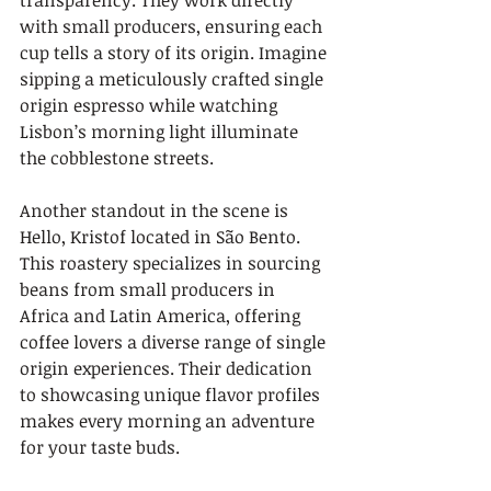
transparency. They work directly 
with small producers, ensuring each 
cup tells a story of its origin. Imagine 
sipping a meticulously crafted single 
origin espresso while watching 
Lisbon’s morning light illuminate 
the cobblestone streets.
Another standout in the scene is 
Hello, Kristof located in São Bento. 
This roastery specializes in sourcing 
beans from small producers in 
Africa and Latin America, offering 
coffee lovers a diverse range of single 
origin experiences. Their dedication 
to showcasing unique flavor profiles 
makes every morning an adventure 
for your taste buds.