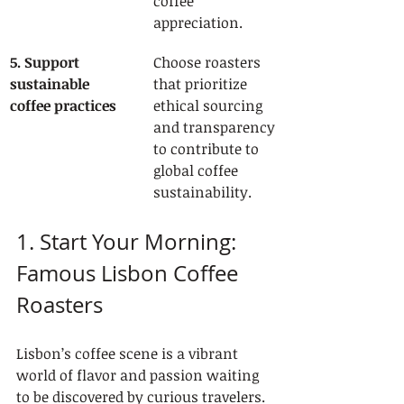
coffee 
appreciation.
5. Support 
Choose roasters 
sustainable 
that prioritize 
coffee practices
ethical sourcing 
and transparency 
to contribute to 
global coffee 
sustainability.
1. Start Your Morning: 
Famous Lisbon Coffee 
Roasters
Lisbon’s coffee scene is a vibrant 
world of flavor and passion waiting 
to be discovered by curious travelers. 