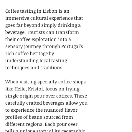
Coffee tasting in Lisbon is an 
immersive cultural experience that 
goes far beyond simply drinking a 
beverage. Tourists can transform 
their coffee exploration into a 
sensory journey through Portugal’s 
rich coffee heritage by 
understanding local tasting 
techniques and traditions.
When visiting specialty coffee shops 
like Hello, Kristof, focus on trying 
single origin pour over coffees. These 
carefully crafted beverages allow you 
to experience the nuanced flavor 
profiles of beans sourced from 
different regions. Each pour over 
tells a unique story of its geographic 