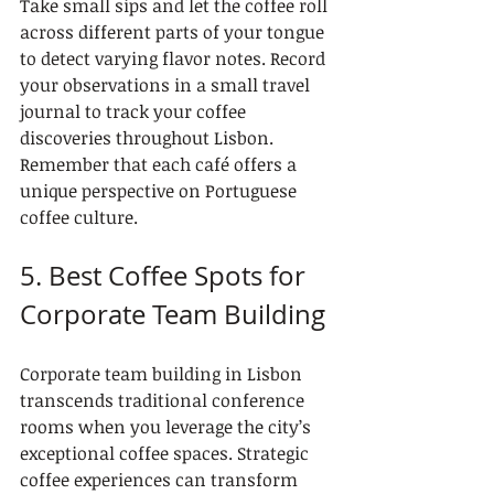
Take small sips and let the coffee roll 
across different parts of your tongue 
to detect varying flavor notes. Record 
your observations in a small travel 
journal to track your coffee 
discoveries throughout Lisbon. 
Remember that each café offers a 
unique perspective on Portuguese 
coffee culture.
5. Best Coffee Spots for 
Corporate Team Building
Corporate team building in Lisbon 
transcends traditional conference 
rooms when you leverage the city’s 
exceptional coffee spaces. Strategic 
coffee experiences can transform 