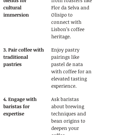
blends for 
from roasters like 
cultural 
Flor da Selva and 
immersion
Olisipo to 
connect with 
Lisbon’s coffee 
heritage.
3. Pair coffee with 
Enjoy pastry 
traditional 
pairings like 
pastries
pastel de nata 
with coffee for an 
elevated tasting 
experience.
4. Engage with 
Ask baristas 
baristas for 
about brewing 
expertise
techniques and 
bean origins to 
deepen your 