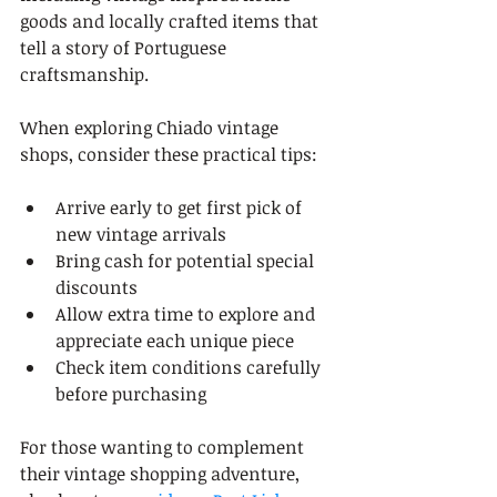
goods and locally crafted items that 
tell a story of Portuguese 
craftsmanship.
When exploring Chiado vintage 
shops, consider these practical tips:
Arrive early to get first pick of 
new vintage arrivals
Bring cash for potential special 
discounts
Allow extra time to explore and 
appreciate each unique piece
Check item conditions carefully 
before purchasing
For those wanting to complement 
their vintage shopping adventure, 