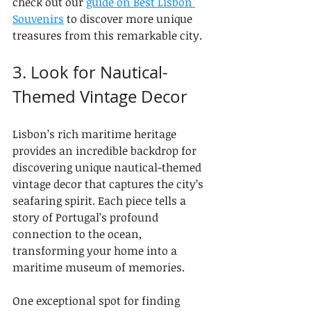
check out our 
guide on Best Lisbon 
Souvenirs
 to discover more unique 
treasures from this remarkable city.
3. Look for Nautical-
Themed Vintage Decor
Lisbon’s rich maritime heritage 
provides an incredible backdrop for 
discovering unique nautical-themed 
vintage decor that captures the city’s 
seafaring spirit. Each piece tells a 
story of Portugal’s profound 
connection to the ocean, 
transforming your home into a 
maritime museum of memories.
One exceptional spot for finding 