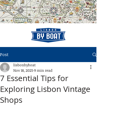
Post
lisbonbyboat
Nov 18, 2025
9 min read
7 Essential Tips for
Exploring Lisbon Vintage
Shops