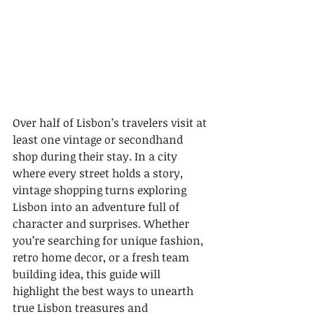
Over half of Lisbon’s travelers visit at 
least one vintage or secondhand 
shop during their stay. In a city 
where every street holds a story, 
vintage shopping turns exploring 
Lisbon into an adventure full of 
character and surprises. Whether 
you’re searching for unique fashion, 
retro home decor, or a fresh team 
building idea, this guide will 
highlight the best ways to unearth 
true Lisbon treasures and 