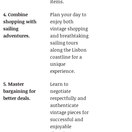
items.
4. Combine 
Plan your day to 
shopping with 
enjoy both 
sailing 
vintage shopping 
adventures.
and breathtaking 
sailing tours 
along the Lisbon 
coastline for a 
unique 
experience.
5. Master 
Learn to 
bargaining for 
negotiate 
better deals.
respectfully and 
authenticate 
vintage pieces for 
successful and 
enjoyable 