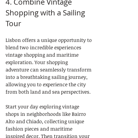
4. Combine Vintage 
Shopping with a Sailing 
Tour
Lisbon offers a unique opportunity to 
blend two incredible experiences 
vintage shopping and maritime 
exploration. Your shopping 
adventure can seamlessly transform 
into a breathtaking sailing journey, 
allowing you to experience the city 
from both land and sea perspectives.
Start your day exploring vintage 
shops in neighborhoods like Bairro 
Alto and Chiado, collecting unique 
fashion pieces and maritime 
inspired decor. Then transition your 