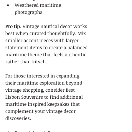
Weathered maritime 
photographs
Pro tip
: Vintage nautical decor works 
best when curated thoughtfully. Mix 
smaller accent pieces with larger 
statement items to create a balanced 
maritime theme that feels authentic 
rather than kitsch.
For those interested in expanding 
their maritime exploration beyond 
vintage shopping, consider Best 
Lisbon Souvenirs to find additional 
maritime inspired keepsakes that 
complement your vintage decor 
discoveries.