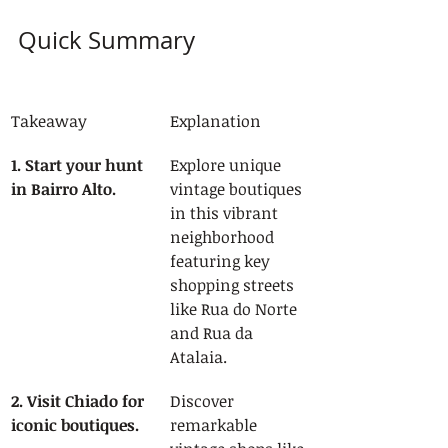
Quick Summary
Takeaway
Explanation
1. Start your hunt 
Explore unique 
in Bairro Alto.
vintage boutiques 
in this vibrant 
neighborhood 
featuring key 
shopping streets 
like Rua do Norte 
and Rua da 
Atalaia.
2. Visit Chiado for 
Discover 
iconic boutiques.
remarkable 