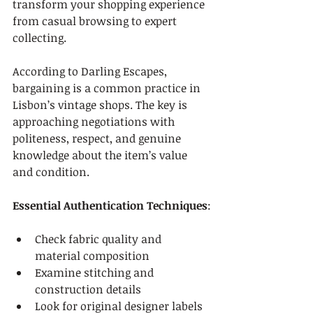
transform your shopping experience 
from casual browsing to expert 
collecting.
According to Darling Escapes, 
bargaining is a common practice in 
Lisbon’s vintage shops. The key is 
approaching negotiations with 
politeness, respect, and genuine 
knowledge about the item’s value 
and condition.
Essential Authentication Techniques
:
Check fabric quality and 
material composition
Examine stitching and 
construction details
Look for original designer labels 