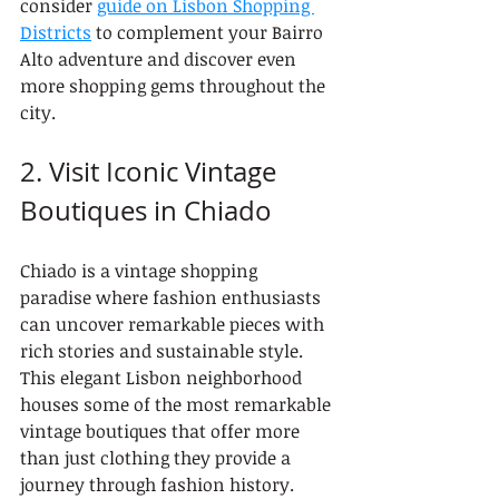
consider 
guide on Lisbon Shopping 
Districts
 to complement your Bairro 
Alto adventure and discover even 
more shopping gems throughout the 
city.
2. Visit Iconic Vintage 
Boutiques in Chiado
Chiado is a vintage shopping 
paradise where fashion enthusiasts 
can uncover remarkable pieces with 
rich stories and sustainable style. 
This elegant Lisbon neighborhood 
houses some of the most remarkable 
vintage boutiques that offer more 
than just clothing they provide a 
journey through fashion history.