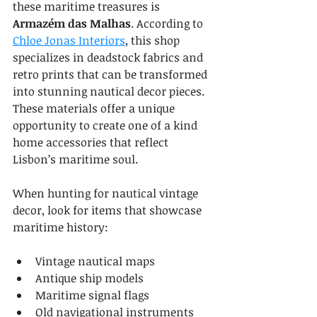
these maritime treasures is 
Armazém das Malhas
. According to 
Chloe Jonas Interiors
, this shop 
specializes in deadstock fabrics and 
retro prints that can be transformed 
into stunning nautical decor pieces. 
These materials offer a unique 
opportunity to create one of a kind 
home accessories that reflect 
Lisbon’s maritime soul.
When hunting for nautical vintage 
decor, look for items that showcase 
maritime history:
Vintage nautical maps
Antique ship models
Maritime signal flags
Old navigational instruments