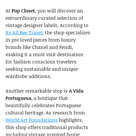
At 
Pop Closet
, you will discover an 
extraordinary curated selection of 
vintage designer labels. According to 
Its All Bee Travel
, the shop specializes 
in pre loved pieces from luxury 
brands like Chanel and Fendi, 
making it a must visit destination 
for fashion conscious travelers 
seeking sustainable and unique 
wardrobe additions.
Another remarkable stop is 
A Vida 
Portuguesa
, a boutique that 
beautifully celebrates Portuguese 
cultural heritage. As research from 
World Art Foundations
 highlights, 
this shop offers traditional products 
including vintage inspired home 