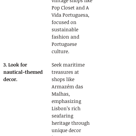
vintage shops like 
Pop Closet and A 
Vida Portuguesa, 
focused on 
sustainable 
fashion and 
Portuguese 
culture.
3. Look for 
Seek maritime 
nautical-themed 
treasures at 
decor.
shops like 
Armazém das 
Malhas, 
emphasizing 
Lisbon’s rich 
seafaring 
heritage through 
unique decor 