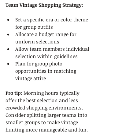
Team Vintage Shopping Strategy
:
Set a specific era or color theme 
for group outfits
Allocate a budget range for 
uniform selections
Allow team members individual 
selection within guidelines
Plan for group photo 
opportunities in matching 
vintage attire
Pro tip
: Morning hours typically 
offer the best selection and less 
crowded shopping environments. 
Consider splitting larger teams into 
smaller groups to make vintage 
hunting more manageable and fun.