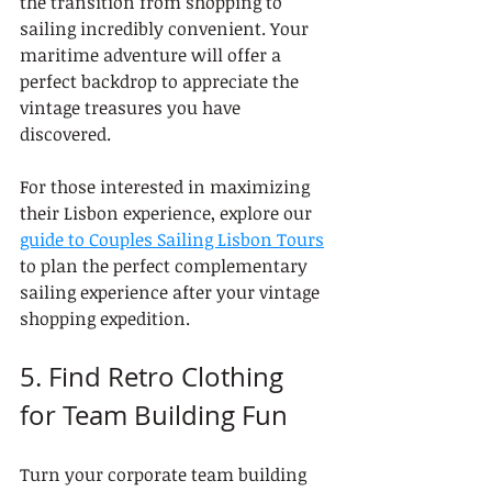
the transition from shopping to 
sailing incredibly convenient. Your 
maritime adventure will offer a 
perfect backdrop to appreciate the 
vintage treasures you have 
discovered.
For those interested in maximizing 
their Lisbon experience, explore our 
guide to Couples Sailing Lisbon Tours
to plan the perfect complementary 
sailing experience after your vintage 
shopping expedition.
5. Find Retro Clothing 
for Team Building Fun
Turn your corporate team building 