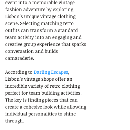
event into a memorable vintage 
fashion adventure by exploring 
Lisbon’s unique vintage clothing 
scene. Selecting matching retro 
outfits can transform a standard 
team activity into an engaging and 
creative group experience that sparks 
conversation and builds 
camaraderie.
According to 
Darling Escapes
, 
Lisbon’s vintage shops offer an 
incredible variety of retro clothing 
perfect for team building activities. 
The key is finding pieces that can 
create a cohesive look while allowing 
individual personalities to shine 
through.