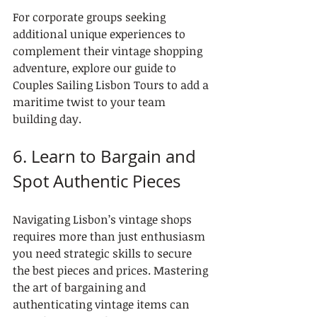
For corporate groups seeking 
additional unique experiences to 
complement their vintage shopping 
adventure, explore our guide to 
Couples Sailing Lisbon Tours to add a 
maritime twist to your team 
building day.
6. Learn to Bargain and 
Spot Authentic Pieces
Navigating Lisbon’s vintage shops 
requires more than just enthusiasm 
you need strategic skills to secure 
the best pieces and prices. Mastering 
the art of bargaining and 
authenticating vintage items can 