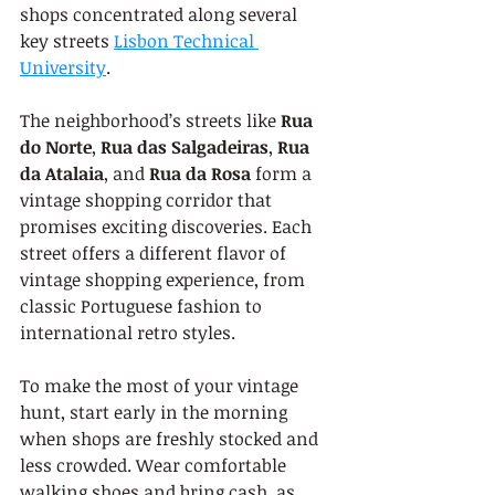
shops concentrated along several 
key streets 
Lisbon Technical 
University
.
The neighborhood’s streets like 
Rua 
do Norte
, 
Rua das Salgadeiras
, 
Rua 
da Atalaia
, and 
Rua da Rosa
 form a 
vintage shopping corridor that 
promises exciting discoveries. Each 
street offers a different flavor of 
vintage shopping experience, from 
classic Portuguese fashion to 
international retro styles.
To make the most of your vintage 
hunt, start early in the morning 
when shops are freshly stocked and 
less crowded. Wear comfortable 
walking shoes and bring cash, as 