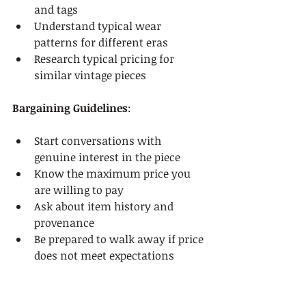
and tags
Understand typical wear 
patterns for different eras
Research typical pricing for 
similar vintage pieces
Bargaining Guidelines
:
Start conversations with 
genuine interest in the piece
Know the maximum price you 
are willing to pay
Ask about item history and 
provenance
Be prepared to walk away if price 
does not meet expectations
Remain friendly and respectful 
during negotiations