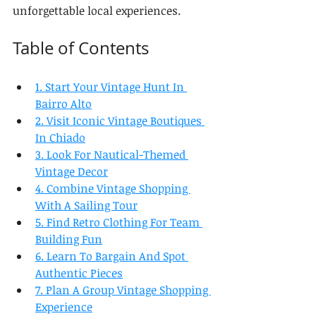
unforgettable local experiences.
Table of Contents
1. Start Your Vintage Hunt In 
Bairro Alto
2. Visit Iconic Vintage Boutiques 
In Chiado
3. Look For Nautical-Themed 
Vintage Decor
4. Combine Vintage Shopping 
With A Sailing Tour
5. Find Retro Clothing For Team 
Building Fun
6. Learn To Bargain And Spot 
Authentic Pieces
7. Plan A Group Vintage Shopping 
Experience