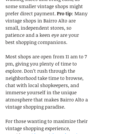
some smaller vintage shops might 
prefer direct payment. 
Pro tip
: Many 
vintage shops in Bairro Alto are 
small, independent stores, so 
patience and a keen eye are your 
best shopping companions.
Most shops are open from 11 am to 7 
pm, giving you plenty of time to 
explore. Don’t rush through the 
neighborhood take time to browse, 
chat with local shopkeepers, and 
immerse yourself in the unique 
atmosphere that makes Bairro Alto a 
vintage shopping paradise.
For those wanting to maximize their 
vintage shopping experience, 