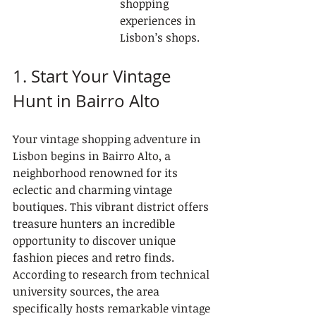
shopping 
experiences in 
Lisbon’s shops.
1. Start Your Vintage 
Hunt in Bairro Alto
Your vintage shopping adventure in 
Lisbon begins in Bairro Alto, a 
neighborhood renowned for its 
eclectic and charming vintage 
boutiques. This vibrant district offers 
treasure hunters an incredible 
opportunity to discover unique 
fashion pieces and retro finds. 
According to research from technical 
university sources, the area 
specifically hosts remarkable vintage 