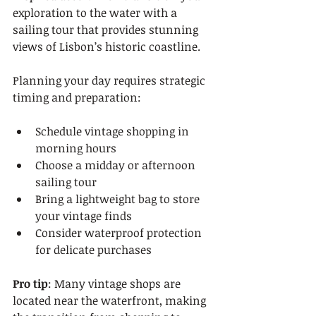
exploration to the water with a 
sailing tour that provides stunning 
views of Lisbon’s historic coastline.
Planning your day requires strategic 
timing and preparation:
Schedule vintage shopping in 
morning hours
Choose a midday or afternoon 
sailing tour
Bring a lightweight bag to store 
your vintage finds
Consider waterproof protection 
for delicate purchases
Pro tip
: Many vintage shops are 
located near the waterfront, making 