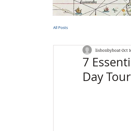
HOME
TOURS
PRIVATE CRUI
All Posts
lisbonbyboat
Oct 1
7 Essenti
Day Tour