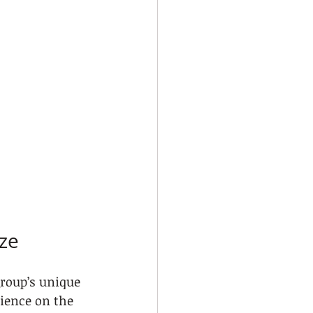
ize
group’s unique 
ience on the 