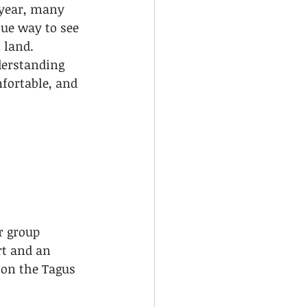
 year, many 
que way to see 
 land. 
derstanding 
fortable, and 
r group 
t and an 
 on the Tagus 