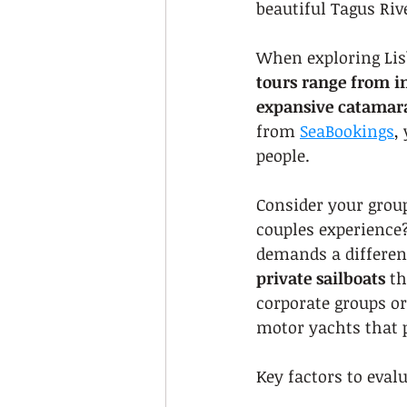
beautiful Tagus Riv
When exploring Lisb
tours range from i
expansive catamara
from 
SeaBookings
,
people.
Consider your group
couples experience
demands a differen
private sailboats
 t
corporate groups or
motor yachts that 
Key factors to eval