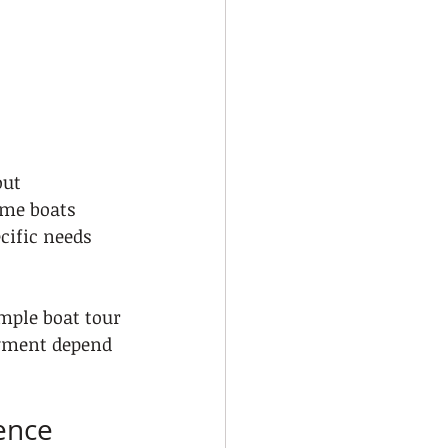
ut 
ome boats 
cific needs 
mple boat tour 
oyment depend 
ience