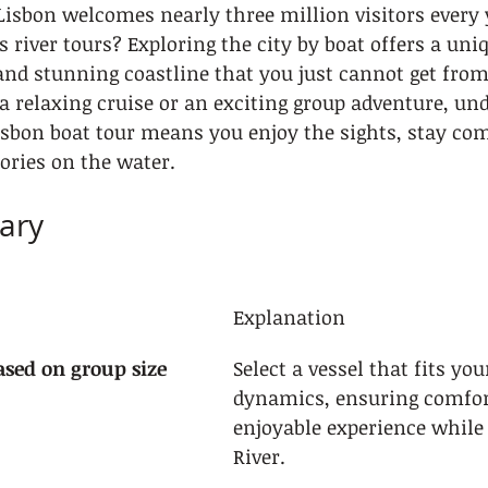
Lisbon welcomes nearly three million visitors every
 river tours? Exploring the city by boat offers a uni
s and stunning coastline that you just cannot get from
 relaxing cruise or an exciting group adventure, un
sbon boat tour means you enjoy the sights, stay com
ories on the water.
ary
Explanation
ased on group size
Select a vessel that fits you
dynamics, ensuring comfor
enjoyable experience while
River.