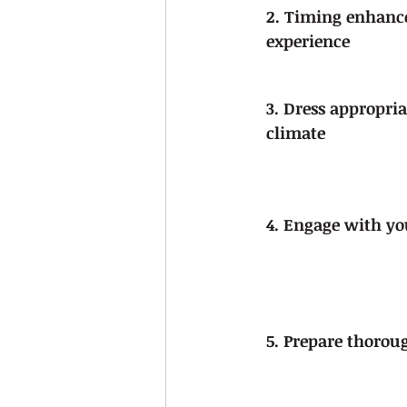
2. Timing enhance
experience
3. Dress appropria
climate
4. Engage with yo
5. Prepare thorou