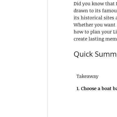
Did you know that 
drawn to its famous
its historical site
Whether you want a
how to plan your Li
create lasting mem
Quick Summ
Takeaway
1. Choose a boat b