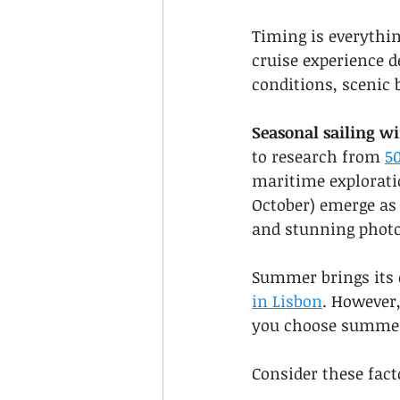
Timing is everythin
cruise experience d
conditions, scenic 
Seasonal sailing w
to research from 
50
maritime explorati
October) emerge as 
and stunning photo
Summer brings its o
in Lisbon
. However,
you choose summer,
Consider these fac