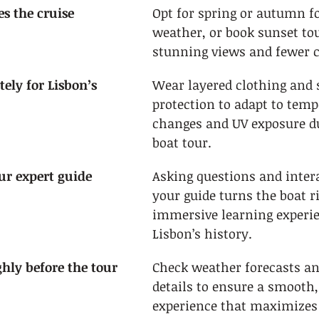
s the cruise 
Opt for spring or autumn fo
weather, or book sunset tou
stunning views and fewer 
tely for Lisbon’s 
Wear layered clothing and 
protection to adapt to temp
changes and UV exposure d
boat tour.
ur expert guide
Asking questions and inter
your guide turns the boat r
immersive learning experie
Lisbon’s history.
ghly before the tour
Check weather forecasts an
details to ensure a smooth,
experience that maximizes