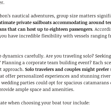
er.
on’s nautical adventures, group size matters signifi
ntimate private sailboats accommodating around ten
ns that can host up to eighteen passengers
. Accordi
 you have incredible flexibility with vessels ranging f
 dynamics carefully. Are you traveling solo? Seekin
? Planning a corporate team building event? Each sce
t approach. 
Solo travelers and couples might prefer 
hat offer personalized experiences and stunning river
 wedding parties could opt for spacious catamarans 
provide ample space and amenities.
uate when choosing your boat tour include: