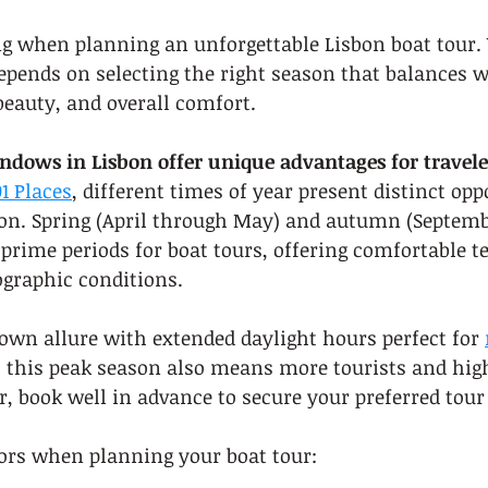
g when planning an unforgettable Lisbon boat tour. 
epends on selecting the right season that balances 
beauty, and overall comfort.
indows in Lisbon offer unique advantages for travele
1 Places
, different times of year present distinct opp
on. Spring (April through May) and autumn (Septemb
prime periods for boat tours, offering comfortable 
graphic conditions.
wn allure with extended daylight hours perfect for 
 this peak season also means more tourists and highe
 book well in advance to secure your preferred tour
tors when planning your boat tour: