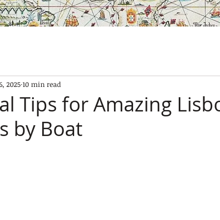
SES
OUR BOATS
EXPERIENCES
GALLERY
CONTAC
6, 2025
10 min read
al Tips for Amazing Lisb
s by Boat