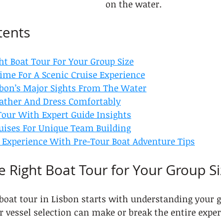
on the water.
tents
ht Boat Tour For Your Group Size
ime For A Scenic Cruise Experience
bon’s Major Sights From The Water
ather And Dress Comfortably
our With Expert Guide Insights
ruises For Unique Team Building
Experience With Pre-Tour Boat Adventure Tips
e Right Boat Tour for Your Group S
 boat tour in Lisbon starts with understanding your 
r vessel selection can make or break the entire exper