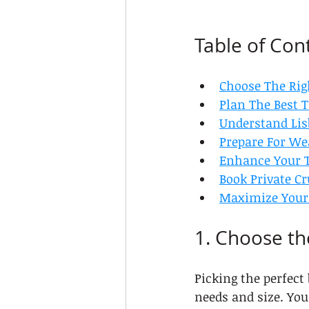
Table of Con
Choose The Rig
Plan The Best T
Understand Lis
Prepare For We
Enhance Your T
Book Private C
Maximize Your 
1. Choose th
Picking the perfect
needs and size. You