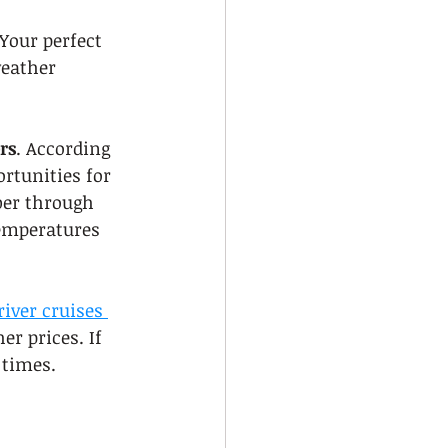
Your perfect 
weather 
rs
. According 
ortunities for 
er through 
temperatures 
river cruises 
r prices. If 
 times.