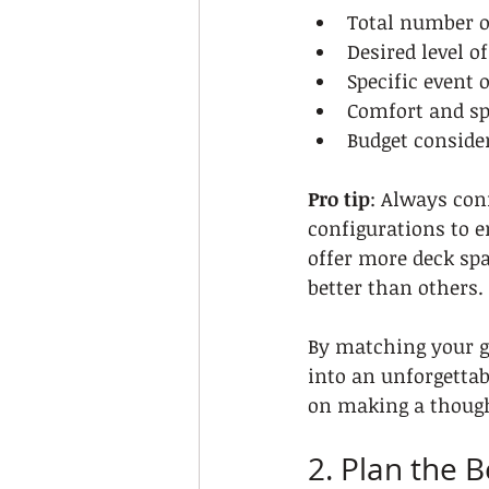
Total number o
Desired level o
Specific event 
Comfort and s
Budget conside
Pro tip
: Always con
configurations to e
offer more deck spa
better than others.
By matching your gr
into an unforgetta
on making a thought
2. Plan the 