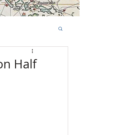
Book Tours Online
TS
FAQs
on Half