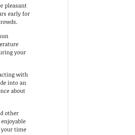
r pleasant 
rs early for 
crowds.
sun 
erature 
uring your 
acting with 
ide into an 
nce about 
d other 
 enjoyable 
 your time 