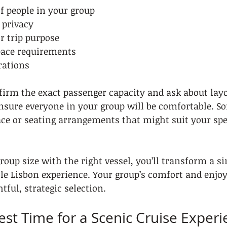
f people in your group
f privacy
or trip purpose
pace requirements
rations
firm the exact passenger capacity and ask about layo
nsure everyone in your group will be comfortable. S
ce or seating arrangements that might suit your spe
oup size with the right vessel, you’ll transform a si
ble Lisbon experience. Your group’s comfort and enj
ful, strategic selection.
Best Time for a Scenic Cruise Exper