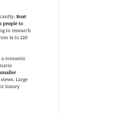
cantly. 
Boat 
 people to 
ng to research 
rom 14 to 220 
g a romantic 
nario 
smaller 
 views. Large 
or luxury 